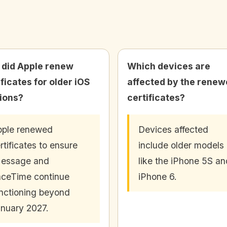
did Apple renew
Which devices are
ificates for older iOS
affected by the rene
ions?
certificates?
ple renewed
Devices affected
rtificates to ensure
include older models
Message and
like the iPhone 5S an
ceTime continue
iPhone 6.
nctioning beyond
nuary 2027.