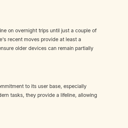
e on overnight trips until just a couple of
e's recent moves provide at least a
ensure older devices can remain partially
ommitment to its user base, especially
rn tasks, they provide a lifeline, allowing