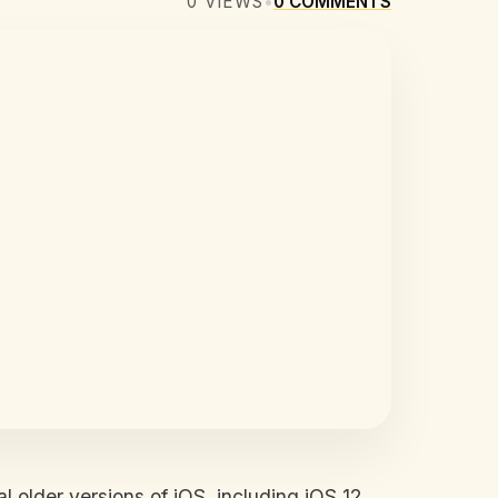
0
VIEWS
•
0
COMMENTS
l older versions of iOS, including iOS 12,