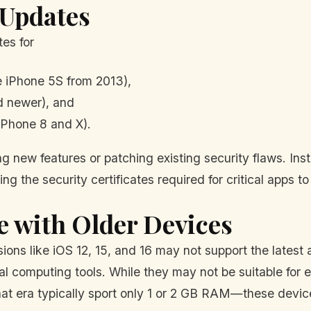
 Updates
es for
e iPhone 5S from 2013),
d newer), and
iPhone 8 and X).
 new features or patching existing security flaws. Inste
g the security certificates required for critical apps to
e with Older Devices
rsions like iOS 12, 15, and 16 may not support the latest
imal computing tools. While they may not be suitable fo
t era typically sport only 1 or 2 GB RAM—these device