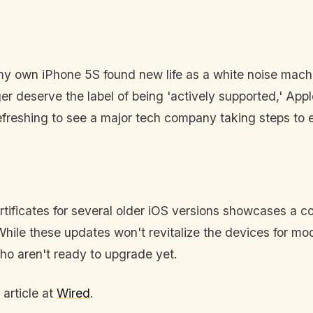
; my own iPhone 5S found new life as a white noise machin
r deserve the label of being 'actively supported,' Appl
refreshing to see a major tech company taking steps to 
rtificates for several older iOS versions showcases a c
hile these updates won't revitalize the devices for mode
 who aren't ready to upgrade yet.
 article at
Wired
.