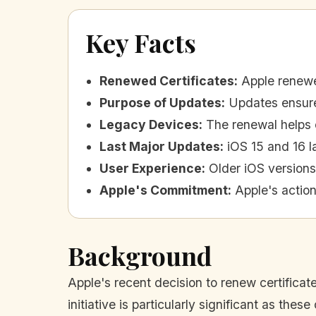
Key Facts
Renewed Certificates
:
Apple renewed
Purpose of Updates
:
Updates ensur
Legacy Devices
:
The renewal helps 
Last Major Updates
:
iOS 15 and 16 l
User Experience
:
Older iOS versions
Apple's Commitment
:
Apple's actio
Background
Apple's recent decision to renew certificate
initiative is particularly significant as th