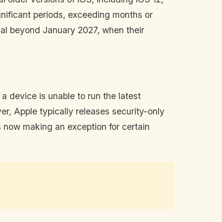
gnificant periods, exceeding months or
nal beyond January 2027, when their
 device is unable to run the latest
ver, Apple typically releases security-only
 now making an exception for certain