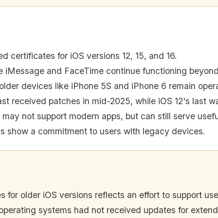
 certificates for iOS versions 12, 15, and 16.
e iMessage and FaceTime continue functioning beyond
older devices like iPhone 5S and iPhone 6 remain opera
ast received patches in mid-2025, while iOS 12's last 
 may not support modern apps, but can still serve useful
ns show a commitment to users with legacy devices.
s for older iOS versions reflects an effort to support use
ese operating systems had not received updates for exten