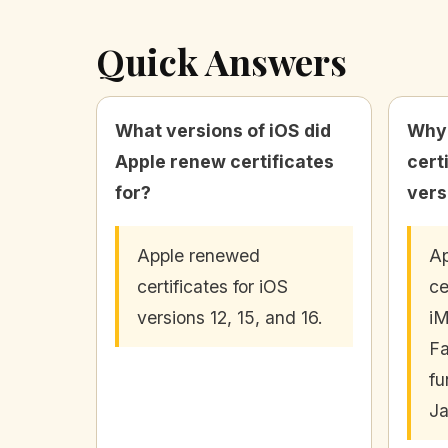
Quick Answers
What versions of iOS did
Why 
Apple renew certificates
cert
for?
vers
Apple renewed
Ap
certificates for iOS
ce
versions 12, 15, and 16.
i
Fa
fu
Ja