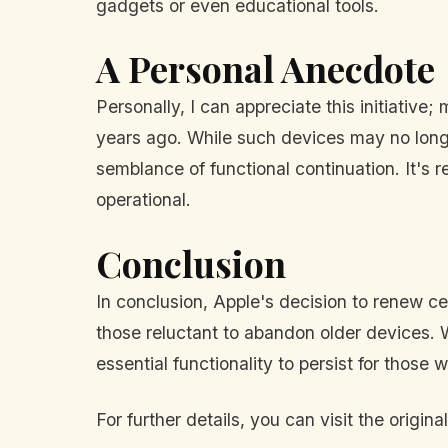
gadgets or even educational tools.
A Personal Anecdote
Personally, I can appreciate this initiative
years ago. While such devices may no longe
semblance of functional continuation. It's 
operational.
Conclusion
In conclusion, Apple's decision to renew ce
those reluctant to abandon older devices. W
essential functionality to persist for those
For further details, you can visit the original