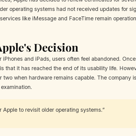
lder operating systems had not received updates for si
al services like iMessage and FaceTime remain operatio
pple's Decision
r iPhones and iPads, users often feel abandoned. Once a
s that it has reached the end of its usability life. Howe
r or two when hardware remains capable. The company is
 examination.
r Apple to revisit older operating systems.”