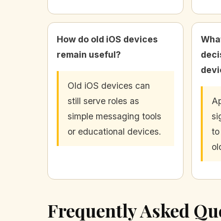
How do old iOS devices
What
remain useful?
deci
devi
Old iOS devices can
still serve roles as
Ap
simple messaging tools
si
or educational devices.
to
ol
Frequently Asked Qu