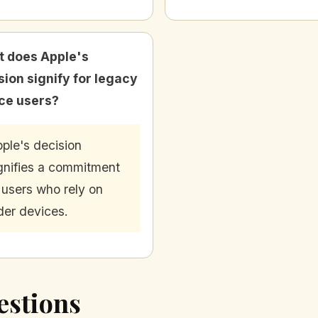
 does Apple's
sion signify for legacy
ce users?
ple's decision
gnifies a commitment
 users who rely on
der devices.
estions