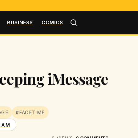
BUSINESS
COMICS
Keeping iMessage
AGE
#FACETIME
RAM