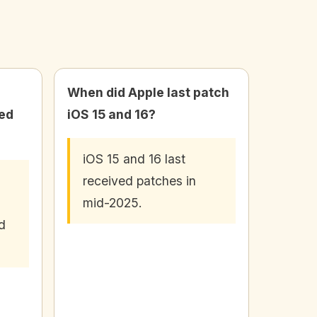
When did Apple last patch
wed
iOS 15 and 16?
iOS 15 and 16 last
received patches in
mid-2025.
d