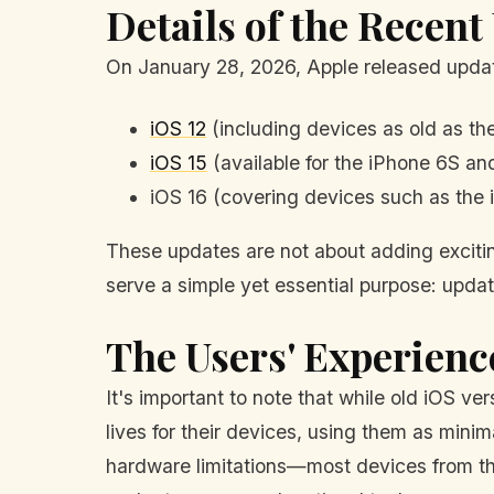
Details of the Recent
On January 28, 2026, Apple released updat
iOS 12
(including devices as old as th
iOS 15
(available for the iPhone 6S an
iOS 16 (covering devices such as the 
These updates are not about adding exciting
serve a simple yet essential purpose: updatin
The Users' Experienc
It's important to note that while old iOS ve
lives for their devices, using them as min
hardware limitations—most devices from tha