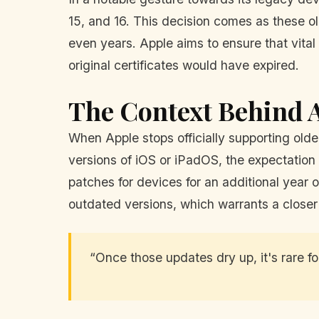
15, and 16. This decision comes as these o
even years. Apple aims to ensure that vit
original certificates would have expired.
The Context Behind A
When Apple stops officially supporting olde
versions of iOS or iPadOS, the expectation i
patches for devices for an additional yea
outdated versions, which warrants a closer
“Once those updates dry up, it's rare fo