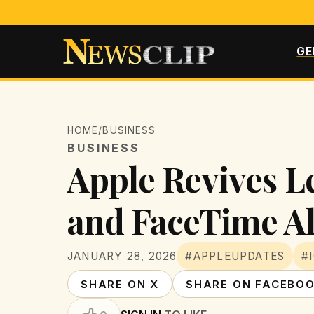
GE
HOME
/
BUSINESS
BUSINESS
Apple Revives L
and FaceTime Al
JANUARY 28, 2026
#APPLEUPDATES
#
SHARE ON X
SHARE ON FACEBO