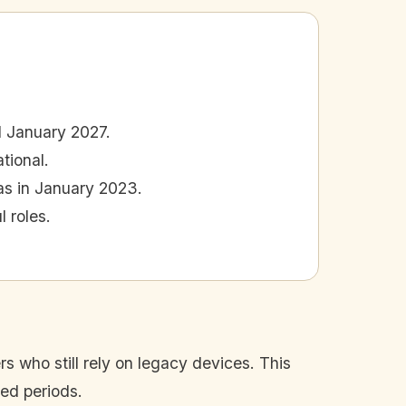
 January 2027.
tional.
was in January 2023.
 roles.
rs who still rely on legacy devices. This
ded periods.