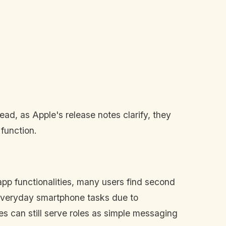
ad, as Apple's release notes clarify, they
 function.
 app functionalities, many users find second
r everyday smartphone tasks due to
s can still serve roles as simple messaging