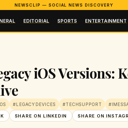
NEWSCLIP — SOCIAL NEWS DISCOVERY
NERAL
EDITORIAL
SPORTS
ENTERTAINMENT
egacy iOS Versions: 
ive
IOS
#LEGACYDEVICES
#TECHSUPPORT
#IMESS
OK
SHARE ON LINKEDIN
SHARE ON INSTAG