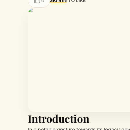
SIGN IN
TO LIKE
0
Introduction
In a notable gesture towards its legacy dev