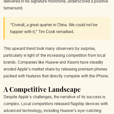
delivered in his signature monotone, underscored a positive
turnaround.
“Overall, a great quarter in China. We could not be
happier with it,” Tim Cook remarked.
This upward trend took many observers by surprise,
particularly in light of the increasing competition from local
brands. Companies like Huawei and Xiaomi have steadily
eroded Apple's market share by releasing premium phones
packed with features that directly compete with the iPhone.
A Competitive Landscape
Despite Apple's challenges, the narrative of its success is
complex. Local competitors released flagship devices with
advanced technology, including Huawei's eye-catching