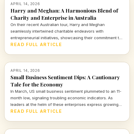
APRIL 14, 2026
Harry and Meghan: A Harmonious Blend of
Charity and Enterprise in Australia
On their recent Australian tour, Harry and Meghan
seamlessly intertwined charitable endeavors with
entrepreneurial initiatives, showcasing their commitment to
social impact while navigating the complex landscape of
READ FULL ARTICLE
modern influence. Dive into how their royal venture reflects
the intricate balance of purpose and profit.
APRIL 14, 2026
Small Business Sentiment Dips: A Cautionary
Tale for the Economy
In March, US small business sentiment plummeted to an 11-
month low, signaling troubling economic indicators. As
leaders at the helm of these enterprises express growing
concerns, we must consider the broader implications for
READ FULL ARTICLE
our economy and the individuals who navigate its
complexities.