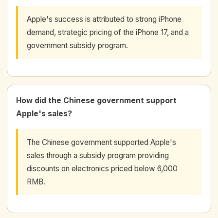
Apple's success is attributed to strong iPhone
demand, strategic pricing of the iPhone 17, and a
government subsidy program.
How did the Chinese government support
Apple's sales?
The Chinese government supported Apple's
sales through a subsidy program providing
discounts on electronics priced below 6,000
RMB.