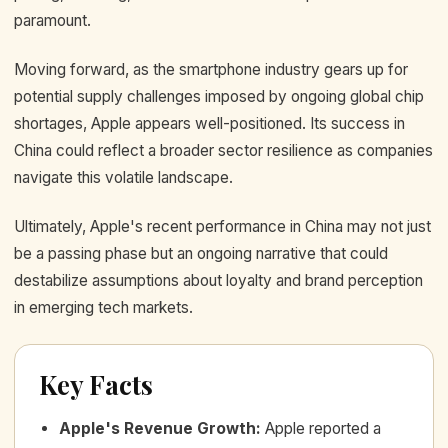
paramount.
Moving forward, as the smartphone industry gears up for
potential supply challenges imposed by ongoing global chip
shortages, Apple appears well-positioned. Its success in
China could reflect a broader sector resilience as companies
navigate this volatile landscape.
Ultimately, Apple's recent performance in China may not just
be a passing phase but an ongoing narrative that could
destabilize assumptions about loyalty and brand perception
in emerging tech markets.
Key Facts
Apple's Revenue Growth
:
Apple reported a