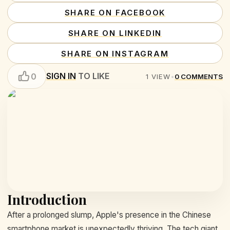
SHARE ON FACEBOOK
SHARE ON LINKEDIN
SHARE ON INSTAGRAM
SIGN IN
TO LIKE
0
1
VIEW
•
0
COMMENTS
Introduction
After a prolonged slump, Apple's presence in the Chinese
smartphone market is unexpectedly thriving. The tech giant