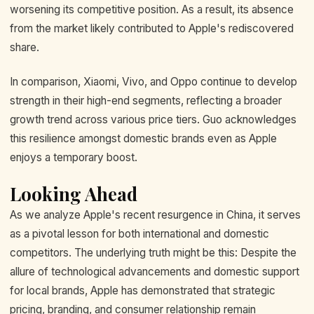
worsening its competitive position. As a result, its absence
from the market likely contributed to Apple's rediscovered
share.
In comparison, Xiaomi, Vivo, and Oppo continue to develop
strength in their high-end segments, reflecting a broader
growth trend across various price tiers. Guo acknowledges
this resilience amongst domestic brands even as Apple
enjoys a temporary boost.
Looking Ahead
As we analyze Apple's recent resurgence in China, it serves
as a pivotal lesson for both international and domestic
competitors. The underlying truth might be this: Despite the
allure of technological advancements and domestic support
for local brands, Apple has demonstrated that strategic
pricing, branding, and consumer relationship remain