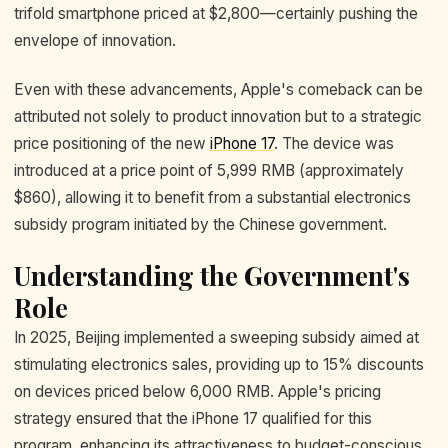
trifold smartphone priced at $2,800—certainly pushing the
envelope of innovation.
Even with these advancements, Apple's comeback can be
attributed not solely to product innovation but to a strategic
price positioning of the new
iPhone 17
. The device was
introduced at a price point of 5,999 RMB (approximately
$860), allowing it to benefit from a substantial electronics
subsidy program initiated by the Chinese government.
Understanding the Government's
Role
In 2025, Beijing implemented a sweeping subsidy aimed at
stimulating electronics sales, providing up to 15% discounts
on devices priced below 6,000 RMB. Apple's pricing
strategy ensured that the iPhone 17 qualified for this
program, enhancing its attractiveness to budget-conscious