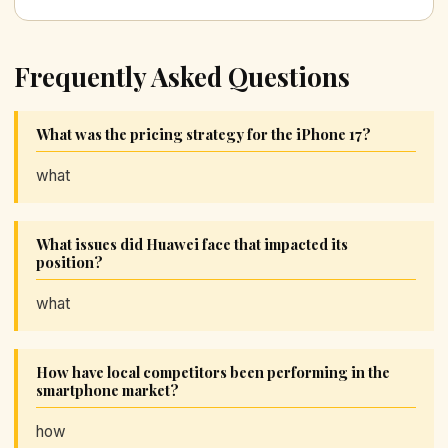
Frequently Asked Questions
What was the pricing strategy for the iPhone 17?
what
What issues did Huawei face that impacted its
position?
what
How have local competitors been performing in the
smartphone market?
how