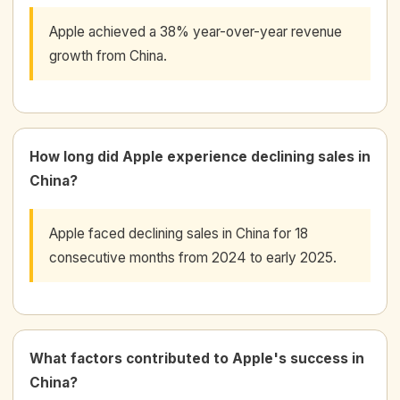
Apple achieved a 38% year-over-year revenue
growth from China.
How long did Apple experience declining sales in
China?
Apple faced declining sales in China for 18
consecutive months from 2024 to early 2025.
What factors contributed to Apple's success in
China?