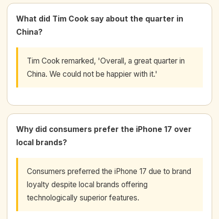
What did Tim Cook say about the quarter in
China?
Tim Cook remarked, 'Overall, a great quarter in
China. We could not be happier with it.'
Why did consumers prefer the iPhone 17 over
local brands?
Consumers preferred the iPhone 17 due to brand
loyalty despite local brands offering
technologically superior features.