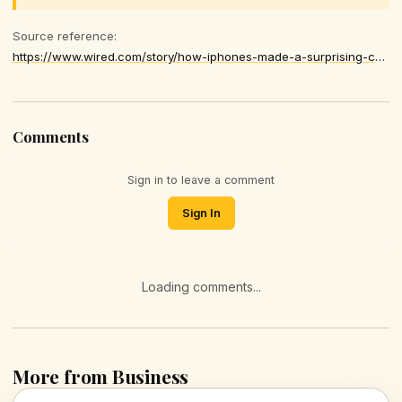
Source reference:
https://www.wired.com/story/how-iphones-made-a-surprising-comeback-in-china/
Comments
Sign in to leave a comment
Sign In
Loading comments...
More from Business