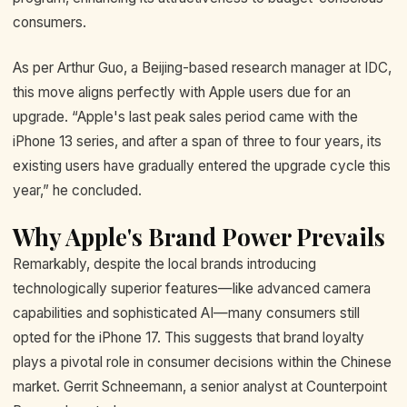
consumers.
As per Arthur Guo, a Beijing-based research manager at IDC,
this move aligns perfectly with Apple users due for an
upgrade. “Apple's last peak sales period came with the
iPhone 13 series, and after a span of three to four years, its
existing users have gradually entered the upgrade cycle this
year,” he concluded.
Why Apple's Brand Power Prevails
Remarkably, despite the local brands introducing
technologically superior features—like advanced camera
capabilities and sophisticated AI—many consumers still
opted for the iPhone 17. This suggests that brand loyalty
plays a pivotal role in consumer decisions within the Chinese
market. Gerrit Schneemann, a senior analyst at Counterpoint