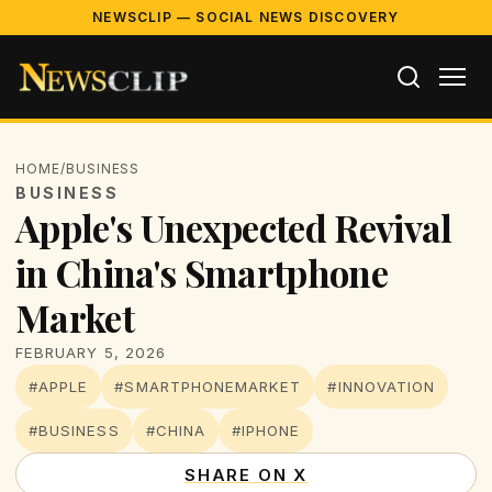
NEWSCLIP — SOCIAL NEWS DISCOVERY
HOME
/
BUSINESS
BUSINESS
Apple's Unexpected Revival
in China's Smartphone
Market
FEBRUARY 5, 2026
#APPLE
#SMARTPHONEMARKET
#INNOVATION
#BUSINESS
#CHINA
#IPHONE
SHARE ON X