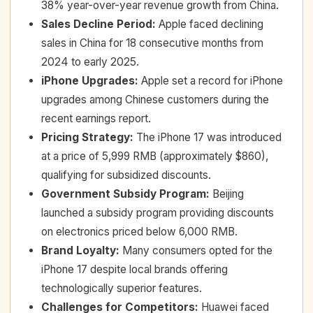
38% year-over-year revenue growth from China.
Sales Decline Period
:
Apple faced declining
sales in China for 18 consecutive months from
2024 to early 2025.
iPhone Upgrades
:
Apple set a record for iPhone
upgrades among Chinese customers during the
recent earnings report.
Pricing Strategy
:
The iPhone 17 was introduced
at a price of 5,999 RMB (approximately $860),
qualifying for subsidized discounts.
Government Subsidy Program
:
Beijing
launched a subsidy program providing discounts
on electronics priced below 6,000 RMB.
Brand Loyalty
:
Many consumers opted for the
iPhone 17 despite local brands offering
technologically superior features.
Challenges for Competitors
:
Huawei faced