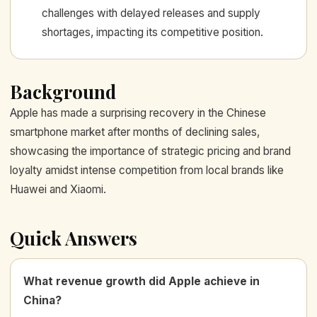
challenges with delayed releases and supply
shortages, impacting its competitive position.
Background
Apple has made a surprising recovery in the Chinese
smartphone market after months of declining sales,
showcasing the importance of strategic pricing and brand
loyalty amidst intense competition from local brands like
Huawei and Xiaomi.
Quick Answers
What revenue growth did Apple achieve in
China?