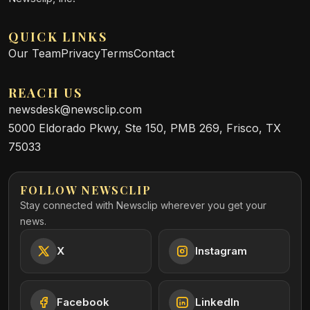
QUICK LINKS
Our Team
Privacy
Terms
Contact
REACH US
newsdesk@newsclip.com
5000 Eldorado Pkwy, Ste 150, PMB 269, Frisco, TX
75033
FOLLOW NEWSCLIP
Stay connected with Newsclip wherever you get your
news.
X
Instagram
Facebook
LinkedIn