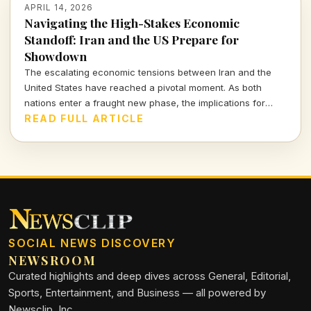
APRIL 14, 2026
Navigating the High-Stakes Economic
Standoff: Iran and the US Prepare for
Showdown
The escalating economic tensions between Iran and the
United States have reached a pivotal moment. As both
nations enter a fraught new phase, the implications for
global markets and ordinary citizens are profound.
READ FULL ARTICLE
SOCIAL NEWS DISCOVERY
NEWSROOM
Curated highlights and deep dives across General, Editorial,
Sports, Entertainment, and Business — all powered by
Newsclip, Inc.