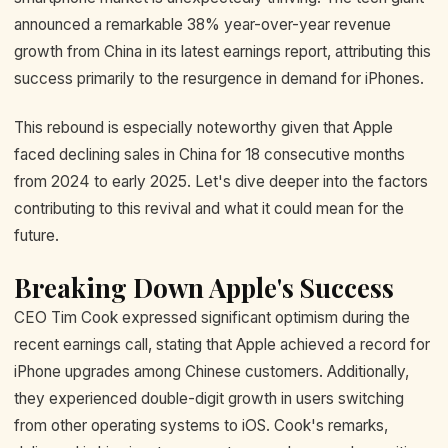
announced a remarkable 38% year-over-year revenue
growth from China in its latest earnings report, attributing this
success primarily to the resurgence in demand for iPhones.
This rebound is especially noteworthy given that Apple
faced declining sales in China for 18 consecutive months
from 2024 to early 2025. Let's dive deeper into the factors
contributing to this revival and what it could mean for the
future.
Breaking Down Apple's Success
CEO Tim Cook expressed significant optimism during the
recent earnings call, stating that Apple achieved a record for
iPhone upgrades among Chinese customers. Additionally,
they experienced double-digit growth in users switching
from other operating systems to iOS. Cook's remarks,