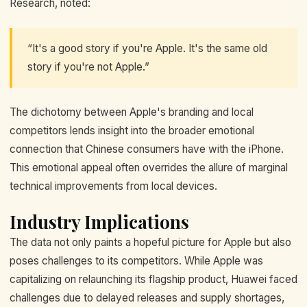
Research, noted:
“It's a good story if you're Apple. It's the same old
story if you're not Apple.”
The dichotomy between Apple's branding and local
competitors lends insight into the broader emotional
connection that Chinese consumers have with the iPhone.
This emotional appeal often overrides the allure of marginal
technical improvements from local devices.
Industry Implications
The data not only paints a hopeful picture for Apple but also
poses challenges to its competitors. While Apple was
capitalizing on relaunching its flagship product, Huawei faced
challenges due to delayed releases and supply shortages,