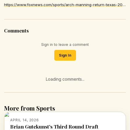
https://www.foxnews.com/sports/arch-manning-return-texas-2026-season-reports
Comments
Sign in to leave a comment
Sign In
Loading comments...
More from Sports
APRIL 14, 2026
Brian Gutekunst's Third Round Draft