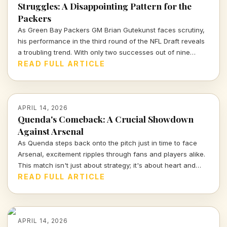
Struggles: A Disappointing Pattern for the
Packers
As Green Bay Packers GM Brian Gutekunst faces scrutiny,
his performance in the third round of the NFL Draft reveals
a troubling trend. With only two successes out of nine
picks, the Packers' roster decisions are raising eyebrows
READ FULL ARTICLE
ahead of the next season.
APRIL 14, 2026
Quenda's Comeback: A Crucial Showdown
Against Arsenal
As Quenda steps back onto the pitch just in time to face
Arsenal, excitement ripples through fans and players alike.
This match isn't just about strategy; it's about heart and
determination. Let's break down what we can expect from
READ FULL ARTICLE
this thrilling encounter.
APRIL 14, 2026