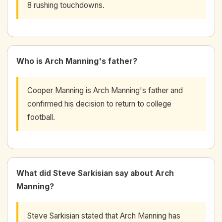
8 rushing touchdowns.
Who is Arch Manning's father?
Cooper Manning is Arch Manning's father and
confirmed his decision to return to college
football.
What did Steve Sarkisian say about Arch
Manning?
Steve Sarkisian stated that Arch Manning has