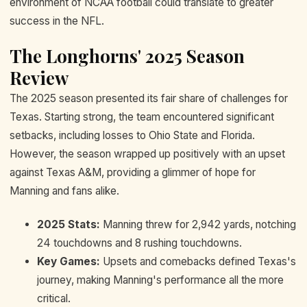
environment of NCAA football could translate to greater
success in the NFL.
The Longhorns' 2025 Season
Review
The 2025 season presented its fair share of challenges for
Texas. Starting strong, the team encountered significant
setbacks, including losses to Ohio State and Florida.
However, the season wrapped up positively with an upset
against Texas A&M, providing a glimmer of hope for
Manning and fans alike.
2025 Stats:
Manning threw for 2,942 yards, notching
24 touchdowns and 8 rushing touchdowns.
Key Games:
Upsets and comebacks defined Texas's
journey, making Manning's performance all the more
critical.