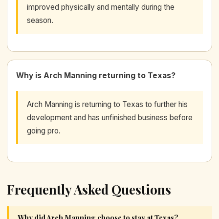
improved physically and mentally during the
season.
Why is Arch Manning returning to Texas?
Arch Manning is returning to Texas to further his
development and has unfinished business before
going pro.
Frequently Asked Questions
Why did Arch Manning choose to stay at Texas?