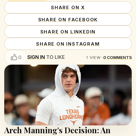
SHARE ON X
SHARE ON FACEBOOK
SHARE ON LINKEDIN
SHARE ON INSTAGRAM
SIGN IN
TO LIKE
0
1
VIEW
•
0
COMMENTS
Arch Manning's Decision: An