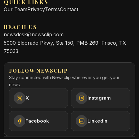
QUICK LINKS
Our Team
Privacy
Terms
Contact
REACH US
newsdesk@newsclip.com
5000 Eldorado Pkwy, Ste 150, PMB 269, Frisco, TX
75033
FOLLOW NEWSCLIP
Stay connected with Newsclip wherever you get your
news.
X
Instagram
Facebook
LinkedIn