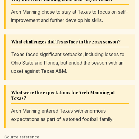
Arch Manning chose to stay at Texas to focus on self-
improvement and further develop his skills.
What challenges did Texas face in the 2025 season?
Texas faced significant setbacks, including losses to
Ohio State and Florida, but ended the season with an
upset against Texas A&M.
What were the expectations for Arch Manning at
Texas?
Arch Manning entered Texas with enormous
expectations as part of a storied football family.
Source reference: