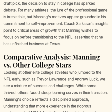
draft pick, the decision to stay in college has sparked
debate. For many athletes, the lure of the professional game
is irresistible, but Manning's motives appear grounded in his
commitment to self-improvement. Coach Sarkisian's insights
point to critical areas of growth that Manning wishes to
focus on before transitioning to the NFL, asserting that he
has unfinished business at Texas.
Comparative Analysis: Manning
vs. Other College Stars
Looking at other elite college athletes who jumped to the
NFL early, such as Trevor Lawrence and Andrew Luck, we
see a mixture of success and challenges. While some
thrived, others faced steep learning curves in their transition.
Manning's choice reflects a disciplined approach,
understanding that more experience in the rigorous