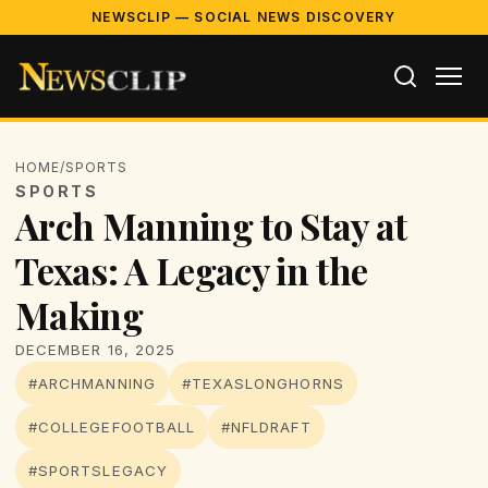
NEWSCLIP — SOCIAL NEWS DISCOVERY
HOME
/
SPORTS
SPORTS
Arch Manning to Stay at
Texas: A Legacy in the
Making
DECEMBER 16, 2025
#ARCHMANNING
#TEXASLONGHORNS
#COLLEGEFOOTBALL
#NFLDRAFT
#SPORTSLEGACY