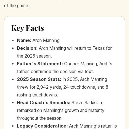
of the game.
Key Facts
Name
:
Arch Manning
Decision
:
Arch Manning will return to Texas for
the 2026 season.
Father's Statement
:
Cooper Manning, Arch's
father, confirmed the decision via text.
2025 Season Stats
:
In 2025, Arch Manning
threw for 2,942 yards, 24 touchdowns, and 8
rushing touchdowns.
Head Coach's Remarks
:
Steve Sarkisian
remarked on Manning's growth and maturity
throughout the season.
Legacy Consideration
:
Arch Manning's return is