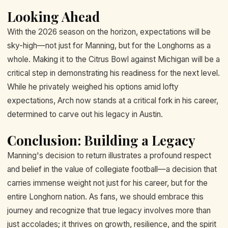
Looking Ahead
With the 2026 season on the horizon, expectations will be
sky-high—not just for Manning, but for the Longhorns as a
whole. Making it to the Citrus Bowl against Michigan will be a
critical step in demonstrating his readiness for the next level.
While he privately weighed his options amid lofty
expectations, Arch now stands at a critical fork in his career,
determined to carve out his legacy in Austin.
Conclusion: Building a Legacy
Manning's decision to return illustrates a profound respect
and belief in the value of collegiate football—a decision that
carries immense weight not just for his career, but for the
entire Longhorn nation. As fans, we should embrace this
journey and recognize that true legacy involves more than
just accolades; it thrives on growth, resilience, and the spirit