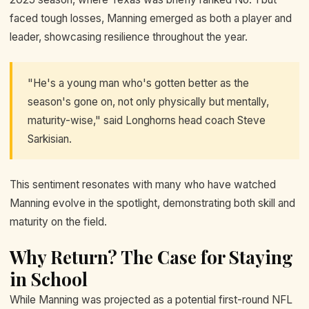
faced tough losses, Manning emerged as both a player and
leader, showcasing resilience throughout the year.
"He's a young man who's gotten better as the
season's gone on, not only physically but mentally,
maturity-wise," said Longhorns head coach Steve
Sarkisian.
This sentiment resonates with many who have watched
Manning evolve in the spotlight, demonstrating both skill and
maturity on the field.
Why Return? The Case for Staying
in School
While Manning was projected as a potential first-round NFL