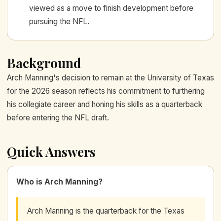
viewed as a move to finish development before
pursuing the NFL.
Background
Arch Manning's decision to remain at the University of Texas
for the 2026 season reflects his commitment to furthering
his collegiate career and honing his skills as a quarterback
before entering the NFL draft.
Quick Answers
Who is Arch Manning?
Arch Manning is the quarterback for the Texas