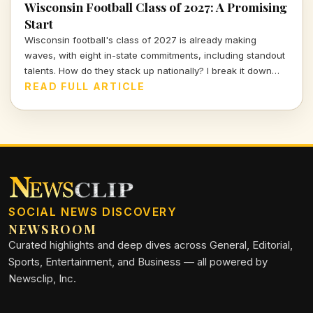
Wisconsin Football Class of 2027: A Promising
Start
Wisconsin football's class of 2027 is already making
waves, with eight in-state commitments, including standout
talents. How do they stack up nationally? I break it down
and delve into the strategy behind this exciting recruiting
READ FULL ARTICLE
push.
SOCIAL NEWS DISCOVERY
NEWSROOM
Curated highlights and deep dives across General, Editorial,
Sports, Entertainment, and Business — all powered by
Newsclip, Inc.