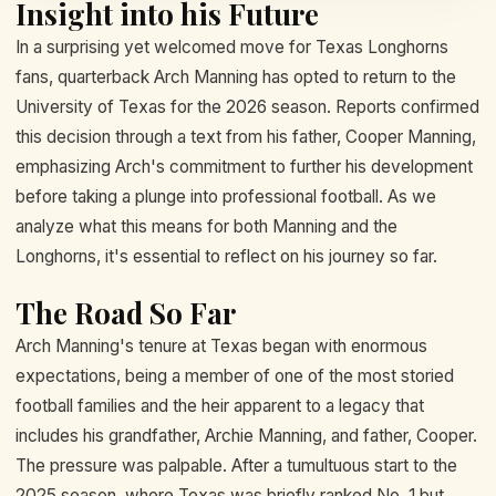
Insight into his Future
In a surprising yet welcomed move for Texas Longhorns
fans, quarterback Arch Manning has opted to return to the
University of Texas for the 2026 season. Reports confirmed
this decision through a text from his father, Cooper Manning,
emphasizing Arch's commitment to further his development
before taking a plunge into professional football. As we
analyze what this means for both Manning and the
Longhorns, it's essential to reflect on his journey so far.
The Road So Far
Arch Manning's tenure at Texas began with enormous
expectations, being a member of one of the most storied
football families and the heir apparent to a legacy that
includes his grandfather, Archie Manning, and father, Cooper.
The pressure was palpable. After a tumultuous start to the
2025 season, where Texas was briefly ranked No. 1 but