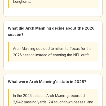
Longhorns.
What did Arch Manning decide about the 2026
season?
Arch Manning decided to return to Texas for the
2026 season instead of entering the NFL draft.
What were Arch Manning's stats in 2025?
In the 2025 season, Arch Manning recorded
2,942 passing yards, 24 touchdown passes, and