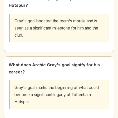
Hotspur?
Gray's goal boosted the team's morale and is
seen as a significant milestone for him and the
club.
What does Archie Gray's goal signify for his
career?
Gray's goal marks the beginning of what could
become a significant legacy at Tottenham
Hotspur.