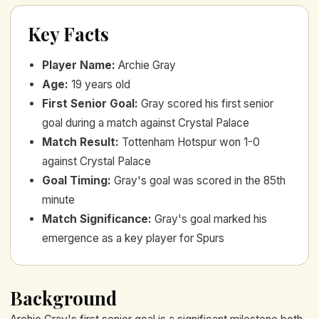
Key Facts
Player Name
:
Archie Gray
Age
:
19 years old
First Senior Goal
:
Gray scored his first senior
goal during a match against Crystal Palace
Match Result
:
Tottenham Hotspur won 1-0
against Crystal Palace
Goal Timing
:
Gray's goal was scored in the 85th
minute
Match Significance
:
Gray's goal marked his
emergence as a key player for Spurs
Background