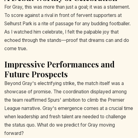
For Gray, this was more than just a goal; it was a statement.
To score against a rival in front of fervent supporters at
Selhurst Park is a rite of passage for any budding footballer.
As I watched him celebrate, I felt the palpable joy that
echoed through the stands—proof that dreams can and do
come true.
Impressive Performances and
Future Prospects
Beyond Gray's electrifying strike, the match itself was a
showcase of promise. The coordination displayed among
the team reaffirmed Spurs' ambition to climb the Premier
League narrative. Gray's emergence comes at a crucial time
when leadership and fresh talent are needed to challenge
the status quo. What do we predict for Gray moving
forward?