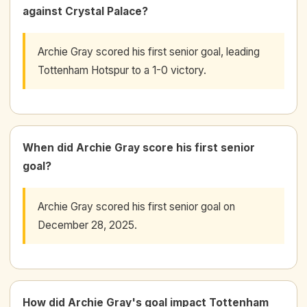
against Crystal Palace?
Archie Gray scored his first senior goal, leading
Tottenham Hotspur to a 1-0 victory.
When did Archie Gray score his first senior
goal?
Archie Gray scored his first senior goal on
December 28, 2025.
How did Archie Gray's goal impact Tottenham