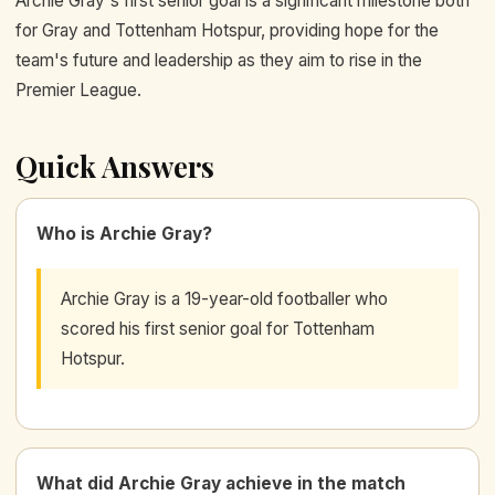
Archie Gray's first senior goal is a significant milestone both
for Gray and Tottenham Hotspur, providing hope for the
team's future and leadership as they aim to rise in the
Premier League.
Quick Answers
Who is Archie Gray?
Archie Gray is a 19-year-old footballer who
scored his first senior goal for Tottenham
Hotspur.
What did Archie Gray achieve in the match