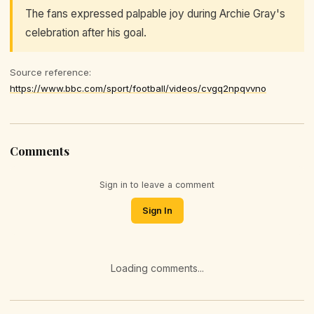
The fans expressed palpable joy during Archie Gray's
celebration after his goal.
Source reference:
https://www.bbc.com/sport/football/videos/cvgq2npqvvno
Comments
Sign in to leave a comment
Sign In
Loading comments...