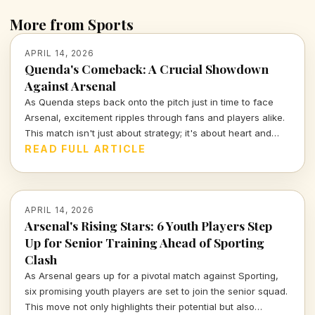
More from Sports
APRIL 14, 2026
Quenda's Comeback: A Crucial Showdown
Against Arsenal
As Quenda steps back onto the pitch just in time to face
Arsenal, excitement ripples through fans and players alike.
This match isn't just about strategy; it's about heart and
determination. Let's break down what we can expect from
READ FULL ARTICLE
this thrilling encounter.
APRIL 14, 2026
Arsenal's Rising Stars: 6 Youth Players Step
Up for Senior Training Ahead of Sporting
Clash
As Arsenal gears up for a pivotal match against Sporting,
six promising youth players are set to join the senior squad.
This move not only highlights their potential but also