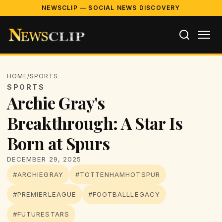
NEWSCLIP — SOCIAL NEWS DISCOVERY
HOME
/
SPORTS
SPORTS
Archie Gray's
Breakthrough: A Star Is
Born at Spurs
DECEMBER 29, 2025
#ARCHIEGRAY
#TOTTENHAMHOTSPUR
#PREMIERLEAGUE
#FOOTBALLLEGACY
#FUTURESTARS