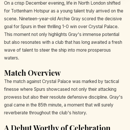
On a crisp December evening, life in North London shifted
for Tottenham Hotspur as a young talent truly arrived on the
scene. Nineteen-year-old Archie Gray scored the decisive
goal for Spurs in their thrilling 1-0 win over Crystal Palace.
This moment not only highlights Gray's immense potential
but also resonates with a club that has long awaited a fresh
wave of talent to steer the ship into more prosperous
waters.
Match Overview
The match against Crystal Palace was marked by tactical
finesse where Spurs showcased not only their attacking
prowess but also their resolute defensive discipline. Gray's
goal came in the 85th minute, a moment that will surely
reverberate throughout the club's history.
A Debut Worthy of Celebration