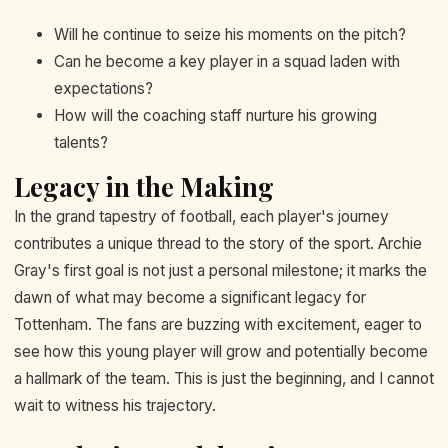
Will he continue to seize his moments on the pitch?
Can he become a key player in a squad laden with
expectations?
How will the coaching staff nurture his growing
talents?
Legacy in the Making
In the grand tapestry of football, each player's journey
contributes a unique thread to the story of the sport. Archie
Gray's first goal is not just a personal milestone; it marks the
dawn of what may become a significant legacy for
Tottenham. The fans are buzzing with excitement, eager to
see how this young player will grow and potentially become
a hallmark of the team. This is just the beginning, and I cannot
wait to witness his trajectory.