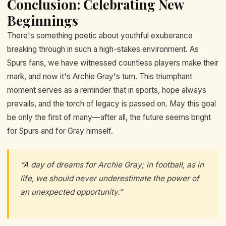
Conclusion: Celebrating New
Beginnings
There's something poetic about youthful exuberance
breaking through in such a high-stakes environment. As
Spurs fans, we have witnessed countless players make their
mark, and now it's Archie Gray's turn. This triumphant
moment serves as a reminder that in sports, hope always
prevails, and the torch of legacy is passed on. May this goal
be only the first of many—after all, the future seems bright
for Spurs and for Gray himself.
“A day of dreams for Archie Gray; in football, as in
life, we should never underestimate the power of
an unexpected opportunity.”