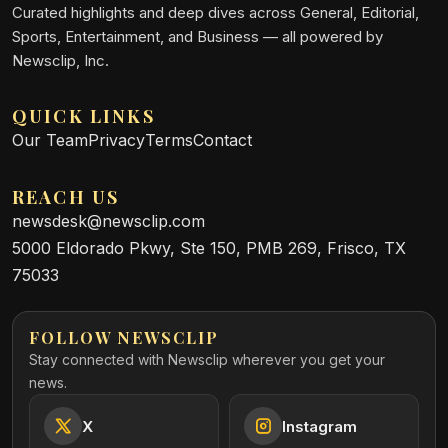
Curated highlights and deep dives across General, Editorial,
Sports, Entertainment, and Business — all powered by
Newsclip, Inc.
QUICK LINKS
Our Team
Privacy
Terms
Contact
REACH US
newsdesk@newsclip.com
5000 Eldorado Pkwy, Ste 150, PMB 269, Frisco, TX
75033
FOLLOW NEWSCLIP
Stay connected with Newsclip wherever you get your
news.
X
Instagram