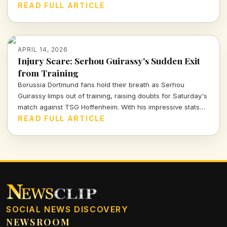
showcases Arsenal's commitment to nurturing talent within
READ FULL ARTICLE
their ranks. Let's dive deeper into what this means for the
team and these young athletes.
APRIL 14, 2026
Injury Scare: Serhou Guirassy's Sudden Exit
from Training
Borussia Dortmund fans hold their breath as Serhou
Guirassy limps out of training, raising doubts for Saturday's
match against TSG Hoffenheim. With his impressive stats
on the line, will he be fit to play?
READ FULL ARTICLE
SOCIAL NEWS DISCOVERY
NEWSROOM