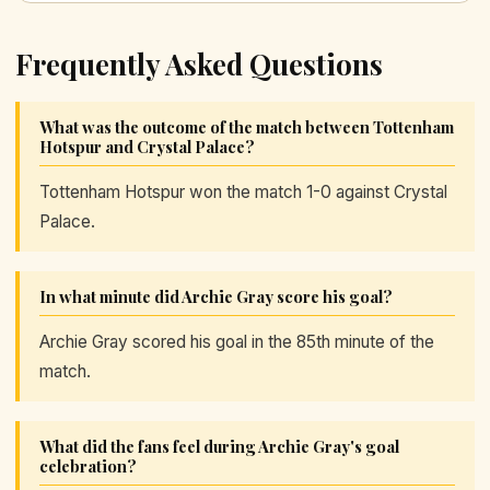
Frequently Asked Questions
What was the outcome of the match between Tottenham
Hotspur and Crystal Palace?
Tottenham Hotspur won the match 1-0 against Crystal
Palace.
In what minute did Archie Gray score his goal?
Archie Gray scored his goal in the 85th minute of the
match.
What did the fans feel during Archie Gray's goal
celebration?