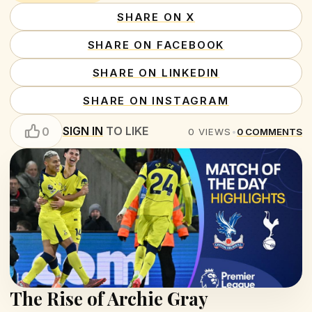
SHARE ON X
SHARE ON FACEBOOK
SHARE ON LINKEDIN
SHARE ON INSTAGRAM
SIGN IN
TO LIKE
0
0
VIEWS
•
0
COMMENTS
The Rise of Archie Gray