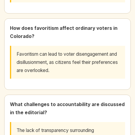
How does favoritism affect ordinary voters in
Colorado?
Favoritism can lead to voter disengagement and
disillusionment, as citizens feel their preferences
are overlooked.
What challenges to accountability are discussed
in the editorial?
The lack of transparency surrounding