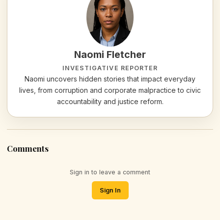
Naomi Fletcher
INVESTIGATIVE REPORTER
Naomi uncovers hidden stories that impact everyday
lives, from corruption and corporate malpractice to civic
accountability and justice reform.
Comments
Sign in to leave a comment
Sign In