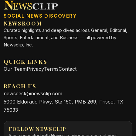
SOCIAL NEWS DISCOVERY
NEWSROOM
Curated highlights and deep dives across General, Editorial,
Sports, Entertainment, and Business — all powered by
Newsclip, Inc.
QUICK LINKS
Our Team
Privacy
Terms
Contact
REACH US
newsdesk@newsclip.com
5000 Eldorado Pkwy, Ste 150, PMB 269, Frisco, TX
75033
FOLLOW NEWSCLIP
Stay connected with Newsclip wherever you get your