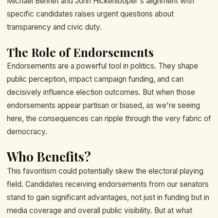
Michael Bennet and John Hickenlooper's alignment with
specific candidates raises urgent questions about
transparency and civic duty.
The Role of Endorsements
Endorsements are a powerful tool in politics. They shape
public perception, impact campaign funding, and can
decisively influence election outcomes. But when those
endorsements appear partisan or biased, as we're seeing
here, the consequences can ripple through the very fabric of
democracy.
Who Benefits?
This favoritism could potentially skew the electoral playing
field. Candidates receiving endorsements from our senators
stand to gain significant advantages, not just in funding but in
media coverage and overall public visibility. But at what