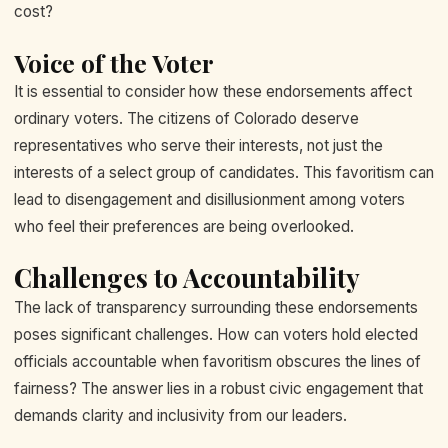
cost?
Voice of the Voter
It is essential to consider how these endorsements affect
ordinary voters. The citizens of Colorado deserve
representatives who serve their interests, not just the
interests of a select group of candidates. This favoritism can
lead to disengagement and disillusionment among voters
who feel their preferences are being overlooked.
Challenges to Accountability
The lack of transparency surrounding these endorsements
poses significant challenges. How can voters hold elected
officials accountable when favoritism obscures the lines of
fairness? The answer lies in a robust civic engagement that
demands clarity and inclusivity from our leaders.