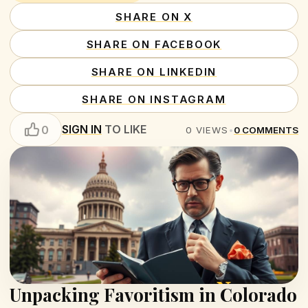
SHARE ON X
SHARE ON FACEBOOK
SHARE ON LINKEDIN
SHARE ON INSTAGRAM
SIGN IN
TO LIKE
0
0
VIEWS
•
0
COMMENTS
Unpacking Favoritism in Colorado