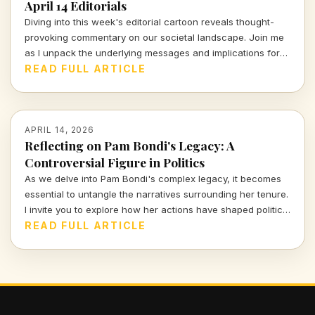
April 14 Editorials
Diving into this week's editorial cartoon reveals thought-
provoking commentary on our societal landscape. Join me
as I unpack the underlying messages and implications for
civic accountability and justice in today's world.
READ FULL ARTICLE
APRIL 14, 2026
Reflecting on Pam Bondi's Legacy: A
Controversial Figure in Politics
As we delve into Pam Bondi's complex legacy, it becomes
essential to untangle the narratives surrounding her tenure.
I invite you to explore how her actions have shaped political
discourse and public opinion in unexpected ways.
READ FULL ARTICLE