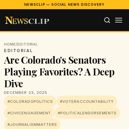
NEWSCLIP — SOCIAL NEWS DISCOVERY
HOME
/
EDITORIAL
EDITORIAL
Are Colorado's Senators
Playing Favorites? A Deep
Dive
DECEMBER 23, 2025
#COLORADOPOLITICS
#VOTERACCOUNTABILITY
#CIVICENGAGEMENT
#POLITICALENDORSEMENTS
#JOURNALISMMATTERS