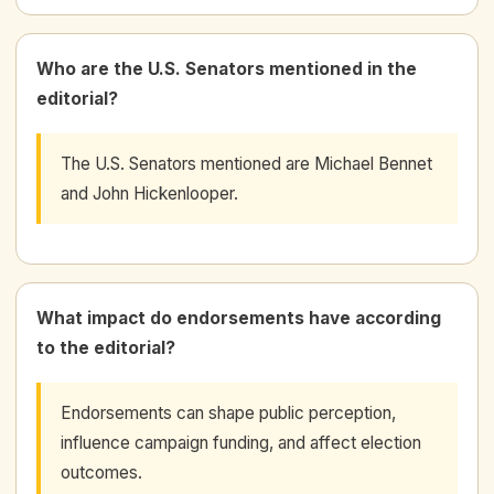
Who are the U.S. Senators mentioned in the
editorial?
The U.S. Senators mentioned are Michael Bennet
and John Hickenlooper.
What impact do endorsements have according
to the editorial?
Endorsements can shape public perception,
influence campaign funding, and affect election
outcomes.