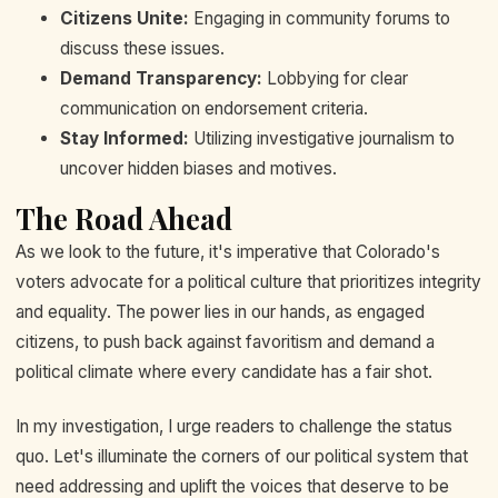
Citizens Unite:
Engaging in community forums to
discuss these issues.
Demand Transparency:
Lobbying for clear
communication on endorsement criteria.
Stay Informed:
Utilizing investigative journalism to
uncover hidden biases and motives.
The Road Ahead
As we look to the future, it's imperative that Colorado's
voters advocate for a political culture that prioritizes integrity
and equality. The power lies in our hands, as engaged
citizens, to push back against favoritism and demand a
political climate where every candidate has a fair shot.
In my investigation, I urge readers to challenge the status
quo. Let's illuminate the corners of our political system that
need addressing and uplift the voices that deserve to be