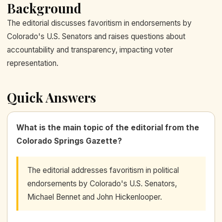
Background
The editorial discusses favoritism in endorsements by
Colorado's U.S. Senators and raises questions about
accountability and transparency, impacting voter
representation.
Quick Answers
What is the main topic of the editorial from the
Colorado Springs Gazette?
The editorial addresses favoritism in political
endorsements by Colorado's U.S. Senators,
Michael Bennet and John Hickenlooper.