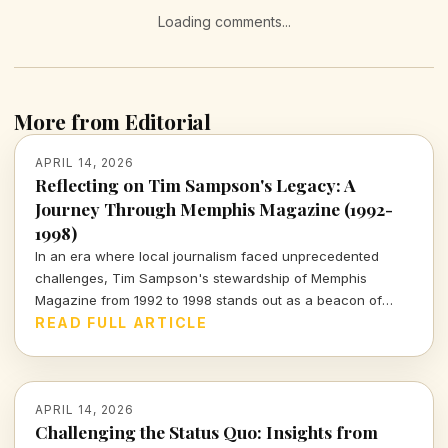
Loading comments...
More from Editorial
APRIL 14, 2026
Reflecting on Tim Sampson's Legacy: A
Journey Through Memphis Magazine (1992-
1998)
In an era where local journalism faced unprecedented
challenges, Tim Sampson's stewardship of Memphis
Magazine from 1992 to 1998 stands out as a beacon of
integrity. Join me as I explore his impactful tenure and the
READ FULL ARTICLE
lessons it imparts for today's media landscape.
APRIL 14, 2026
Challenging the Status Quo: Insights from