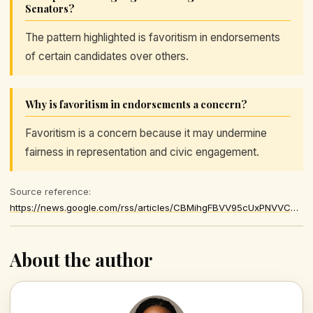
Senators?
The pattern highlighted is favoritism in endorsements
of certain candidates over others.
Why is favoritism in endorsements a concern?
Favoritism is a concern because it may undermine
fairness in representation and civic engagement.
Source reference:
https://news.google.com/rss/articles/CBMihgFBVV95cUxPNVVCT1BmNHBpa29HZmgtRmtFenYxemEzZE1IUmRYRno2TW1YdWpHMGNqRW5OSXJ6NHZuQnFCVFNfbno2QWlmdlV4XzVnVF9JUzR4RVJTTkhNdWt5WUlTMTFSSWpMdzZSOExFRk1WYmxjZXFqLU4tTnVmT1BVMzI1TGZ5a3JiZw
About the author