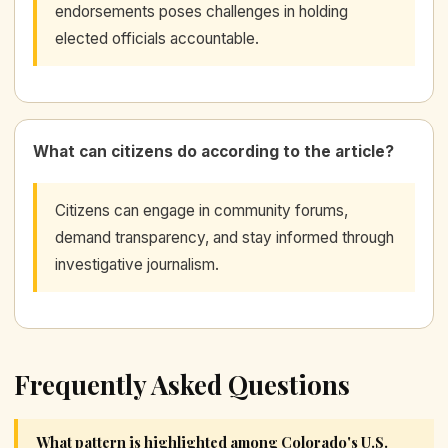
endorsements poses challenges in holding
elected officials accountable.
What can citizens do according to the article?
Citizens can engage in community forums,
demand transparency, and stay informed through
investigative journalism.
Frequently Asked Questions
What pattern is highlighted among Colorado's U.S.