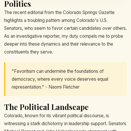
Politics
The recent editorial from the Colorado Springs Gazette
highlights a troubling pattern among Colorado's U.S.
Senators, who seem to favor certain candidates over others.
As an investigative reporter, my duty compels me to probe
deeper into these dynamics and their relevance to the
constituents they serve.
"Favoritism can undermine the foundations of
democracy, where every voice deserves equal
representation." - Naomi Fletcher
The Political Landscape
Colorado, known for its vibrant political discourse, is
witnessing a stark dichotomy in leadership support. Senators