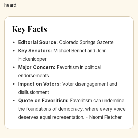
heard.
Key Facts
Editorial Source
:
Colorado Springs Gazette
Key Senators
:
Michael Bennet and John
Hickenlooper
Major Concern
:
Favoritism in political
endorsements
Impact on Voters
:
Voter disengagement and
disillusionment
Quote on Favoritism
:
Favoritism can undermine
the foundations of democracy, where every voice
deserves equal representation. - Naomi Fletcher