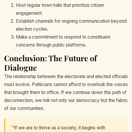
Host regular town halls that prioritize citizen
engagement.
Establish channels for ongoing communication beyond
election cycles.
Make a commitment to respond to constituent
concerns through public platforms.
Conclusion: The Future of
Dialogue
The relationship between the electorate and elected officials
must evolve. Politicians cannot afford to overlook the voices
that brought them to office. If we continue down this path of
disconnection, we risk not only our democracy but the fabric
of our communities.
"If we are to thrive as a society, it begins with