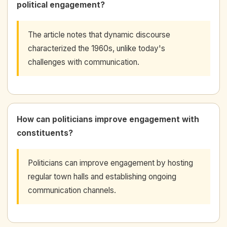
political engagement?
The article notes that dynamic discourse
characterized the 1960s, unlike today's
challenges with communication.
How can politicians improve engagement with
constituents?
Politicians can improve engagement by hosting
regular town halls and establishing ongoing
communication channels.