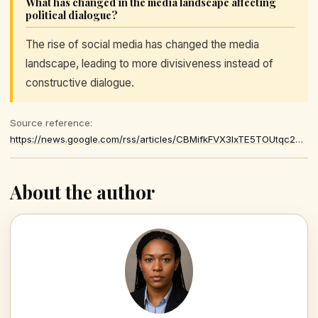
What has changed in the media landscape affecting
political dialogue?
The rise of social media has changed the media
landscape, leading to more divisiveness instead of
constructive dialogue.
Source reference:
https://news.google.com/rss/articles/CBMifkFVX3lxTE5TOUtqc2dzT19fOER1VUs0ZDVfR2IxcTUtRzk3OS1nR2ZjMWpROXFyWTBWbHpseTVTYXpsVjViTHQ1VkRtbEEwVUlWT2NKeldIMWk4OE1FRXkxUnpWUkRVOWw2UWx5U0JVcy1Xb011NGREQlFCOW1WT2V3dHBMZw
About the author