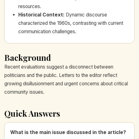
resources.
Historical Context
:
Dynamic discourse
characterized the 1960s, contrasting with current
communication challenges.
Background
Recent evaluations suggest a disconnect between
politicians and the public. Letters to the editor reflect
growing disillusionment and urgent concerns about critical
community issues.
Quick Answers
What is the main issue discussed in the article?