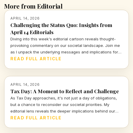
More from Editorial
APRIL 14, 2026
Challenging the Status Quo: Insights from
April 14 Editorials
Diving into this week's editorial cartoon reveals thought-
provoking commentary on our societal landscape. Join me
as I unpack the underlying messages and implications for
civic accountability and justice in today's world.
READ FULL ARTICLE
APRIL 14, 2026
Tax Day: A Moment to Reflect and Challenge
As Tax Day approaches, it's not just a day of obligations,
but a chance to reconsider our societal priorities. My
editorial lens reveals the deeper implications behind our
financial commitments and what they tell us about our
READ FULL ARTICLE
values. Join me in exploring these crucial conversations.