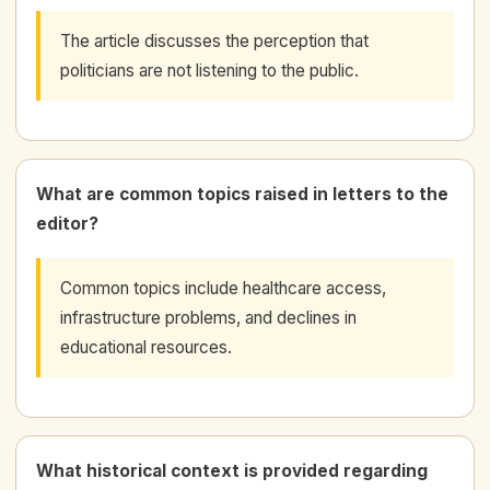
The article discusses the perception that
politicians are not listening to the public.
What are common topics raised in letters to the
editor?
Common topics include healthcare access,
infrastructure problems, and declines in
educational resources.
What historical context is provided regarding