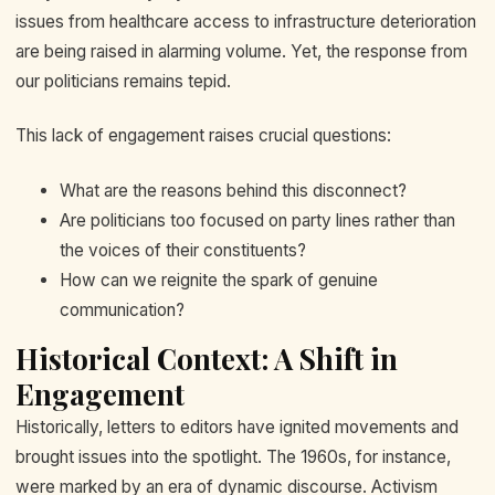
issues from healthcare access to infrastructure deterioration
are being raised in alarming volume. Yet, the response from
our politicians remains tepid.
This lack of engagement raises crucial questions:
What are the reasons behind this disconnect?
Are politicians too focused on party lines rather than
the voices of their constituents?
How can we reignite the spark of genuine
communication?
Historical Context: A Shift in
Engagement
Historically, letters to editors have ignited movements and
brought issues into the spotlight. The 1960s, for instance,
were marked by an era of dynamic discourse. Activism