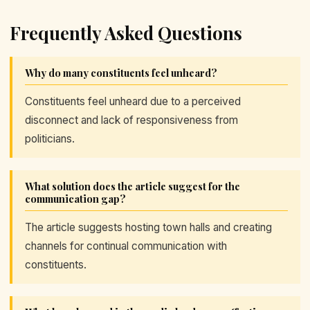
Frequently Asked Questions
Why do many constituents feel unheard?
Constituents feel unheard due to a perceived
disconnect and lack of responsiveness from
politicians.
What solution does the article suggest for the
communication gap?
The article suggests hosting town halls and creating
channels for continual communication with
constituents.