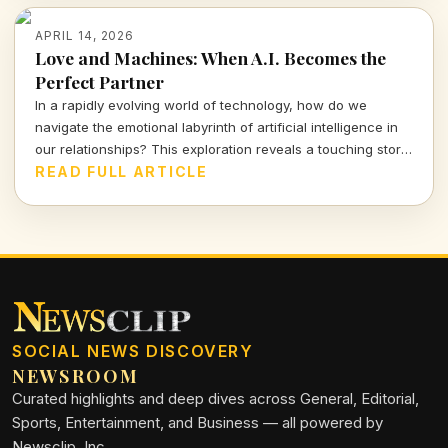
APRIL 14, 2026
Love and Machines: When A.I. Becomes the
Perfect Partner
In a rapidly evolving world of technology, how do we
navigate the emotional labyrinth of artificial intelligence in
our relationships? This exploration reveals a touching story
of a mother and her A.I. companion, prompting urgent
READ FULL ARTICLE
questions about love, reality, and our connections with
machines.
SOCIAL NEWS DISCOVERY
NEWSROOM
Curated highlights and deep dives across General, Editorial,
Sports, Entertainment, and Business — all powered by
Newsclip, Inc.