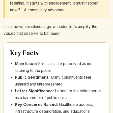
listening. It starts with engagement. It must happen
now." - A community advocate
In a time where silences grow louder, let's amplify the
voices that deserve to be heard.
Key Facts
Main Issue
:
Politicians are perceived as not
listening to the public.
Public Sentiment
:
Many constituents feel
unheard and unrepresented.
Letter Significance
:
Letters to the editor serve
as a barometer of public opinion.
Key Concerns Raised
:
Healthcare access,
infrastructure deterioration, and educational