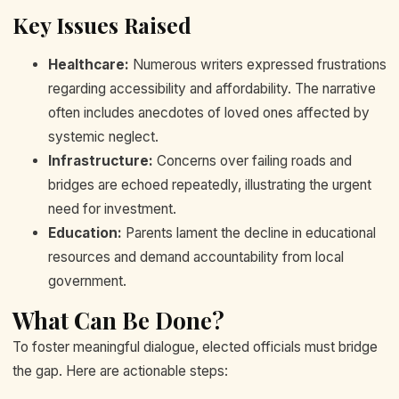
Key Issues Raised
Healthcare:
Numerous writers expressed frustrations
regarding accessibility and affordability. The narrative
often includes anecdotes of loved ones affected by
systemic neglect.
Infrastructure:
Concerns over failing roads and
bridges are echoed repeatedly, illustrating the urgent
need for investment.
Education:
Parents lament the decline in educational
resources and demand accountability from local
government.
What Can Be Done?
To foster meaningful dialogue, elected officials must bridge
the gap. Here are actionable steps: