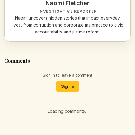
Naomi Fletcher
INVESTIGATIVE REPORTER
Naomi uncovers hidden stories that impact everyday
lives, from corruption and corporate malpractice to civic
accountability and justice reform.
Comments
Sign in to leave a comment
Sign In
Loading comments...