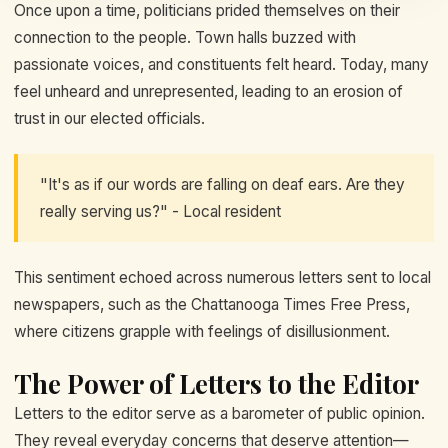
Once upon a time, politicians prided themselves on their
connection to the people. Town halls buzzed with
passionate voices, and constituents felt heard. Today, many
feel unheard and unrepresented, leading to an erosion of
trust in our elected officials.
"It's as if our words are falling on deaf ears. Are they
really serving us?" - Local resident
This sentiment echoed across numerous letters sent to local
newspapers, such as the Chattanooga Times Free Press,
where citizens grapple with feelings of disillusionment.
The Power of Letters to the Editor
Letters to the editor serve as a barometer of public opinion.
They reveal everyday concerns that deserve attention—