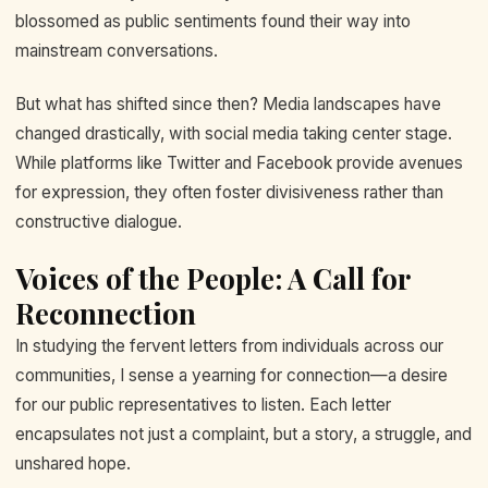
blossomed as public sentiments found their way into
mainstream conversations.
But what has shifted since then? Media landscapes have
changed drastically, with social media taking center stage.
While platforms like Twitter and Facebook provide avenues
for expression, they often foster divisiveness rather than
constructive dialogue.
Voices of the People: A Call for
Reconnection
In studying the fervent letters from individuals across our
communities, I sense a yearning for connection—a desire
for our public representatives to listen. Each letter
encapsulates not just a complaint, but a story, a struggle, and
unshared hope.