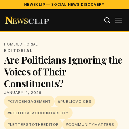
NEWSCLIP — SOCIAL NEWS DISCOVERY
HOME
/
EDITORIAL
EDITORIAL
Are Politicians Ignoring the
Voices of Their
Constituents?
JANUARY 4, 2026
#CIVICENGAGEMENT
#PUBLICVOICES
#POLITICALACCOUNTABILITY
#LETTERSTOTHEEDITOR
#COMMUNITYMATTERS