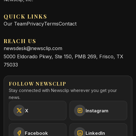
QUICK LINKS
Our Team
Privacy
Terms
Contact
REACH US
newsdesk@newsclip.com
5000 Eldorado Pkwy, Ste 150, PMB 269, Frisco, TX
75033
FOLLOW NEWSCLIP
Stay connected with Newsclip wherever you get your
news.
X
Instagram
Facebook
LinkedIn