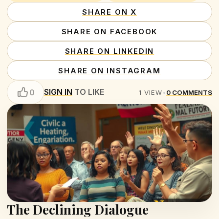
SHARE ON X
SHARE ON FACEBOOK
SHARE ON LINKEDIN
SHARE ON INSTAGRAM
SIGN IN
TO LIKE
0
1
VIEW
•
0
COMMENTS
The Declining Dialogue