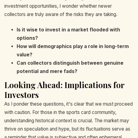
investment opportunities, I wonder whether newer
collectors are truly aware of the risks they are taking.
Is it wise to invest in a market flooded with
options?
How will demographics play a role in long-term
value?
Can collectors distinguish between genuine
potential and mere fads?
Looking Ahead: Implications for
Investors
As I ponder these questions, it's clear that we must proceed
with caution. For those in the sports card community,
understanding historical context is crucial. The market may
thrive on speculation and hype, but its fluctuations serve as
a reminder that value is subjective and often ephemeral.