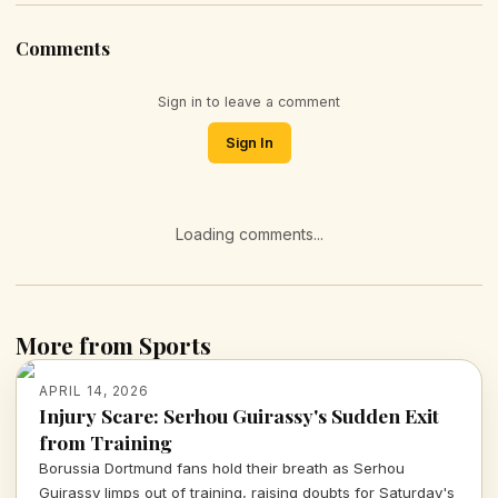
Comments
Sign in to leave a comment
Sign In
Loading comments...
More from Sports
APRIL 14, 2026
Injury Scare: Serhou Guirassy's Sudden Exit
from Training
Borussia Dortmund fans hold their breath as Serhou
Guirassy limps out of training, raising doubts for Saturday's