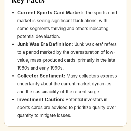
Current Sports Card Market
:
The sports card
market is seeing significant fluctuations, with
some segments thriving and others indicating
potential devaluation.
Junk Wax Era Definition
:
'Junk wax era' refers
to a period marked by the oversaturation of low-
value, mass-produced cards, primarily in the late
1980s and early 1990s.
Collector Sentiment
:
Many collectors express
uncertainty about the current market dynamics
and the sustainability of the recent surge.
Investment Caution
:
Potential investors in
sports cards are advised to prioritize quality over
quantity to mitigate losses.