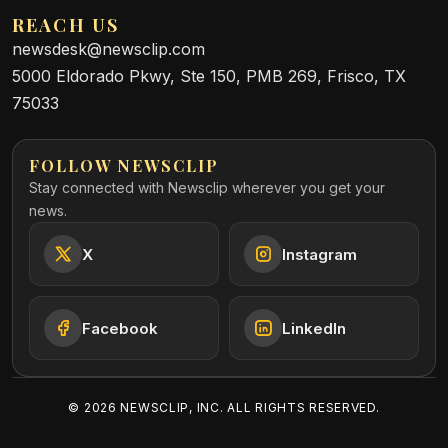
REACH US
newsdesk@newsclip.com
5000 Eldorado Pkwy, Ste 150, PMB 269, Frisco, TX
75033
FOLLOW NEWSCLIP
Stay connected with Newsclip wherever you get your
news.
X
Instagram
Facebook
LinkedIn
©
2026
NEWSCLIP, INC. ALL RIGHTS RESERVED.