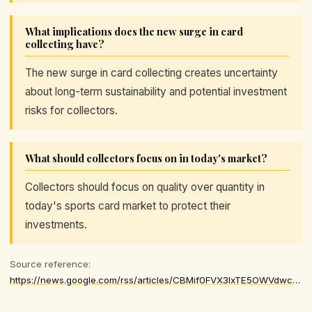
What implications does the new surge in card
collecting have?
The new surge in card collecting creates uncertainty
about long-term sustainability and potential investment
risks for collectors.
What should collectors focus on in today's market?
Collectors should focus on quality over quantity in
today's sports card market to protect their
investments.
Source reference:
https://news.google.com/rss/articles/CBMif0FVX3lxTE5OWVdwcnJieUZfU2hiaGlLTy1iMjV3dXVCS3B6aURQMEhjTGM4RktoYUloSlJ3YWFid3B4UWZfTlFhR2x1U09UM1NXYkxJQ04xM3hZUmpFXzdXLWNnRTRmS3JtZGZPTDhBOHIwbktkN2llSlJJQXFJUVY3S2VtbWM