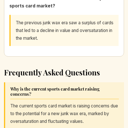
sports card market?
The previous junk wax era saw a surplus of cards
that led to a decline in value and oversaturation in
the market.
Frequently Asked Questions
Why is the current sports card market raising
concerns?
The current sports card market is raising concerns due
to the potential for a new junk wax era, marked by
oversaturation and fluctuating values.