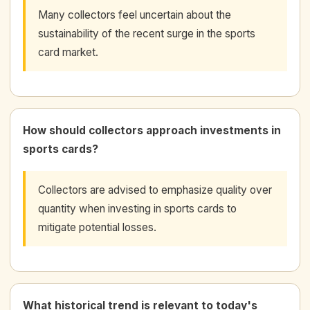
Many collectors feel uncertain about the
sustainability of the recent surge in the sports
card market.
How should collectors approach investments in
sports cards?
Collectors are advised to emphasize quality over
quantity when investing in sports cards to
mitigate potential losses.
What historical trend is relevant to today's