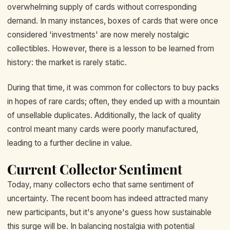
overwhelming supply of cards without corresponding
demand. In many instances, boxes of cards that were once
considered 'investments' are now merely nostalgic
collectibles. However, there is a lesson to be learned from
history: the market is rarely static.
During that time, it was common for collectors to buy packs
in hopes of rare cards; often, they ended up with a mountain
of unsellable duplicates. Additionally, the lack of quality
control meant many cards were poorly manufactured,
leading to a further decline in value.
Current Collector Sentiment
Today, many collectors echo that same sentiment of
uncertainty. The recent boom has indeed attracted many
new participants, but it's anyone's guess how sustainable
this surge will be. In balancing nostalgia with potential