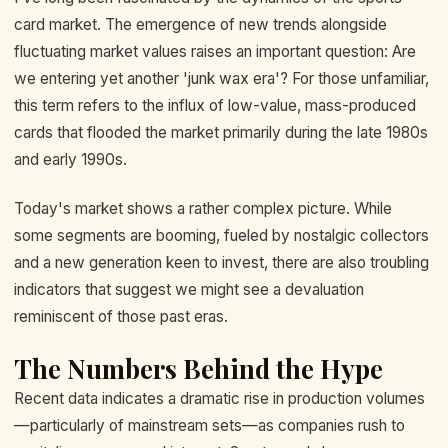
card market. The emergence of new trends alongside
fluctuating market values raises an important question: Are
we entering yet another 'junk wax era'? For those unfamiliar,
this term refers to the influx of low-value, mass-produced
cards that flooded the market primarily during the late 1980s
and early 1990s.
Today's market shows a rather complex picture. While
some segments are booming, fueled by nostalgic collectors
and a new generation keen to invest, there are also troubling
indicators that suggest we might see a devaluation
reminiscent of those past eras.
The Numbers Behind the Hype
Recent data indicates a dramatic rise in production volumes
—particularly of mainstream sets—as companies rush to