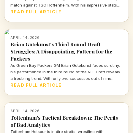
match against TSG Hoffenheim. With his impressive stats
on the line, will he be fit to play?
READ FULL ARTICLE
APRIL 14, 2026
Brian Gutekunst's Third Round Draft
Struggles: A Disappointing Pattern for the
Packers
As Green Bay Packers GM Brian Gutekunst faces scrutiny,
his performance in the third round of the NFL Draft reveals
a troubling trend. With only two successes out of nine
picks, the Packers' roster decisions are raising eyebrows
READ FULL ARTICLE
ahead of the next season.
APRIL 14, 2026
Tottenham's Tactical Breakdown: The Perils
of Bad Analytics
Tottenham Hotspur is in dire straits, wrestling with