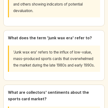
and others showing indicators of potential
devaluation.
What does the term 'junk wax era' refer to?
'Junk wax era' refers to the influx of low-value,
mass-produced sports cards that overwhelmed
the market during the late 1980s and early 1990s.
What are collectors' sentiments about the
sports card market?