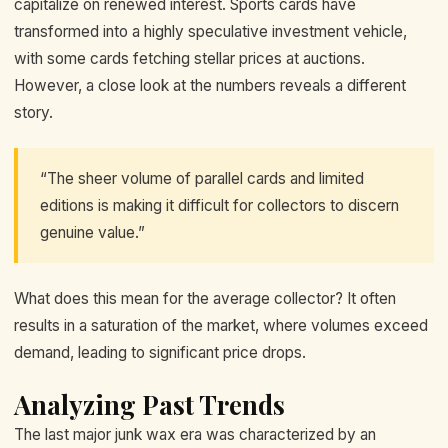
capitalize on renewed interest. Sports cards have
transformed into a highly speculative investment vehicle,
with some cards fetching stellar prices at auctions.
However, a close look at the numbers reveals a different
story.
“The sheer volume of parallel cards and limited
editions is making it difficult for collectors to discern
genuine value.”
What does this mean for the average collector? It often
results in a saturation of the market, where volumes exceed
demand, leading to significant price drops.
Analyzing Past Trends
The last major junk wax era was characterized by an