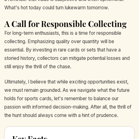
What's hot today could turn lukewarm tomorrow.
A Call for Responsible Collecting
For long-term enthusiasts, this is a time for responsible
collecting. Emphasizing quality over quantity will be
essential. By investing in rare cards or sets that have a
storied history, collectors can mitigate potential losses and
still enjoy the thrill of the chase.
Ultimately, I believe that while exciting opportunities exist,
we must remain grounded. As we navigate what the future
holds for sports cards, let's remember to balance our
passion with informed decision-making. After all, the thrill of
the hunt should always come with a hint of prudence.
Key Facts