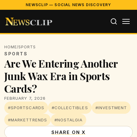
NEWSCLIP — SOCIAL NEWS DISCOVERY
HOME
/
SPORTS
SPORTS
Are We Entering Another
Junk Wax Era in Sports
Cards?
FEBRUARY 7, 2026
#SPORTSCARDS
#COLLECTIBLES
#INVESTMENT
#MARKETTRENDS
#NOSTALGIA
SHARE ON X