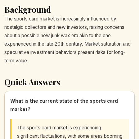
Background
The sports card market is increasingly influenced by
nostalgic collectors and new investors, raising concerns
about a possible new junk wax era akin to the one
experienced in the late 20th century. Market saturation and
speculative investment behaviors present risks for long-
term value.
Quick Answers
What is the current state of the sports card
market?
The sports card market is experiencing
significant fluctuations, with some areas booming