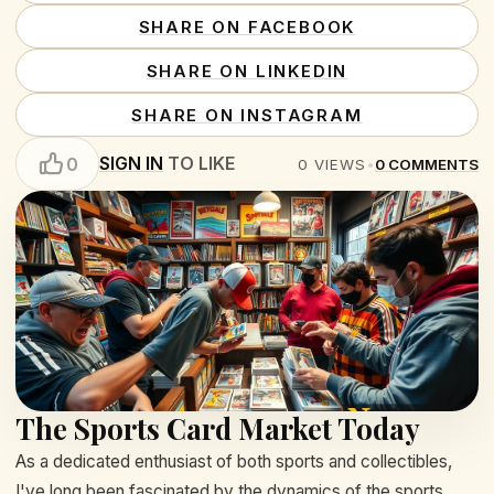
SHARE ON FACEBOOK
SHARE ON LINKEDIN
SHARE ON INSTAGRAM
SIGN IN
TO LIKE
0
0
VIEWS
•
0
COMMENTS
The Sports Card Market Today
As a dedicated enthusiast of both sports and collectibles,
I've long been fascinated by the dynamics of the sports