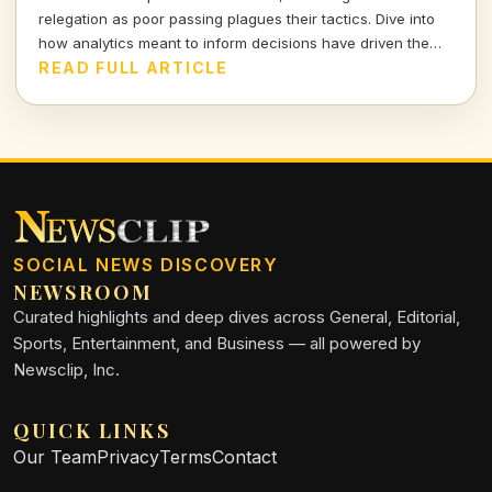
relegation as poor passing plagues their tactics. Dive into
how analytics meant to inform decisions have driven the
club further into turmoil.
READ FULL ARTICLE
SOCIAL NEWS DISCOVERY
NEWSROOM
Curated highlights and deep dives across General, Editorial,
Sports, Entertainment, and Business — all powered by
Newsclip, Inc.
QUICK LINKS
Our Team
Privacy
Terms
Contact