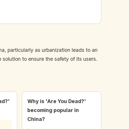
, particularly as urbanization leads to an
solution to ensure the safety of its users.
ad?'
Why is 'Are You Dead?'
becoming popular in
China?