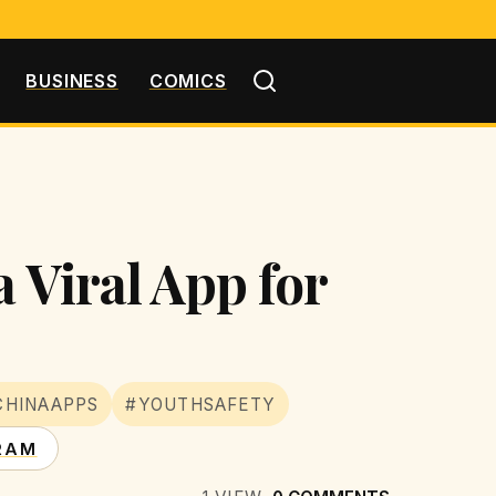
BUSINESS
COMICS
a Viral App for
CHINAAPPS
#YOUTHSAFETY
RAM