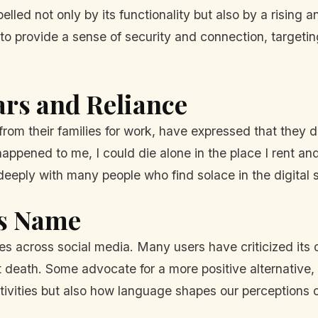
lled not only by its functionality but also by a rising 
 provide a sense of security and connection, targeting
ars and Reliance
from their families for work, have expressed that they 
 happened to me, I could die alone in the place I rent a
eeply with many people who find solace in the digital 
's Name
es across social media. Many users have criticized its
t death. Some advocate for a more positive alternativ
itivities but also how language shapes our perceptions o