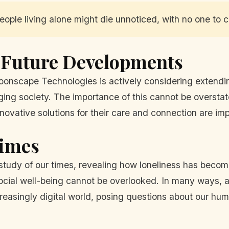
ople living alone might die unnoticed, with no one to cal
 Future Developments
oonscape Technologies is actively considering extending 
aging society. The importance of this cannot be overstat
nnovative solutions for their care and connection are imp
Times
study of our times, revealing how loneliness has become
ial well-being cannot be overlooked. In many ways, a
ncreasingly digital world, posing questions about our hum