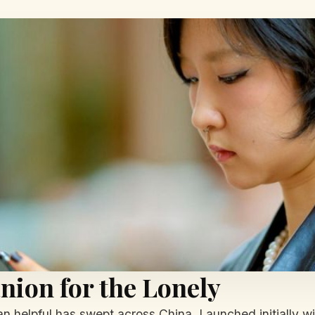
ion for the Lonely
 helpful has swept across China. Launched initially wi