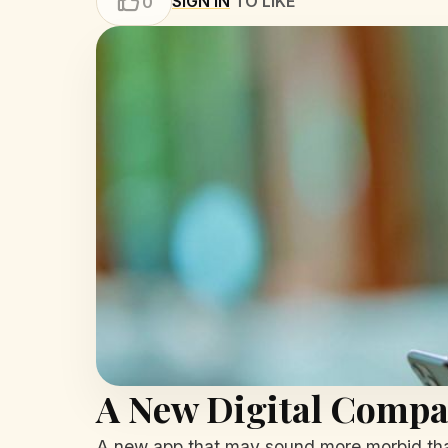
SIGN IN
TO LIKE
0
A New Digital Compan
A new app that may sound more morbid than