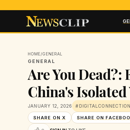
GE
HOME
/
GENERAL
GENERAL
Are You Dead?: E
China's Isolated
JANUARY 12, 2026
#DIGITALCONNECTIO
SHARE ON X
SHARE ON FACEBO