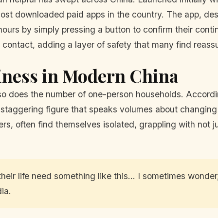
st downloaded paid apps in the country. The app, desig
ours by simply pressing a button to confirm their continu
contact, adding a layer of safety that many find reassu
iness in Modern China
, so does the number of one-person households. Accordi
staggering figure that speaks volumes about changing s
, often find themselves isolated, grappling with not ju
heir life need something like this... I sometimes wonder
ia.