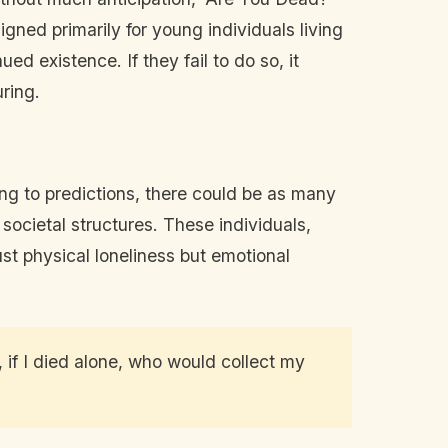
ned primarily for young individuals living
ed existence. If they fail to do so, it
ring.
ng to predictions, there could be as many
ocietal structures. These individuals,
st physical loneliness but emotional
, if I died alone, who would collect my