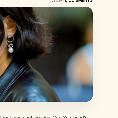
1
VIEW
•
0
COMMENTS
thout much anticipation, 'Are You Dead?'