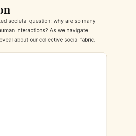
on
ated societal question: why are so many
 human interactions? As we navigate
eveal about our collective social fabric.