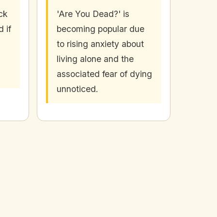
ck
'Are You Dead?' is
 if
becoming popular due
to rising anxiety about
living alone and the
associated fear of dying
unnoticed.