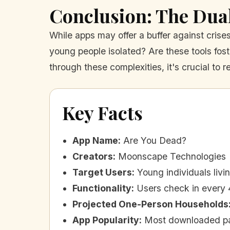
Conclusion: The Dua
While apps may offer a buffer against crise
young people isolated? Are these tools fo
through these complexities, it's crucial to r
Key Facts
App Name
:
Are You Dead?
Creators
:
Moonscape Technologies
Target Users
:
Young individuals livi
Functionality
:
Users check in every 
Projected One-Person Households
App Popularity
:
Most downloaded pa