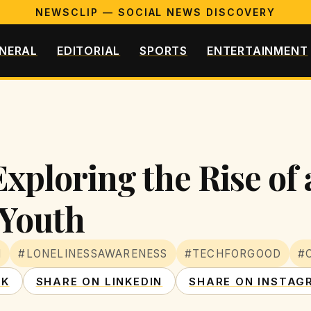
NEWSCLIP — SOCIAL NEWS DISCOVERY
NERAL
EDITORIAL
SPORTS
ENTERTAINMENT
xploring the Rise of 
 Youth
N
#LONELINESSAWARENESS
#TECHFORGOOD
#
OK
SHARE ON LINKEDIN
SHARE ON INSTAG