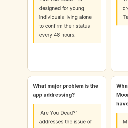
designed for young
cr
individuals living alone
Te
to confirm their status
every 48 hours.
What major problem is the
What
app addressing?
Moo
have
'Are You Dead?'
addresses the issue of
M