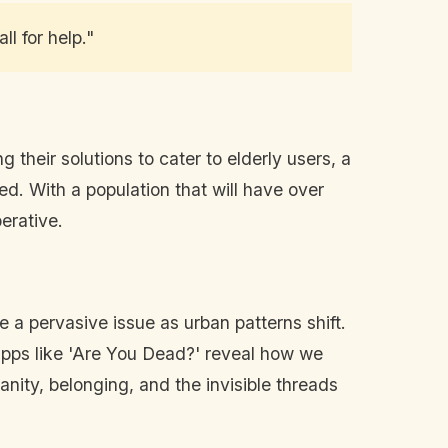
l for help."
their solutions to cater to elderly users, a
ed. With a population that will have over
erative.
 a pervasive issue as urban patterns shift.
pps like 'Are You Dead?' reveal how we
anity, belonging, and the invisible threads