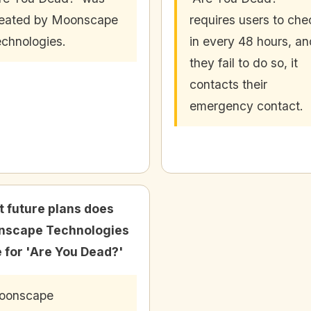
eated by Moonscape
requires users to che
chnologies.
in every 48 hours, and
they fail to do so, it
contacts their
emergency contact.
 future plans does
nscape Technologies
 for 'Are You Dead?'
oonscape