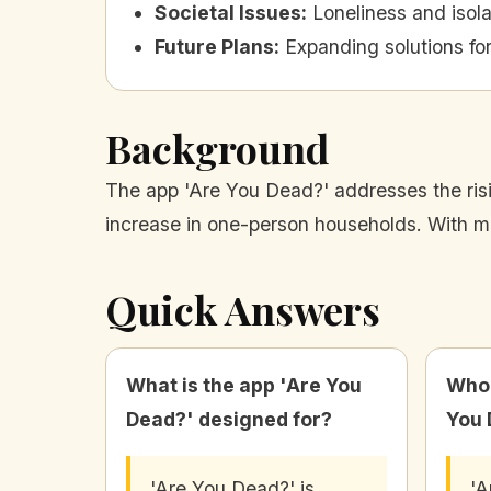
Societal Issues
:
Loneliness and isol
Future Plans
:
Expanding solutions for
Background
The app 'Are You Dead?' addresses the risin
increase in one-person households. With mill
Quick Answers
What is the app 'Are You
Who 
Dead?' designed for?
You 
'Are You Dead?' is
'A