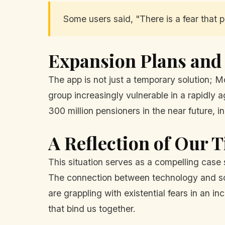
Some users said, "There is a fear that pe
Expansion Plans and
The app is not just a temporary solution; M
group increasingly vulnerable in a rapidly 
300 million pensioners in the near future, i
A Reflection of Our 
This situation serves as a compelling case 
The connection between technology and soc
are grappling with existential fears in an i
that bind us together.