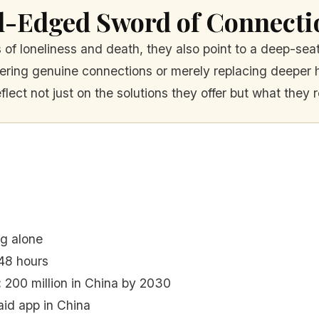
l-Edged Sword of Connecti
s of loneliness and death, they also point to a deep-se
stering genuine connections or merely replacing deeper
eflect not just on the solutions they offer but what they r
ng alone
48 hours
:
200 million in China by 2030
id app in China