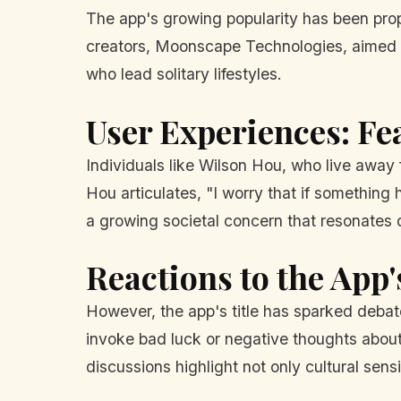
The app's growing popularity has been prope
creators, Moonscape Technologies, aimed to
who lead solitary lifestyles.
User Experiences: Fe
Individuals like Wilson Hou, who live away 
Hou articulates, "I worry that if something
a growing societal concern that resonates d
Reactions to the App
However, the app's title has sparked debat
invoke bad luck or negative thoughts abou
discussions highlight not only cultural sens