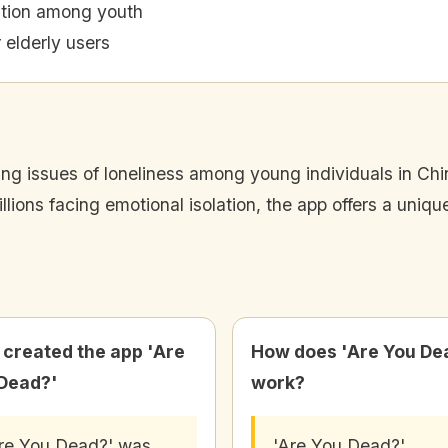
ation among youth
 elderly users
g issues of loneliness among young individuals in China
ions facing emotional isolation, the app offers a unique 
created the app 'Are
How does 'Are You De
Dead?'
work?
re You Dead?' was
'Are You Dead?'