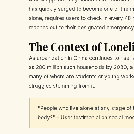
has quickly surged to become one of the mo
alone, requires users to check in every 48 h
reaches out to their designated emergency 
The Context of Lonel
As urbanization in China continues to rise
as 200 million such households by 2030, a 
many of whom are students or young workers
struggles stemming from it.
"People who live alone at any stage of t
body?" - User testimonial on social med