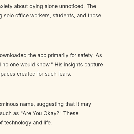
anxiety about dying alone unnoticed. The
 solo office workers, students, and those
downloaded the app primarily for safety. As
nd no one would know." His insights capture
spaces created for such fears.
 ominous name, suggesting that it may
e, such as "Are You Okay?" These
f technology and life.