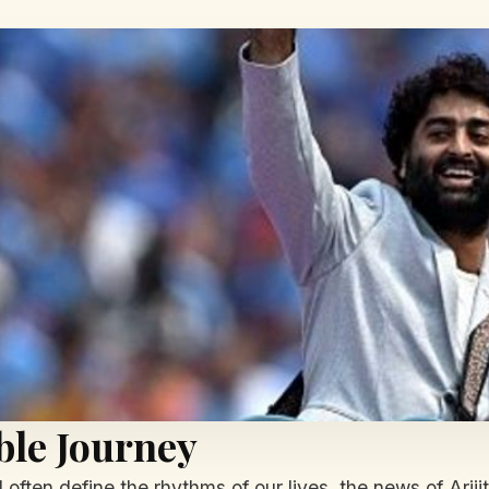
ble Journey
often define the rhythms of our lives, the news of Ariji