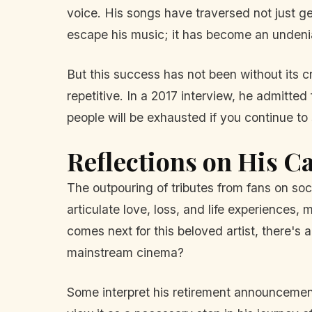
voice. His songs have traversed not just ge
escape his music; it has become an undeniab
But this success has not been without its cr
repetitive. In a 2017 interview, he admitted
people will be exhausted if you continue to
Reflections on His C
The outpouring of tributes from fans on soc
articulate love, loss, and life experiences
comes next for this beloved artist, there's 
mainstream cinema?
Some interpret his retirement announcement 