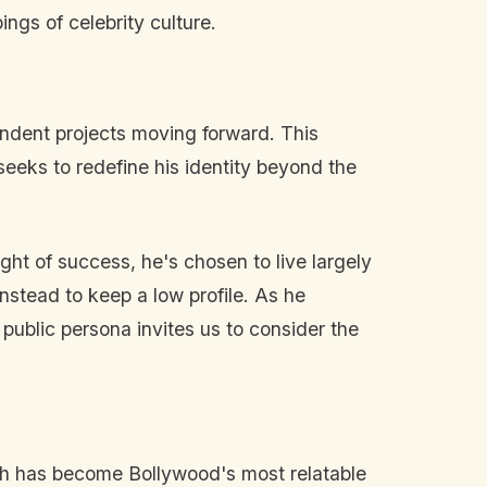
ngs of celebrity culture.
pendent projects moving forward. This
seeks to redefine his identity beyond the
ight of success, he's chosen to live largely
instead to keep a low profile. As he
 public persona invites us to consider the
gh has become Bollywood's most relatable