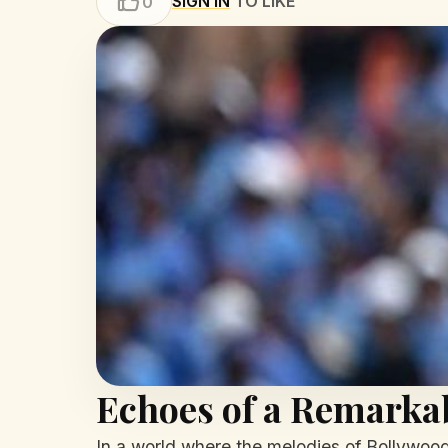
SIGN IN
TO LIKE
0
Echoes of a Remarka
In a world where the melodies of Bollywood 