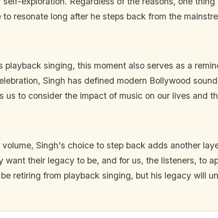
 self-exploration. Regardless of the reasons, one thing i
nue to resonate long after he steps back from the mainstr
's playback singing, this moment also serves as a reminde
elebration, Singh has defined modern Bollywood sounds
es us to consider the impact of music on our lives and 
 and volume, Singh's choice to step back adds another lay
y want their legacy to be, and for us, the listeners, to a
 be retiring from playback singing, but his legacy will