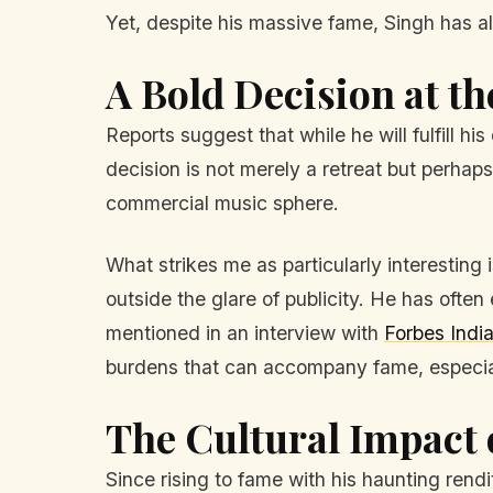
Yet, despite his massive fame, Singh has alw
A Bold Decision at th
Reports suggest that while he will fulfill 
decision is not merely a retreat but perhap
commercial music sphere.
What strikes me as particularly interesting 
outside the glare of publicity. He has often
mentioned in an interview with
Forbes Indi
burdens that can accompany fame, especiall
The Cultural Impact 
Since rising to fame with his haunting rend