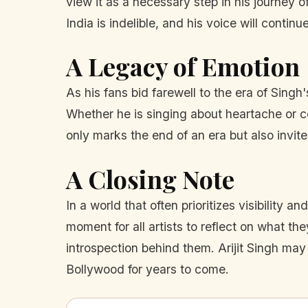
view it as a necessary step in his journey of
India is indelible, and his voice will conti
A Legacy of Emotion
As his fans bid farewell to the era of Singh
Whether he is singing about heartache or c
only marks the end of an era but also invit
A Closing Note
In a world that often prioritizes visibility
moment for all artists to reflect on what the
introspection behind them. Arijit Singh may
Bollywood for years to come.