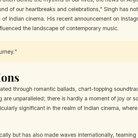
nd of our heartbreaks and celebrations," Singh has not
ic of Indian cinema. His recent announcement on Instagr
 influenced the landscape of contemporary music.
ourney."
ions
ated through romantic ballads, chart-topping soundtrac
are unparalleled; there is hardly a moment of joy or sorr
icularly significant in the realm of Indian cinema, wher
cally but has also made waves internationally, teaming 