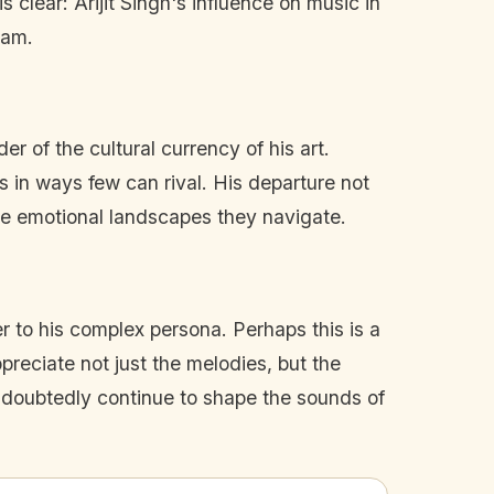
s clear: Arijit Singh's influence on music in
eam.
r of the cultural currency of his art.
 in ways few can rival. His departure not
the emotional landscapes they navigate.
er to his complex persona. Perhaps this is a
ppreciate not just the melodies, but the
 undoubtedly continue to shape the sounds of