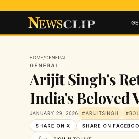
GE
HOME
/
GENERAL
GENERAL
Arijit Singh's R
India's Beloved 
JANUARY 29, 2026
#ARIJITSINGH
#BO
SHARE ON X
SHARE ON FACEBO