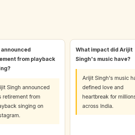
 announced
What impact did Arijit
rement from playback
Singh's music have?
ing?
Arijit Singh's music h
ijit Singh announced
defined love and
s retirement from
heartbreak for million
ayback singing on
across India.
stagram.