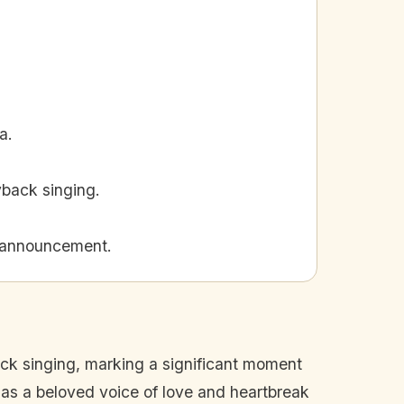
a.
yback singing.
t announcement.
ack singing, marking a significant moment
 as a beloved voice of love and heartbreak