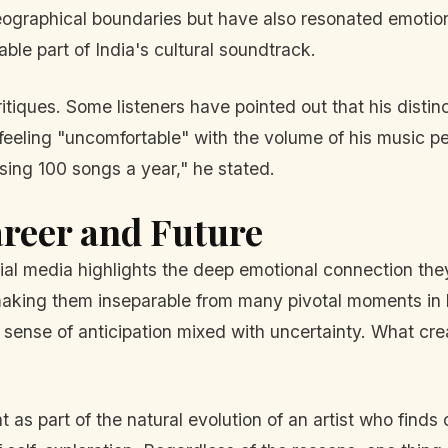
ographical boundaries but have also resonated emotionall
le part of India's cultural soundtrack.
itiques. Some listeners have pointed out that his distin
 feeling "uncomfortable" with the volume of his music pe
 sing 100 songs a year," he stated.
areer and Future
ial media highlights the deep emotional connection they
, making them inseparable from many pivotal moments in 
a sense of anticipation mixed with uncertainty. What cre
as part of the natural evolution of an artist who finds 