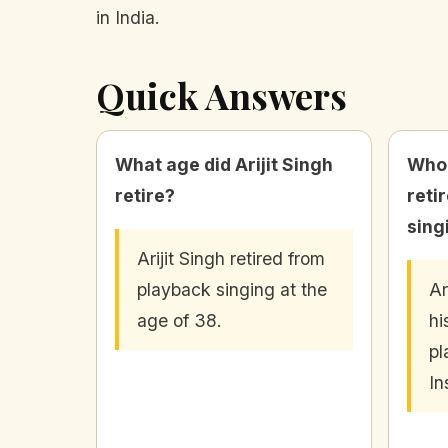
in India.
Quick Answers
What age did Arijit Singh
Who
retire?
reti
sing
Arijit Singh retired from
playback singing at the
Ar
age of 38.
hi
pl
In