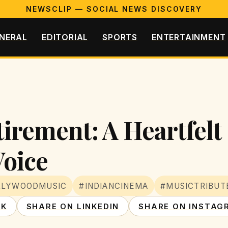
NEWSCLIP — SOCIAL NEWS DISCOVERY
NERAL
EDITORIAL
SPORTS
ENTERTAINMENT
etirement: A Heartfel
Voice
LLYWOODMUSIC
#INDIANCINEMA
#MUSICTRIBUT
OK
SHARE ON LINKEDIN
SHARE ON INSTAG