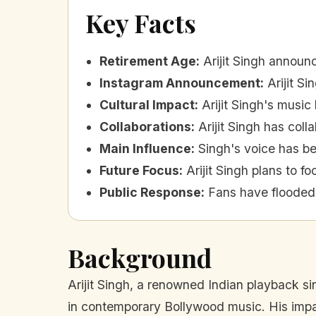
Key Facts
Retirement Age
:
Arijit Singh announ
Instagram Announcement
:
Arijit S
Cultural Impact
:
Arijit Singh's music
Collaborations
:
Arijit Singh has col
Main Influence
:
Singh's voice has be
Future Focus
:
Arijit Singh plans to 
Public Response
:
Fans have flooded 
Background
Arijit Singh, a renowned Indian playback s
in contemporary Bollywood music. His impac