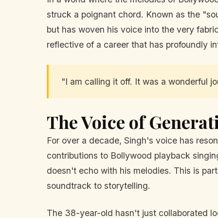
struck a poignant chord. Known as the "sou
but has woven his voice into the very fabr
reflective of a career that has profoundly
"I am calling it off. It was a wonderful j
The Voice of Generat
For over a decade, Singh's voice has reson
contributions to Bollywood playback singing 
doesn't echo with his melodies. This is part
soundtrack to storytelling.
The 38-year-old hasn't just collaborated lo