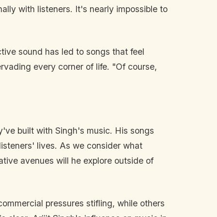
y with listeners. It's nearly impossible to
ctive sound has led to songs that feel
rvading every corner of life. "Of course,
've built with Singh's music. His songs
listeners' lives. As we consider what
ative avenues will he explore outside of
commercial pressures stifling, while others