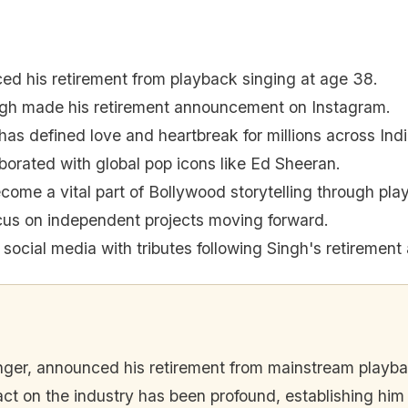
ced his retirement from playback singing at age 38.
ingh made his retirement announcement on Instagram.
 has defined love and heartbreak for millions across Indi
laborated with global pop icons like Ed Sheeran.
come a vital part of Bollywood storytelling through pla
focus on independent projects moving forward.
social media with tributes following Singh's retiremen
inger, announced his retirement from mainstream playb
t on the industry has been profound, establishing him