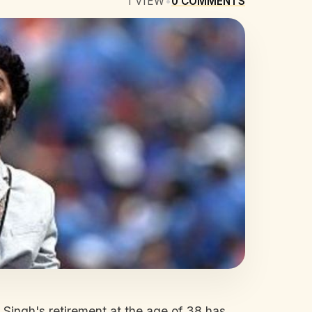
1
VIEW
•
0
COMMENTS
t Singh's retirement at the age of 38 has