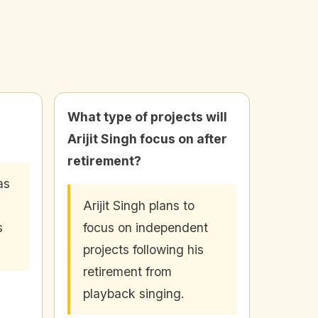
What type of projects will
Arijit Singh focus on after
retirement?
as
Arijit Singh plans to
s
focus on independent
projects following his
retirement from
playback singing.