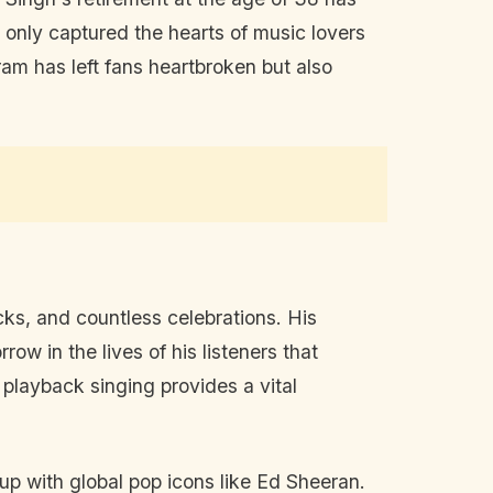
 only captured the hearts of music lovers
am has left fans heartbroken but also
ks, and countless celebrations. His
ow in the lives of his listeners that
e playback singing provides a vital
up with global pop icons like Ed Sheeran.