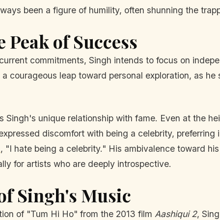
ays been a figure of humility, often shunning the trappi
e Peak of Success
his current commitments, Singh intends to focus on inde
s a courageous leap toward personal exploration, as he 
is Singh's unique relationship with fame. Even at the he
 expressed discomfort with being a celebrity, preferring 
a
, "I hate being a celebrity." His ambivalence toward his
y for artists who are deeply introspective.
of Singh's Music
ition of "Tum Hi Ho" from the 2013 film
Aashiqui 2
, Sin