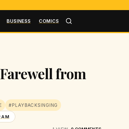
BUSINESS
COMICS
t Farewell from
E
#PLAYBACKSINGING
RAM