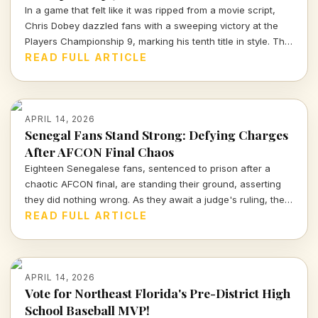
In a game that felt like it was ripped from a movie script,
Chris Dobey dazzled fans with a sweeping victory at the
Players Championship 9, marking his tenth title in style. The
darts world witnessed sheer talent and strategy as Dobey
READ FULL ARTICLE
faced off against Justin Hood in an unforgettable final.
APRIL 14, 2026
Senegal Fans Stand Strong: Defying Charges
After AFCON Final Chaos
Eighteen Senegalese fans, sentenced to prison after a
chaotic AFCON final, are standing their ground, asserting
they did nothing wrong. As they await a judge's ruling, the
sports community watches closely.
READ FULL ARTICLE
APRIL 14, 2026
Vote for Northeast Florida's Pre-District High
School Baseball MVP!