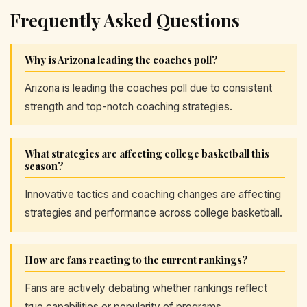
Frequently Asked Questions
Why is Arizona leading the coaches poll?
Arizona is leading the coaches poll due to consistent
strength and top-notch coaching strategies.
What strategies are affecting college basketball this
season?
Innovative tactics and coaching changes are affecting
strategies and performance across college basketball.
How are fans reacting to the current rankings?
Fans are actively debating whether rankings reflect
true capabilities or popularity of programs.