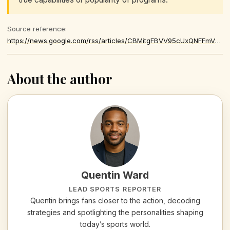
Source reference:
https://news.google.com/rss/articles/CBMitgFBVV95cUxQNFFmVTFVZkYzQ2VnME9WTmFMNFlpOVVTOGxxN09BWldFVURsZW53Y3B5bnJtSVMxRE9udnZfRTV6YWJvYWpxaHFEVk01VVBvSDg1MXFUZFhrM0FrNXlWeEVGeXhqbE5zX2VFRzBrQjFra01WT2d5MV84TW9QNVRucUV6MXFTZ3ZGVENvREVpWXhOa0NUSnpFbkU1TUo2TFFvVHBaMDBLVjZvc3BKR254M1otT3dGQQ
About the author
Quentin Ward
LEAD SPORTS REPORTER
Quentin brings fans closer to the action, decoding
strategies and spotlighting the personalities shaping
today’s sports world.