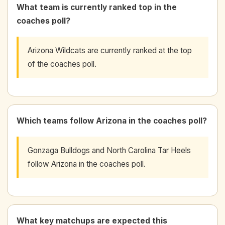
What team is currently ranked top in the
coaches poll?
Arizona Wildcats are currently ranked at the top
of the coaches poll.
Which teams follow Arizona in the coaches poll?
Gonzaga Bulldogs and North Carolina Tar Heels
follow Arizona in the coaches poll.
What key matchups are expected this