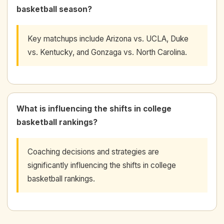
basketball season?
Key matchups include Arizona vs. UCLA, Duke
vs. Kentucky, and Gonzaga vs. North Carolina.
What is influencing the shifts in college
basketball rankings?
Coaching decisions and strategies are
significantly influencing the shifts in college
basketball rankings.