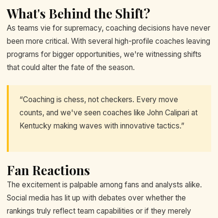
What's Behind the Shift?
As teams vie for supremacy, coaching decisions have never
been more critical. With several high-profile coaches leaving
programs for bigger opportunities, we're witnessing shifts
that could alter the fate of the season.
“Coaching is chess, not checkers. Every move
counts, and we've seen coaches like John Calipari at
Kentucky making waves with innovative tactics.”
Fan Reactions
The excitement is palpable among fans and analysts alike.
Social media has lit up with debates over whether the
rankings truly reflect team capabilities or if they merely