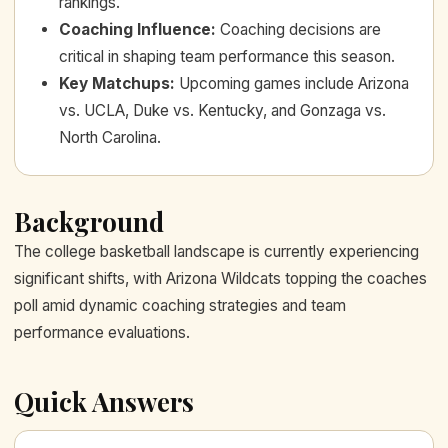
rankings.
Coaching Influence
:
Coaching decisions are
critical in shaping team performance this season.
Key Matchups
:
Upcoming games include Arizona
vs. UCLA, Duke vs. Kentucky, and Gonzaga vs.
North Carolina.
Background
The college basketball landscape is currently experiencing
significant shifts, with Arizona Wildcats topping the coaches
poll amid dynamic coaching strategies and team
performance evaluations.
Quick Answers