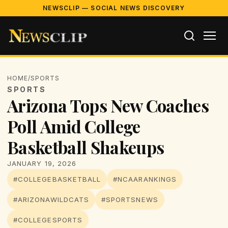
NEWSCLIP — SOCIAL NEWS DISCOVERY
HOME
/
SPORTS
SPORTS
Arizona Tops New Coaches
Poll Amid College
Basketball Shakeups
JANUARY 19, 2026
#COLLEGEBASKETBALL
#NCAARANKINGS
#ARIZONAWILDCATS
#SPORTSNEWS
#COLLEGESPORTS