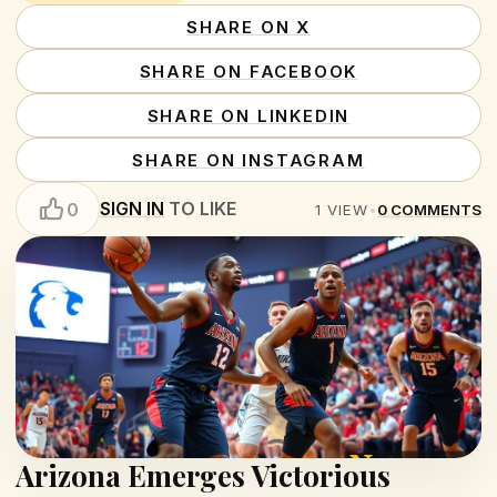
SHARE ON X
SHARE ON FACEBOOK
SHARE ON LINKEDIN
SHARE ON INSTAGRAM
SIGN IN
TO LIKE
0
1
VIEW
•
0
COMMENTS
Arizona Emerges Victorious