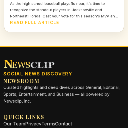
As the high school baseball playoffs near, it's time to
recognize the standout players in Jacksonville and
Northeast Florida. Cast your vote for this season's MVP and
celebrate the hard work and talent of our young athletes!
READ FULL ARTICLE
SOCIAL NEWS DISCOVERY
NEWSROOM
Curated highlights and deep dives across General, Editorial,
Sports, Entertainment, and Business — all powered by
Newsclip, Inc.
QUICK LINKS
Our Team
Privacy
Terms
Contact