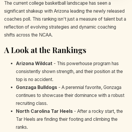
The current college basketball landscape has seen a
significant shakeup with Arizona leading the newly released
coaches poll. This ranking isn't just a measure of talent but a
reflection of evolving strategies and dynamic coaching
shifts across the NCAA.
A Look at the Rankings
Arizona Wildcat
- This powerhouse program has
consistently shown strength, and their position at the
top is no accident.
Gonzaga Bulldogs
- A perennial favorite, Gonzaga
continues to showcase their dominance with a robust
recruiting class.
North Carolina Tar Heels
- After a rocky start, the
Tar Heels are finding their footing and climbing the
ranks.