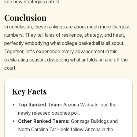
see how strategies unfold.
Conclusion
In conclusion, these rankings are about much more than just
numbers. They tell tales of resilience, strategy, and heart,
perfectly embodying what college basketball is all about.
Together, let's experience every advancement in this
exhilarating season, dissecting what unfolds on and off the
court.
Key Facts
Top Ranked Team
:
Arizona Wildcats lead the
newly released coaches poll.
Other Ranked Teams
:
Gonzaga Bulldogs and
North Carolina Tar Heels follow Arizona in the