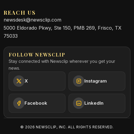
REACH US
newsdesk@newsclip.com
5000 Eldorado Pkwy, Ste 150, PMB 269, Frisco, TX
75033
FOLLOW NEWSCLIP
Stay connected with Newsclip wherever you get your
news.
X
Instagram
Facebook
LinkedIn
©
2026
NEWSCLIP, INC. ALL RIGHTS RESERVED.