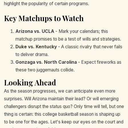
highlight the popularity of certain programs.
Key Matchups to Watch
Arizona vs. UCLA
- Mark your calendars; this
matchup promises to be a test of wills and strategies.
Duke vs. Kentucky
- A classic rivalry that never fails
to deliver drama.
Gonzaga vs. North Carolina
- Expect fireworks as
these two juggernauts collide.
Looking Ahead
As the season progresses, we can anticipate even more
surprises. Will Arizona maintain their lead? Or will emerging
challengers disrupt the status quo? Only time will tell, but one
thing is certain: this college basketball season is shaping up
to be one for the ages. Let's keep our eyes on the court and