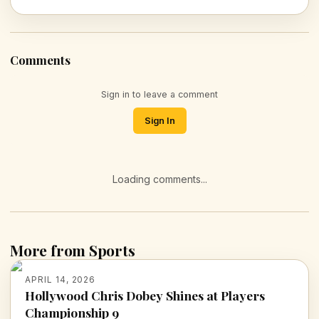
Comments
Sign in to leave a comment
Sign In
Loading comments...
More from Sports
APRIL 14, 2026
Hollywood Chris Dobey Shines at Players
Championship 9