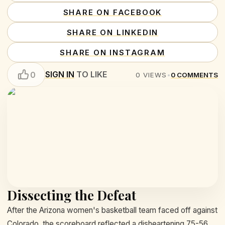
SHARE ON FACEBOOK
SHARE ON LINKEDIN
SHARE ON INSTAGRAM
SIGN IN
TO LIKE
0
0
VIEWS
•
0
COMMENTS
Dissecting the Defeat
After the Arizona women's basketball team faced off against
Colorado, the scoreboard reflected a disheartening 75-56