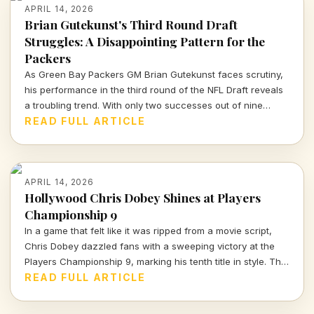
APRIL 14, 2026
Brian Gutekunst's Third Round Draft
Struggles: A Disappointing Pattern for the
Packers
As Green Bay Packers GM Brian Gutekunst faces scrutiny,
his performance in the third round of the NFL Draft reveals
a troubling trend. With only two successes out of nine
picks, the Packers' roster decisions are raising eyebrows
READ FULL ARTICLE
ahead of the next season.
APRIL 14, 2026
Hollywood Chris Dobey Shines at Players
Championship 9
In a game that felt like it was ripped from a movie script,
Chris Dobey dazzled fans with a sweeping victory at the
Players Championship 9, marking his tenth title in style. The
darts world witnessed sheer talent and strategy as Dobey
READ FULL ARTICLE
faced off against Justin Hood in an unforgettable final.