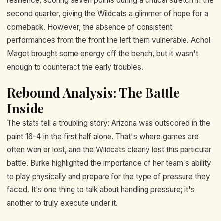
resilience, scoring seven points during a critical stretch in the
second quarter, giving the Wildcats a glimmer of hope for a
comeback. However, the absence of consistent
performances from the front line left them vulnerable. Achol
Magot brought some energy off the bench, but it wasn't
enough to counteract the early troubles.
Rebound Analysis: The Battle
Inside
The stats tell a troubling story: Arizona was outscored in the
paint 16-4 in the first half alone. That's where games are
often won or lost, and the Wildcats clearly lost this particular
battle. Burke highlighted the importance of her team's ability
to play physically and prepare for the type of pressure they
faced. It's one thing to talk about handling pressure; it's
another to truly execute under it.