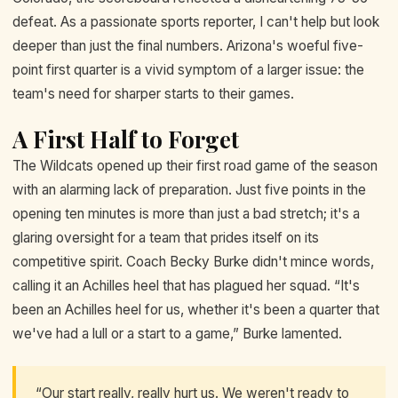
defeat. As a passionate sports reporter, I can't help but look
deeper than just the final numbers. Arizona's woeful five-
point first quarter is a vivid symptom of a larger issue: the
team's need for sharper starts to their games.
A First Half to Forget
The Wildcats opened up their first road game of the season
with an alarming lack of preparation. Just five points in the
opening ten minutes is more than just a bad stretch; it's a
glaring oversight for a team that prides itself on its
competitive spirit. Coach Becky Burke didn't mince words,
calling it an Achilles heel that has plagued her squad. “It's
been an Achilles heel for us, whether it's been a quarter that
we've had a lull or a start to a game,” Burke lamented.
“Our start really, really hurt us. We weren't ready to