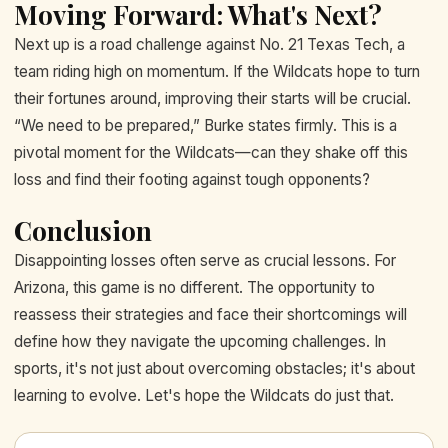
Moving Forward: What's Next?
Next up is a road challenge against No. 21 Texas Tech, a
team riding high on momentum. If the Wildcats hope to turn
their fortunes around, improving their starts will be crucial.
“We need to be prepared,” Burke states firmly. This is a
pivotal moment for the Wildcats—can they shake off this
loss and find their footing against tough opponents?
Conclusion
Disappointing losses often serve as crucial lessons. For
Arizona, this game is no different. The opportunity to
reassess their strategies and face their shortcomings will
define how they navigate the upcoming challenges. In
sports, it's not just about overcoming obstacles; it's about
learning to evolve. Let's hope the Wildcats do just that.