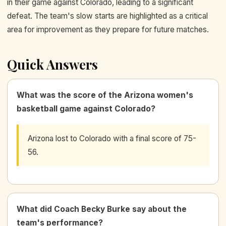
in their game against Colorado, leading to a significant
defeat. The team's slow starts are highlighted as a critical
area for improvement as they prepare for future matches.
Quick Answers
What was the score of the Arizona women's
basketball game against Colorado?
Arizona lost to Colorado with a final score of 75-
56.
What did Coach Becky Burke say about the
team's performance?