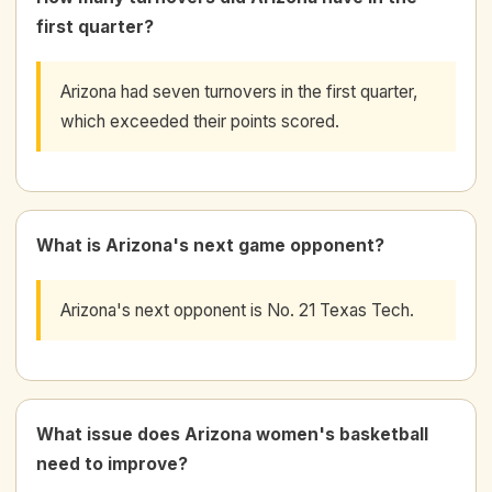
first quarter?
Arizona had seven turnovers in the first quarter,
which exceeded their points scored.
What is Arizona's next game opponent?
Arizona's next opponent is No. 21 Texas Tech.
What issue does Arizona women's basketball
need to improve?