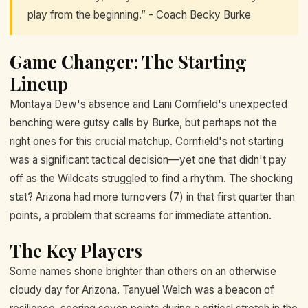
play from the beginning.” - Coach Becky Burke
Game Changer: The Starting
Lineup
Montaya Dew's absence and Lani Cornfield's unexpected
benching were gutsy calls by Burke, but perhaps not the
right ones for this crucial matchup. Cornfield's not starting
was a significant tactical decision—yet one that didn't pay
off as the Wildcats struggled to find a rhythm. The shocking
stat? Arizona had more turnovers (7) in that first quarter than
points, a problem that screams for immediate attention.
The Key Players
Some names shone brighter than others on an otherwise
cloudy day for Arizona. Tanyuel Welch was a beacon of