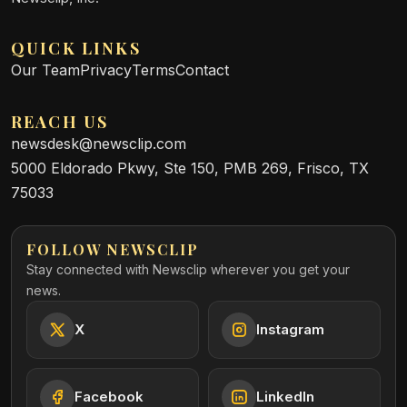
QUICK LINKS
Our Team
Privacy
Terms
Contact
REACH US
newsdesk@newsclip.com
5000 Eldorado Pkwy, Ste 150, PMB 269, Frisco, TX
75033
FOLLOW NEWSCLIP
Stay connected with Newsclip wherever you get your
news.
X
Instagram
Facebook
LinkedIn