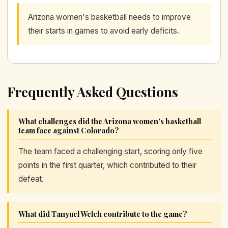
Arizona women's basketball needs to improve
their starts in games to avoid early deficits.
Frequently Asked Questions
What challenges did the Arizona women's basketball
team face against Colorado?
The team faced a challenging start, scoring only five
points in the first quarter, which contributed to their
defeat.
What did Tanyuel Welch contribute to the game?