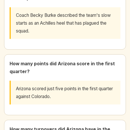
Coach Becky Burke described the team's slow
starts as an Achilles heel that has plagued the
squad.
How many points did Arizona score in the first
quarter?
Arizona scored just five points in the first quarter
against Colorado.
How many turnovers did Arizona have in the