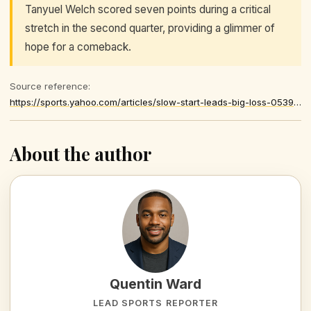
Tanyuel Welch scored seven points during a critical
stretch in the second quarter, providing a glimmer of
hope for a comeback.
Source reference:
https://sports.yahoo.com/articles/slow-start-leads-big-loss-053909572.html
About the author
Quentin Ward
LEAD SPORTS REPORTER