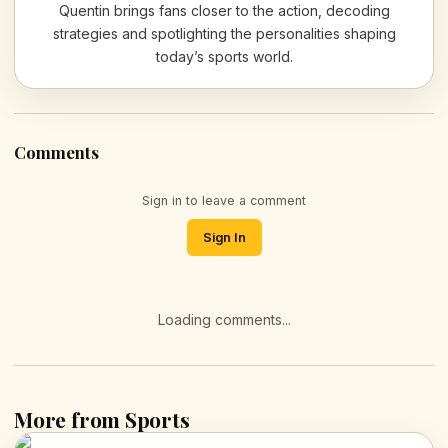
Quentin brings fans closer to the action, decoding
strategies and spotlighting the personalities shaping
today’s sports world.
Comments
Sign in to leave a comment
Sign In
Loading comments...
More from Sports