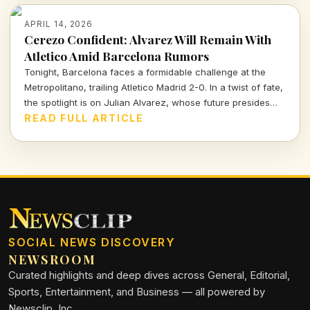
APRIL 14, 2026
Cerezo Confident: Alvarez Will Remain With
Atletico Amid Barcelona Rumors
Tonight, Barcelona faces a formidable challenge at the
Metropolitano, trailing Atletico Madrid 2-0. In a twist of fate,
the spotlight is on Julian Alvarez, whose future presides
over both clubs as Atletico's president reassures fans of
READ FULL ARTICLE
his commitment to the team.
SOCIAL NEWS DISCOVERY
NEWSROOM
Curated highlights and deep dives across General, Editorial,
Sports, Entertainment, and Business — all powered by
Newsclip, Inc.