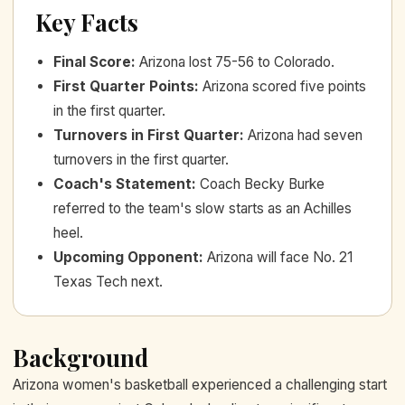
Key Facts
Final Score
:
Arizona lost 75-56 to Colorado.
First Quarter Points
:
Arizona scored five points
in the first quarter.
Turnovers in First Quarter
:
Arizona had seven
turnovers in the first quarter.
Coach's Statement
:
Coach Becky Burke
referred to the team's slow starts as an Achilles
heel.
Upcoming Opponent
:
Arizona will face No. 21
Texas Tech next.
Background
Arizona women's basketball experienced a challenging start