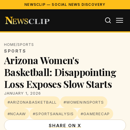
NEWSCLIP — SOCIAL NEWS DISCOVERY
HOME
/
SPORTS
SPORTS
Arizona Women's
Basketball: Disappointing
Loss Exposes Slow Starts
JANUARY 1, 2026
#ARIZONABASKETBALL
#WOMENINSPORTS
#NCAAW
#SPORTSANALYSIS
#GAMERECAP
SHARE ON X