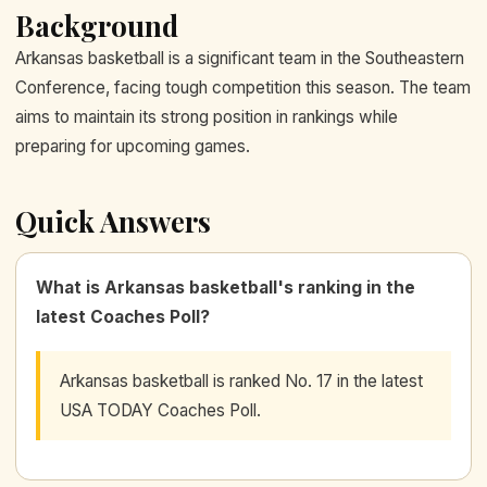
Background
Arkansas basketball is a significant team in the Southeastern
Conference, facing tough competition this season. The team
aims to maintain its strong position in rankings while
preparing for upcoming games.
Quick Answers
What is Arkansas basketball's ranking in the
latest Coaches Poll?
Arkansas basketball is ranked No. 17 in the latest
USA TODAY Coaches Poll.