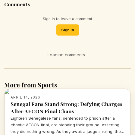
Comments
Sign in to leave a comment
Sign In
Loading comments...
More from Sports
APRIL 14, 2026
Senegal Fans Stand Strong: Defying Charges
After AFCON Final Chaos
Eighteen Senegalese fans, sentenced to prison after a
chaotic AFCON final, are standing their ground, asserting
they did nothing wrong. As they await a judge's ruling, the