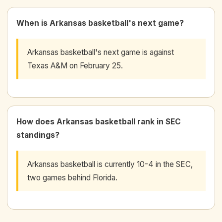
When is Arkansas basketball's next game?
Arkansas basketball's next game is against
Texas A&M on February 25.
How does Arkansas basketball rank in SEC
standings?
Arkansas basketball is currently 10-4 in the SEC,
two games behind Florida.