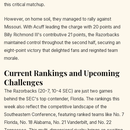
this critical matchup.
However, on home soil, they managed to rally against
Missouri. With Acuff leading the charge with 20 points and
Billy Richmond III's contributive 21 points, the Razorbacks
maintained control throughout the second half, securing an
eight-point victory that delighted fans and reignited team
morale.
Current Rankings and Upcoming
Challenges
The Razorbacks (20-7, 10-4 SEC) are just two games
behind the SEC's top contender, Florida. The rankings this
week also reflect the competitive landscape of the
Southeastern Conference, featuring ranked teams like No. 7
Florida, No. 18 Alabama, No. 21 Vanderbilt, and No. 22