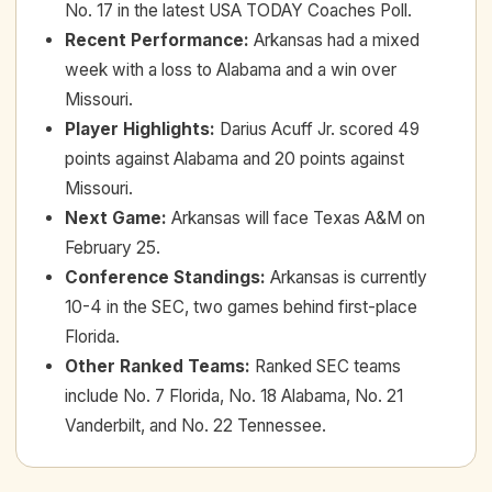
No. 17 in the latest USA TODAY Coaches Poll.
Recent Performance
:
Arkansas had a mixed
week with a loss to Alabama and a win over
Missouri.
Player Highlights
:
Darius Acuff Jr. scored 49
points against Alabama and 20 points against
Missouri.
Next Game
:
Arkansas will face Texas A&M on
February 25.
Conference Standings
:
Arkansas is currently
10-4 in the SEC, two games behind first-place
Florida.
Other Ranked Teams
:
Ranked SEC teams
include No. 7 Florida, No. 18 Alabama, No. 21
Vanderbilt, and No. 22 Tennessee.