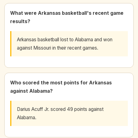
What were Arkansas basketball's recent game
results?
Arkansas basketball lost to Alabama and won
against Missouri in their recent games.
Who scored the most points for Arkansas
against Alabama?
Darius Acuff Jr. scored 49 points against
Alabama.