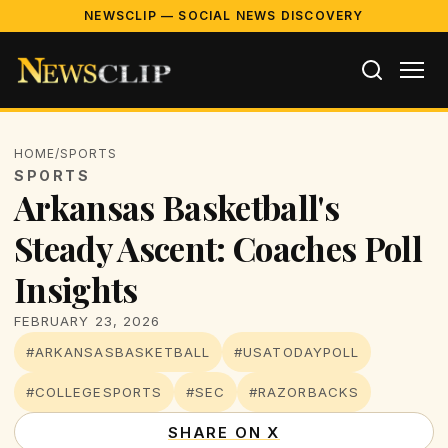
NEWSCLIP — SOCIAL NEWS DISCOVERY
HOME
/
SPORTS
SPORTS
Arkansas Basketball's
Steady Ascent: Coaches Poll
Insights
FEBRUARY 23, 2026
#ARKANSASBASKETBALL
#USATODAYPOLL
#COLLEGESPORTS
#SEC
#RAZORBACKS
SHARE ON X