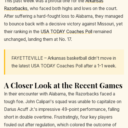
This past week was a pivotal one for the
Arkansas
Razorbacks
, who faced both highs and lows on the court.
After suffering a hard-fought loss to Alabama, they managed
to bounce back with a decisive victory against Missouri, yet
their ranking in the
USA TODAY Coaches Poll
remained
unchanged, landing them at No. 17.
FAYETTEVILLE – Arkansas basketball didn't move in
the latest USA TODAY Coaches Poll after a 1-1 week.
A Closer Look at the Recent Games
In their encounter with Alabama, the Razorbacks faced a
tough foe. John Calipari's squad was unable to capitalize on
Darius Acuff Jr.'s impressive 49-point performance, falling
short in double overtime. Frustratingly, four key players
fouled out after regulation, which colored the outcome of