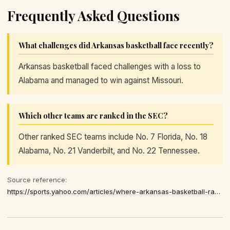
Frequently Asked Questions
What challenges did Arkansas basketball face recently?
Arkansas basketball faced challenges with a loss to
Alabama and managed to win against Missouri.
Which other teams are ranked in the SEC?
Other ranked SEC teams include No. 7 Florida, No. 18
Alabama, No. 21 Vanderbilt, and No. 22 Tennessee.
Source reference:
https://sports.yahoo.com/articles/where-arkansas-basketball-ranked-latest-174646905.html