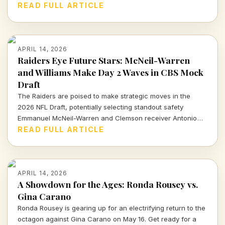
sports community watches closely.
READ FULL ARTICLE
APRIL 14, 2026
Raiders Eye Future Stars: McNeil-Warren
and Williams Make Day 2 Waves in CBS Mock
Draft
The Raiders are poised to make strategic moves in the
2026 NFL Draft, potentially selecting standout safety
Emmanuel McNeil-Warren and Clemson receiver Antonio
Williams. What do these choices mean for Las Vegas's
READ FULL ARTICLE
future? Dive in to find out more!
APRIL 14, 2026
A Showdown for the Ages: Ronda Rousey vs.
Gina Carano
Ronda Rousey is gearing up for an electrifying return to the
octagon against Gina Carano on May 16. Get ready for a