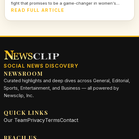
fight that promises to be a game-changer in women's
combat sports.
READ FULL ARTICLE
SOCIAL NEWS DISCOVERY
NEWSROOM
Curated highlights and deep dives across General, Editorial,
Sports, Entertainment, and Business — all powered by
Newsclip, Inc.
QUICK LINKS
Our Team
Privacy
Terms
Contact
REACH US