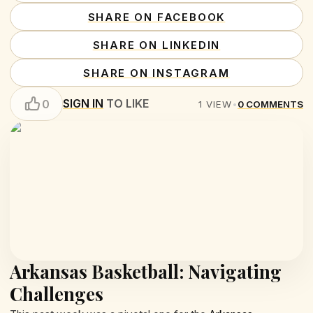
SHARE ON FACEBOOK
SHARE ON LINKEDIN
SHARE ON INSTAGRAM
SIGN IN
TO LIKE
0
1
VIEW
•
0
COMMENTS
Arkansas Basketball: Navigating
Challenges