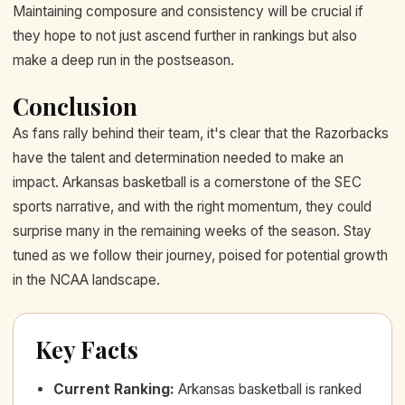
Maintaining composure and consistency will be crucial if
they hope to not just ascend further in rankings but also
make a deep run in the postseason.
Conclusion
As fans rally behind their team, it's clear that the Razorbacks
have the talent and determination needed to make an
impact. Arkansas basketball is a cornerstone of the SEC
sports narrative, and with the right momentum, they could
surprise many in the remaining weeks of the season. Stay
tuned as we follow their journey, poised for potential growth
in the NCAA landscape.
Key Facts
Current Ranking
:
Arkansas basketball is ranked