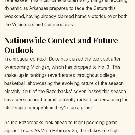
Tennessee. This multi-dimensional rivalry brings an exciting
dynamic as Arkansas prepares to face the Gators this
weekend, having already claimed home victories over both
the Volunteers and Commodores.
Nationwide Context and Future
Outlook
In a broader context, Duke has seized the top spot after
overcoming Michigan, which has dropped to No. 3. This
shake-up in rankings reverberates throughout college
basketball, showcasing the evolving nature of the season.
Notably, four of the Razorbacks' seven losses this season
have been against teams currently ranked, underscoring the
challenging competition they're up against.
As the Razorbacks look ahead to their upcoming game
against Texas A&M on February 25, the stakes are high.