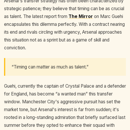
Arsenal's transfer strategy has often been characterized by
strategic patience; they believe that timing can be as crucial
as talent. The latest report from
The Mirror
on Marc Guehi
encapsulates this dilemma perfectly. With a contract nearing
its end and rivals circling with urgency, Arsenal approaches
this situation not as a sprint but as a game of skill and
conviction.
“Timing can matter as much as talent.”
Guehi, currently the captain of Crystal Palace and a defender
for England, has become “a wanted man” this transfer
window. Manchester City's aggressive pursuit has set the
market tone, but Arsenal's interest is far from sudden; it's
rooted in a long-standing admiration that briefly surfaced last
summer before they opted to enhance their squad with