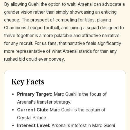
By allowing Guehi the option to wait, Arsenal can advocate a
grander vision rather than simply showcasing an enticing
cheque. The prospect of competing for titles, playing
Champions League football, and joining a squad designed to
thrive together is a more palatable and attractive narrative
for any recruit. For us fans, that narrative feels significantly
more representative of what Arsenal stands for than any
rushed bid could ever convey.
Key Facts
Primary Target
:
Marc Guehi is the focus of
Arsenal's transfer strategy.
Current Club
:
Marc Guehi is the captain of
Crystal Palace.
Interest Level
:
Arsenal's interest in Marc Guehi