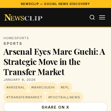
NEWSCLIP — SOCIAL NEWS DISCOVERY
HOME
/
SPORTS
SPORTS
Arsenal Eyes Marc Guehi: A
Strategic Move in the
Transfer Market
JANUARY 8, 2026
#ARSENAL
#MARCGUEHI
#EPL
#TRANSFERMARKET
#FOOTBALLNEWS
SHARE ON X