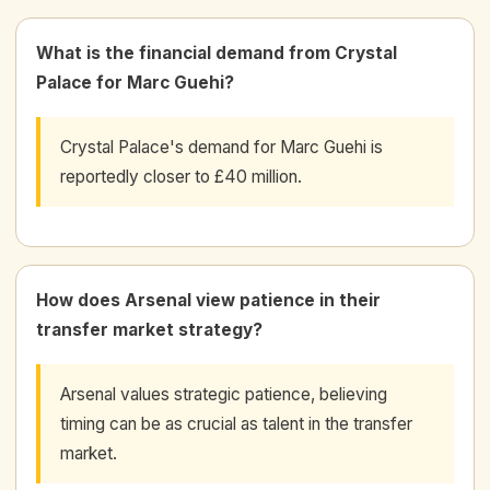
What is the financial demand from Crystal
Palace for Marc Guehi?
Crystal Palace's demand for Marc Guehi is
reportedly closer to £40 million.
How does Arsenal view patience in their
transfer market strategy?
Arsenal values strategic patience, believing
timing can be as crucial as talent in the transfer
market.