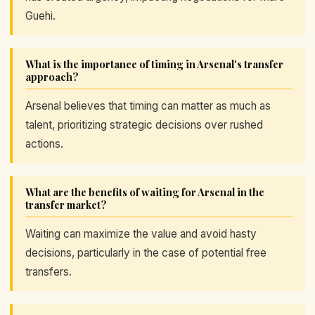
Guehi.
What is the importance of timing in Arsenal's transfer
approach?
Arsenal believes that timing can matter as much as
talent, prioritizing strategic decisions over rushed
actions.
What are the benefits of waiting for Arsenal in the
transfer market?
Waiting can maximize the value and avoid hasty
decisions, particularly in the case of potential free
transfers.