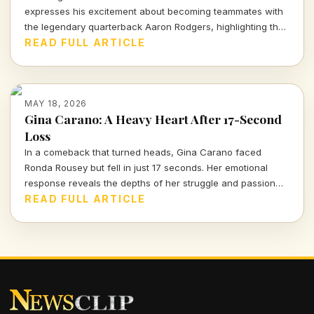
expresses his excitement about becoming teammates with
the legendary quarterback Aaron Rodgers, highlighting the
adrenaline of their first interactions on the field.
READ FULL ARTICLE
MAY 18, 2026
Gina Carano: A Heavy Heart After 17-Second
Loss
In a comeback that turned heads, Gina Carano faced
Ronda Rousey but fell in just 17 seconds. Her emotional
response reveals the depths of her struggle and passion
for the sport. Dive into Carano's journey and the
READ FULL ARTICLE
significance of this epic bout.