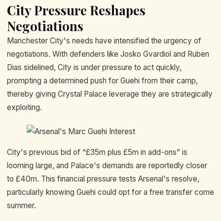
City Pressure Reshapes
Negotiations
Manchester City's needs have intensified the urgency of
negotiations. With defenders like Josko Gvardiol and Ruben
Dias sidelined, City is under pressure to act quickly,
prompting a determined push for Guehi from their camp,
thereby giving Crystal Palace leverage they are strategically
exploiting.
City's previous bid of “£35m plus £5m in add-ons” is
looming large, and Palace's demands are reportedly closer
to £40m. This financial pressure tests Arsenal's resolve,
particularly knowing Guehi could opt for a free transfer come
summer.