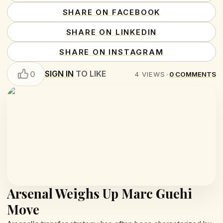
SHARE ON FACEBOOK
SHARE ON LINKEDIN
SHARE ON INSTAGRAM
SIGN IN
TO LIKE
0
4
VIEWS
•
0
COMMENTS
Arsenal Weighs Up Marc Guehi
Move