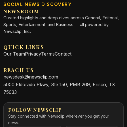
SOCIAL NEWS DISCOVERY
NEWSROOM
Curated highlights and deep dives across General, Editorial,
Sports, Entertainment, and Business — all powered by
Newsclip, Inc.
QUICK LINKS
Our Team
Privacy
Terms
Contact
REACH US
newsdesk@newsclip.com
5000 Eldorado Pkwy, Ste 150, PMB 269, Frisco, TX
75033
FOLLOW NEWSCLIP
Stay connected with Newsclip wherever you get your
news.