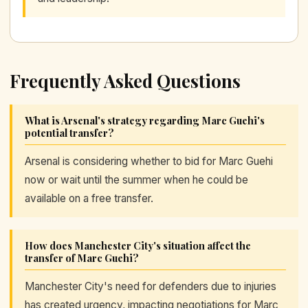
Frequently Asked Questions
What is Arsenal's strategy regarding Marc Guehi's
potential transfer?
Arsenal is considering whether to bid for Marc Guehi
now or wait until the summer when he could be
available on a free transfer.
How does Manchester City's situation affect the
transfer of Marc Guehi?
Manchester City's need for defenders due to injuries
has created urgency, impacting negotiations for Marc