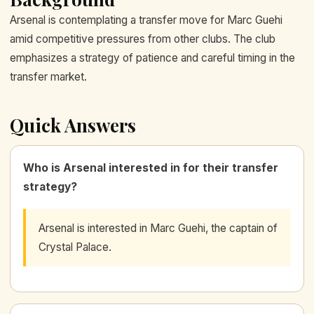
Arsenal is contemplating a transfer move for Marc Guehi
amid competitive pressures from other clubs. The club
emphasizes a strategy of patience and careful timing in the
transfer market.
Quick Answers
Who is Arsenal interested in for their transfer
strategy?
Arsenal is interested in Marc Guehi, the captain of
Crystal Palace.