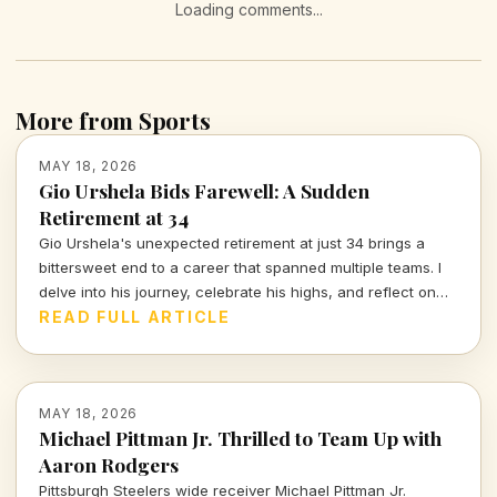
Loading comments...
More from Sports
MAY 18, 2026
Gio Urshela Bids Farewell: A Sudden
Retirement at 34
Gio Urshela's unexpected retirement at just 34 brings a
bittersweet end to a career that spanned multiple teams. I
delve into his journey, celebrate his highs, and reflect on
the legacy left behind in baseball.
READ FULL ARTICLE
MAY 18, 2026
Michael Pittman Jr. Thrilled to Team Up with
Aaron Rodgers
Pittsburgh Steelers wide receiver Michael Pittman Jr.