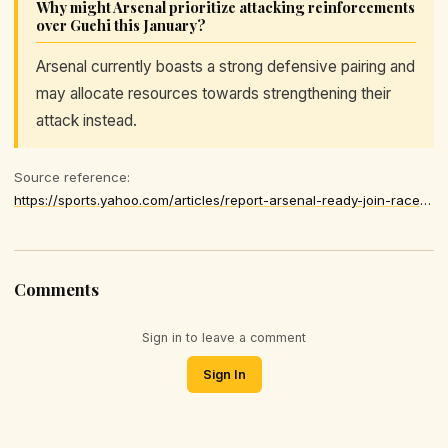
Why might Arsenal prioritize attacking reinforcements
over Guehi this January?
Arsenal currently boasts a strong defensive pairing and
may allocate resources towards strengthening their
attack instead.
Source reference:
https://sports.yahoo.com/articles/report-arsenal-ready-join-race-175000235.html
Comments
Sign in to leave a comment
Sign In