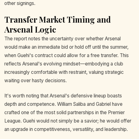
other signings.
Transfer Market Timing and
Arsenal Logic
The report notes the uncertainty over whether Arsenal
would make an immediate bid or hold off until the summer,
when Guehi's contract could allow for a free transfer. This
reflects Arsenal's evolving mindset—embodying a club
increasingly comfortable with restraint, valuing strategic
waiting over hasty decisions.
It's worth noting that Arsenal's defensive lineup boasts
depth and competence. William Saliba and Gabriel have
crafted one of the most solid partnerships in the Premier
League. Guehi would not simply be a savior; he would offer
an upgrade in competitiveness, versatility, and leadership.