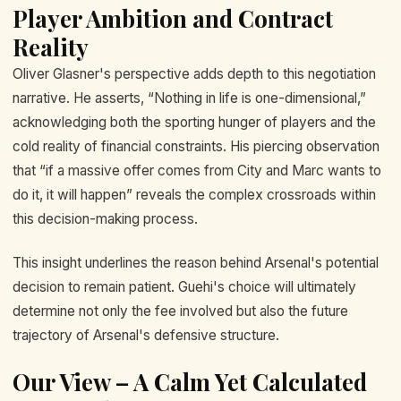
Player Ambition and Contract
Reality
Oliver Glasner's perspective adds depth to this negotiation
narrative. He asserts, “Nothing in life is one-dimensional,”
acknowledging both the sporting hunger of players and the
cold reality of financial constraints. His piercing observation
that “if a massive offer comes from City and Marc wants to
do it, it will happen” reveals the complex crossroads within
this decision-making process.
This insight underlines the reason behind Arsenal's potential
decision to remain patient. Guehi's choice will ultimately
determine not only the fee involved but also the future
trajectory of Arsenal's defensive structure.
Our View – A Calm Yet Calculated