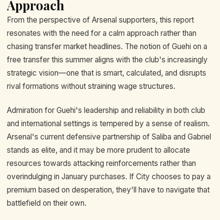
Approach
From the perspective of Arsenal supporters, this report
resonates with the need for a calm approach rather than
chasing transfer market headlines. The notion of Guehi on a
free transfer this summer aligns with the club's increasingly
strategic vision—one that is smart, calculated, and disrupts
rival formations without straining wage structures.
Admiration for Guehi's leadership and reliability in both club
and international settings is tempered by a sense of realism.
Arsenal's current defensive partnership of Saliba and Gabriel
stands as elite, and it may be more prudent to allocate
resources towards attacking reinforcements rather than
overindulging in January purchases. If City chooses to pay a
premium based on desperation, they'll have to navigate that
battlefield on their own.