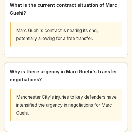
What is the current contract situation of Marc
Guehi?
Marc Guehi's contract is nearing its end,
potentially allowing for a free transfer.
Why is there urgency in Marc Guehi's transfer
negotiations?
Manchester City's injuries to key defenders have
intensified the urgency in negotiations for Marc
Guehi.