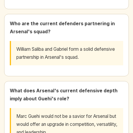
Who are the current defenders partnering in
Arsenal's squad?
William Saliba and Gabriel form a solid defensive
partnership in Arsenal's squad.
What does Arsenal's current defensive depth
imply about Guehi's role?
Marc Guehi would not be a savior for Arsenal but
would offer an upgrade in competition, versatility,
and leadership.