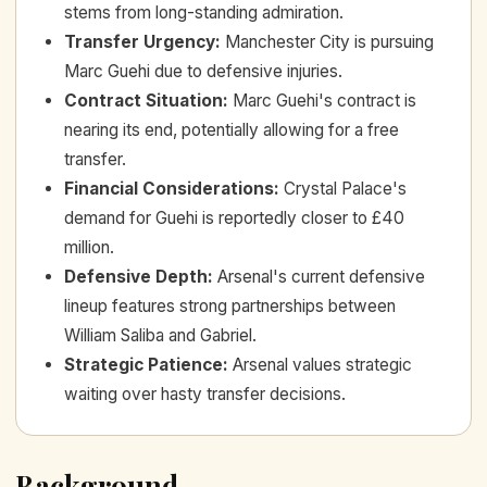
stems from long-standing admiration.
Transfer Urgency
:
Manchester City is pursuing
Marc Guehi due to defensive injuries.
Contract Situation
:
Marc Guehi's contract is
nearing its end, potentially allowing for a free
transfer.
Financial Considerations
:
Crystal Palace's
demand for Guehi is reportedly closer to £40
million.
Defensive Depth
:
Arsenal's current defensive
lineup features strong partnerships between
William Saliba and Gabriel.
Strategic Patience
:
Arsenal values strategic
waiting over hasty transfer decisions.
Background