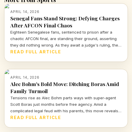
APRIL 14, 2026
Senegal Fans Stand Strong: Defying Charges
After AFCON Final Chaos
Eighteen Senegalese fans, sentenced to prison after a
chaotic AFCON final, are standing their ground, asserting
they did nothing wrong. As they await a judge's ruling, the
sports community watches closely.
READ FULL ARTICLE
APRIL 14, 2026
Alec Bohm's Bold Move: Ditching Boras Amid
Family Turmoil
Tensions rise as Alec Bohm parts ways with super-agent
Scott Boras just months before free agency. Amid a
complicated legal feud with his parents, this move reveals
the intense interplay of personal and professional stakes in
READ FULL ARTICLE
the world of sports.