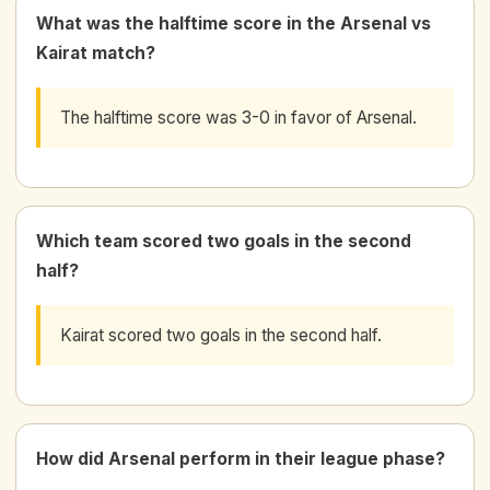
What was the halftime score in the Arsenal vs
Kairat match?
The halftime score was 3-0 in favor of Arsenal.
Which team scored two goals in the second
half?
Kairat scored two goals in the second half.
How did Arsenal perform in their league phase?