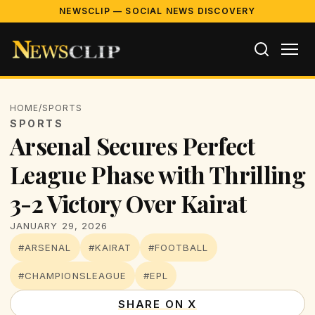
NEWSCLIP — SOCIAL NEWS DISCOVERY
HOME
/
SPORTS
SPORTS
Arsenal Secures Perfect
League Phase with Thrilling
3-2 Victory Over Kairat
JANUARY 29, 2026
#ARSENAL
#KAIRAT
#FOOTBALL
#CHAMPIONSLEAGUE
#EPL
SHARE ON X