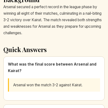
Arsenal secured a perfect record in the league phase by
winning all eight of their matches, culminating in a nail-biting
3-2 victory over Kairat. The match revealed both strengths
and weaknesses for Arsenal as they prepare for upcoming
challenges.
Quick Answers
What was the final score between Arsenal and
Kairat?
Arsenal won the match 3-2 against Kairat.