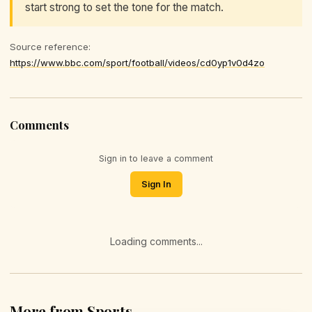
start strong to set the tone for the match.
Source reference:
https://www.bbc.com/sport/football/videos/cd0yp1v0d4zo
Comments
Sign in to leave a comment
Sign In
Loading comments...
More from Sports