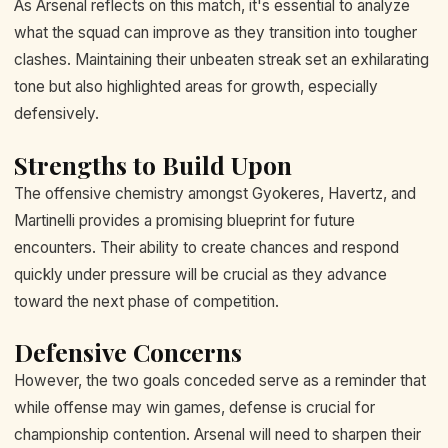
As Arsenal reflects on this match, it's essential to analyze
what the squad can improve as they transition into tougher
clashes. Maintaining their unbeaten streak set an exhilarating
tone but also highlighted areas for growth, especially
defensively.
Strengths to Build Upon
The offensive chemistry amongst Gyokeres, Havertz, and
Martinelli provides a promising blueprint for future
encounters. Their ability to create chances and respond
quickly under pressure will be crucial as they advance
toward the next phase of competition.
Defensive Concerns
However, the two goals conceded serve as a reminder that
while offense may win games, defense is crucial for
championship contention. Arsenal will need to sharpen their