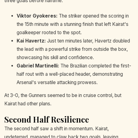
three goals before halftime.
Viktor Gyokeres:
The striker opened the scoring in
the 15th minute with a stunning finish that left Kairat's
goalkeeper rooted to the spot.
Kai Havertz:
Just ten minutes later, Havertz doubled
the lead with a powerful strike from outside the box,
showcasing his skill and confidence.
Gabriel Martinelli:
The Brazilian completed the first-
half rout with a well-placed header, demonstrating
Arsenal's versatile attacking prowess.
At 3-0, the Gunners seemed to be in cruise control, but
Kairat had other plans.
Second Half Resilience
The second half saw a shift in momentum. Kairat,
undeterred, managed to claw back two goals, leaving