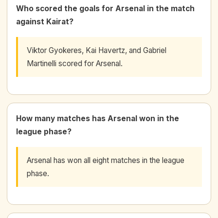
Who scored the goals for Arsenal in the match
against Kairat?
Viktor Gyokeres, Kai Havertz, and Gabriel
Martinelli scored for Arsenal.
How many matches has Arsenal won in the
league phase?
Arsenal has won all eight matches in the league
phase.