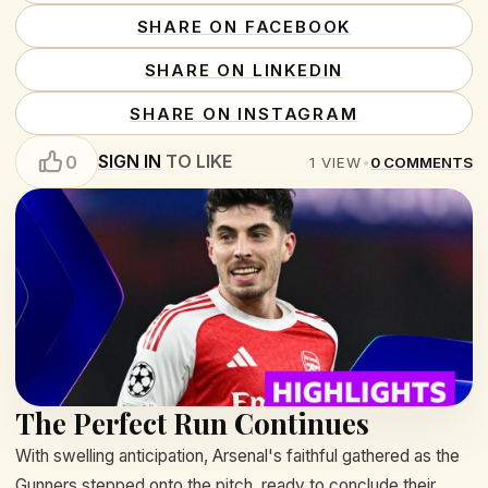
SHARE ON FACEBOOK
SHARE ON LINKEDIN
SHARE ON INSTAGRAM
SIGN IN
TO LIKE
0
1
VIEW
•
0
COMMENTS
The Perfect Run Continues
With swelling anticipation, Arsenal's faithful gathered as the
Gunners stepped onto the pitch, ready to conclude their