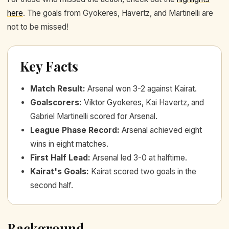
here
. The goals from Gyokeres, Havertz, and Martinelli are
not to be missed!
Key Facts
Match Result
:
Arsenal won 3-2 against Kairat.
Goalscorers
:
Viktor Gyokeres, Kai Havertz, and
Gabriel Martinelli scored for Arsenal.
League Phase Record
:
Arsenal achieved eight
wins in eight matches.
First Half Lead
:
Arsenal led 3-0 at halftime.
Kairat's Goals
:
Kairat scored two goals in the
second half.
Background