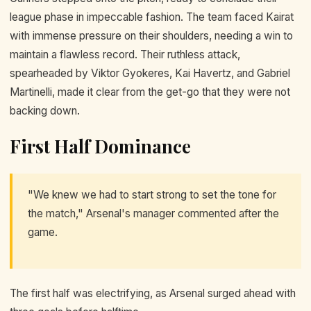
league phase in impeccable fashion. The team faced Kairat
with immense pressure on their shoulders, needing a win to
maintain a flawless record. Their ruthless attack,
spearheaded by Viktor Gyokeres, Kai Havertz, and Gabriel
Martinelli, made it clear from the get-go that they were not
backing down.
First Half Dominance
"We knew we had to start strong to set the tone for
the match," Arsenal's manager commented after the
game.
The first half was electrifying, as Arsenal surged ahead with