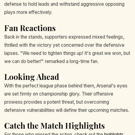
defense to hold leads and withstand aggressive opposing
plays more effectively.
Fan Reactions
Back in the stands, supporters expressed mixed feelings,
thrilled with the victory yet concerned over the defensive
lapses. "We need to tighten things up! It's great we won, but
we can do better!" remarked a long-time fan.
Looking Ahead
With the perfect league phase behind them, Arsenal's eyes
are set firmly on championship glory. Their offensive
prowess provides a potent threat, but overcoming
defensive vulnerabilities will define their upcoming matches.
Catch the Match Highlights
For those who missed the action, check out the
highlights