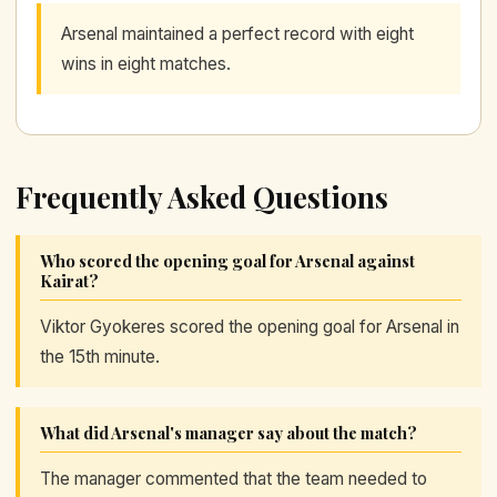
Arsenal maintained a perfect record with eight
wins in eight matches.
Frequently Asked Questions
Who scored the opening goal for Arsenal against
Kairat?
Viktor Gyokeres scored the opening goal for Arsenal in
the 15th minute.
What did Arsenal's manager say about the match?
The manager commented that the team needed to