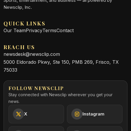
Sports, Entertainment, and Business — all powered by
Newsclip, Inc.
QUICK LINKS
Our Team
Privacy
Terms
Contact
REACH US
newsdesk@newsclip.com
5000 Eldorado Pkwy, Ste 150, PMB 269, Frisco, TX
75033
FOLLOW NEWSCLIP
Stay connected with Newsclip wherever you get your
news.
X
Instagram