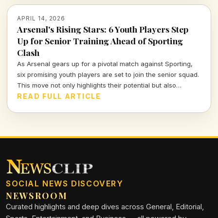
APRIL 14, 2026
Arsenal's Rising Stars: 6 Youth Players Step
Up for Senior Training Ahead of Sporting
Clash
As Arsenal gears up for a pivotal match against Sporting,
six promising youth players are set to join the senior squad.
This move not only highlights their potential but also
showcases Arsenal's commitment to nurturing talent within
READ FULL ARTICLE
their ranks. Let's dive deeper into what this means for the
team and these young athletes.
SOCIAL NEWS DISCOVERY
NEWSROOM
Curated highlights and deep dives across General, Editorial,