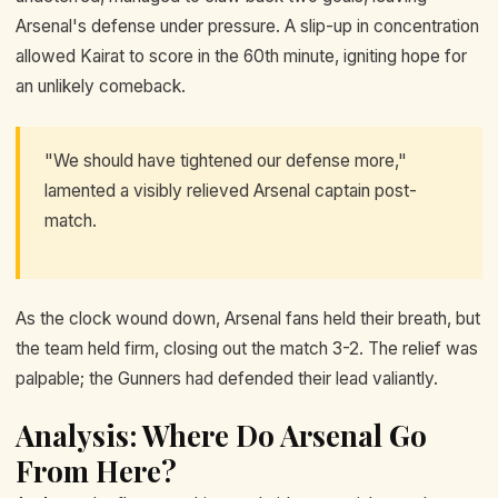
Arsenal's defense under pressure. A slip-up in concentration
allowed Kairat to score in the 60th minute, igniting hope for
an unlikely comeback.
"We should have tightened our defense more,"
lamented a visibly relieved Arsenal captain post-
match.
As the clock wound down, Arsenal fans held their breath, but
the team held firm, closing out the match 3-2. The relief was
palpable; the Gunners had defended their lead valiantly.
Analysis: Where Do Arsenal Go
From Here?