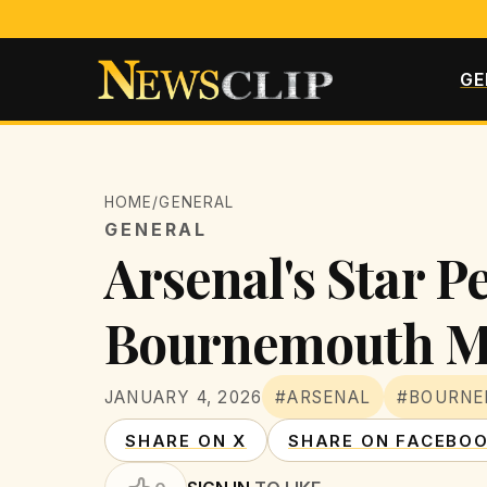
GE
HOME
/
GENERAL
GENERAL
Arsenal's Star P
Bournemouth M
JANUARY 4, 2026
#ARSENAL
#BOURN
SHARE ON X
SHARE ON FACEBO