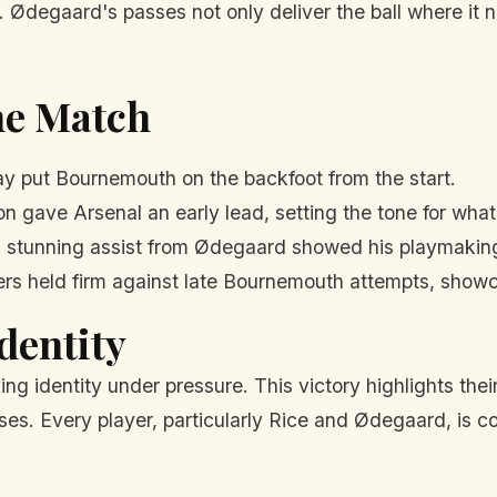
 Ødegaard's passes not only deliver the ball where it ne
he Match
ay put Bournemouth on the backfoot from the start.
son gave Arsenal an early lead, setting the tone for wha
 stunning assist from Ødegaard showed his playmaking 
s held firm against late Bournemouth attempts, showca
dentity
ng identity under pressure. This victory highlights their 
ses. Every player, particularly Rice and Ødegaard, is co