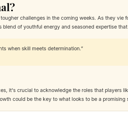
nal?
tougher challenges in the coming weeks. As they vie for
this blend of youthful energy and seasoned expertise tha
ents when skill meets determination.”
s, it's crucial to acknowledge the roles that players l
growth could be the key to what looks to be a promising