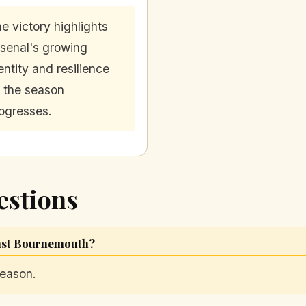
e victory highlights
senal's growing
entity and resilience
 the season
ogresses.
estions
inst Bournemouth?
season.