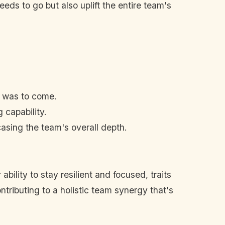
eds to go but also uplift the entire team's
t was to come.
capability.
sing the team's overall depth.
ability to stay resilient and focused, traits
ntributing to a holistic team synergy that's