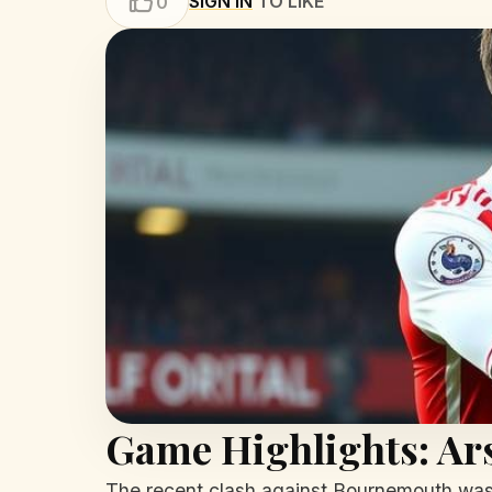
SIGN IN
TO LIKE
0
Game Highlights: Ar
The recent clash against Bournemouth was 