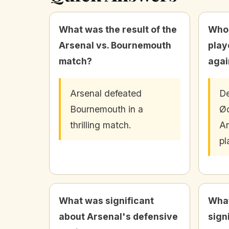
What was the result of the
Who 
Arsenal vs. Bournemouth
play
match?
agai
Arsenal defeated
De
Bournemouth in a
Ø
thrilling match.
Ar
pl
What was significant
What
about Arsenal's defensive
sign