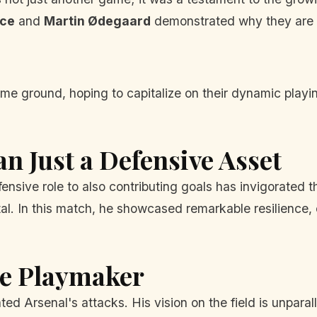
ice
and
Martin Ødegaard
demonstrated why they are in
 ground, hoping to capitalize on their dynamic playing
n Just a Defensive Asset
fensive role to also contributing goals has invigorated t
tal. In this match, he showcased remarkable resilience,
he Playmaker
d Arsenal's attacks. His vision on the field is unparal