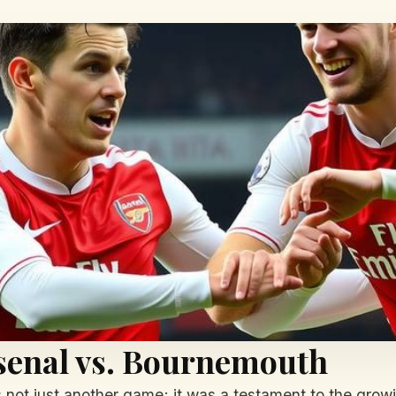
senal vs. Bournemouth
not just another game; it was a testament to the growi