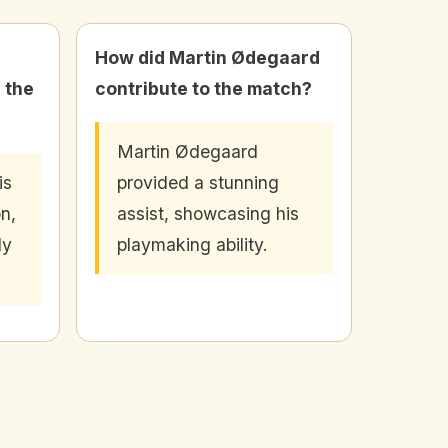
How did Martin Ødegaard
 the
contribute to the match?
Martin Ødegaard
is
provided a stunning
on,
assist, showcasing his
ly
playmaking ability.