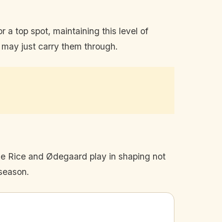
 a top spot, maintaining this level of
t may just carry them through.
ike Rice and Ødegaard play in shaping not
 season.