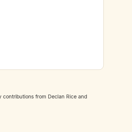
 contributions from Declan Rice and