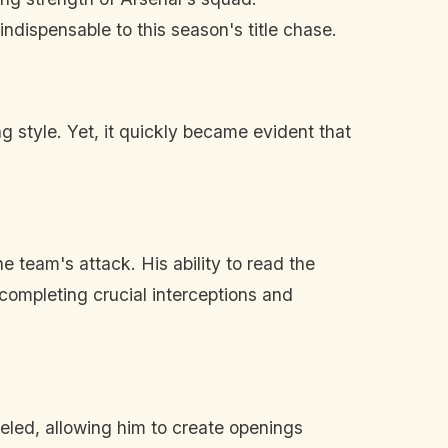
dispensable to this season's title chase.
 style. Yet, it quickly became evident that
he team's attack. His ability to read the
 completing crucial interceptions and
leled, allowing him to create openings