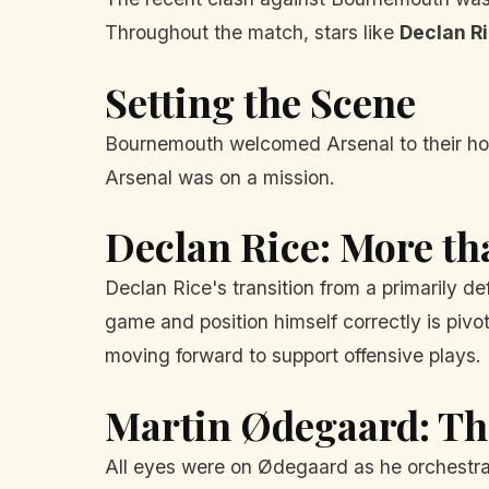
Throughout the match, stars like
Declan R
Setting the Scene
Bournemouth welcomed Arsenal to their home
Arsenal was on a mission.
Declan Rice: More tha
Declan Rice's transition from a primarily de
game and position himself correctly is pivo
moving forward to support offensive plays.
Martin Ødegaard: T
All eyes were on Ødegaard as he orchestrate