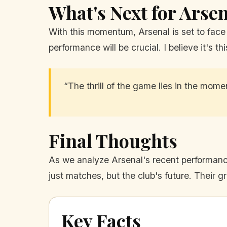
What's Next for Arse
With this momentum, Arsenal is set to face 
performance will be crucial. I believe it's 
“The thrill of the game lies in the mom
Final Thoughts
As we analyze Arsenal's recent performance
just matches, but the club's future. Their 
Key Facts