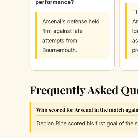
performance?
Th
Arsenal's defense held
Ar
firm against late
id
attempts from
as
Bournemouth.
pr
Frequently Asked Qu
Who scored for Arsenal in the match aga
Declan Rice scored his first goal of the 