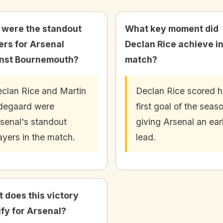
were the standout
What key moment did
ers for Arsenal
Declan Rice achieve in
nst Bournemouth?
match?
clan Rice and Martin
Declan Rice scored h
degaard were
first goal of the seas
senal's standout
giving Arsenal an ear
ayers in the match.
lead.
 does this victory
ify for Arsenal?