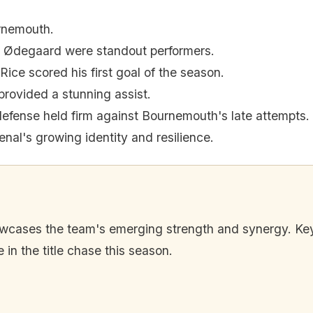
rnemouth.
n Ødegaard were standout performers.
Rice scored his first goal of the season.
rovided a stunning assist.
defense held firm against Bournemouth's late attempts.
enal's growing identity and resilience.
wcases the team's emerging strength and synergy. Key
in the title chase this season.