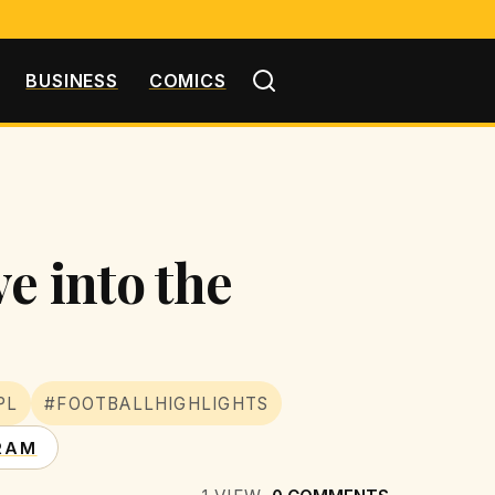
BUSINESS
COMICS
e into the
PL
#FOOTBALLHIGHLIGHTS
RAM