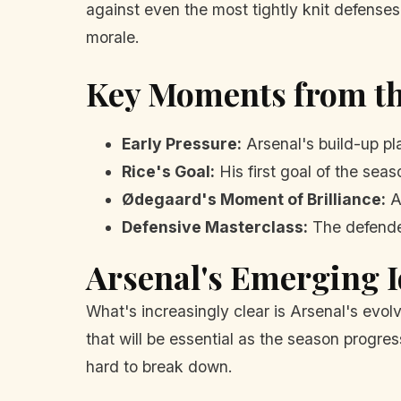
against even the most tightly knit defenses.
morale.
Key Moments from t
Early Pressure:
Arsenal's build-up pl
Rice's Goal:
His first goal of the sea
Ødegaard's Moment of Brilliance:
A
Defensive Masterclass:
The defender
Arsenal's Emerging I
What's increasingly clear is Arsenal's evolvi
that will be essential as the season progres
hard to break down.