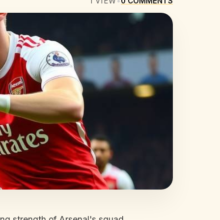
1
VIEW
•
0
COMMENTS
ng strength of Arsenal's squad.