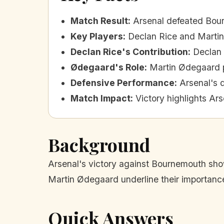
Match Result
:
Arsenal defeated Bou
Key Players
:
Declan Rice and Marti
Declan Rice's Contribution
:
Declan 
Ødegaard's Role
:
Martin Ødegaard p
Defensive Performance
:
Arsenal's 
Match Impact
:
Victory highlights Ars
Background
Arsenal's victory against Bournemouth sho
Martin Ødegaard underline their importance 
Quick Answers