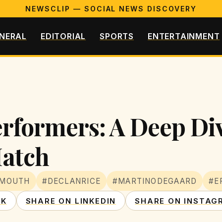
NEWSCLIP — SOCIAL NEWS DISCOVERY
NERAL
EDITORIAL
SPORTS
ENTERTAINMENT
erformers: A Deep Div
atch
EMOUTH
#DECLANRICE
#MARTINODEGAARD
#E
OK
SHARE ON LINKEDIN
SHARE ON INSTAG