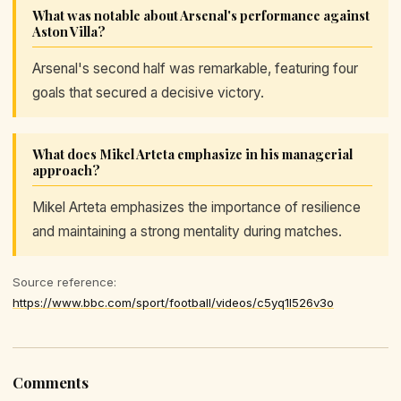
What was notable about Arsenal's performance against
Aston Villa?
Arsenal's second half was remarkable, featuring four
goals that secured a decisive victory.
What does Mikel Arteta emphasize in his managerial
approach?
Mikel Arteta emphasizes the importance of resilience
and maintaining a strong mentality during matches.
Source reference:
https://www.bbc.com/sport/football/videos/c5yq1l526v3o
Comments