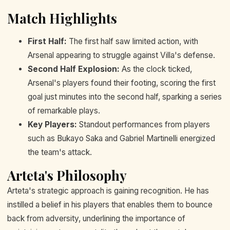
Match Highlights
First Half:
The first half saw limited action, with
Arsenal appearing to struggle against Villa's defense.
Second Half Explosion:
As the clock ticked,
Arsenal's players found their footing, scoring the first
goal just minutes into the second half, sparking a series
of remarkable plays.
Key Players:
Standout performances from players
such as Bukayo Saka and Gabriel Martinelli energized
the team's attack.
Arteta's Philosophy
Arteta's strategic approach is gaining recognition. He has
instilled a belief in his players that enables them to bounce
back from adversity, underlining the importance of