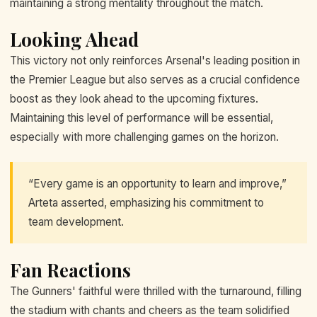
maintaining a strong mentality throughout the match.
Looking Ahead
This victory not only reinforces Arsenal's leading position in
the Premier League but also serves as a crucial confidence
boost as they look ahead to the upcoming fixtures.
Maintaining this level of performance will be essential,
especially with more challenging games on the horizon.
“Every game is an opportunity to learn and improve,”
Arteta asserted, emphasizing his commitment to
team development.
Fan Reactions
The Gunners' faithful were thrilled with the turnaround, filling
the stadium with chants and cheers as the team solidified