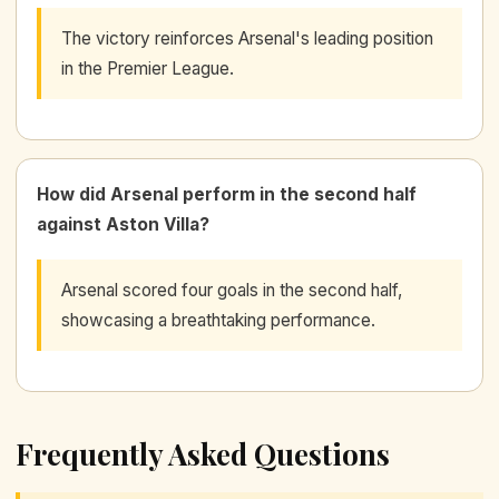
The victory reinforces Arsenal's leading position
in the Premier League.
How did Arsenal perform in the second half
against Aston Villa?
Arsenal scored four goals in the second half,
showcasing a breathtaking performance.
Frequently Asked Questions