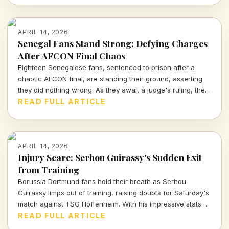
APRIL 14, 2026
Senegal Fans Stand Strong: Defying Charges
After AFCON Final Chaos
Eighteen Senegalese fans, sentenced to prison after a
chaotic AFCON final, are standing their ground, asserting
they did nothing wrong. As they await a judge's ruling, the
sports community watches closely.
READ FULL ARTICLE
APRIL 14, 2026
Injury Scare: Serhou Guirassy's Sudden Exit
from Training
Borussia Dortmund fans hold their breath as Serhou
Guirassy limps out of training, raising doubts for Saturday's
match against TSG Hoffenheim. With his impressive stats
on the line, will he be fit to play?
READ FULL ARTICLE