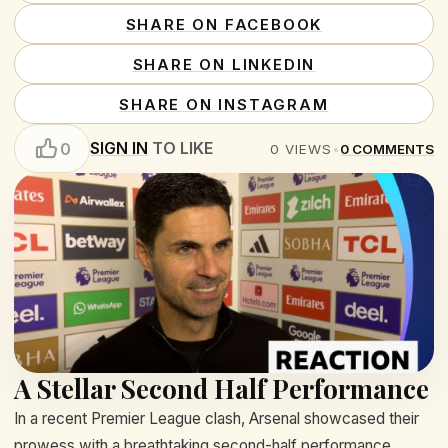
SHARE ON FACEBOOK
SHARE ON LINKEDIN
SHARE ON INSTAGRAM
SIGN IN
TO LIKE
0
0
VIEWS
•
0
COMMENTS
A Stellar Second Half Performance
In a recent Premier League clash, Arsenal showcased their
prowess with a breathtaking second-half performance,