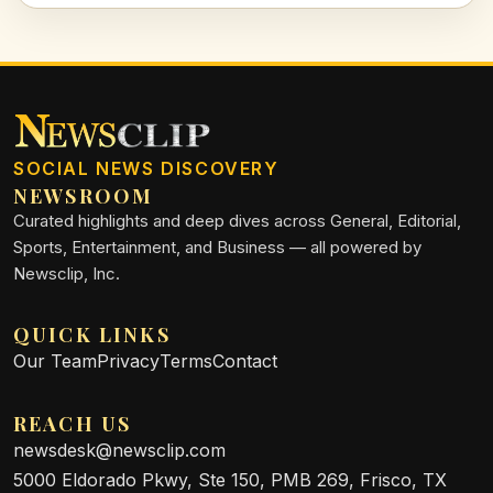
SOCIAL NEWS DISCOVERY
NEWSROOM
Curated highlights and deep dives across General, Editorial,
Sports, Entertainment, and Business — all powered by
Newsclip, Inc.
QUICK LINKS
Our Team
Privacy
Terms
Contact
REACH US
newsdesk@newsclip.com
5000 Eldorado Pkwy, Ste 150, PMB 269, Frisco, TX