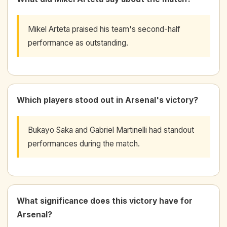
Mikel Arteta praised his team's second-half
performance as outstanding.
Which players stood out in Arsenal's victory?
Bukayo Saka and Gabriel Martinelli had standout
performances during the match.
What significance does this victory have for
Arsenal?