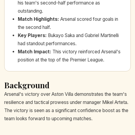
his team's second-half performance as
outstanding.
Match Highlights
:
Arsenal scored four goals in
the second half.
Key Players
:
Bukayo Saka and Gabriel Martinelli
had standout performances.
Match Impact
:
This victory reinforced Arsenal's
position at the top of the Premier League.
Background
Arsenal's victory over Aston Villa demonstrates the team's
resilience and tactical prowess under manager Mikel Arteta.
The victory is seen as a significant confidence boost as the
team looks forward to upcoming matches.