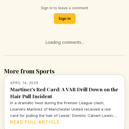
Sign in to leave a comment
Sign In
Loading comments...
More from Sports
APRIL 14, 2026
Martinez's Red Card: A VAR Drill Down on the
Hair Pull Incident
In a dramatic twist during the Premier League clash,
Lisandro Martinez of Manchester United received a red
card for pulling the hair of Leeds' Dominic Calvert-Lewin.
Let's dissect the VAR decision and its implications in today's
READ FULL ARTICLE
football climate.