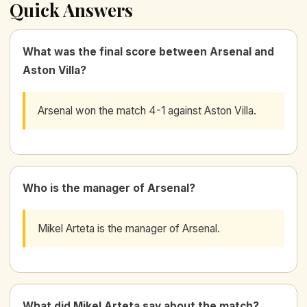
Quick Answers
What was the final score between Arsenal and
Aston Villa?
Arsenal won the match 4-1 against Aston Villa.
Who is the manager of Arsenal?
Mikel Arteta is the manager of Arsenal.
What did Mikel Arteta say about the match?