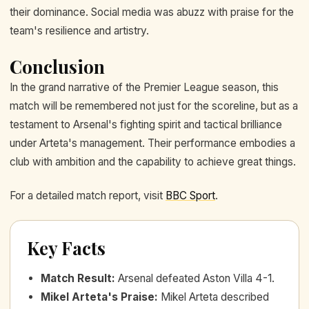
their dominance. Social media was abuzz with praise for the
team's resilience and artistry.
Conclusion
In the grand narrative of the Premier League season, this
match will be remembered not just for the scoreline, but as a
testament to Arsenal's fighting spirit and tactical brilliance
under Arteta's management. Their performance embodies a
club with ambition and the capability to achieve great things.
For a detailed match report, visit
BBC Sport
.
Key Facts
Match Result
:
Arsenal defeated Aston Villa 4-1.
Mikel Arteta's Praise
:
Mikel Arteta described