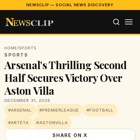
NEWSCLIP — SOCIAL NEWS DISCOVERY
HOME
/
SPORTS
SPORTS
Arsenal's Thrilling Second
Half Secures Victory Over
Aston Villa
DECEMBER 31, 2025
#ARSENAL
#PREMIERLEAGUE
#FOOTBALL
#ARTETA
#ASTONVILLA
SHARE ON X