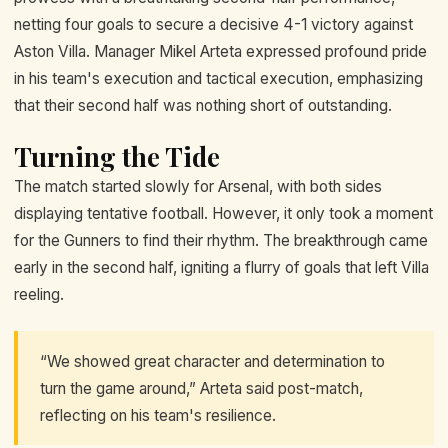
netting four goals to secure a decisive 4-1 victory against
Aston Villa. Manager Mikel Arteta expressed profound pride
in his team's execution and tactical execution, emphasizing
that their second half was nothing short of outstanding.
Turning the Tide
The match started slowly for Arsenal, with both sides
displaying tentative football. However, it only took a moment
for the Gunners to find their rhythm. The breakthrough came
early in the second half, igniting a flurry of goals that left Villa
reeling.
“We showed great character and determination to
turn the game around,” Arteta said post-match,
reflecting on his team's resilience.