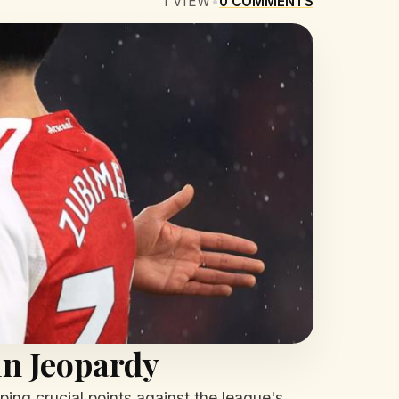
1
VIEW
•
0
COMMENTS
in Jeopardy
ing crucial points against the league's