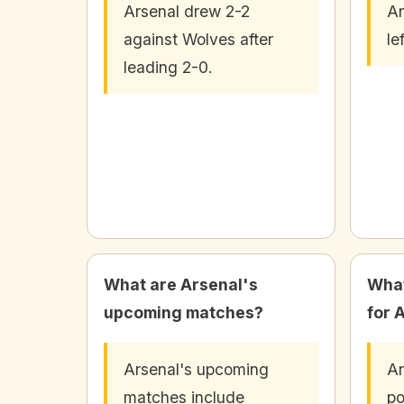
Arsenal drew 2-2
Ar
against Wolves after
le
leading 2-0.
What are Arsenal's
What
upcoming matches?
for 
Arsenal's upcoming
Ar
matches include
po