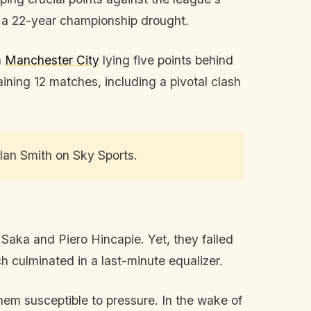
d a 22-year championship drought.
h
Manchester City
lying five points behind
ining 12 matches, including a pivotal clash
 Alan Smith on Sky Sports.
Saka and Piero Hincapie. Yet, they failed
h culminated in a last-minute equalizer.
hem susceptible to pressure. In the wake of