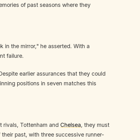
 memories of past seasons where they
 in the mirror," he asserted. With a
t failure.
 Despite earlier assurances that they could
inning positions in seven matches this
est rivals, Tottenham and
Chelsea
, they must
heir past, with three successive runner-