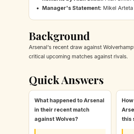
Manager's Statement
:
Mikel Arteta
Background
Arsenal's recent draw against Wolverhampton
critical upcoming matches against rivals.
Quick Answers
What happened to Arsenal
How
in their recent match
Arse
against Wolves?
this