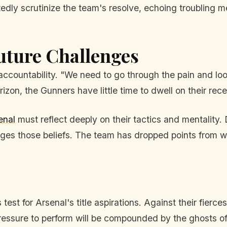
ubtedly scrutinize the team's resolve, echoing troubling
uture Challenges
countability. "We need to go through the pain and look
izon, the Gunners have little time to dwell on their recen
enal
must reflect deeply on their tactics and mentality.
enges those beliefs. The team has dropped points from w
test for Arsenal's title aspirations. Against their fierc
ssure to perform will be compounded by the ghosts of t