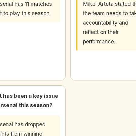
senal has 11 matches
Mikel Arteta stated t
ft to play this season.
the team needs to ta
accountability and
reflect on their
performance.
 has been a key issue
Arsenal this season?
senal has dropped
ints from winning