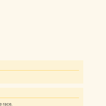
e race.