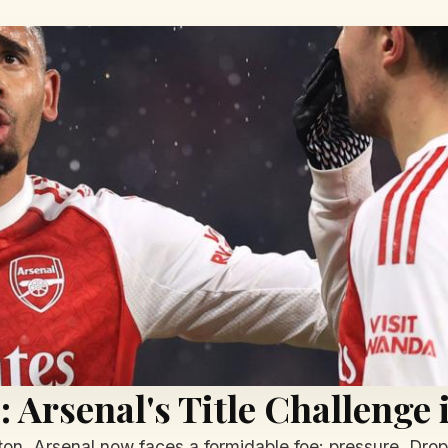
 Arsenal's Title Challenge 
n, Arsenal now faces a formidable foe: pressure. Dropp