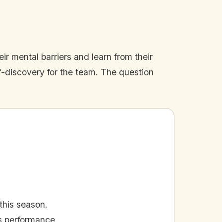
ir mental barriers and learn from their
lf-discovery for the team. The question
this season.
's performance.