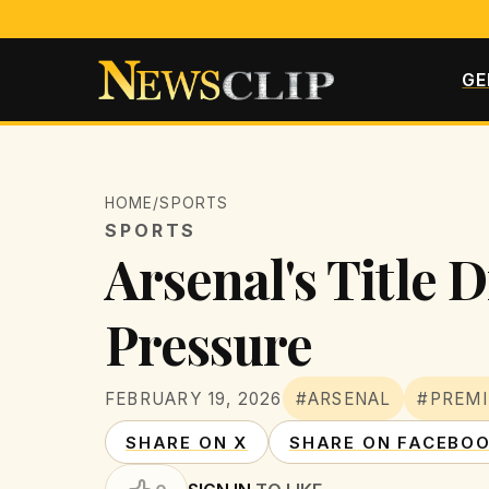
GE
HOME
/
SPORTS
SPORTS
Arsenal's Title 
Pressure
FEBRUARY 19, 2026
#ARSENAL
#PREMI
SHARE ON X
SHARE ON FACEBO