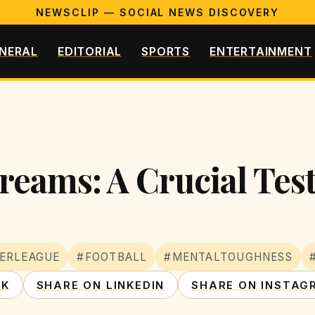
NEWSCLIP — SOCIAL NEWS DISCOVERY
NERAL
EDITORIAL
SPORTS
ENTERTAINMENT
Dreams: A Crucial Tes
ERLEAGUE
#FOOTBALL
#MENTALTOUGHNESS
OK
SHARE ON LINKEDIN
SHARE ON INSTAG