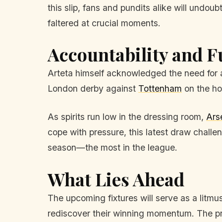
this slip, fans and pundits alike will undo
faltered at crucial moments.
Accountability and F
Arteta himself acknowledged the need for ac
London derby against
Tottenham
on the hor
As spirits run low in the dressing room,
Ars
cope with pressure, this latest draw chall
season—the most in the league.
What Lies Ahead
The upcoming fixtures will serve as a litmus 
rediscover their winning momentum. The pre