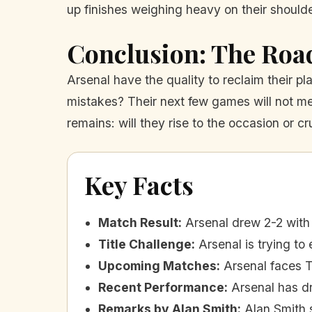
up finishes weighing heavy on their shoulde
Conclusion: The Roa
Arsenal have the quality to reclaim their p
mistakes? Their next few games will not mer
remains: will they rise to the occasion or 
Key Facts
Match Result
:
Arsenal drew 2-2 with
Title Challenge
:
Arsenal is trying t
Upcoming Matches
:
Arsenal faces 
Recent Performance
:
Arsenal has d
Remarks by Alan Smith
:
Alan Smith 