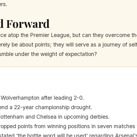
rs.
d Forward
lace atop the Premier League, but can they overcome the
ely be about points; they will serve as a journey of se
crumble under the weight of expectation?
 Wolverhampton after leading 2-0.
o end a 22-year championship drought.
Tottenham and Chelsea in upcoming derbies.
ropped points from winning positions in seven matches 
stated 'the bottle word will be used' regarding Arsenal