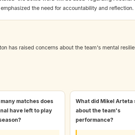
 emphasized the need for accountability and reflection.
 has raised concerns about the team's mental resilience
 many matches does
What did Mikel Arteta
nal have left to play
about the team's
 season?
performance?