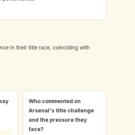
 in their title race, coinciding with
 say
Who commented on
Arsenal's title challenge
and the pressure they
face?