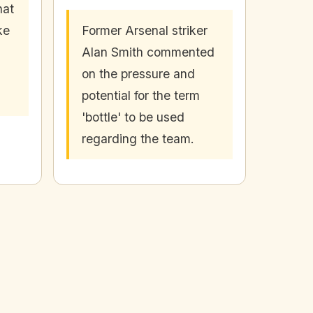
hat
ke
Former Arsenal striker
Alan Smith commented
on the pressure and
potential for the term
'bottle' to be used
regarding the team.