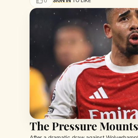
SIGN IN
TO LIKE
0
The Pressure Mounts:
After a dramatic draw against Wolverhampto