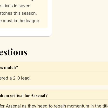
sitions in seven
tches this season,
e most in the league.
estions
ves match?
ered a 2-0 lead.
ham critical for Arsenal?
for Arsenal as they need to regain momentum in the titl