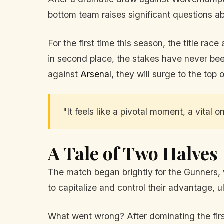
bottom team raises significant questions a
For the first time this season, the title ra
in second place, the stakes have never been
against
Arsenal
, they will surge to the top o
"It feels like a pivotal moment, a vital
A Tale of Two Halves
The match began brightly for the Gunners, 
to capitalize and control their advantage, 
What went wrong? After dominating the first