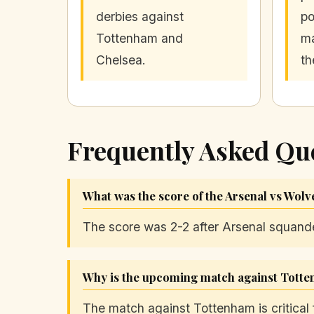
derbies against
po
Tottenham and
ma
Chelsea.
th
Frequently Asked Qu
What was the score of the Arsenal vs Wol
The score was 2-2 after Arsenal squand
Why is the upcoming match against Totten
The match against Tottenham is critical 