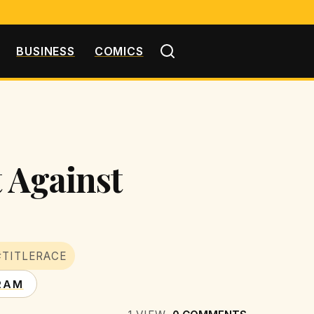
BUSINESS
COMICS
t Against
#TITLERACE
RAM