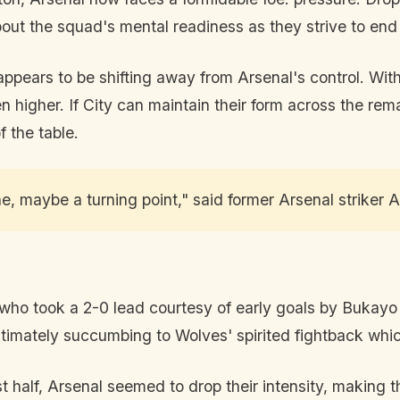
bout the squad's mental readiness as they strive to en
ce appears to be shifting away from Arsenal's control. Wit
 higher. If City can maintain their form across the rema
f the table.
 one, maybe a turning point," said former Arsenal striker
who took a 2-0 lead courtesy of early goals by Bukayo 
ultimately succumbing to Wolves' spirited fightback whic
 half, Arsenal seemed to drop their intensity, making t