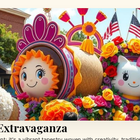
 Extravaganza
it's a vibrant tapestry woven with creativity, tradition,