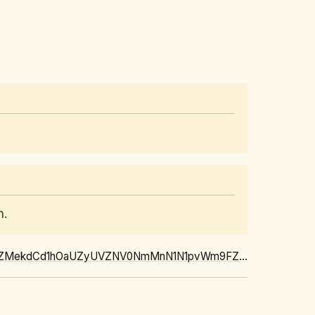
n.
https://news.google.com/rss/articles/CBMi1AFBVV95cUxOSTlkbnlXTWUyM1VnZ01uS2lxek12cTZMekdCd1hOaUZyUVZNV0NmMnN1N1pvWm9FZWVRNkwxRzJWYlAyZ1Q1Q3VST1VFSFVxTnp2SkJ3RTExTkhPNWNEZ3p1YTZtNTdDVVFneGRrekxjQmxWS0Jabi04MkNSNllXRFJQVkJhS1FnSWNBb1gwVUM1WDNUYnVRMU9tdnVOelZaSEMyeC0yWFZOeS1LV0hsUGM2WmczN0tLV0o2ckdqM2t5Qll6T1NPRy12alNLdFRKWWFvSw