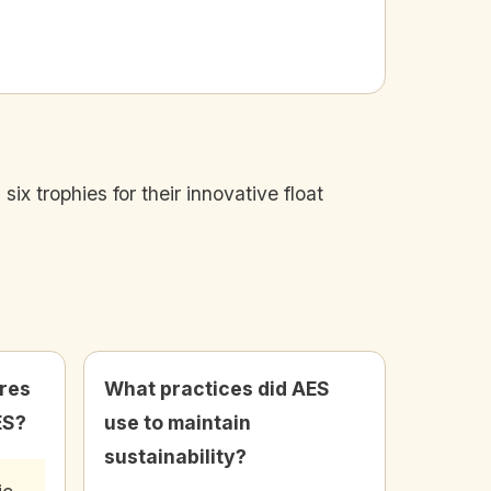
x trophies for their innovative float
res
What practices did AES
ES?
use to maintain
sustainability?