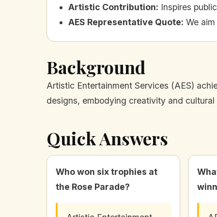
Artistic Contribution
:
Inspires public
AES Representative Quote
:
We aim t
Background
Artistic Entertainment Services (AES) achie
designs, embodying creativity and cultural 
Quick Answers
Who won six trophies at
What
the Rose Parade?
winn