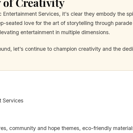
 of Creativity
c Entertainment Services, it's clear they embody the spi
-seated love for the art of storytelling through parade 
levating entertainment in multiple dimensions.
und, let's continue to champion creativity and the dedi
t Services
ures, community and hope themes, eco-friendly material