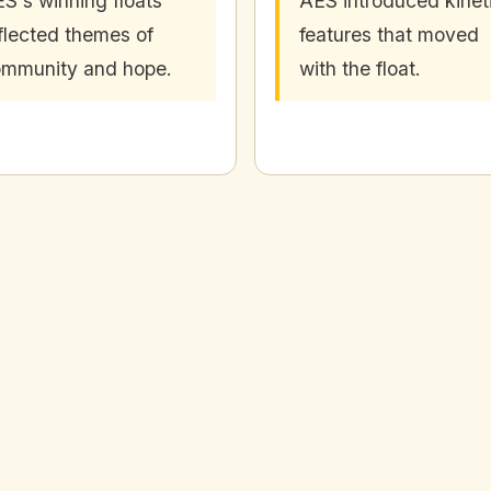
S's winning floats
AES introduced kinet
flected themes of
features that moved
mmunity and hope.
with the float.