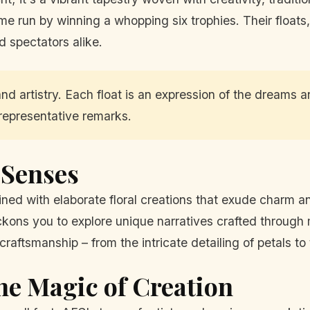
me run by winning a whopping six trophies. Their floats
d spectators alike.
and artistry. Each float is an expression of the dreams 
representative remarks.
e Senses
ned with elaborate floral creations that exude charm an
eckons you to explore unique narratives crafted through
raftsmanship – from the intricate detailing of petals to t
he Magic of Creation