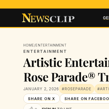
GE
HOME
/
ENTERTAINMENT
ENTERTAINMENT
Artistic Entert
Rose Parade® Tr
JANUARY 2, 2026
#ROSEPARADE
#ART
SHARE ON X
SHARE ON FACEBO