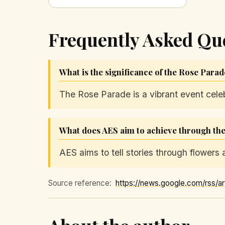
Frequently Asked Qu
What is the significance of the Rose Para
The Rose Parade is a vibrant event celebra
What does AES aim to achieve through thei
AES aims to tell stories through flowers
Source reference: