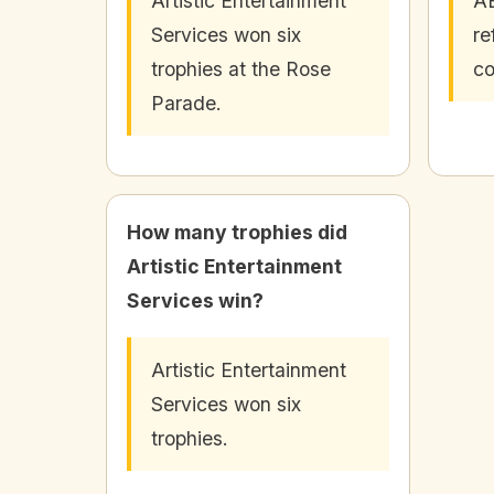
Artistic Entertainment
AE
Services won six
re
trophies at the Rose
co
Parade.
How many trophies did
Artistic Entertainment
Services win?
Artistic Entertainment
Services won six
trophies.