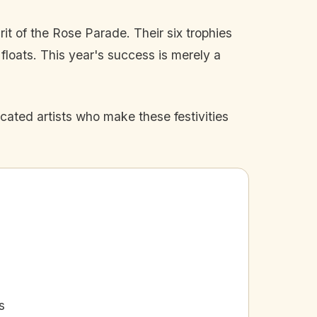
rit of the Rose Parade. Their six trophies
floats. This year's success is merely a
cated artists who make these festivities
s