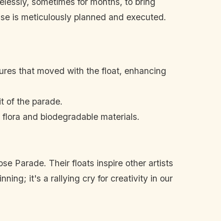
relessly, sometimes for months, to bring
ase is meticulously planned and executed.
ures that moved with the float, enhancing
t of the parade.
 flora and biodegradable materials.
e Parade. Their floats inspire other artists
ing; it's a rallying cry for creativity in our