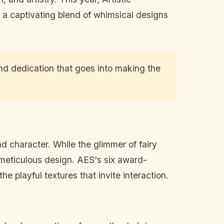
, a captivating blend of whimsical designs
and dedication that goes into making the
d character. While the glimmer of fairy
 meticulous design. AES's six award-
he playful textures that invite interaction.