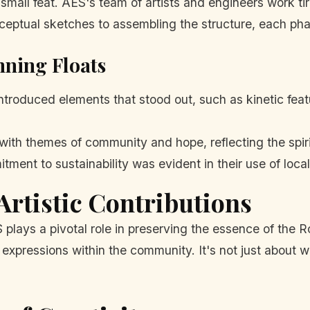
 small feat. AES's team of artists and engineers work ti
onceptual sketches to assembling the structure, each ph
nning Floats
ntroduced elements that stood out, such as kinetic feat
ith themes of community and hope, reflecting the spiri
ent to sustainability was evident in their use of local
Artistic Contributions
lays a pivotal role in preserving the essence of the Ros
 expressions within the community. It's not just about winn