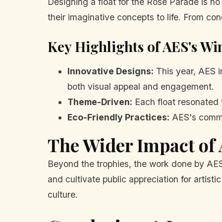
Designing a float for the Rose Parade is no
their imaginative concepts to life. From c
Key Highlights of AES's Wi
Innovative Designs:
This year, AES i
both visual appeal and engagement.
Theme-Driven:
Each float resonated w
Eco-Friendly Practices:
AES's commitm
The Wider Impact of 
Beyond the trophies, the work done by AES p
and cultivate public appreciation for artistic
culture.