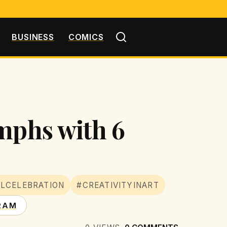
BUSINESS
COMICS
umphs with 6
LCELEBRATION
#CREATIVITYINART
RAM