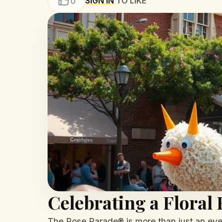
SIGN IN
TO LIKE
0
Celebrating a Floral
The Rose Parade® is more than just an event; 