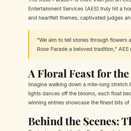
Entertainment Services (AES) truly hit a ho
and heartfelt themes, captivated judges an
"We aim to tell stories through flowers 
Rose Parade a beloved tradition," AES 
A Floral Feast for th
Imagine walking down a mile-long stretch li
lights dances off the blooms, each float b
winning entries showcase the finest bits of c
Behind the Scenes: T