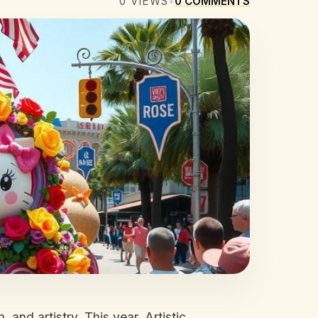
0
VIEWS
•
0
COMMENTS
 and artistry. This year, Artistic