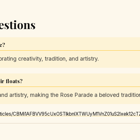
estions
de?
ting creativity, tradition, and artistry.
r floats?
 and artistry, making the Rose Parade a beloved traditio