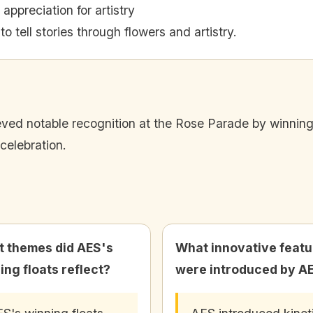
 appreciation for artistry
o tell stories through flowers and artistry.
ved notable recognition at the Rose Parade by winning si
celebration.
 themes did AES's
What innovative featu
ing floats reflect?
were introduced by A