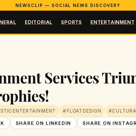
NEWSCLIP — SOCIAL NEWS DISCOVERY
NERAL
EDITORIAL
SPORTS
ENTERTAINMENT
ainment Services Tri
ophies!
ISTICENTERTAINMENT
#FLOATDESIGN
#CULTURA
OK
SHARE ON LINKEDIN
SHARE ON INSTAG