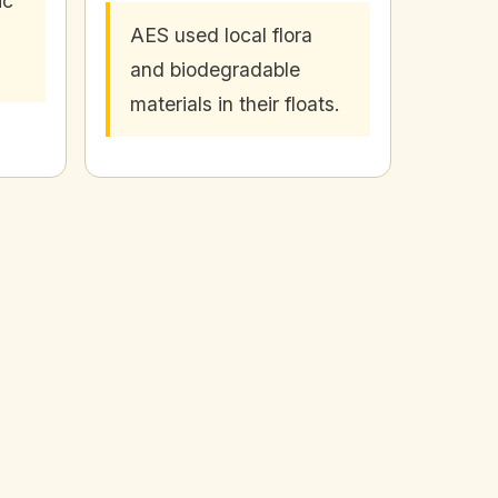
ic
AES used local flora
and biodegradable
materials in their floats.