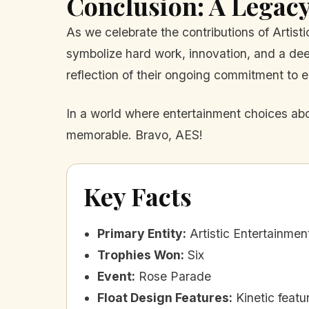
Conclusion: A Legacy
As we celebrate the contributions of Artisti
symbolize hard work, innovation, and a deep
reflection of their ongoing commitment to e
In a world where entertainment choices abo
memorable. Bravo, AES!
Key Facts
Primary Entity
:
Artistic Entertainmen
Trophies Won
:
Six
Event
:
Rose Parade
Float Design Features
:
Kinetic feat