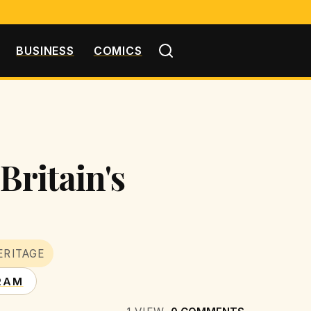
BUSINESS
COMICS
Britain's
ERITAGE
RAM