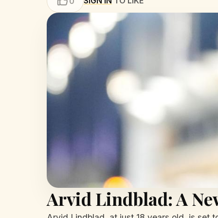
SIGN IN
TO LIKE
0
Arvid Lindblad: A Ne
Arvid Lindblad, at just 18 years old, is set