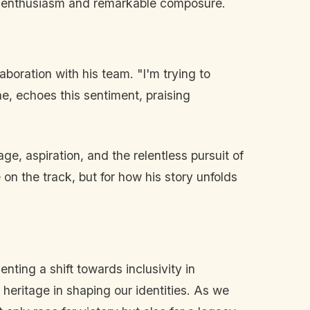
ul enthusiasm and remarkable composure.
aboration with his team. "I'm trying to
e, echoes this sentiment, praising
ge, aspiration, and the relentless pursuit of
on the track, but for how his story unfolds
nting a shift towards inclusivity in
heritage in shaping our identities. As we