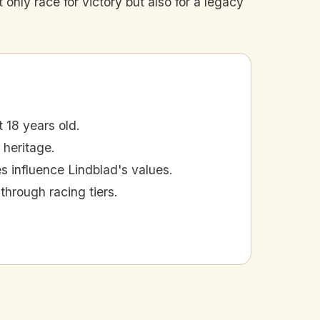
 only race for victory but also for a legacy
 18 years old.
 heritage.
es influence Lindblad's values.
through racing tiers.