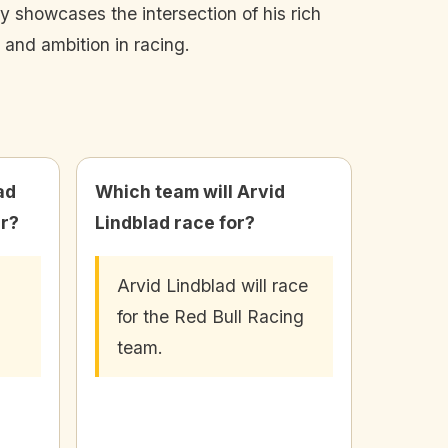
ey showcases the intersection of his rich
 and ambition in racing.
ad
Which team will Arvid
er?
Lindblad race for?
Arvid Lindblad will race
for the Red Bull Racing
team.