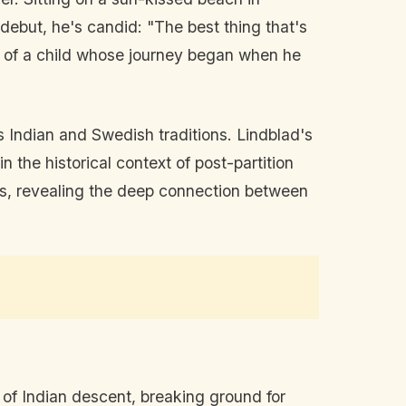
debut, he's candid: "The best thing that's
am of a child whose journey began when he
ds Indian and Swedish traditions. Lindblad's
n the historical context of post-partition
res, revealing the deep connection between
er of Indian descent, breaking ground for