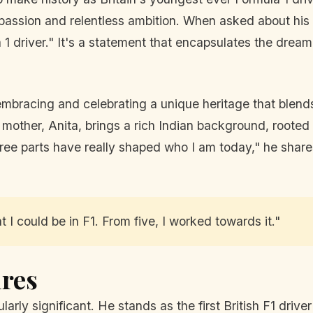
 passion and relentless ambition. When asked about his 
 1 driver." It's a statement that encapsulates the dre
ut embracing and celebrating a unique heritage that blen
 mother, Anita, brings a rich Indian background, rooted i
 three parts have really shaped who I am today," he sha
 I could be in F1. From five, I worked towards it."
ires
larly significant. He stands as the first British F1 driv