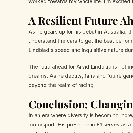
worked towards my whole life. I'm excited
A Resilient Future A
As he gears up for his debut in Australia, t
understand the cars to get the best perform
Lindblad's speed and inquisitive nature duri
The road ahead for Arvid Lindblad is not mer
dreams. As he debuts, fans and future gener
beyond the realm of racing.
Conclusion: Changin
In an era where diversity is becoming increa
motorsport. His presence in F1 serves as a