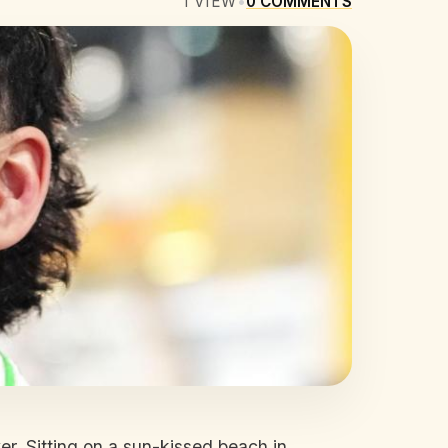
1
VIEW
•
0
COMMENTS
ver. Sitting on a sun-kissed beach in