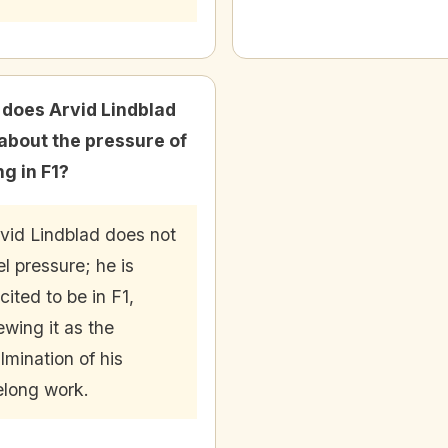
does Arvid Lindblad
 about the pressure of
ng in F1?
vid Lindblad does not
el pressure; he is
cited to be in F1,
ewing it as the
lmination of his
felong work.