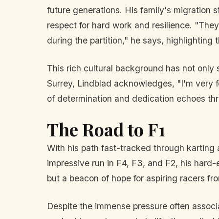
future generations. His family's migration s
respect for hard work and resilience. "The
during the partition," he says, highlighting 
This rich cultural background has not only s
Surrey, Lindblad acknowledges, "I'm very for
of determination and dedication echoes th
The Road to F1
With his path fast-tracked through karting 
impressive run in F4, F3, and F2, his hard-
but a beacon of hope for aspiring racers f
Despite the immense pressure often associate