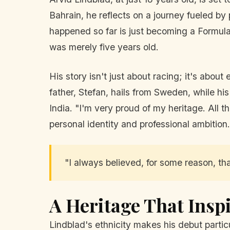
Bahrain, he reflects on a journey fueled by
happened so far is just becoming a Formula
was merely five years old.
His story isn't just about racing; it's abo
father, Stefan, hails from Sweden, while his
India. "I'm very proud of my heritage. All
personal identity and professional ambition.
"I always believed, for some reason, that
A Heritage That Insp
Lindblad's ethnicity makes his debut particu