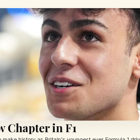
w Chapter in F1
 to make history as Britain's youngest ever Formula 1 dri