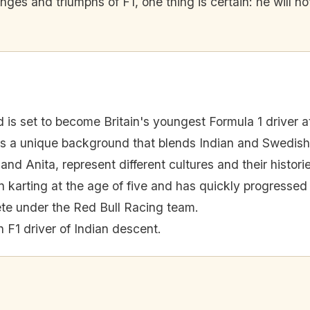
ges and triumphs of F1, one thing is certain: he will not
 is set to become Britain's youngest Formula 1 driver at
s a unique background that blends Indian and Swedish
and Anita, represent different cultures and their histori
 karting at the age of five and has quickly progressed 
ete under the Red Bull Racing team.
sh F1 driver of Indian descent.