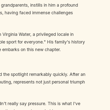
 grandparents, instills in him a profound
tors, having faced immense challenges
Virginia Water, a privileged locale in
le sport for everyone." His family's history
e embarks on this new chapter.
d the spotlight remarkably quickly. After an
outing, represents not just personal triumph
't really say pressure. This is what I've