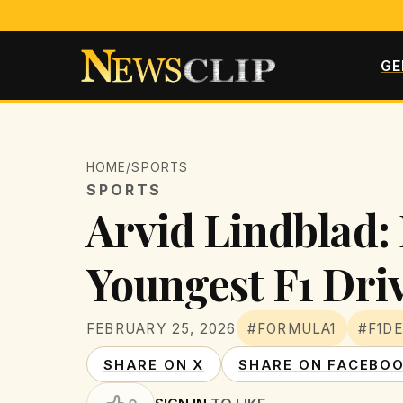
GE
HOME
/
SPORTS
SPORTS
Arvid Lindblad: 
Youngest F1 Dri
FEBRUARY 25, 2026
#FORMULA1
#F1D
SHARE ON X
SHARE ON FACEBO