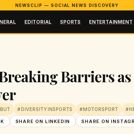
NEWSCLIP — SOCIAL NEWS DISCOVERY
NERAL
EDITORIAL
SPORTS
ENTERTAINMENT
Breaking Barriers as 
ver
EBUT
#DIVERSITYINSPORTS
#MOTORSPORT
#H
OK
SHARE ON LINKEDIN
SHARE ON INSTAG