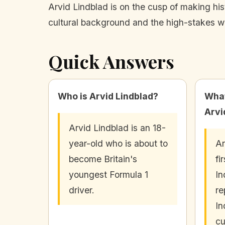
Arvid Lindblad is on the cusp of making his
cultural background and the high-stakes wor
Quick Answers
Who is Arvid Lindblad?
What
Arvi
Arvid Lindblad is an 18-
year-old who is about to
Ar
become Britain's
fi
youngest Formula 1
In
driver.
re
In
cu