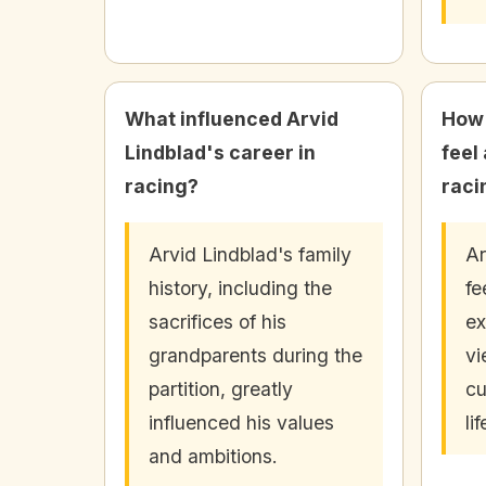
What influenced Arvid
How 
Lindblad's career in
feel
racing?
raci
Arvid Lindblad's family
Ar
history, including the
fe
sacrifices of his
ex
grandparents during the
vi
partition, greatly
cu
influenced his values
li
and ambitions.