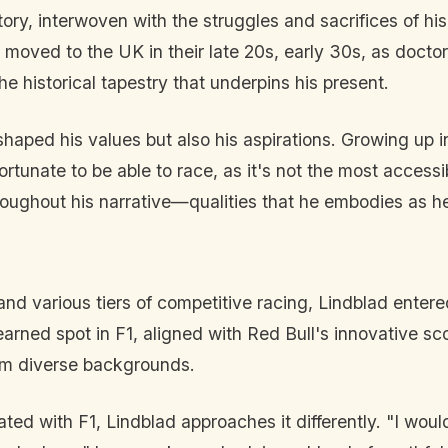
tory, interwoven with the struggles and sacrifices of his
y moved to the UK in their late 20s, early 30s, as doc
the historical tapestry that underpins his present.
haped his values but also his aspirations. Growing up in 
tunate to be able to race, as it's not the most accessib
roughout his narrative—qualities that he embodies as h
and various tiers of competitive racing, Lindblad entere
earned spot in F1, aligned with Red Bull's innovative sc
rom diverse backgrounds.
d with F1, Lindblad approaches it differently. "I wouldn