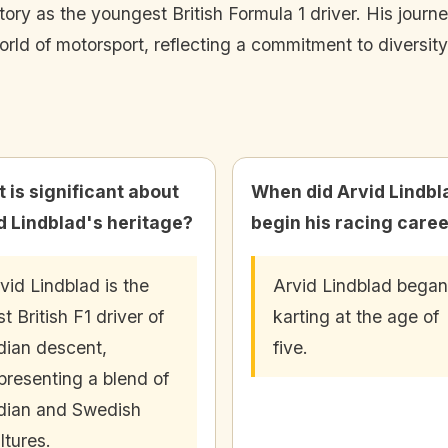
tory as the youngest British Formula 1 driver. His journ
ld of motorsport, reflecting a commitment to diversity
 is significant about
When did Arvid Lindbl
d Lindblad's heritage?
begin his racing care
vid Lindblad is the
Arvid Lindblad began
rst British F1 driver of
karting at the age of
dian descent,
five.
presenting a blend of
dian and Swedish
ltures.