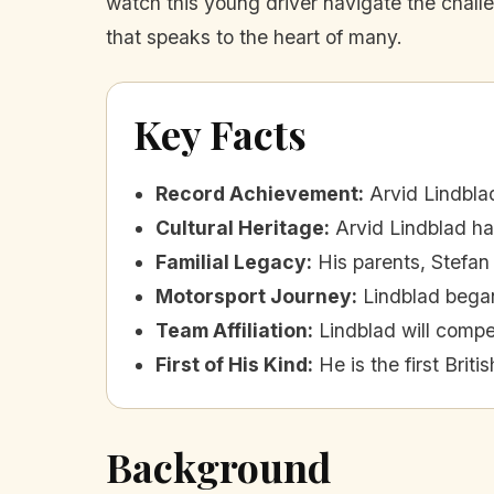
watch this young driver navigate the challen
that speaks to the heart of many.
Key Facts
Record Achievement
:
Arvid Lindblad
Cultural Heritage
:
Arvid Lindblad ha
Familial Legacy
:
His parents, Stefan 
Motorsport Journey
:
Lindblad began
Team Affiliation
:
Lindblad will comp
First of His Kind
:
He is the first Briti
Background