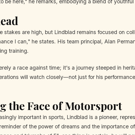
 to be here," he remarks, embodying a blend of youthf
head
he stakes are high, but Lindblad remains focused on coll
ance I can," he states. His team principal, Alan Perman
ng training.
ely a race against time; it's a journey steeped in herita
ations will watch closely—not just for his performance 
g the Face of Motorsport
singly important in sports, Lindblad is a pioneer, represe
 reminder of the power of dreams and the importance of 