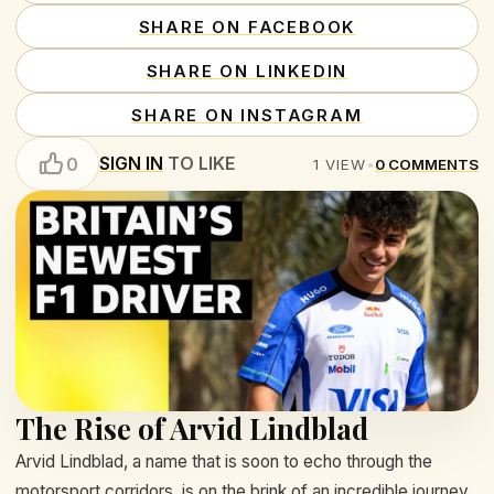
SHARE ON FACEBOOK
SHARE ON LINKEDIN
SHARE ON INSTAGRAM
SIGN IN
TO LIKE
0
1
VIEW
•
0
COMMENTS
The Rise of Arvid Lindblad
Arvid Lindblad, a name that is soon to echo through the
motorsport corridors, is on the brink of an incredible journey.