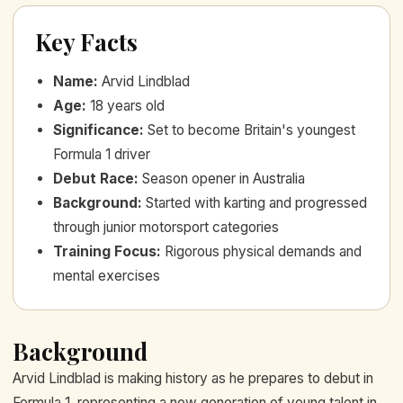
Key Facts
Name
:
Arvid Lindblad
Age
:
18 years old
Significance
:
Set to become Britain's youngest
Formula 1 driver
Debut Race
:
Season opener in Australia
Background
:
Started with karting and progressed
through junior motorsport categories
Training Focus
:
Rigorous physical demands and
mental exercises
Background
Arvid Lindblad is making history as he prepares to debut in
Formula 1, representing a new generation of young talent in