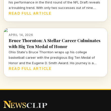
his performance in the third round of the NFL Draft reveals
a troubling trend. With only two successes out of nine
picks, the Packers' roster decisions are raising eyebrows
READ FULL ARTICLE
ahead of the next season.
APRIL 14, 2026
Bruce Thornton: A Stellar Career Culminates
with Big Ten Medal of Honor
Ohio State's Bruce Thornton wraps up his college
basketball career with the prestigious Big Ten Medal of
Honor and the Eugene D. Smith Award. His journey is a
testament to both athletic prowess and leadership.
READ FULL ARTICLE