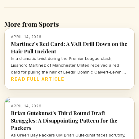
More from Sports
APRIL 14, 2026
Martinez's Red Card: A VAR Drill Down on the
Hair Pull Incident
In a dramatic twist during the Premier League clash,
Lisandro Martinez of Manchester United received a red
card for pulling the hair of Leeds' Dominic Calvert-Lewin.
Let's dissect the VAR decision and its implications in today's
READ FULL ARTICLE
football climate.
APRIL 14, 2026
Brian Gutekunst's Third Round Draft
Struggles: A Disappointing Pattern for the
Packers
As Green Bay Packers GM Brian Gutekunst faces scrutiny,