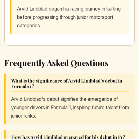
Arvid Lindblad began his racing journey in karting
before progressing through junior motorsport
categories.
Frequently Asked Questions
What is the significance of Arvid Lindblad's debut in
Formula 1?
Arvid Lindblad's debut signifies the emergence of
younger drivers in Formula 1, inspiring future talent from
junior ranks.
How has Arvid Lindblad prepared for his debut in F1?