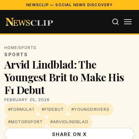
NEWSCLIP — SOCIAL NEWS DISCOVERY
HOME
/
SPORTS
SPORTS
Arvid Lindblad: The
Youngest Brit to Make His
F1 Debut
FEBRUARY 25, 2026
#FORMULA1
#F1DEBUT
#YOUNGDRIVERS
#MOTORSPORT
#ARVIDLINDBLAD
SHARE ON X