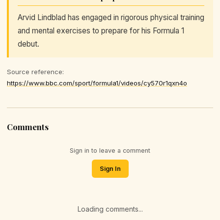
Arvid Lindblad has engaged in rigorous physical training
and mental exercises to prepare for his Formula 1
debut.
Source reference:
https://www.bbc.com/sport/formula1/videos/cy570r1qxn4o
Comments
Sign in to leave a comment
Sign In
Loading comments...