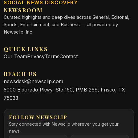
SOCIAL NEWS DISCOVERY
NEWSROOM
Curated highlights and deep dives across General, Editorial,
Sports, Entertainment, and Business — all powered by
Newsclip, Inc.
QUICK LINKS
Our Team
Privacy
Terms
Contact
REACH US
newsdesk@newsclip.com
5000 Eldorado Pkwy, Ste 150, PMB 269, Frisco, TX
75033
FOLLOW NEWSCLIP
Stay connected with Newsclip wherever you get your
news.