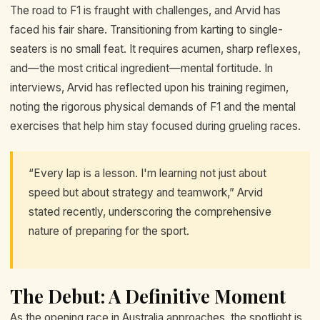
The road to F1 is fraught with challenges, and Arvid has
faced his fair share. Transitioning from karting to single-
seaters is no small feat. It requires acumen, sharp reflexes,
and—the most critical ingredient—mental fortitude. In
interviews, Arvid has reflected upon his training regimen,
noting the rigorous physical demands of F1 and the mental
exercises that help him stay focused during grueling races.
“Every lap is a lesson. I'm learning not just about
speed but about strategy and teamwork,” Arvid
stated recently, underscoring the comprehensive
nature of preparing for the sport.
The Debut: A Definitive Moment
As the opening race in Australia approaches, the spotlight is