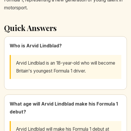
motorsport.
Quick Answers
Who is Arvid Lindblad?
Arvid Lindblad is an 18-year-old who will become
Britain's youngest Formula 1 driver.
What age will Arvid Lindblad make his Formula 1
debut?
Arvid Lindblad will make his Formula 1 debut at