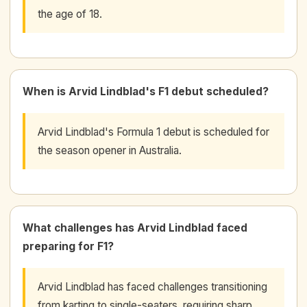
the age of 18.
When is Arvid Lindblad's F1 debut scheduled?
Arvid Lindblad's Formula 1 debut is scheduled for
the season opener in Australia.
What challenges has Arvid Lindblad faced
preparing for F1?
Arvid Lindblad has faced challenges transitioning
from karting to single-seaters, requiring sharp