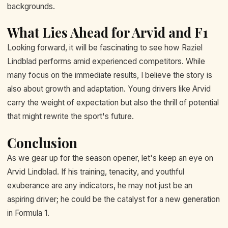
backgrounds.
What Lies Ahead for Arvid and F1
Looking forward, it will be fascinating to see how Raziel
Lindblad performs amid experienced competitors. While
many focus on the immediate results, I believe the story is
also about growth and adaptation. Young drivers like Arvid
carry the weight of expectation but also the thrill of potential
that might rewrite the sport's future.
Conclusion
As we gear up for the season opener, let's keep an eye on
Arvid Lindblad. If his training, tenacity, and youthful
exuberance are any indicators, he may not just be an
aspiring driver; he could be the catalyst for a new generation
in Formula 1.