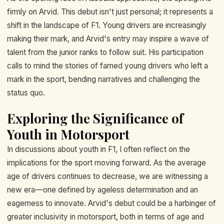
firmly on Arvid. This debut isn't just personal; it represents a
shift in the landscape of F1. Young drivers are increasingly
making their mark, and Arvid's entry may inspire a wave of
talent from the junior ranks to follow suit. His participation
calls to mind the stories of famed young drivers who left a
mark in the sport, bending narratives and challenging the
status quo.
Exploring the Significance of
Youth in Motorsport
In discussions about youth in F1, I often reflect on the
implications for the sport moving forward. As the average
age of drivers continues to decrease, we are witnessing a
new era—one defined by ageless determination and an
eagerness to innovate. Arvid's debut could be a harbinger of
greater inclusivity in motorsport, both in terms of age and