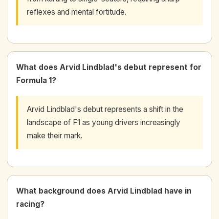
reflexes and mental fortitude.
What does Arvid Lindblad's debut represent for
Formula 1?
Arvid Lindblad's debut represents a shift in the
landscape of F1 as young drivers increasingly
make their mark.
What background does Arvid Lindblad have in
racing?