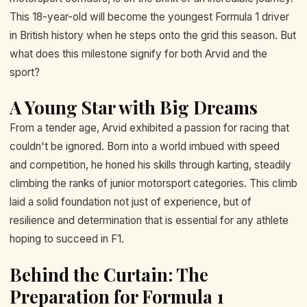
This 18-year-old will become the youngest Formula 1 driver
in British history when he steps onto the grid this season. But
what does this milestone signify for both Arvid and the
sport?
A Young Star with Big Dreams
From a tender age, Arvid exhibited a passion for racing that
couldn't be ignored. Born into a world imbued with speed
and competition, he honed his skills through karting, steadily
climbing the ranks of junior motorsport categories. This climb
laid a solid foundation not just of experience, but of
resilience and determination that is essential for any athlete
hoping to succeed in F1.
Behind the Curtain: The
Preparation for Formula 1