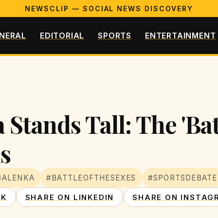
NEWSCLIP — SOCIAL NEWS DISCOVERY
NERAL
EDITORIAL
SPORTS
ENTERTAINMENT
Stands Tall: The 'Batt
s
BALENKA
#BATTLEOFTHESEXES
#SPORTSDEBATE
OK
SHARE ON LINKEDIN
SHARE ON INSTAG