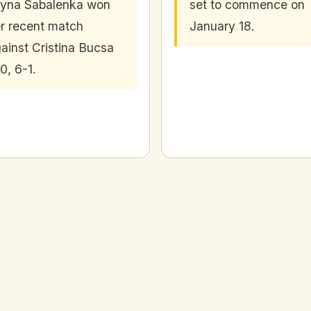
yna Sabalenka won
set to commence on
r recent match
January 18.
ainst Cristina Bucsa
0, 6-1.