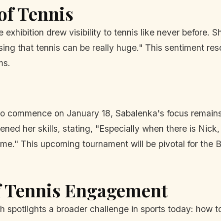
of Tennis
xhibition drew visibility to tennis like never before. S
g that tennis can be really huge." This sentiment reso
ms.
 to commence on January 18, Sabalenka's focus remain
ed her skills, stating, "Especially when there is Nick,
r me." This upcoming tournament will be pivotal for the 
of Tennis Engagement
 spotlights a broader challenge in sports today: how to