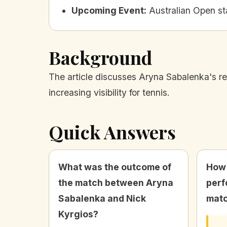
Upcoming Event
:
Australian Open st
Background
The article discusses Aryna Sabalenka's res
increasing visibility for tennis.
Quick Answers
What was the outcome of
How 
the match between Aryna
perf
Sabalenka and Nick
mat
Kyrgios?