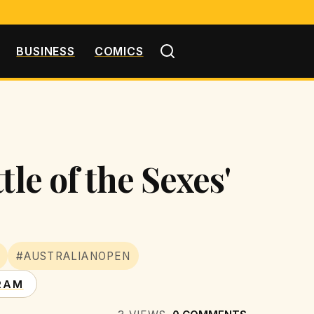
BUSINESS
COMICS
le of the Sexes'
#AUSTRALIANOPEN
RAM