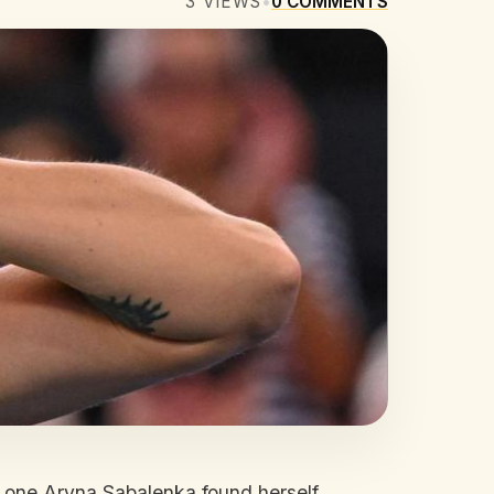
3
VIEWS
•
0
COMMENTS
r one Aryna Sabalenka found herself