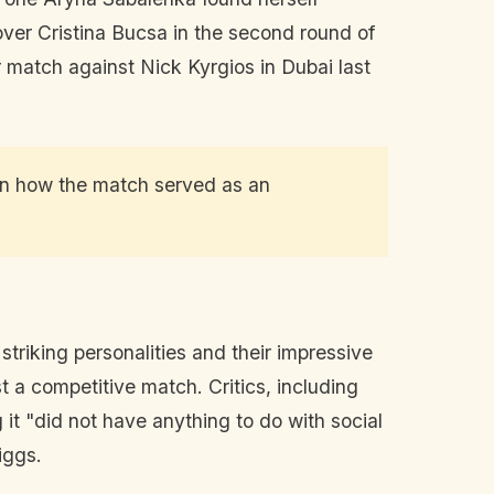
 over Cristina Bucsa in the second round of
r match against Nick Kyrgios in Dubai last
 on how the match served as an
striking personalities and their impressive
t a competitive match. Critics, including
g it "did not have anything to do with social
iggs.