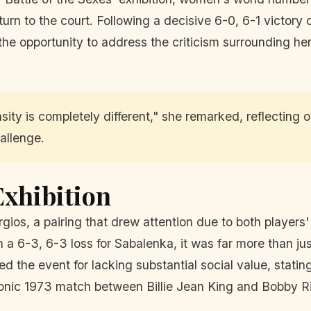
turn to the court. Following a decisive 6-0, 6-1 victory
the opportunity to address the criticism surrounding he
sity is completely different," she remarked, reflecting
allenge.
Exhibition
gios, a pairing that drew attention due to both players' 
a 6-3, 6-3 loss for Sabalenka, it was far more than jus
ed the event for lacking substantial social value, statin
conic 1973 match between Billie Jean King and Bobby R