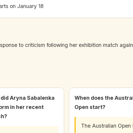
arts on January 18
ponse to criticism following her exhibition match agains
did Aryna Sabalenka
When does the Austra
orm in her recent
Open start?
ch?
The Australian Open 