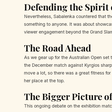
Defending the Spirit 
Nevertheless, Sabalenka countered that the e
something to anyone. It was about showcasin
viewer engagement beyond the Grand Sla
The Road Ahead
As we gear up for the Australian Open set
the December match against Kyrgios sharpen
move a lot, so there was a great fitness fo
her place at the top.
The Bigger Picture 
This ongoing debate on the exhibition match