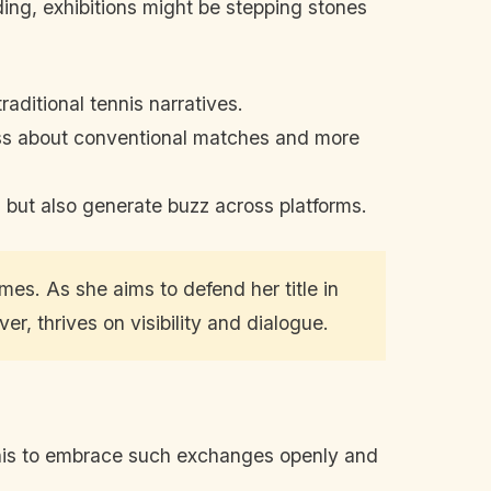
nding, exhibitions might be stepping stones
aditional tennis narratives.
ess about conventional matches and more
 but also generate buzz across platforms.
mes. As she aims to defend her title in
, thrives on visibility and dialogue.
 tennis to embrace such exchanges openly and