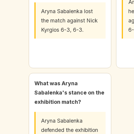
Ar
Aryna Sabalenka lost
he
the match against Nick
ag
Kyrgios 6-3, 6-3.
6-
What was Aryna
Sabalenka's stance on the
exhibition match?
Aryna Sabalenka
defended the exhibition