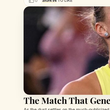
SIGN IN
TO LIKE
0
The Match That Gene
As the dust settles on the much-publicized