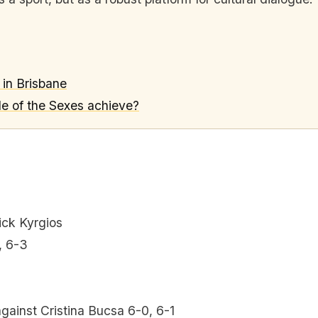
s in Brisbane
le of the Sexes achieve?
ick Kyrgios
, 6-3
ainst Cristina Bucsa 6-0, 6-1