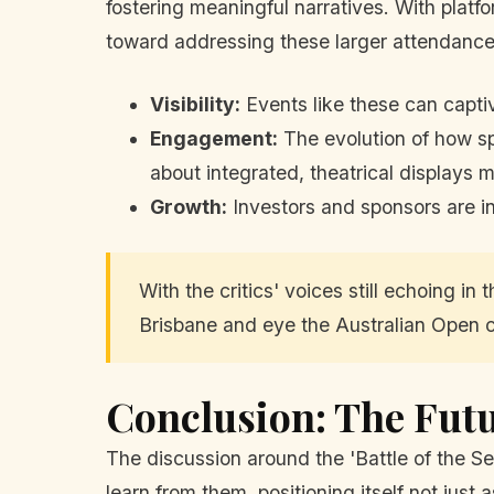
fostering meaningful narratives. With platfo
toward addressing these larger attendance
Visibility:
Events like these can captiv
Engagement:
The evolution of how s
about integrated, theatrical displays m
Growth:
Investors and sponsors are in
With the critics' voices still echoing i
Brisbane and eye the Australian Open cr
Conclusion: The Futu
The discussion around the 'Battle of the Se
learn from them, positioning itself not just a