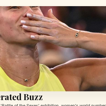
rated Buzz
 'Battle of the Sexes' exhibition, women's world numbe