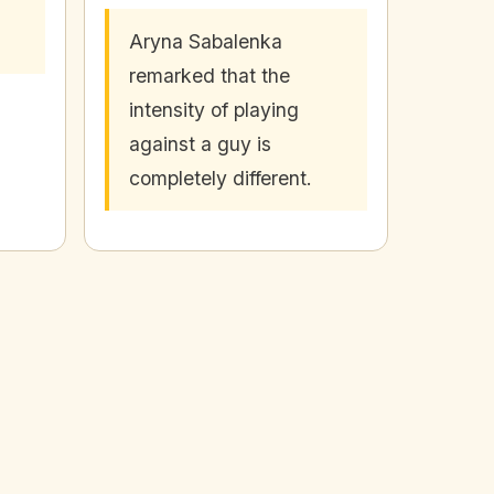
Aryna Sabalenka
remarked that the
intensity of playing
against a guy is
completely different.