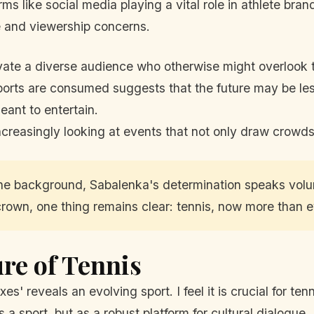
rms like social media playing a vital role in athlete bra
 and viewership concerns.
ate a diverse audience who otherwise might overlook tr
ports are consumed suggests that the future may be l
eant to entertain.
creasingly looking at events that not only draw crowds
n the background, Sabalenka's determination speaks volu
own, one thing remains clear: tennis, now more than ever
re of Tennis
xes' reveals an evolving sport. I feel it is crucial for
s a sport, but as a robust platform for cultural dialogue.