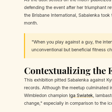
defending the event after her triumphant re
the Brisbane International, Sabalenka took 
month.
"When you play against a guy, the inten
unconventional but beneficial fitness ch
Contextualizing the 
This exhibition pitted Sabalenka against Kyr
records. Although the meetup culminated in 
Wimbledon champion
Iga Swiatek
, lambast
change," especially in comparison to the i