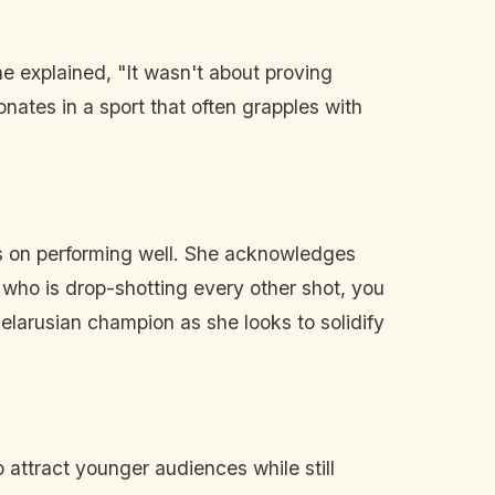
he explained, "It wasn't about proving
nates in a sport that often grapples with
s on performing well. She acknowledges
 who is drop-shotting every other shot, you
Belarusian champion as she looks to solidify
 attract younger audiences while still