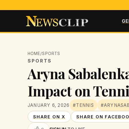
GE
HOME
/
SPORTS
SPORTS
Aryna Sabalenka 
Impact on Tenni
JANUARY 6, 2026
#TENNIS
#ARYNASA
SHARE ON X
SHARE ON FACEBO