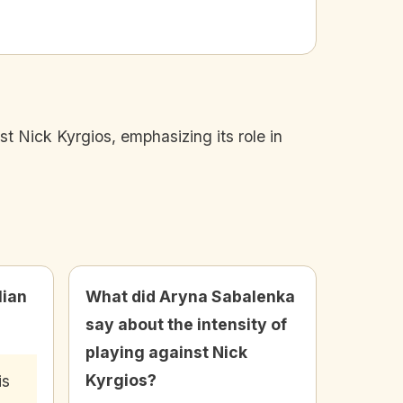
t Nick Kyrgios, emphasizing its role in
lian
What did Aryna Sabalenka
say about the intensity of
playing against Nick
Kyrgios?
is