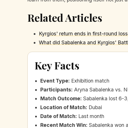
Related Articles
Kyrgios' return ends in first-round los
What did Sabalenka and Kyrgios' Batt
Key Facts
Event Type
:
Exhibition match
Participants
:
Aryna Sabalenka vs. N
Match Outcome
:
Sabalenka lost 6-3
Location of Match
:
Dubai
Date of Match
:
Last month
Recent Match Win
:
Sabalenka won ag