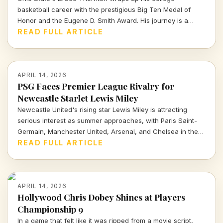
basketball career with the prestigious Big Ten Medal of
Honor and the Eugene D. Smith Award. His journey is a
testament to both athletic prowess and leadership.
READ FULL ARTICLE
APRIL 14, 2026
PSG Faces Premier League Rivalry for
Newcastle Starlet Lewis Miley
Newcastle United's rising star Lewis Miley is attracting
serious interest as summer approaches, with Paris Saint-
Germain, Manchester United, Arsenal, and Chelsea in the
mix. Dive into the latest transfer insights and what this
READ FULL ARTICLE
means for his future.
APRIL 14, 2026
Hollywood Chris Dobey Shines at Players
Championship 9
In a game that felt like it was ripped from a movie script,