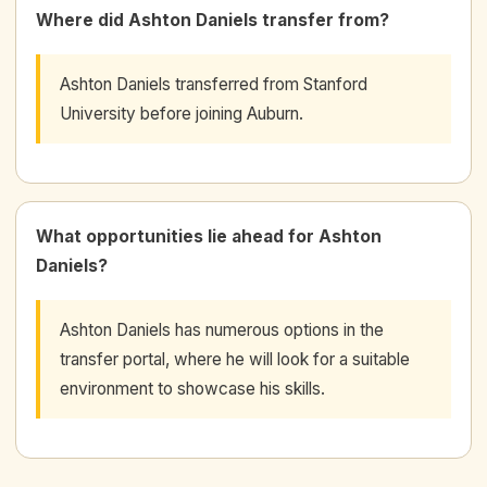
Where did Ashton Daniels transfer from?
Ashton Daniels transferred from Stanford
University before joining Auburn.
What opportunities lie ahead for Ashton
Daniels?
Ashton Daniels has numerous options in the
transfer portal, where he will look for a suitable
environment to showcase his skills.