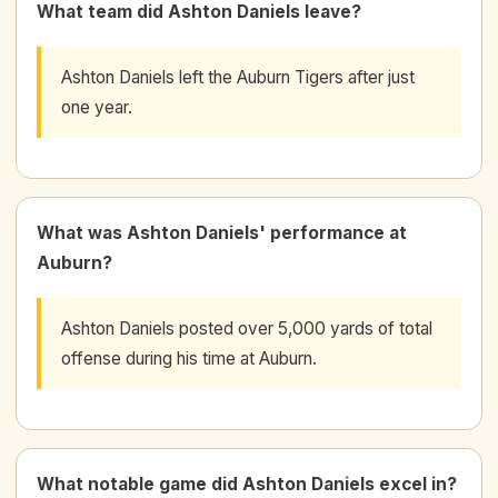
What team did Ashton Daniels leave?
Ashton Daniels left the Auburn Tigers after just
one year.
What was Ashton Daniels' performance at
Auburn?
Ashton Daniels posted over 5,000 yards of total
offense during his time at Auburn.
What notable game did Ashton Daniels excel in?