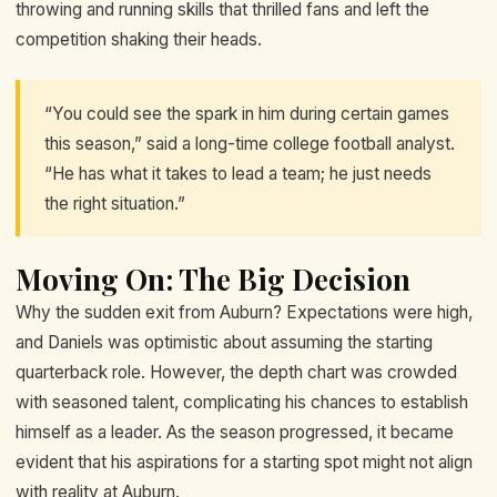
throwing and running skills that thrilled fans and left the
competition shaking their heads.
“You could see the spark in him during certain games
this season,” said a long-time college football analyst.
“He has what it takes to lead a team; he just needs
the right situation.”
Moving On: The Big Decision
Why the sudden exit from Auburn? Expectations were high,
and Daniels was optimistic about assuming the starting
quarterback role. However, the depth chart was crowded
with seasoned talent, complicating his chances to establish
himself as a leader. As the season progressed, it became
evident that his aspirations for a starting spot might not align
with reality at Auburn.