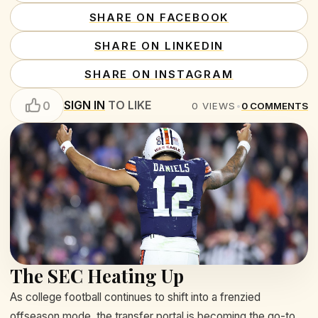
SHARE ON FACEBOOK
SHARE ON LINKEDIN
SHARE ON INSTAGRAM
SIGN IN
TO LIKE
0
0
VIEWS
•
0
COMMENTS
The SEC Heating Up
As college football continues to shift into a frenzied
offseason mode, the transfer portal is becoming the go-to