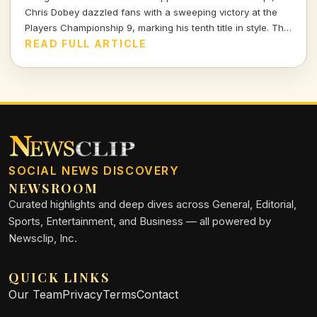
Chris Dobey dazzled fans with a sweeping victory at the
Players Championship 9, marking his tenth title in style. The
darts world witnessed sheer talent and strategy as Dobey
READ FULL ARTICLE
faced off against Justin Hood in an unforgettable final.
SOCIAL NEWS DISCOVERY
NEWSROOM
Curated highlights and deep dives across General, Editorial,
Sports, Entertainment, and Business — all powered by
Newsclip, Inc.
QUICK LINKS
Our Team
Privacy
Terms
Contact