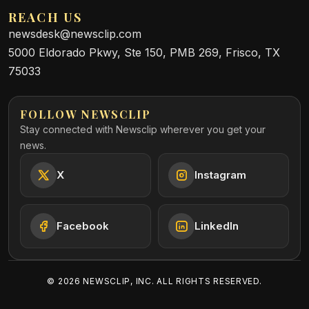
REACH US
newsdesk@newsclip.com
5000 Eldorado Pkwy, Ste 150, PMB 269, Frisco, TX
75033
FOLLOW NEWSCLIP
Stay connected with Newsclip wherever you get your
news.
X
Instagram
Facebook
LinkedIn
©
2026
NEWSCLIP, INC. ALL RIGHTS RESERVED.