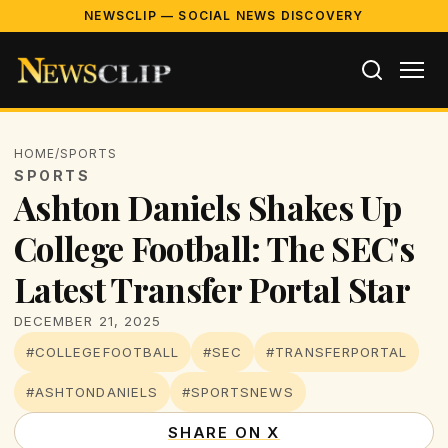
NEWSCLIP — SOCIAL NEWS DISCOVERY
HOME
/
SPORTS
SPORTS
Ashton Daniels Shakes Up
College Football: The SEC's
Latest Transfer Portal Star
DECEMBER 21, 2025
#COLLEGEFOOTBALL
#SEC
#TRANSFERPORTAL
#ASHTONDANIELS
#SPORTSNEWS
SHARE ON X