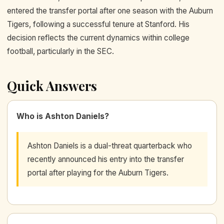
entered the transfer portal after one season with the Auburn
Tigers, following a successful tenure at Stanford. His
decision reflects the current dynamics within college
football, particularly in the SEC.
Quick Answers
Who is Ashton Daniels?
Ashton Daniels is a dual-threat quarterback who
recently announced his entry into the transfer
portal after playing for the Auburn Tigers.