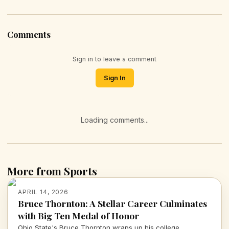
Comments
Sign in to leave a comment
Sign In
Loading comments...
More from Sports
APRIL 14, 2026
Bruce Thornton: A Stellar Career Culminates
with Big Ten Medal of Honor
Ohio State's Bruce Thornton wraps up his college