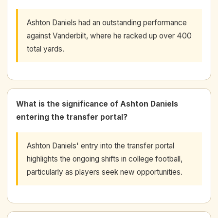
Ashton Daniels had an outstanding performance
against Vanderbilt, where he racked up over 400
total yards.
What is the significance of Ashton Daniels
entering the transfer portal?
Ashton Daniels' entry into the transfer portal
highlights the ongoing shifts in college football,
particularly as players seek new opportunities.