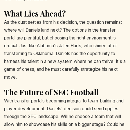
What Lies Ahead?
As the dust settles from his decision, the question remains:
where will Daniels land next? The options in the transfer
portal are plentiful, but choosing the right environment is
crucial. Just like Alabama's Jalen Hurts, who shined after
transferring to Oklahoma, Daniels has the opportunity to
harness his talent in a new system where he can thrive. It's a
game of chess, and he must carefully strategize his next
move.
The Future of SEC Football
With transfer portals becoming integral to team-building and
player development, Daniels' decision could send ripples
through the SEC landscape. Will he choose a team that will
allow him to showcase his skills on a bigger stage? Could he