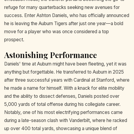
refuge for many quarterbacks seeking new avenues for
success. Enter Ashton Daniels, who has officially announced
he is leaving the Auburn Tigers after just one year—a bold
move for a player who was once considered a top
prospect.
Astonishing Performance
Daniels' time at Auburn might have been fleeting, yet it was
anything but forgettable. He transferred to Auburn in 2025
after three successful years with Cardinal at Stanford, where
he made a name for himself. With a knack for elite mobility
and the ability to dissect defenses, Daniels posted over
5,000 yards of total offense during his collegiate career.
Notably, one of his most electrifying performances came
during a late-season clash with Vanderbilt, where he racked
up over 400 total yards, showcasing a unique blend of