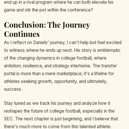
end up in a rival program where he can both elevate his
game and stir the pot within the conference?
Conclusion: The Journey
Continues
As I reflect on Daniels' journey, I can't help but feel excited
to witness where he ends up next. His story is emblematic
of the changing dynamics in college football, where
ambition, resilience, and strategy intertwine. The transfer
portal is more than a mere marketplace; it's a lifeline for
athletes seeking growth, opportunity, and ultimately,
success.
Stay tuned as we track his journey and analyze how it
reshapes the future of college football, especially in the
SEC. The next chapter is just beginning, and I believe that
there's much more to come from this talented athlete.