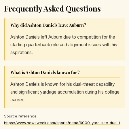
Frequently Asked Questions
Why did Ashton Daniels leave Auburn?
Ashton Daniels left Auburn due to competition for the
starting quarterback role and alignment issues with his
aspirations.
What is Ashton Daniels known for?
Ashton Daniels is known for his dual-threat capability
and significant yardage accumulation during his college
career.
Source reference:
https://www.newsweek.com/sports/ncaa/6000-yard-sec-dual-threat-quarterback-enters-transfer-portal-11251244