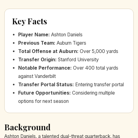
Key Facts
Player Name
:
Ashton Daniels
Previous Team
:
Auburn Tigers
Total Offense at Auburn
:
Over 5,000 yards
Transfer Origin
:
Stanford University
Notable Performance
:
Over 400 total yards
against Vanderbilt
Transfer Portal Status
:
Entering transfer portal
Future Opportunities
:
Considering multiple
options for next season
Background
Ashton Daniels, a talented dual-threat quarterback, has