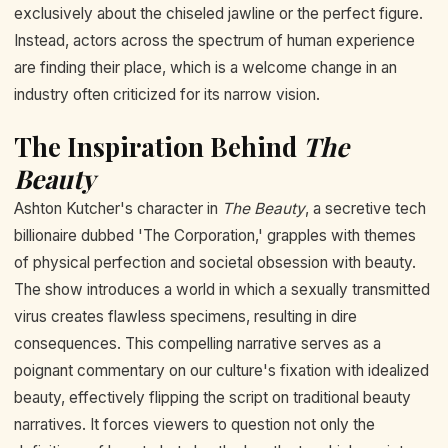
exclusively about the chiseled jawline or the perfect figure.
Instead, actors across the spectrum of human experience
are finding their place, which is a welcome change in an
industry often criticized for its narrow vision.
The Inspiration Behind
The
Beauty
Ashton Kutcher's character in
The Beauty
, a secretive tech
billionaire dubbed 'The Corporation,' grapples with themes
of physical perfection and societal obsession with beauty.
The show introduces a world in which a sexually transmitted
virus creates flawless specimens, resulting in dire
consequences. This compelling narrative serves as a
poignant commentary on our culture's fixation with idealized
beauty, effectively flipping the script on traditional beauty
narratives. It forces viewers to question not only the