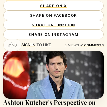
SHARE ON X
SHARE ON FACEBOOK
SHARE ON LINKEDIN
SHARE ON INSTAGRAM
SIGN IN
TO LIKE
0
5
VIEWS
•
0
COMMENTS
Ashton Kutcher's Perspective on