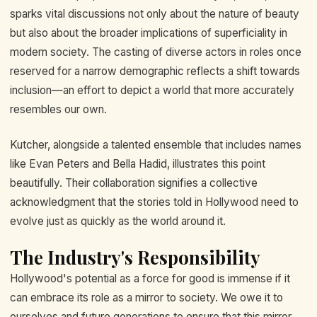
sparks vital discussions not only about the nature of beauty
but also about the broader implications of superficiality in
modern society. The casting of diverse actors in roles once
reserved for a narrow demographic reflects a shift towards
inclusion—an effort to depict a world that more accurately
resembles our own.
Kutcher, alongside a talented ensemble that includes names
like Evan Peters and Bella Hadid, illustrates this point
beautifully. Their collaboration signifies a collective
acknowledgment that the stories told in Hollywood need to
evolve just as quickly as the world around it.
The Industry's Responsibility
Hollywood's potential as a force for good is immense if it
can embrace its role as a mirror to society. We owe it to
ourselves and future generations to ensure that this mirror