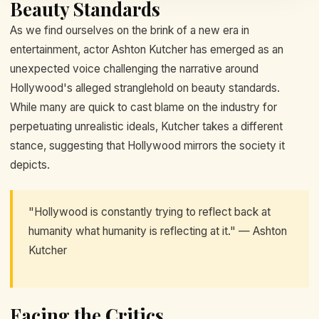
Beauty Standards
As we find ourselves on the brink of a new era in
entertainment, actor Ashton Kutcher has emerged as an
unexpected voice challenging the narrative around
Hollywood's alleged stranglehold on beauty standards.
While many are quick to cast blame on the industry for
perpetuating unrealistic ideals, Kutcher takes a different
stance, suggesting that Hollywood mirrors the society it
depicts.
"Hollywood is constantly trying to reflect back at
humanity what humanity is reflecting at it." — Ashton
Kutcher
Facing the Critics