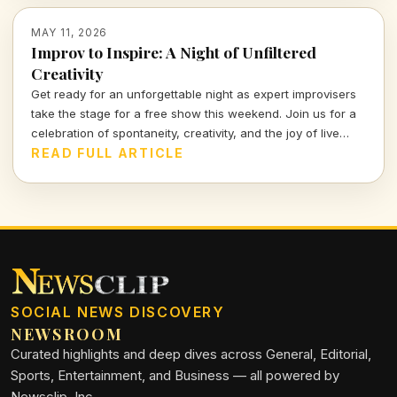
MAY 11, 2026
Improv to Inspire: A Night of Unfiltered
Creativity
Get ready for an unforgettable night as expert improvisers
take the stage for a free show this weekend. Join us for a
celebration of spontaneity, creativity, and the joy of live
performance that promises to keep you on the edge of your
READ FULL ARTICLE
seat!
SOCIAL NEWS DISCOVERY
NEWSROOM
Curated highlights and deep dives across General, Editorial,
Sports, Entertainment, and Business — all powered by
Newsclip, Inc.