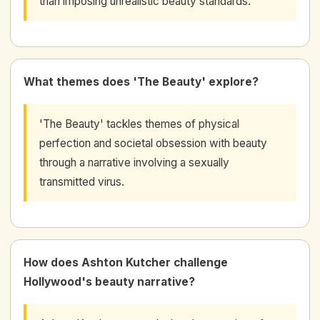
than imposing unrealistic beauty standards.
What themes does 'The Beauty' explore?
'The Beauty' tackles themes of physical
perfection and societal obsession with beauty
through a narrative involving a sexually
transmitted virus.
How does Ashton Kutcher challenge
Hollywood's beauty narrative?