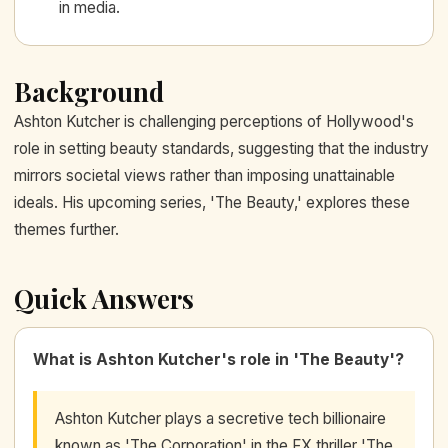
in media.
Background
Ashton Kutcher is challenging perceptions of Hollywood's
role in setting beauty standards, suggesting that the industry
mirrors societal views rather than imposing unattainable
ideals. His upcoming series, 'The Beauty,' explores these
themes further.
Quick Answers
What is Ashton Kutcher's role in 'The Beauty'?
Ashton Kutcher plays a secretive tech billionaire
known as 'The Corporation' in the FX thriller 'The