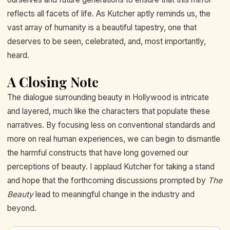
reflects all facets of life. As Kutcher aptly reminds us, the
vast array of humanity is a beautiful tapestry, one that
deserves to be seen, celebrated, and, most importantly,
heard.
A Closing Note
The dialogue surrounding beauty in Hollywood is intricate
and layered, much like the characters that populate these
narratives. By focusing less on conventional standards and
more on real human experiences, we can begin to dismantle
the harmful constructs that have long governed our
perceptions of beauty. I applaud Kutcher for taking a stand
and hope that the forthcoming discussions prompted by
The
Beauty
lead to meaningful change in the industry and
beyond.