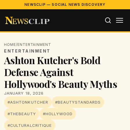
NEWSCLIP — SOCIAL NEWS DISCOVERY
HOME
/
ENTERTAINMENT
ENTERTAINMENT
Ashton Kutcher's Bold
Defense Against
Hollywood's Beauty Myths
JANUARY 18, 2026
#ASHTONKUTCHER
#BEAUTYSTANDARDS
#THEBEAUTY
#HOLLYWOOD
#CULTURALCRITIQUE