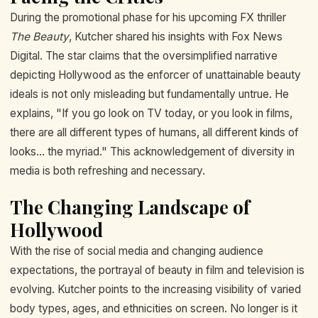
During the promotional phase for his upcoming FX thriller
The Beauty
, Kutcher shared his insights with Fox News
Digital. The star claims that the oversimplified narrative
depicting Hollywood as the enforcer of unattainable beauty
ideals is not only misleading but fundamentally untrue. He
explains, "If you go look on TV today, or you look in films,
there are all different types of humans, all different kinds of
looks... the myriad." This acknowledgement of diversity in
media is both refreshing and necessary.
The Changing Landscape of
Hollywood
With the rise of social media and changing audience
expectations, the portrayal of beauty in film and television is
evolving. Kutcher points to the increasing visibility of varied
body types, ages, and ethnicities on screen. No longer is it