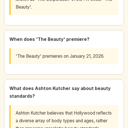
Beauty'.
When does 'The Beauty' premiere?
'The Beauty' premieres on January 21, 2026.
What does Ashton Kutcher say about beauty
standards?
Ashton Kutcher believes that Hollywood reflects
a diverse array of body types and ages, rather