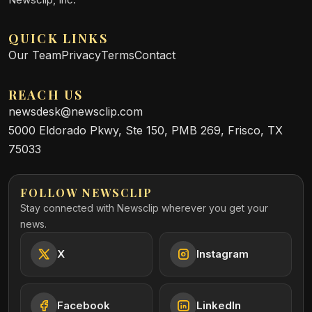
QUICK LINKS
Our Team
Privacy
Terms
Contact
REACH US
newsdesk@newsclip.com
5000 Eldorado Pkwy, Ste 150, PMB 269, Frisco, TX
75033
FOLLOW NEWSCLIP
Stay connected with Newsclip wherever you get your
news.
X
Instagram
Facebook
LinkedIn