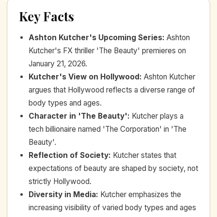
Key Facts
Ashton Kutcher's Upcoming Series
:
Ashton
Kutcher's FX thriller 'The Beauty' premieres on
January 21, 2026.
Kutcher's View on Hollywood
:
Ashton Kutcher
argues that Hollywood reflects a diverse range of
body types and ages.
Character in 'The Beauty'
:
Kutcher plays a
tech billionaire named 'The Corporation' in 'The
Beauty'.
Reflection of Society
:
Kutcher states that
expectations of beauty are shaped by society, not
strictly Hollywood.
Diversity in Media
:
Kutcher emphasizes the
increasing visibility of varied body types and ages