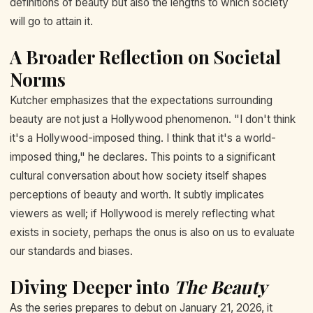
definitions of beauty but also the lengths to which society
will go to attain it.
A Broader Reflection on Societal
Norms
Kutcher emphasizes that the expectations surrounding
beauty are not just a Hollywood phenomenon. "I don't think
it's a Hollywood-imposed thing. I think that it's a world-
imposed thing," he declares. This points to a significant
cultural conversation about how society itself shapes
perceptions of beauty and worth. It subtly implicates
viewers as well; if Hollywood is merely reflecting what
exists in society, perhaps the onus is also on us to evaluate
our standards and biases.
Diving Deeper into
The Beauty
As the series prepares to debut on January 21, 2026, it