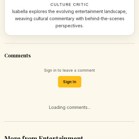
CULTURE CRITIC
Isabella explores the evolving entertainment landscape,
weaving cultural commentary with behind-the-scenes
perspectives.
Comments
Sign in to leave a comment
Sign In
Loading comments...
More from Entertainment