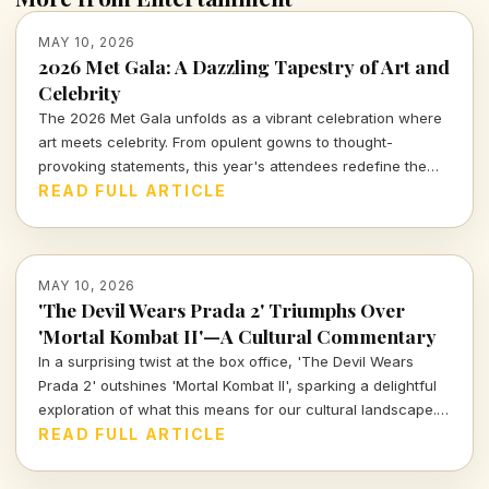
MAY 10, 2026
2026 Met Gala: A Dazzling Tapestry of Art and
Celebrity
The 2026 Met Gala unfolds as a vibrant celebration where
art meets celebrity. From opulent gowns to thought-
provoking statements, this year's attendees redefine the
intersection of fashion and culture, and I'm here to unpack
READ FULL ARTICLE
it all for you.
MAY 10, 2026
'The Devil Wears Prada 2' Triumphs Over
'Mortal Kombat II'—A Cultural Commentary
In a surprising twist at the box office, 'The Devil Wears
Prada 2' outshines 'Mortal Kombat II', sparking a delightful
exploration of what this means for our cultural landscape.
Join me as I dissect these sequels in an industry hungry for
READ FULL ARTICLE
fresh narratives.