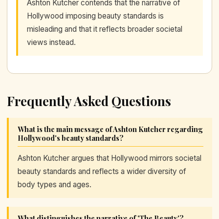
Ashton Kutcher contends that the narrative of
Hollywood imposing beauty standards is
misleading and that it reflects broader societal
views instead.
Frequently Asked Questions
What is the main message of Ashton Kutcher regarding
Hollywood's beauty standards?
Ashton Kutcher argues that Hollywood mirrors societal
beauty standards and reflects a wider diversity of
body types and ages.
What distinguishes the narrative of 'The Beauty'?