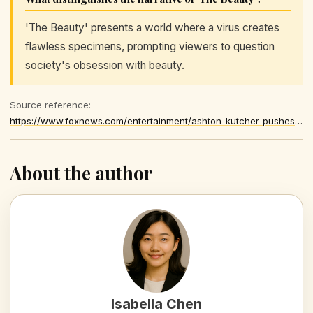
'The Beauty' presents a world where a virus creates
flawless specimens, prompting viewers to question
society's obsession with beauty.
Source reference:
https://www.foxnews.com/entertainment/ashton-kutcher-pushes-back-hollywood-unrealistic-beauty-standards
About the author
Isabella Chen