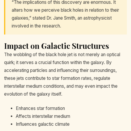
“The implications of this discovery are enormous. It
alters how we perceive black holes in relation to their
galaxies,” stated Dr. Jane Smith, an astrophysicist
involved in the research.
Impact on Galactic Structures
The wobbling of the black hole jet is not merely an optical
quirk; it serves a crucial function within the galaxy. By
accelerating particles and influencing their surroundings,
these jets contribute to star formation rates, regulate
interstellar medium conditions, and may even impact the
evolution of the galaxy itself.
Enhances star formation
Affects interstellar medium
Influences galactic climate