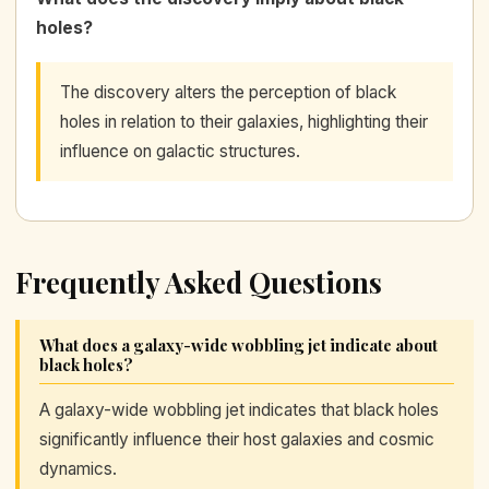
holes?
The discovery alters the perception of black
holes in relation to their galaxies, highlighting their
influence on galactic structures.
Frequently Asked Questions
What does a galaxy-wide wobbling jet indicate about
black holes?
A galaxy-wide wobbling jet indicates that black holes
significantly influence their host galaxies and cosmic
dynamics.