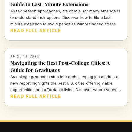
Guide to Last-Minute Extensions
As tax season approaches, it's crucial for many Americans
to understand their options. Discover how to file a last-
minute extension to avoid penalties without added stress.
READ FULL ARTICLE
APRIL 14, 2026
Navigating the Best Post-College Cities: A
Guide for Graduates
As college graduates step into a challenging job market, a
new report highlights the best U.S. cities offering viable
opportunities and affordable living. Discover where young
professionals can thrive amidst uncertainty.
READ FULL ARTICLE