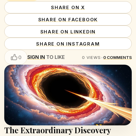
SHARE ON X
SHARE ON FACEBOOK
SHARE ON LINKEDIN
SHARE ON INSTAGRAM
SIGN IN
TO LIKE
0
0
VIEWS
•
0
COMMENTS
The Extraordinary Discovery