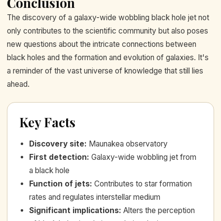
Conclusion
The discovery of a galaxy-wide wobbling black hole jet not
only contributes to the scientific community but also poses
new questions about the intricate connections between
black holes and the formation and evolution of galaxies. It's
a reminder of the vast universe of knowledge that still lies
ahead.
Key Facts
Discovery site
:
Maunakea observatory
First detection
:
Galaxy-wide wobbling jet from
a black hole
Function of jets
:
Contributes to star formation
rates and regulates interstellar medium
Significant implications
:
Alters the perception