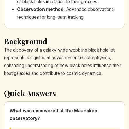
of black holes in relation to their galaxies
Observation method
:
Advanced observational
techniques for long-term tracking
Background
The discovery of a galaxy-wide wobbling black hole jet
represents a significant advancement in astrophysics,
enhancing understanding of how black holes influence their
host galaxies and contribute to cosmic dynamics.
Quick Answers
What was discovered at the Maunakea
observatory?