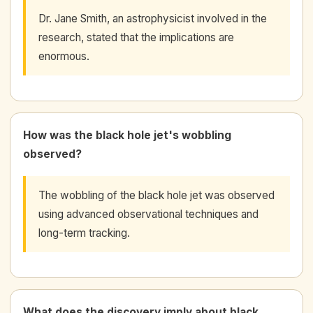
Dr. Jane Smith, an astrophysicist involved in the
research, stated that the implications are
enormous.
How was the black hole jet's wobbling
observed?
The wobbling of the black hole jet was observed
using advanced observational techniques and
long-term tracking.
What does the discovery imply about black