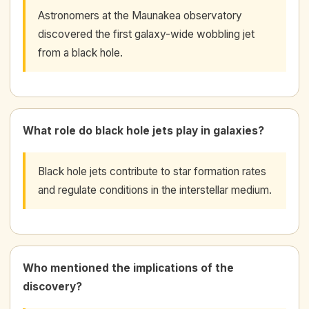
Astronomers at the Maunakea observatory
discovered the first galaxy-wide wobbling jet
from a black hole.
What role do black hole jets play in galaxies?
Black hole jets contribute to star formation rates
and regulate conditions in the interstellar medium.
Who mentioned the implications of the
discovery?