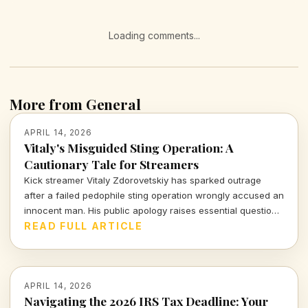
Loading comments...
More from General
APRIL 14, 2026
Vitaly's Misguided Sting Operation: A
Cautionary Tale for Streamers
Kick streamer Vitaly Zdorovetskiy has sparked outrage
after a failed pedophile sting operation wrongly accused an
innocent man. His public apology raises essential questions
about accountability and the consequences of amateur
READ FULL ARTICLE
vigilantism.
APRIL 14, 2026
Navigating the 2026 IRS Tax Deadline: Your