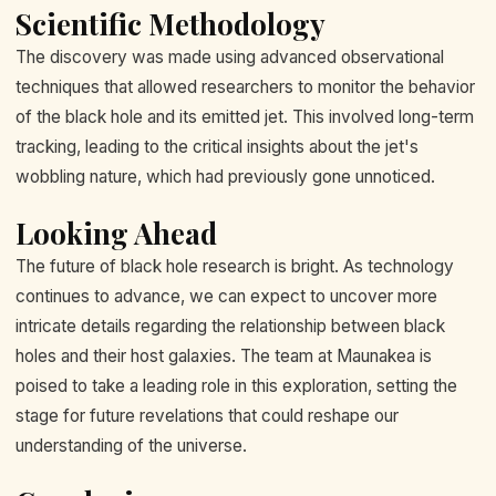
Scientific Methodology
The discovery was made using advanced observational
techniques that allowed researchers to monitor the behavior
of the black hole and its emitted jet. This involved long-term
tracking, leading to the critical insights about the jet's
wobbling nature, which had previously gone unnoticed.
Looking Ahead
The future of black hole research is bright. As technology
continues to advance, we can expect to uncover more
intricate details regarding the relationship between black
holes and their host galaxies. The team at Maunakea is
poised to take a leading role in this exploration, setting the
stage for future revelations that could reshape our
understanding of the universe.