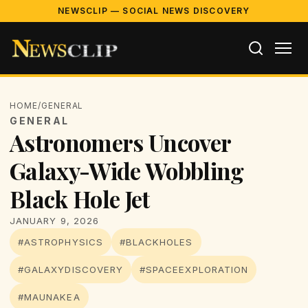
NEWSCLIP — SOCIAL NEWS DISCOVERY
HOME
/
GENERAL
GENERAL
Astronomers Uncover
Galaxy-Wide Wobbling
Black Hole Jet
JANUARY 9, 2026
#ASTROPHYSICS
#BLACKHOLES
#GALAXYDISCOVERY
#SPACEEXPLORATION
#MAUNAKEA