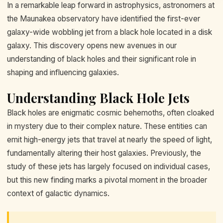
In a remarkable leap forward in astrophysics, astronomers at
the Maunakea observatory have identified the first-ever
galaxy-wide wobbling jet from a black hole located in a disk
galaxy. This discovery opens new avenues in our
understanding of black holes and their significant role in
shaping and influencing galaxies.
Understanding Black Hole Jets
Black holes are enigmatic cosmic behemoths, often cloaked
in mystery due to their complex nature. These entities can
emit high-energy jets that travel at nearly the speed of light,
fundamentally altering their host galaxies. Previously, the
study of these jets has largely focused on individual cases,
but this new finding marks a pivotal moment in the broader
context of galactic dynamics.