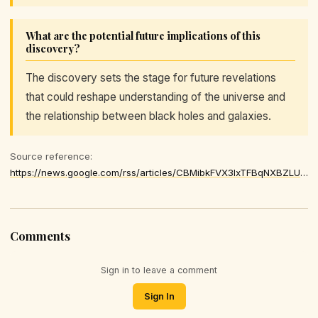
What are the potential future implications of this
discovery?
The discovery sets the stage for future revelations
that could reshape understanding of the universe and
the relationship between black holes and galaxies.
Source reference:
https://news.google.com/rss/articles/CBMibkFVX3lxTFBqNXBZLUZTWEJLN3ZuUU1WYUdfTHdxd1dyaGN3OGVRRmhQXzNTYWszSm9wdGJGQUJaeG1wUmdtTk95NUhtNzhJSXRRREFSb0pmcFVnOU9ITVVkNGJLSFN6Smdjd3U0MEY3ejVDVERn
Comments
Sign in to leave a comment
Sign In