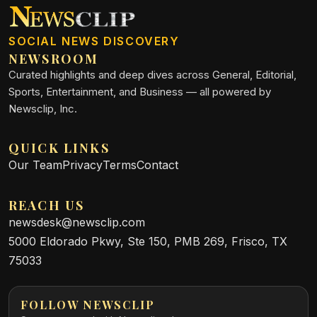
SOCIAL NEWS DISCOVERY
NEWSROOM
Curated highlights and deep dives across General, Editorial,
Sports, Entertainment, and Business — all powered by
Newsclip, Inc.
QUICK LINKS
Our Team
Privacy
Terms
Contact
REACH US
newsdesk@newsclip.com
5000 Eldorado Pkwy, Ste 150, PMB 269, Frisco, TX
75033
FOLLOW NEWSCLIP