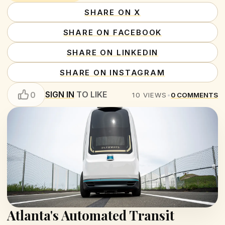
SHARE ON X
SHARE ON FACEBOOK
SHARE ON LINKEDIN
SHARE ON INSTAGRAM
SIGN IN
TO LIKE
0
10
VIEWS
•
0
COMMENTS
Atlanta's Automated Transit