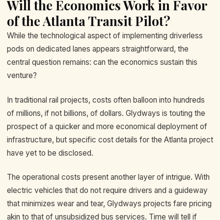
Will the Economics Work in Favor
of the Atlanta Transit Pilot?
While the technological aspect of implementing driverless
pods on dedicated lanes appears straightforward, the
central question remains: can the economics sustain this
venture?
In traditional rail projects, costs often balloon into hundreds
of millions, if not billions, of dollars. Glydways is touting the
prospect of a quicker and more economical deployment of
infrastructure, but specific cost details for the Atlanta project
have yet to be disclosed.
The operational costs present another layer of intrigue. With
electric vehicles that do not require drivers and a guideway
that minimizes wear and tear, Glydways projects fare pricing
akin to that of unsubsidized bus services. Time will tell if