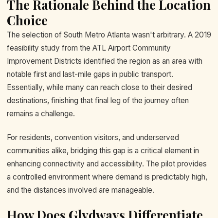
The Rationale Behind the Location
Choice
The selection of South Metro Atlanta wasn't arbitrary. A 2019
feasibility study from the ATL Airport Community
Improvement Districts identified the region as an area with
notable first and last-mile gaps in public transport.
Essentially, while many can reach close to their desired
destinations, finishing that final leg of the journey often
remains a challenge.
For residents, convention visitors, and underserved
communities alike, bridging this gap is a critical element in
enhancing connectivity and accessibility. The pilot provides
a controlled environment where demand is predictably high,
and the distances involved are manageable.
How Does Glydways Differentiate