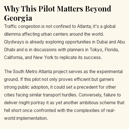
Why This Pilot Matters Beyond
Georgia
Traffic congestion is not confined to Atlanta; it's a global
dilemma affecting urban centers around the world.
Glydways is already exploring opportunities in Dubai and Abu
Dhabi and is in discussions with planners in Tokyo, Florida,
California, and New York to replicate its success.
The South Metro Atlanta project serves as the experimental
ground. If this pilot not only proves efficient but garners
strong public adoption, it could set a precedent for other
cities facing similar transport hurdles. Conversely, failure to
deliver might portray it as yet another ambitious scheme that
fell short once confronted with the complexities of real-
world implementation.