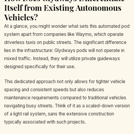
Itself from Existing Autonomous
Vehicles?
At a glance, you might wonder what sets this automated pod
system apart from companies like Waymo, which operate
driverless taxis on public streets. The significant difference
lies in the infrastructure: Glydways pods will not operate in
mixed traffic. Instead, they will utilize private guideways
designed specifically for their use.
This dedicated approach not only allows for tighter vehicle
spacing and consistent speeds but also reduces
maintenance requirements compared to traditional vehicles
navigating busy streets. Think of it as a scaled-down version
of a light rail system, sans the extensive construction
typically associated with such projects.