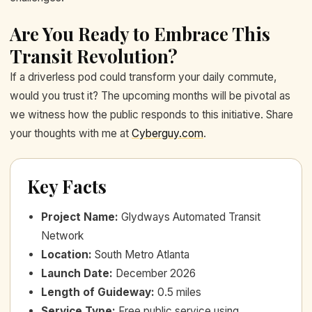
Are You Ready to Embrace This
Transit Revolution?
If a driverless pod could transform your daily commute,
would you trust it? The upcoming months will be pivotal as
we witness how the public responds to this initiative. Share
your thoughts with me at
Cyberguy.com
.
Key Facts
Project Name
:
Glydways Automated Transit
Network
Location
:
South Metro Atlanta
Launch Date
:
December 2026
Length of Guideway
:
0.5 miles
Service Type
:
Free public service using