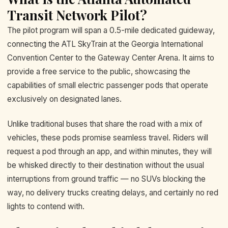
Transit Network Pilot?
The pilot program will span a 0.5-mile dedicated guideway,
connecting the ATL SkyTrain at the Georgia International
Convention Center to the Gateway Center Arena. It aims to
provide a free service to the public, showcasing the
capabilities of small electric passenger pods that operate
exclusively on designated lanes.
Unlike traditional buses that share the road with a mix of
vehicles, these pods promise seamless travel. Riders will
request a pod through an app, and within minutes, they will
be whisked directly to their destination without the usual
interruptions from ground traffic — no SUVs blocking the
way, no delivery trucks creating delays, and certainly no red
lights to contend with.