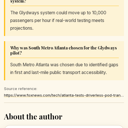
system?
The Glydways system could move up to 10,000
passengers per hour if real-world testing meets
projections.
Why was South Metro Atlanta chosen for the Glydways
pilot?
South Metro Atlanta was chosen due to identified gaps
in first and last-mile public transport accessibility.
Source reference:
https://www.foxnews.com/tech/atlanta-tests-driverless-pod-transit-loop
About the author