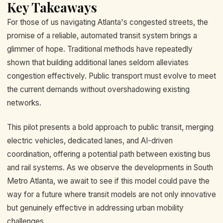
Key Takeaways
For those of us navigating Atlanta's congested streets, the
promise of a reliable, automated transit system brings a
glimmer of hope. Traditional methods have repeatedly
shown that building additional lanes seldom alleviates
congestion effectively. Public transport must evolve to meet
the current demands without overshadowing existing
networks.
This pilot presents a bold approach to public transit, merging
electric vehicles, dedicated lanes, and AI-driven
coordination, offering a potential path between existing bus
and rail systems. As we observe the developments in South
Metro Atlanta, we await to see if this model could pave the
way for a future where transit models are not only innovative
but genuinely effective in addressing urban mobility
challenges.