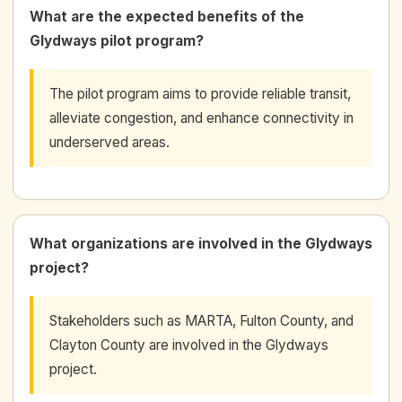
What are the expected benefits of the
Glydways pilot program?
The pilot program aims to provide reliable transit,
alleviate congestion, and enhance connectivity in
underserved areas.
What organizations are involved in the Glydways
project?
Stakeholders such as MARTA, Fulton County, and
Clayton County are involved in the Glydways
project.