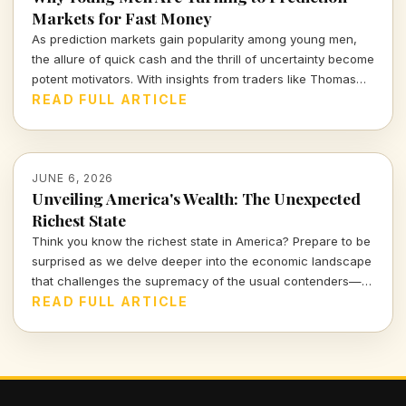
Markets for Fast Money
As prediction markets gain popularity among young men,
the allure of quick cash and the thrill of uncertainty become
potent motivators. With insights from traders like Thomas
Owens, we explore this intriguing trend and its implications.
READ FULL ARTICLE
JUNE 6, 2026
Unveiling America's Wealth: The Unexpected
Richest State
Think you know the richest state in America? Prepare to be
surprised as we delve deeper into the economic landscape
that challenges the supremacy of the usual contenders—
New York, California, and Florida. This exploration reveals
READ FULL ARTICLE
how wealth is distributed beyond the urban myths of
extremes.