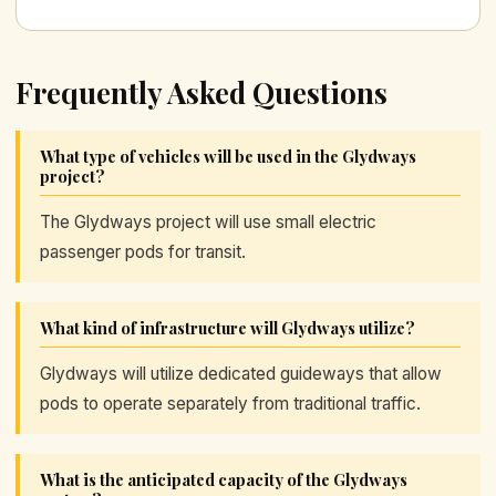
Frequently Asked Questions
What type of vehicles will be used in the Glydways
project?
The Glydways project will use small electric
passenger pods for transit.
What kind of infrastructure will Glydways utilize?
Glydways will utilize dedicated guideways that allow
pods to operate separately from traditional traffic.
What is the anticipated capacity of the Glydways