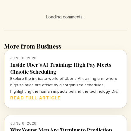
Loading comments...
More from Business
JUNE 6, 2026
Inside Uber's AI Training: High Pay Meets
Chaotic Scheduling
Explore the intricate world of Uber's AI training arm where
high salaries are offset by disorganized schedules,
highlighting the human impacts behind the technology. Dive
into the realities workers face as they navigate this fast-
READ FULL ARTICLE
paced environment.
JUNE 6, 2026
Why Young Men Are Turning to Prediction