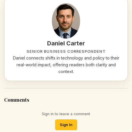
Daniel Carter
SENIOR BUSINESS CORRESPONDENT
Daniel connects shifts in technology and policy to their
real-world impact, offering readers both clarity and
context.
Comments
Sign in to leave a comment
Sign In