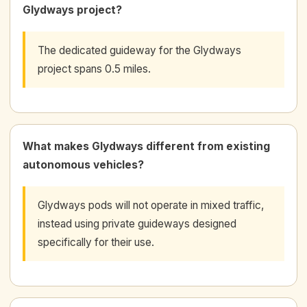
Glydways project?
The dedicated guideway for the Glydways
project spans 0.5 miles.
What makes Glydways different from existing
autonomous vehicles?
Glydways pods will not operate in mixed traffic,
instead using private guideways designed
specifically for their use.