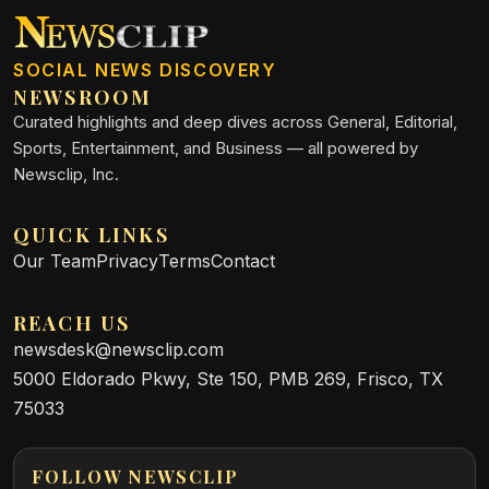
SOCIAL NEWS DISCOVERY
NEWSROOM
Curated highlights and deep dives across General, Editorial,
Sports, Entertainment, and Business — all powered by
Newsclip, Inc.
QUICK LINKS
Our Team
Privacy
Terms
Contact
REACH US
newsdesk@newsclip.com
5000 Eldorado Pkwy, Ste 150, PMB 269, Frisco, TX
75033
FOLLOW NEWSCLIP