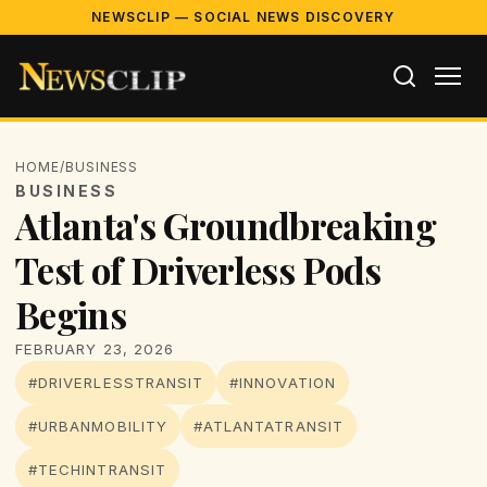
NEWSCLIP — SOCIAL NEWS DISCOVERY
HOME
/
BUSINESS
BUSINESS
Atlanta's Groundbreaking
Test of Driverless Pods
Begins
FEBRUARY 23, 2026
#DRIVERLESSTRANSIT
#INNOVATION
#URBANMOBILITY
#ATLANTATRANSIT
#TECHINTRANSIT