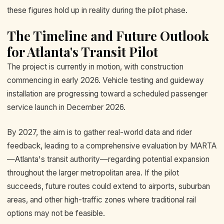
these figures hold up in reality during the pilot phase.
The Timeline and Future Outlook
for Atlanta's Transit Pilot
The project is currently in motion, with construction
commencing in early 2026. Vehicle testing and guideway
installation are progressing toward a scheduled passenger
service launch in December 2026.
By 2027, the aim is to gather real-world data and rider
feedback, leading to a comprehensive evaluation by MARTA
—Atlanta's transit authority—regarding potential expansion
throughout the larger metropolitan area. If the pilot
succeeds, future routes could extend to airports, suburban
areas, and other high-traffic zones where traditional rail
options may not be feasible.