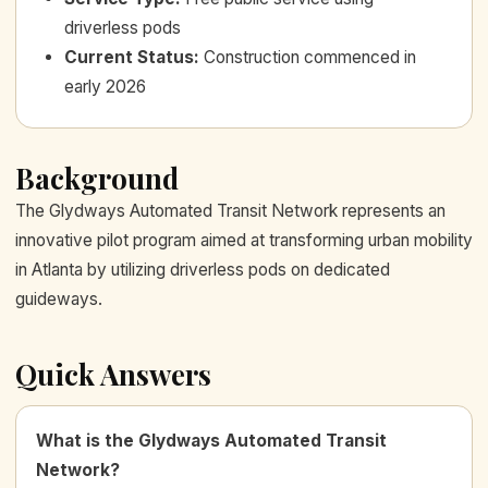
driverless pods
Current Status
:
Construction commenced in
early 2026
Background
The Glydways Automated Transit Network represents an
innovative pilot program aimed at transforming urban mobility
in Atlanta by utilizing driverless pods on dedicated
guideways.
Quick Answers
What is the Glydways Automated Transit
Network?