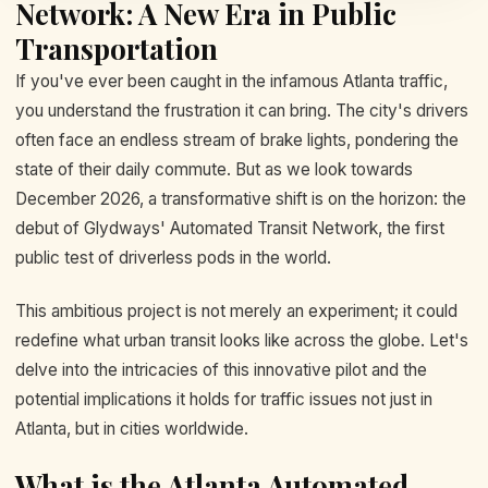
Network: A New Era in Public
Transportation
If you've ever been caught in the infamous Atlanta traffic,
you understand the frustration it can bring. The city's drivers
often face an endless stream of brake lights, pondering the
state of their daily commute. But as we look towards
December 2026, a transformative shift is on the horizon: the
debut of Glydways' Automated Transit Network, the first
public test of driverless pods in the world.
This ambitious project is not merely an experiment; it could
redefine what urban transit looks like across the globe. Let's
delve into the intricacies of this innovative pilot and the
potential implications it holds for traffic issues not just in
Atlanta, but in cities worldwide.
What is the Atlanta Automated