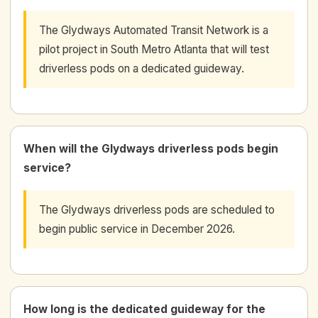
The Glydways Automated Transit Network is a
pilot project in South Metro Atlanta that will test
driverless pods on a dedicated guideway.
When will the Glydways driverless pods begin
service?
The Glydways driverless pods are scheduled to
begin public service in December 2026.
How long is the dedicated guideway for the