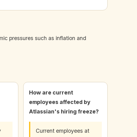
mic pressures such as inflation and
How are current
employees affected by
Atlassian's hiring freeze?
y
Current employees at