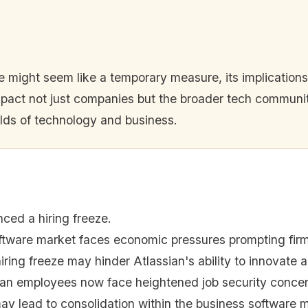
eze might seem like a temporary measure, its implication
pact not just companies but the broader tech community.
rlds of technology and business.
ced a hiring freeze.
tware market faces economic pressures prompting firms
iring freeze may hinder Atlassian's ability to innovate
ian employees now face heightened job security concer
may lead to consolidation within the business software 