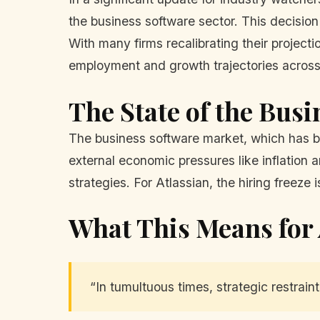
the business software sector. This decision 
With many firms recalibrating their projectio
employment and growth trajectories across
The State of the Bus
The business software market, which has be
external economic pressures like inflation 
strategies. For Atlassian, the hiring freez
What This Means for 
“In tumultuous times, strategic restraint