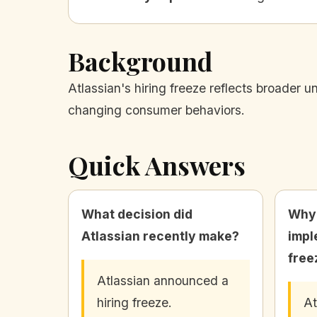
Background
Atlassian's hiring freeze reflects broader 
changing consumer behaviors.
Quick Answers
What decision did
Why 
Atlassian recently make?
impl
free
Atlassian announced a
hiring freeze.
At