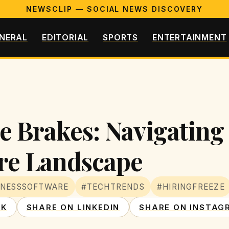
NEWSCLIP — SOCIAL NEWS DISCOVERY
NERAL
EDITORIAL
SPORTS
ENTERTAINMENT
he Brakes: Navigating
re Landscape
INESSSOFTWARE
#TECHTRENDS
#HIRINGFREEZE
OK
SHARE ON LINKEDIN
SHARE ON INSTAG