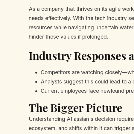
As a company that thrives on its agile work
needs effectively. With the tech industry s
resources while navigating uncertain waters.
hinder those values if prolonged.
Industry Responses 
Competitors are watching closely—wha
Analysts suggest this could lead to a 
Current employees face newfound pres
The Bigger Picture
Understanding Atlassian's decision requires
ecosystem, and shifts within it can trigger 