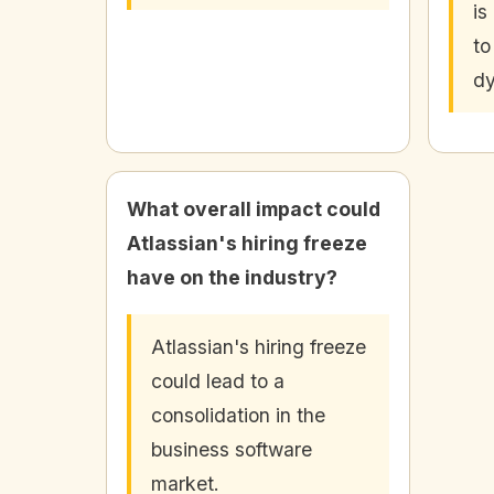
is
to
dy
What overall impact could
Atlassian's hiring freeze
have on the industry?
Atlassian's hiring freeze
could lead to a
consolidation in the
business software
market.