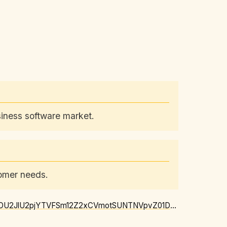
siness software market.
tomer needs.
https://news.google.com/rss/articles/CBMipgFBVV95cUxNU1lrd25RbHhKWEN1OFFfYWZQbTNDU2JlU2pjYTVFSm12Z2xCVmotSUNTNVpvZ01DeTY3NnpLaWwxa1lhMmFpOTJTcWJUaWFPbF8ySVJXZGtDbzMtZld3Tk9oOUg2emMwME5TWE55VnhKM21hMkNnNFV3dFRkZ3NZQzRtOGJ5Y0RnWHFJTk5jbGRkXzR0dFBvQWRJazctQlczQkZhNTlR