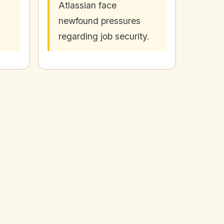
Atlassian face
newfound pressures
regarding job security.