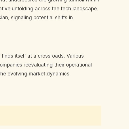
rrative unfolding across the tech landscape.
an, signaling potential shifts in
inds itself at a crossroads. Various
companies reevaluating their operational
o the evolving market dynamics.