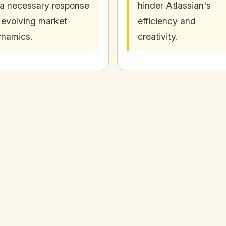
 a necessary response
hinder Atlassian's
 evolving market
efficiency and
namics.
creativity.