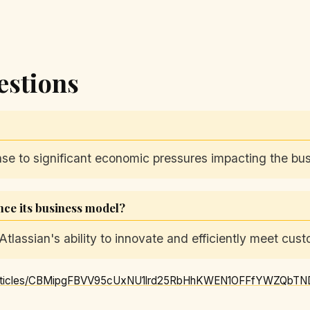
estions
nse to significant economic pressures impacting the bu
ence its business model?
Atlassian's ability to innovate and efficiently meet cus