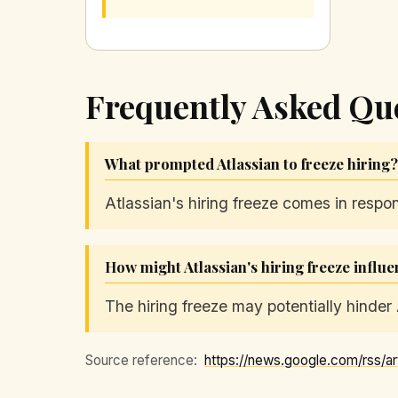
Frequently Asked Qu
What prompted Atlassian to freeze hiring?
Atlassian's hiring freeze comes in respo
How might Atlassian's hiring freeze influ
The hiring freeze may potentially hinder 
Source reference: