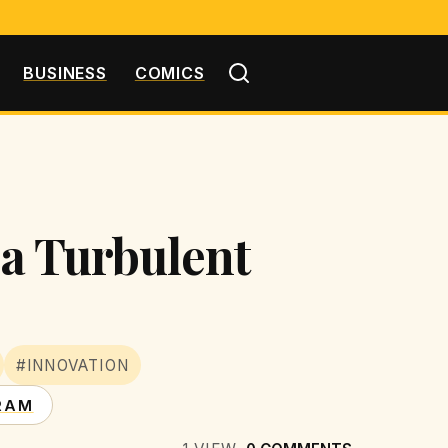
BUSINESS
COMICS
 a Turbulent
#INNOVATION
RAM