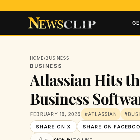
GE
HOME
/
BUSINESS
BUSINESS
Atlassian Hits t
Business Softwa
FEBRUARY 18, 2026
#ATLASSIAN
#BUS
SHARE ON X
SHARE ON FACEBO