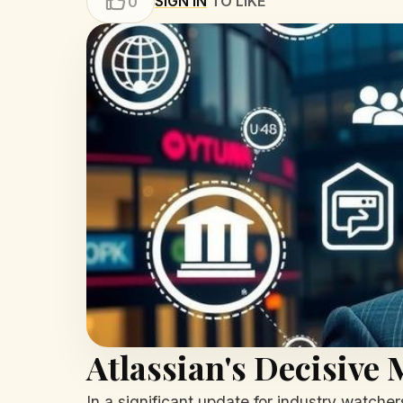
SIGN IN
TO LIKE
0
Atlassian's Decisive
In a significant update for industry watche