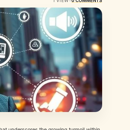
1
VIEW
•
0
COMMENTS
that underscores the growing turmoil within