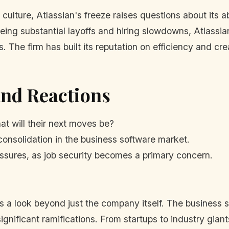
 culture, Atlassian's freeze raises questions about its 
eeing substantial layoffs and hiring slowdowns, Atlassia
 The firm has built its reputation on efficiency and crea
and Reactions
t will their next moves be?
consolidation in the business software market.
sures, as job security becomes a primary concern.
 a look beyond just the company itself. The business so
significant ramifications. From startups to industry gian