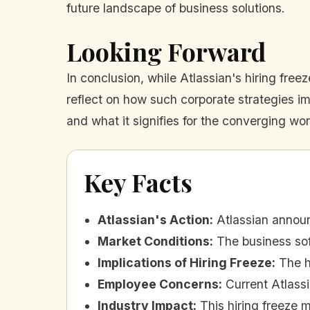
future landscape of business solutions.
Looking Forward
In conclusion, while Atlassian's hiring fre
reflect on how such corporate strategies im
and what it signifies for the converging wo
Key Facts
Atlassian's Action
:
Atlassian announ
Market Conditions
:
The business sof
Implications of Hiring Freeze
:
The h
Employee Concerns
:
Current Atlass
Industry Impact
:
This hiring freeze 