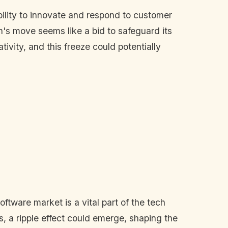
ability to innovate and respond to customer
n's move seems like a bid to safeguard its
tivity, and this freeze could potentially
ftware market is a vital part of the tech
ts, a ripple effect could emerge, shaping the