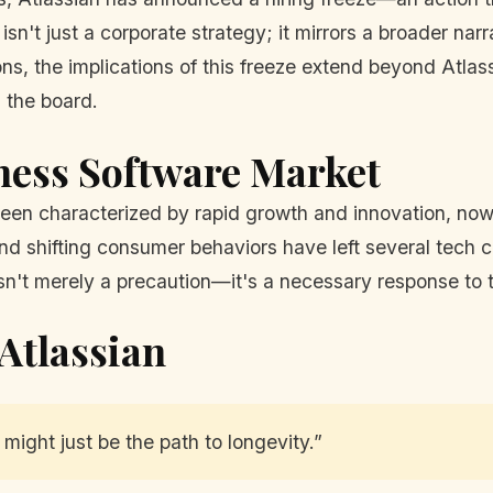
isn't just a corporate strategy; it mirrors a broader na
ns, the implications of this freeze extend beyond Atlassi
 the board.
iness Software Market
en characterized by rapid growth and innovation, now f
and shifting consumer behaviors have left several tech 
e isn't merely a precaution—it's a necessary response t
Atlassian
 might just be the path to longevity.”