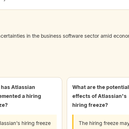
uncertainties in the business software sector amid econo
has Atlassian
What are the potential
emented a hiring
effects of Atlassian's
ze?
hiring freeze?
lassian's hiring freeze
The hiring freeze ma