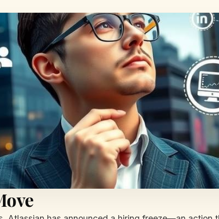
 Move
rs, Atlassian has announced a hiring freeze—an action 