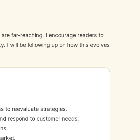
s are far-reaching. I encourage readers to
 I will be following up on how this evolves
 to reevaluate strategies.
 and respond to customer needs.
ns.
market.