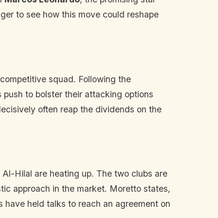
eager to see how this move could reshape
competitive squad. Following the
's push to bolster their attacking options
decisively often reap the dividends on the
 Al-Hilal are heating up. The two clubs are
stic approach in the market. Moretto states,
ubs have held talks to reach an agreement on