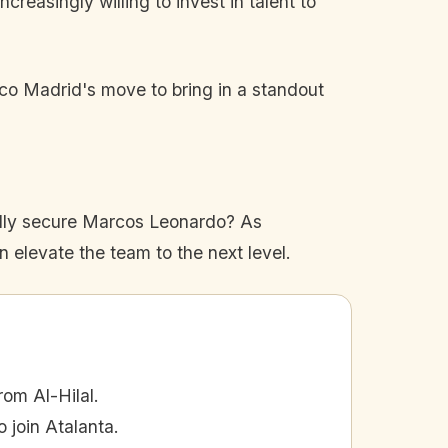
reasingly willing to invest in talent to
ico Madrid's move to bring in a standout
sfully secure Marcos Leonardo? As
n elevate the team to the next level.
om Al-Hilal.
 join Atalanta.