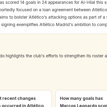
 scored 14 goals in 24 appearances for Al-Hilal this 
portedly focused on a loan agreement between Atlético
ms to bolster Atlético's attacking options as part of a s
l signing exemplifies Atlético Madrid's ambition to comp
o highlights the club's efforts to strengthen its roster
 recent changes
How many goals has
 occurred in Atlético
Marcos Leonardo sco