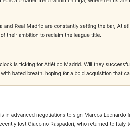
lects a broader trend within La Liga, where teams are inc
 and Real Madrid are constantly setting the bar, Atlét
 their ambition to reclaim the league title.
clock is ticking for Atlético Madrid. Will they succes
with bated breath, hoping for a bold acquisition that ca
 is in advanced negotiations to sign Marcos Leonardo fr
ecently lost Giacomo Raspadori, who returned to Italy to