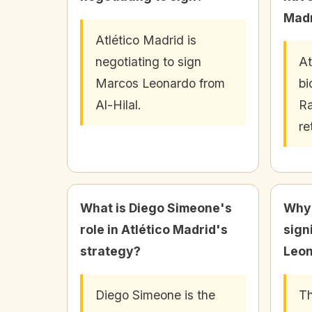
Madr
Atlético Madrid is
negotiating to sign
At
Marcos Leonardo from
bi
Al-Hilal.
Ra
re
What is Diego Simeone's
Why 
role in Atlético Madrid's
sign
strategy?
Leon
Diego Simeone is the
Th