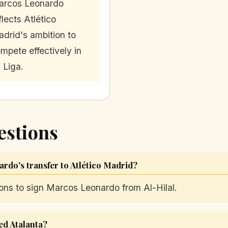
arcos Leonardo
flects Atlético
drid's ambition to
mpete effectively in
 Liga.
estions
ardo's transfer to Atlético Madrid?
ions to sign Marcos Leonardo from Al-Hilal.
ed Atalanta?