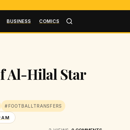
BUSINESS
COMICS
f Al-Hilal Star
#FOOTBALLTRANSFERS
RAM