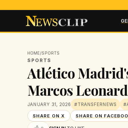
GE
HOME
/
SPORTS
SPORTS
Atlético Madrid'
Marcos Leonard
JANUARY 31, 2026
#TRANSFERNEWS
#
SHARE ON X
SHARE ON FACEBO