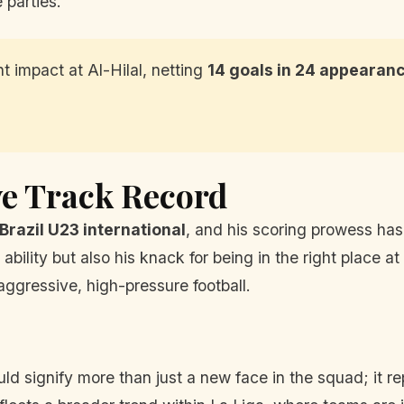
parties.'
 impact at Al-Hilal, netting
14 goals in 24 appearan
ve Track Record
Brazil U23 international
, and his scoring prowess has 
bility but also his knack for being in the right place at 
aggressive, high-pressure football.
uld signify more than just a new face in the squad; it r