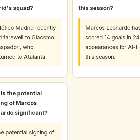
id's squad?
this season?
lético Madrid recently
Marcos Leonardo ha
d farewell to Giacomo
scored 14 goals in 24
spadori, who
appearances for Al-Hi
turned to Atalanta.
this season.
is the potential
ing of Marcos
ardo significant?
e potential signing of