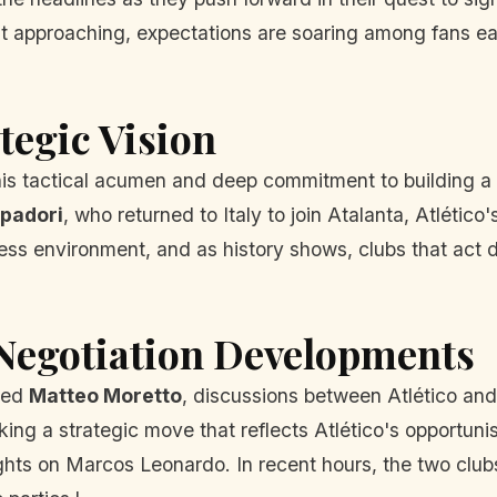
fast approaching, expectations are soaring among fans 
tegic Vision
his tactical acumen and deep commitment to building a 
padori
, who returned to Italy to join Atalanta, Atlético
less environment, and as history shows, clubs that act 
 Negotiation Developments
cted
Matteo Moretto
, discussions between Atlético and
ing a strategic move that reflects Atlético's opportuni
 sights on Marcos Leonardo. In recent hours, the two cl