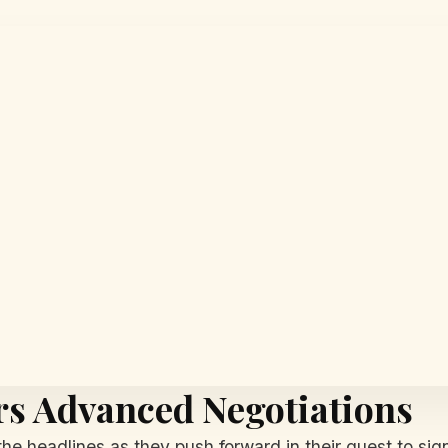
rs Advanced Negotiations
he headlines as they push forward in their quest to si