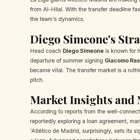
from Al-Hilal. With the transfer deadline 
the team's dynamics.
Diego Simeone's Stra
Head coach
Diego Simeone
is known for 
departure of summer signing
Giacomo Ras
became vital. The transfer market is a ruth
pitch.
Market Insights and
According to reports from the well-conne
reportedly exploring a loan agreement, mark
'Atlético de Madrid, surprisingly, sets its