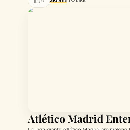
SIGN IN
TO LIKE
0
Atlético Madrid Ente
La Liga giants Atlético Madrid are making t