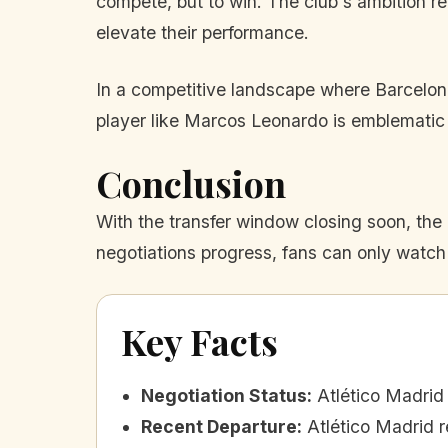
compete, but to win. The club's ambition ref
elevate their performance.
In a competitive landscape where Barcelona
player like Marcos Leonardo is emblematic of
Conclusion
With the transfer window closing soon, the 
negotiations progress, fans can only watch 
Key Facts
Negotiation Status
:
Atlético Madrid
Recent Departure
:
Atlético Madrid r