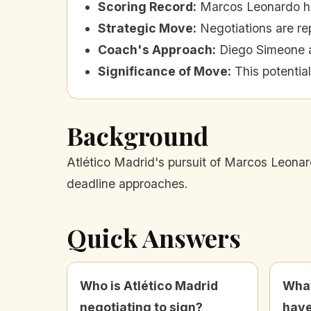
Scoring Record
:
Marcos Leonardo has
Strategic Move
:
Negotiations are re
Coach's Approach
:
Diego Simeone ai
Significance of Move
:
This potentia
Background
Atlético Madrid's pursuit of Marcos Leonard
deadline approaches.
Quick Answers
Who is Atlético Madrid
What
negotiating to sign?
have