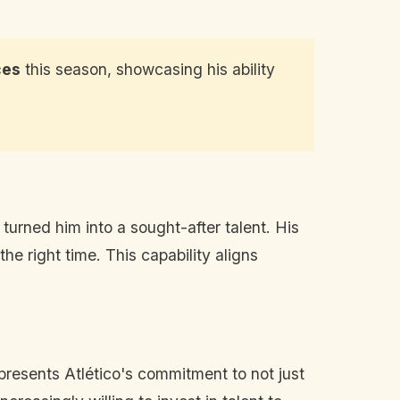
ces
this season, showcasing his ability
turned him into a sought-after talent. His
the right time. This capability aligns
epresents Atlético's commitment to not just