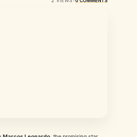
2
VIEWS
•
0
COMMENTS
gn
Marcos Leonardo
, the promising star