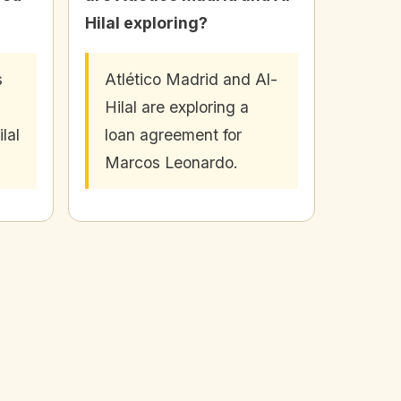
Hilal exploring?
s
Atlético Madrid and Al-
Hilal are exploring a
lal
loan agreement for
Marcos Leonardo.