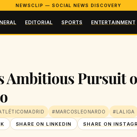
NEWSCLIP — SOCIAL NEWS DISCOVERY
NERAL
EDITORIAL
SPORTS
ENTERTAINMENT
s Ambitious Pursuit o
o
ATLÉTICOMADRID
#MARCOSLEONARDO
#LALIGA
OK
SHARE ON LINKEDIN
SHARE ON INSTAG