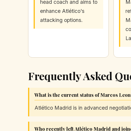
head coach and aims to
M
enhance Atlético's
re
attacking options.
Ma
co
La
Frequently Asked Qu
What is the current status of Marcos Leon
Atlético Madrid is in advanced negotiat
Who recently left Atlético Madrid and join