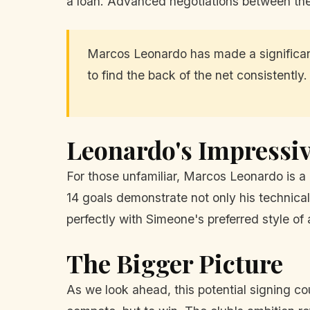
a loan. Advanced negotiations between the 
Marcos Leonardo has made a significant
to find the back of the net consistently.
Leonardo's Impressi
For those unfamiliar, Marcos Leonardo is a
14 goals demonstrate not only his technical a
perfectly with Simeone's preferred style of 
The Bigger Picture
As we look ahead, this potential signing co