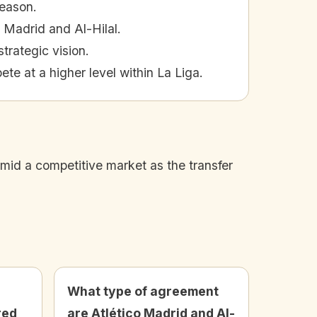
season.
 Madrid and Al-Hilal.
trategic vision.
ete at a higher level within La Liga.
 amid a competitive market as the transfer
What type of agreement
red
are Atlético Madrid and Al-