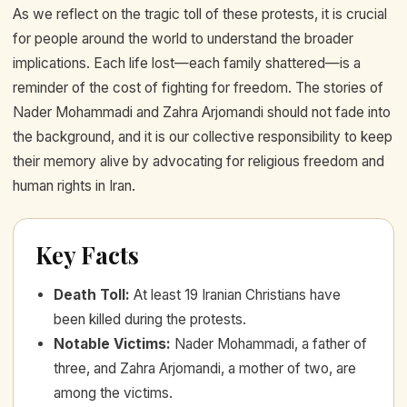
As we reflect on the tragic toll of these protests, it is crucial
for people around the world to understand the broader
implications. Each life lost—each family shattered—is a
reminder of the cost of fighting for freedom. The stories of
Nader Mohammadi and Zahra Arjomandi should not fade into
the background, and it is our collective responsibility to keep
their memory alive by advocating for religious freedom and
human rights in Iran.
Key Facts
Death Toll
:
At least 19 Iranian Christians have
been killed during the protests.
Notable Victims
:
Nader Mohammadi, a father of
three, and Zahra Arjomandi, a mother of two, are
among the victims.