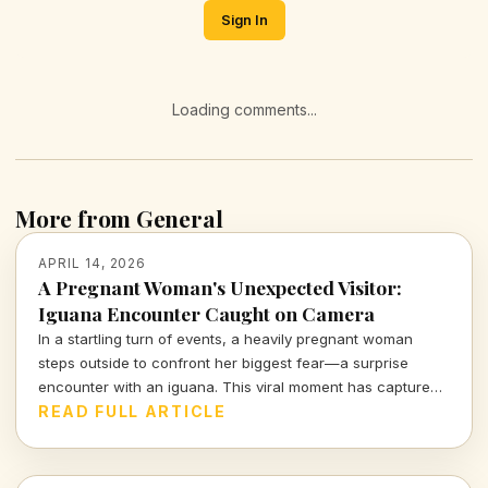
Sign In
Loading comments...
More from General
APRIL 14, 2026
A Pregnant Woman's Unexpected Visitor:
Iguana Encounter Caught on Camera
In a startling turn of events, a heavily pregnant woman
steps outside to confront her biggest fear—a surprise
encounter with an iguana. This viral moment has captured
the attention of many, blending shock and humor in equal
READ FULL ARTICLE
measure.