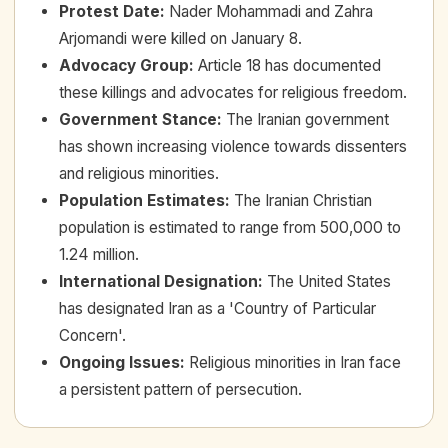
Protest Date
:
Nader Mohammadi and Zahra
Arjomandi were killed on January 8.
Advocacy Group
:
Article 18 has documented
these killings and advocates for religious freedom.
Government Stance
:
The Iranian government
has shown increasing violence towards dissenters
and religious minorities.
Population Estimates
:
The Iranian Christian
population is estimated to range from 500,000 to
1.24 million.
International Designation
:
The United States
has designated Iran as a 'Country of Particular
Concern'.
Ongoing Issues
:
Religious minorities in Iran face
a persistent pattern of persecution.