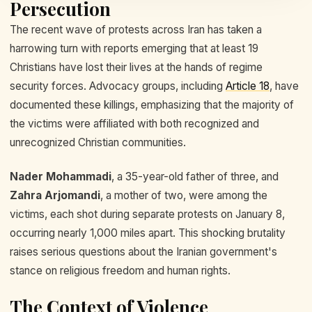
Persecution
The recent wave of protests across Iran has taken a
harrowing turn with reports emerging that at least 19
Christians have lost their lives at the hands of regime
security forces. Advocacy groups, including
Article 18
, have
documented these killings, emphasizing that the majority of
the victims were affiliated with both recognized and
unrecognized Christian communities.
Nader Mohammadi
, a 35-year-old father of three, and
Zahra Arjomandi
, a mother of two, were among the
victims, each shot during separate protests on January 8,
occurring nearly 1,000 miles apart. This shocking brutality
raises serious questions about the Iranian government's
stance on religious freedom and human rights.
The Context of Violence