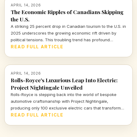
APRIL 14, 2026
The Economic Ripples of Canadians Skipping
the U.S.
A striking 25 percent drop in Canadian tourism to the U.S. in
2025 underscores the growing economic rift driven by
political tensions. This troubling trend has profound
implications for the American tourism industry and local
READ FULL ARTICLE
economies.
APRIL 14, 2026
Rolls-Royce's Luxurious Leap Into Electric:
Project Nightingale Unveiled
Rolls-Royce is stepping back into the world of bespoke
automotive craftsmanship with Project Nightingale,
producing only 100 exclusive electric cars that transform
luxury into an intricate customer experience.
READ FULL ARTICLE