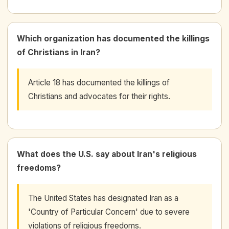
Which organization has documented the killings
of Christians in Iran?
Article 18 has documented the killings of
Christians and advocates for their rights.
What does the U.S. say about Iran's religious
freedoms?
The United States has designated Iran as a
'Country of Particular Concern' due to severe
violations of religious freedoms.