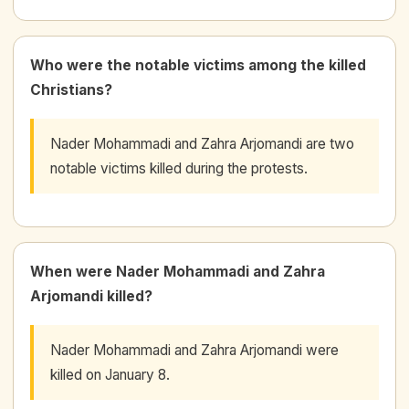
Who were the notable victims among the killed
Christians?
Nader Mohammadi and Zahra Arjomandi are two
notable victims killed during the protests.
When were Nader Mohammadi and Zahra
Arjomandi killed?
Nader Mohammadi and Zahra Arjomandi were
killed on January 8.