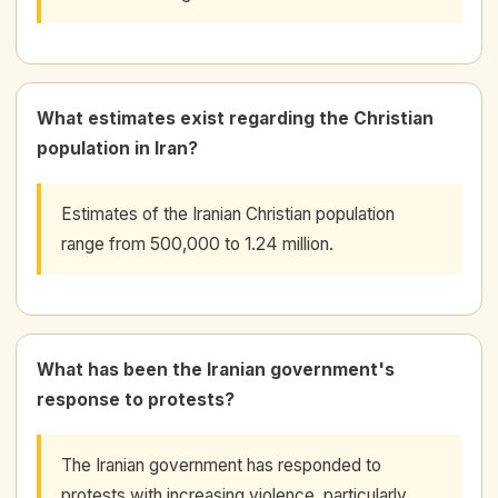
What estimates exist regarding the Christian
population in Iran?
Estimates of the Iranian Christian population
range from 500,000 to 1.24 million.
What has been the Iranian government's
response to protests?
The Iranian government has responded to
protests with increasing violence, particularly