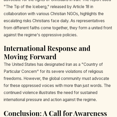
"The Tip of the Iceberg," released by Article 18 in
collaboration with various Christian NGOs, highlights the
escalating risks Christians face daily. As representatives
from different faiths come together, they form a united front
against the regime's oppressive policies.
International Response and
Moving Forward
The United States has designated Iran as a "Country of
Particular Concern" for its severe violations of religious
freedoms. However, the global community must advocate
for these oppressed voices with more than just words. The
continued violence illustrates the need for sustained
international pressure and action against the regime.
Conclusion: A Call for Awareness