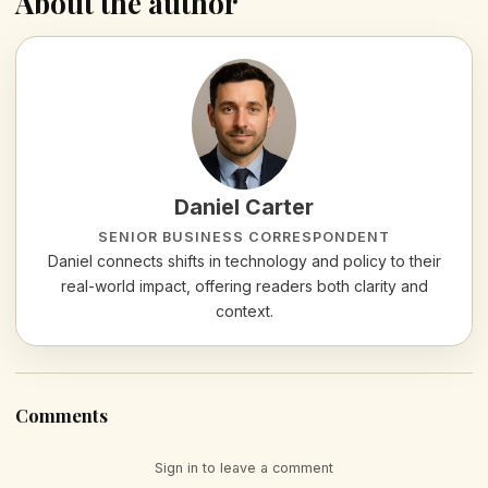
About the author
Daniel Carter
SENIOR BUSINESS CORRESPONDENT
Daniel connects shifts in technology and policy to their
real-world impact, offering readers both clarity and
context.
Comments
Sign in to leave a comment