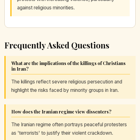
against religious minorities.
Frequently Asked Questions
What are the implications of the killings of Christians
in Iran?
The killings reflect severe religious persecution and
highlight the risks faced by minority groups in Iran.
How does the Iranian regime view dissenters?
The Iranian regime often portrays peaceful protesters
as 'terrorists' to justify their violent crackdown.