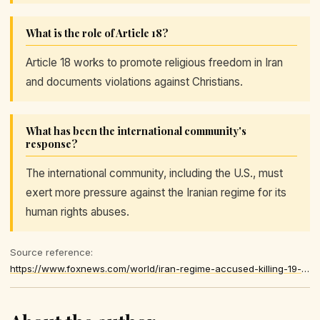
What is the role of Article 18?
Article 18 works to promote religious freedom in Iran
and documents violations against Christians.
What has been the international community's
response?
The international community, including the U.S., must
exert more pressure against the Iranian regime for its
human rights abuses.
Source reference:
https://www.foxnews.com/world/iran-regime-accused-killing-19-christians-anti-regime-protests-persecution-continues-watchdog