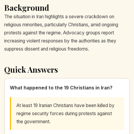
Background
The situation in Iran highlights a severe crackdown on
religious minorities, particularly Christians, amid ongoing
protests against the regime. Advocacy groups report
increasing violent responses by the authorities as they
suppress dissent and religious freedoms.
Quick Answers
What happened to the 19 Christians in Iran?
At least 19 Iranian Christians have been killed by
regime security forces during protests against
the government.