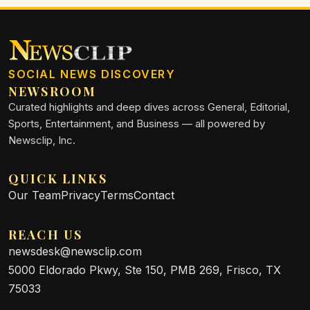
SOCIAL NEWS DISCOVERY
NEWSROOM
Curated highlights and deep dives across General, Editorial,
Sports, Entertainment, and Business — all powered by
Newsclip, Inc.
QUICK LINKS
Our Team
Privacy
Terms
Contact
REACH US
newsdesk@newsclip.com
5000 Eldorado Pkwy, Ste 150, PMB 269, Frisco, TX
75033