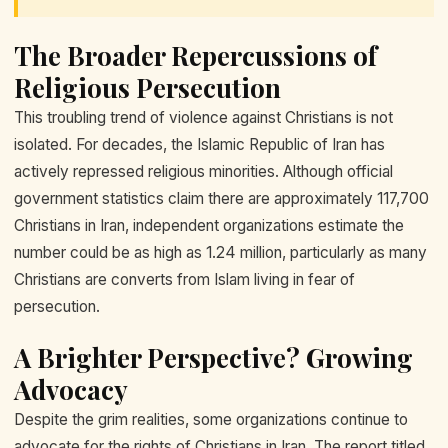
The Broader Repercussions of
Religious Persecution
This troubling trend of violence against Christians is not
isolated. For decades, the Islamic Republic of Iran has
actively repressed religious minorities. Although official
government statistics claim there are approximately 117,700
Christians in Iran, independent organizations estimate the
number could be as high as 1.24 million, particularly as many
Christians are converts from Islam living in fear of
persecution.
A Brighter Perspective? Growing
Advocacy
Despite the grim realities, some organizations continue to
advocate for the rights of Christians in Iran. The report titled