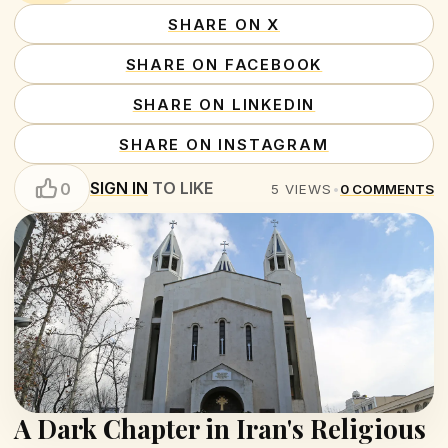
SHARE ON X
SHARE ON FACEBOOK
SHARE ON LINKEDIN
SHARE ON INSTAGRAM
SIGN IN
TO LIKE
0
5
VIEWS
•
0
COMMENTS
A Dark Chapter in Iran's Religious