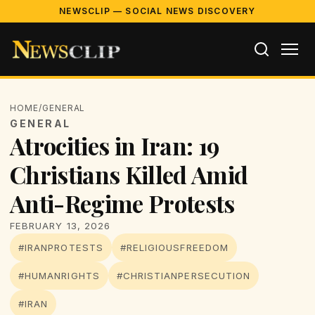
NEWSCLIP — SOCIAL NEWS DISCOVERY
HOME
/
GENERAL
GENERAL
Atrocities in Iran: 19
Christians Killed Amid
Anti-Regime Protests
FEBRUARY 13, 2026
#IRANPROTESTS
#RELIGIOUSFREEDOM
#HUMANRIGHTS
#CHRISTIANPERSECUTION
#IRAN