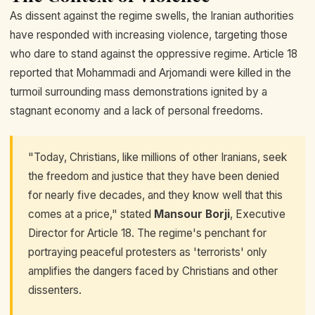
As dissent against the regime swells, the Iranian authorities
have responded with increasing violence, targeting those
who dare to stand against the oppressive regime. Article 18
reported that Mohammadi and Arjomandi were killed in the
turmoil surrounding mass demonstrations ignited by a
stagnant economy and a lack of personal freedoms.
"Today, Christians, like millions of other Iranians, seek
the freedom and justice that they have been denied
for nearly five decades, and they know well that this
comes at a price," stated
Mansour Borji
, Executive
Director for Article 18. The regime's penchant for
portraying peaceful protesters as 'terrorists' only
amplifies the dangers faced by Christians and other
dissenters.