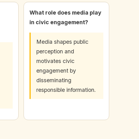
What role does media play
in civic engagement?
Media shapes public
perception and
motivates civic
engagement by
disseminating
responsible information.