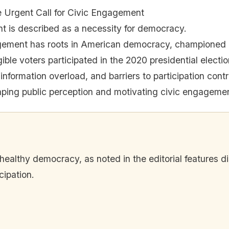
e Urgent Call for Civic Engagement
 is described as a necessity for democracy.
gement has roots in American democracy, championed b
ible voters participated in the 2020 presidential electio
 information overload, and barriers to participation contr
haping public perception and motivating civic engageme
 healthy democracy, as noted in the editorial features d
cipation.