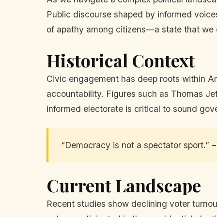
Public discourse shaped by informed voices
of apathy among citizens—a state that we c
Historical Context
Civic engagement has deep roots within Am
accountability. Figures such as Thomas Jeff
informed electorate is critical to sound go
“Democracy is not a spectator sport.”
Current Landscape
Recent studies show declining voter turnou