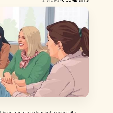
2
VIEWS
•
0
COMMENTS
 is not merely a duty but a necessity.