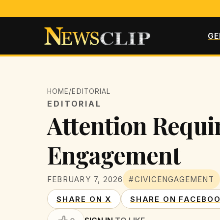
GE
HOME
/
EDITORIAL
EDITORIAL
Attention Requir
Engagement
FEBRUARY 7, 2026
#CIVICENGAGEMENT
SHARE ON X
SHARE ON FACEBO