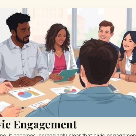
ivic Engagement
e, it becomes increasingly clear that civic engagement