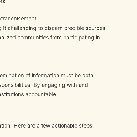
rs:
enfranchisement.
 it challenging to discern credible sources.
alized communities from participating in
emination of information must be both
esponsibilities. By engaging with and
nstitutions accountable.
ntion. Here are a few actionable steps: