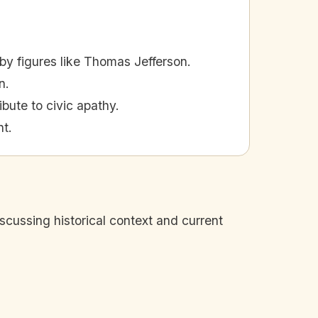
y figures like Thomas Jefferson.
n.
ibute to civic apathy.
nt.
iscussing historical context and current