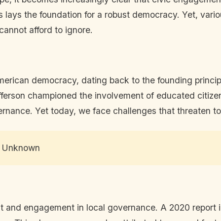
 lays the foundation for a robust democracy. Yet, vario
annot afford to ignore.
erican democracy, dating back to the founding princip
erson championed the involvement of educated citizens i
vernance. Yet today, we face challenges that threaten to
 – Unknown
t and engagement in local governance. A 2020 report in