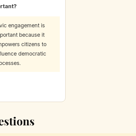
rtant?
vic engagement is
portant because it
powers citizens to
fluence democratic
ocesses.
estions