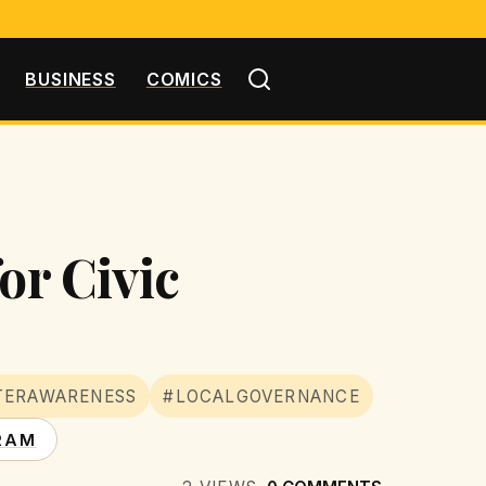
BUSINESS
COMICS
or Civic
TERAWARENESS
#LOCALGOVERNANCE
RAM