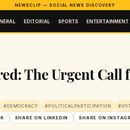
NEWSCLIP — SOCIAL NEWS DISCOVERY
NERAL
EDITORIAL
SPORTS
ENTERTAINMENT
ed: The Urgent Call f
#DEMOCRACY
#POLITICALPARTICIPATION
#VO
OK
SHARE ON LINKEDIN
SHARE ON INSTAG