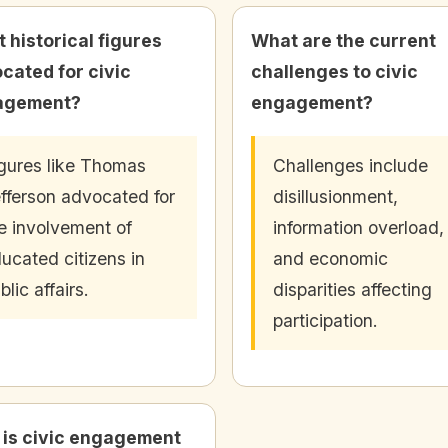
 historical figures
What are the current
cated for civic
challenges to civic
agement?
engagement?
gures like Thomas
Challenges include
fferson advocated for
disillusionment,
e involvement of
information overload,
ucated citizens in
and economic
blic affairs.
disparities affecting
participation.
is civic engagement