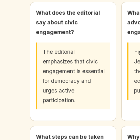
What does the editorial
What
say about civic
advo
engagement?
eng
The editorial
Fi
emphasizes that civic
Je
engagement is essential
th
for democracy and
ed
urges active
pu
participation.
What steps can be taken
Why 