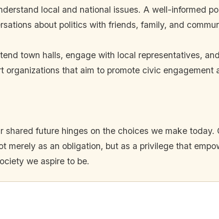
nderstand local and national issues. A well-informed p
sations about politics with friends, family, and comm
tend town halls, engage with local representatives, and
t organizations that aim to promote civic engagement an
t our shared future hinges on the choices we make today
 merely as an obligation, but as a privilege that empow
ociety we aspire to be.