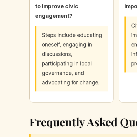
to improve civic
impo
engagement?
Ci
Steps include educating
im
oneself, engaging in
em
discussions,
in
participating in local
pr
governance, and
advocating for change.
Frequently Asked Qu