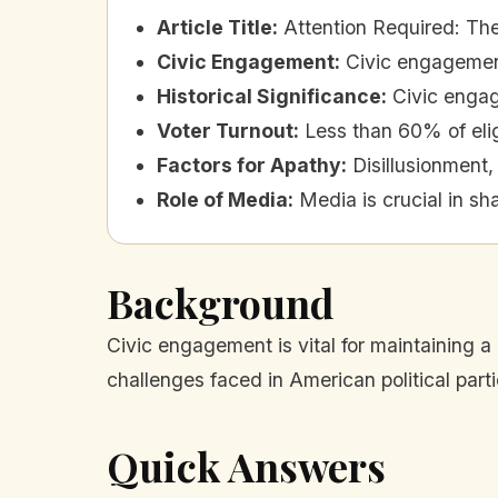
Article Title
:
Attention Required: Th
Civic Engagement
:
Civic engagement
Historical Significance
:
Civic enga
Voter Turnout
:
Less than 60% of elig
Factors for Apathy
:
Disillusionment,
Role of Media
:
Media is crucial in s
Background
Civic engagement is vital for maintaining a
challenges faced in American political parti
Quick Answers