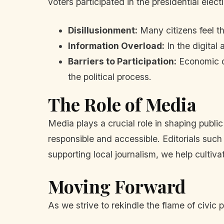
voters participated in the presidential elec
Disillusionment:
Many citizens feel th
Information Overload:
In the digital
Barriers to Participation:
Economic di
the political process.
The Role of Media
Media plays a crucial role in shaping publ
responsible and accessible. Editorials such 
supporting local journalism, we help cultiva
Moving Forward
As we strive to rekindle the flame of civic