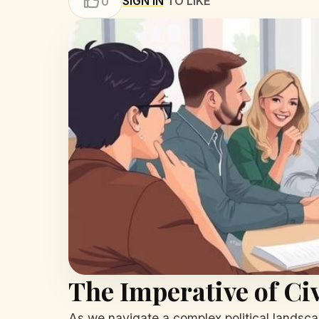
SIGN IN
TO LIKE
0
The Imperative of C
As we navigate a complex political landscap