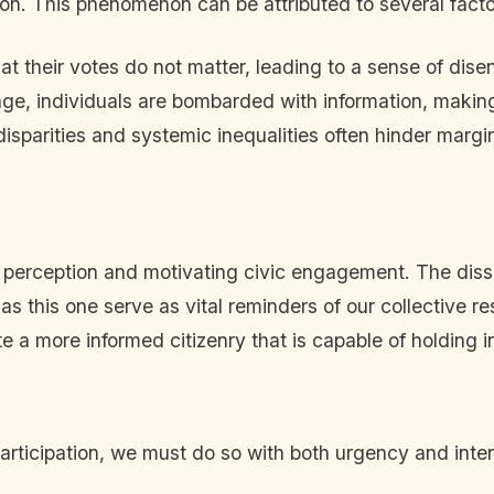
tion. This phenomenon can be attributed to several facto
at their votes do not matter, leading to a sense of dis
 age, individuals are bombarded with information, making
sparities and systemic inequalities often hinder margin
ic perception and motivating civic engagement. The diss
as this one serve as vital reminders of our collective r
te a more informed citizenry that is capable of holding i
 participation, we must do so with both urgency and inte