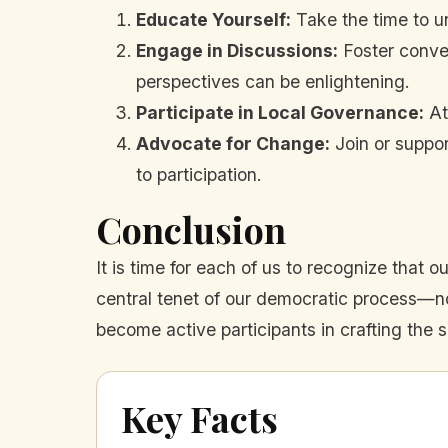
Educate Yourself:
Take the time to u
Engage in Discussions:
Foster conver
perspectives can be enlightening.
Participate in Local Governance:
At
Advocate for Change:
Join or suppor
to participation.
Conclusion
It is time for each of us to recognize tha
central tenet of our democratic process—not
become active participants in crafting the s
Key Facts