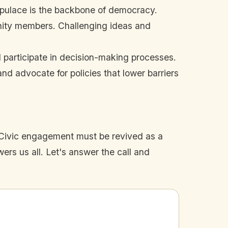
opulace is the backbone of democracy.
unity members. Challenging ideas and
 participate in decision-making processes.
d advocate for policies that lower barriers
. Civic engagement must be revived as a
ers us all. Let's answer the call and