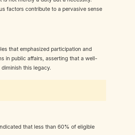
us factors contribute to a pervasive sense
les that emphasized participation and
n public affairs, asserting that a well-
 diminish this legacy.
dicated that less than 60% of eligible