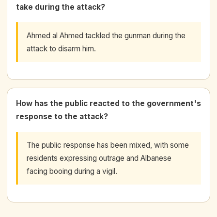
take during the attack?
Ahmed al Ahmed tackled the gunman during the
attack to disarm him.
How has the public reacted to the government's
response to the attack?
The public response has been mixed, with some
residents expressing outrage and Albanese
facing booing during a vigil.