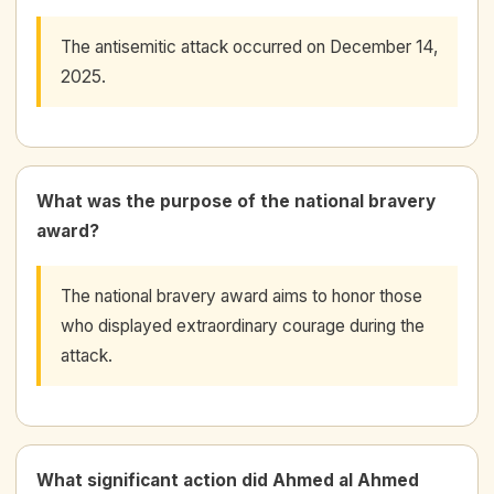
The antisemitic attack occurred on December 14,
2025.
What was the purpose of the national bravery
award?
The national bravery award aims to honor those
who displayed extraordinary courage during the
attack.
What significant action did Ahmed al Ahmed