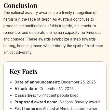
Conclusion
The national bravery awards are a timely recognition of
heroism in the face of terror. As Australia continues to
process the ramifications of this tragedy, it is crucial to
remember and celebrate the human capacity for kindness
and courage. These awards symbolize a step towards
healing, honoring those who embody the spirit of resilience
amidst adversity.
Key Facts
Date of announcement
:
December 25, 2025
Attack date
:
December 14, 2025
Casualties
:
15 innocent people killed
Proposed award name
:
National Bravery Award
First honoree
:
Ahmed al Ahmed, a store owner