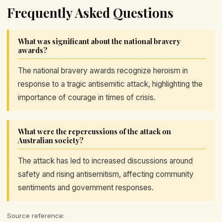
Frequently Asked Questions
What was significant about the national bravery
awards?
The national bravery awards recognize heroism in
response to a tragic antisemitic attack, highlighting the
importance of courage in times of crisis.
What were the repercussions of the attack on
Australian society?
The attack has led to increased discussions around
safety and rising antisemitism, affecting community
sentiments and government responses.
Source reference: