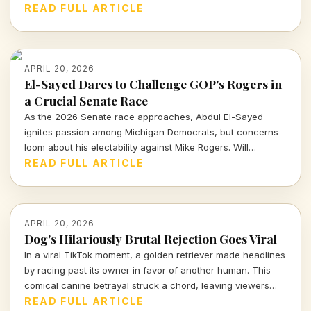
affected.
READ FULL ARTICLE
APRIL 20, 2026
El-Sayed Dares to Challenge GOP's Rogers in
a Crucial Senate Race
As the 2026 Senate race approaches, Abdul El-Sayed
ignites passion among Michigan Democrats, but concerns
loom about his electability against Mike Rogers. Will
progressivism triumph in a traditionally moderate
READ FULL ARTICLE
battleground?
APRIL 20, 2026
Dog's Hilariously Brutal Rejection Goes Viral
In a viral TikTok moment, a golden retriever made headlines
by racing past its owner in favor of another human. This
comical canine betrayal struck a chord, leaving viewers
amused and reflective about pet dynamics.
READ FULL ARTICLE