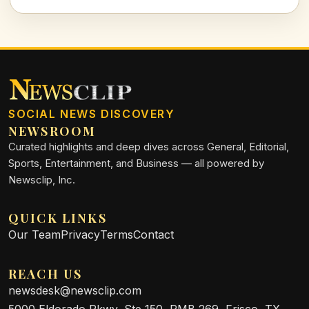
SOCIAL NEWS DISCOVERY
NEWSROOM
Curated highlights and deep dives across General, Editorial,
Sports, Entertainment, and Business — all powered by
Newsclip, Inc.
QUICK LINKS
Our Team
Privacy
Terms
Contact
REACH US
newsdesk@newsclip.com
5000 Eldorado Pkwy, Ste 150, PMB 269, Frisco, TX