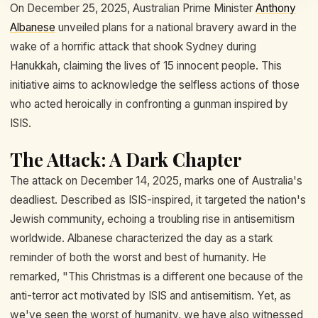
On December 25, 2025, Australian Prime Minister
Anthony
Albanese
unveiled plans for a national bravery award in the
wake of a horrific attack that shook Sydney during
Hanukkah, claiming the lives of 15 innocent people. This
initiative aims to acknowledge the selfless actions of those
who acted heroically in confronting a gunman inspired by
ISIS.
The Attack: A Dark Chapter
The attack on December 14, 2025, marks one of Australia's
deadliest. Described as ISIS-inspired, it targeted the nation's
Jewish community, echoing a troubling rise in antisemitism
worldwide. Albanese characterized the day as a stark
reminder of both the worst and best of humanity. He
remarked, "This Christmas is a different one because of the
anti-terror act motivated by ISIS and antisemitism. Yet, as
we've seen the worst of humanity, we have also witnessed