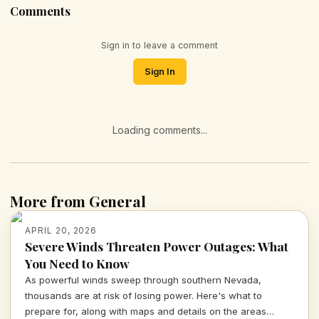
Comments
Sign in to leave a comment
Sign In
Loading comments...
More from General
APRIL 20, 2026
Severe Winds Threaten Power Outages: What
You Need to Know
As powerful winds sweep through southern Nevada,
thousands are at risk of losing power. Here's what to
prepare for, along with maps and details on the areas