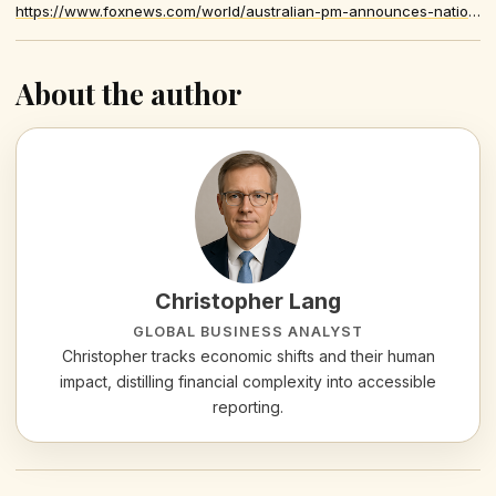
https://www.foxnews.com/world/australian-pm-announces-national-bravery-honors-after-antisemitic-terror-attack
About the author
Christopher Lang
GLOBAL BUSINESS ANALYST
Christopher tracks economic shifts and their human
impact, distilling financial complexity into accessible
reporting.