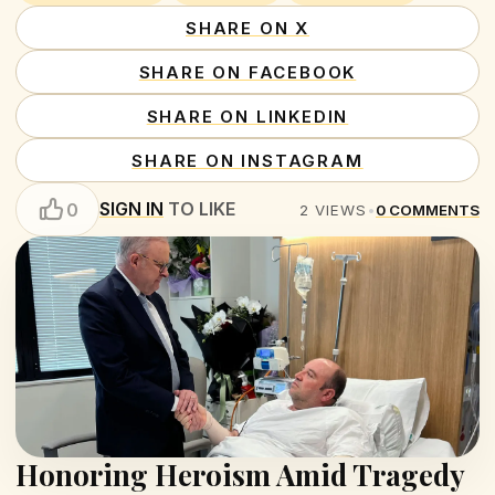
SHARE ON X
SHARE ON FACEBOOK
SHARE ON LINKEDIN
SHARE ON INSTAGRAM
SIGN IN
TO LIKE
0
2
VIEWS
•
0
COMMENTS
Honoring Heroism Amid Tragedy