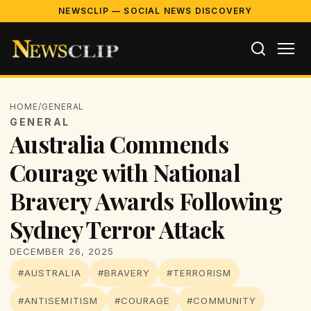
NEWSCLIP — SOCIAL NEWS DISCOVERY
HOME
/
GENERAL
GENERAL
Australia Commends
Courage with National
Bravery Awards Following
Sydney Terror Attack
DECEMBER 26, 2025
#AUSTRALIA
#BRAVERY
#TERRORISM
#ANTISEMITISM
#COURAGE
#COMMUNITY