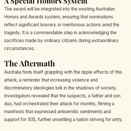
A Special Honors System
The award will be integrated into the existing Australian
Honors and Awards system, ensuring that nominations
reflect significant bravery or meritorious actions amid the
tragedy. It is a commendable step in acknowledging the
sacrifices made by ordinary citizens during extraordinary
circumstances.
The Aftermath
Australia finds itself grappling with the ripple effects of this
attack, a reminder that increasing violence and
discriminatory ideologies lurk in the shadows of society.
Investigators revealed that the suspects, a father and son
duo, had orchestrated their attack for months, filming a
manifesto that expressed antisemitic sentiments and
support for ISIS, further unsettling a nation striving for unity.