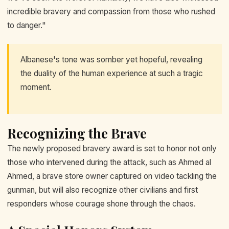
incredible bravery and compassion from those who rushed
to danger."
Albanese's tone was somber yet hopeful, revealing
the duality of the human experience at such a tragic
moment.
Recognizing the Brave
The newly proposed bravery award is set to honor not only
those who intervened during the attack, such as Ahmed al
Ahmed, a brave store owner captured on video tackling the
gunman, but will also recognize other civilians and first
responders whose courage shone through the chaos.