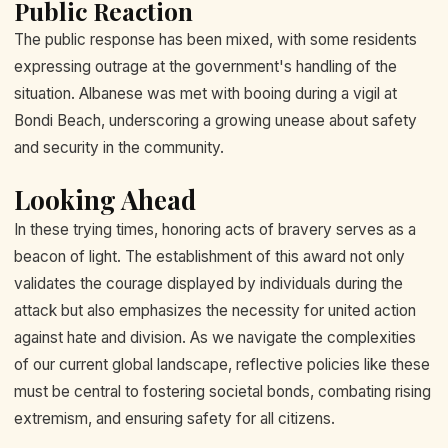
Public Reaction
The public response has been mixed, with some residents
expressing outrage at the government's handling of the
situation. Albanese was met with booing during a vigil at
Bondi Beach, underscoring a growing unease about safety
and security in the community.
Looking Ahead
In these trying times, honoring acts of bravery serves as a
beacon of light. The establishment of this award not only
validates the courage displayed by individuals during the
attack but also emphasizes the necessity for united action
against hate and division. As we navigate the complexities
of our current global landscape, reflective policies like these
must be central to fostering societal bonds, combating rising
extremism, and ensuring safety for all citizens.