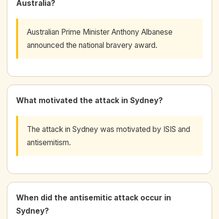
Australia?
Australian Prime Minister Anthony Albanese
announced the national bravery award.
What motivated the attack in Sydney?
The attack in Sydney was motivated by ISIS and
antisemitism.
When did the antisemitic attack occur in
Sydney?