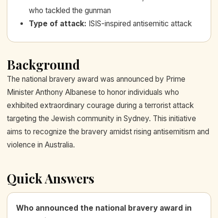
who tackled the gunman
Type of attack
:
ISIS-inspired antisemitic attack
Background
The national bravery award was announced by Prime
Minister Anthony Albanese to honor individuals who
exhibited extraordinary courage during a terrorist attack
targeting the Jewish community in Sydney. This initiative
aims to recognize the bravery amidst rising antisemitism and
violence in Australia.
Quick Answers
Who announced the national bravery award in