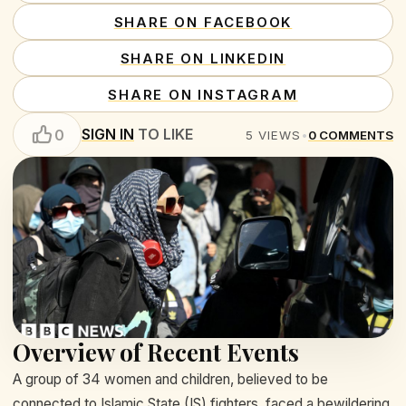
SHARE ON FACEBOOK
SHARE ON LINKEDIN
SHARE ON INSTAGRAM
SIGN IN
TO LIKE
0
5
VIEWS
•
0
COMMENTS
Overview of Recent Events
A group of 34 women and children, believed to be
connected to Islamic State (IS) fighters, faced a bewildering