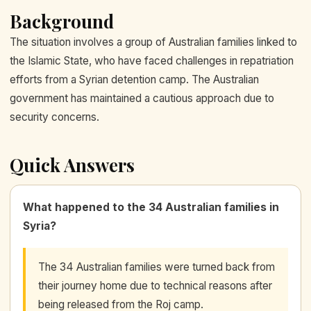
Background
The situation involves a group of Australian families linked to
the Islamic State, who have faced challenges in repatriation
efforts from a Syrian detention camp. The Australian
government has maintained a cautious approach due to
security concerns.
Quick Answers
What happened to the 34 Australian families in
Syria?
The 34 Australian families were turned back from
their journey home due to technical reasons after
being released from the Roj camp.