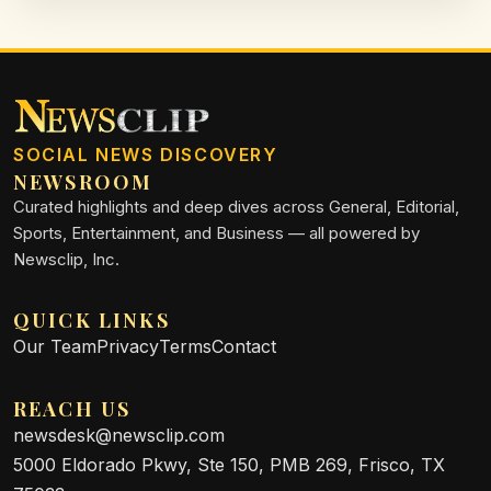
SOCIAL NEWS DISCOVERY
NEWSROOM
Curated highlights and deep dives across General, Editorial,
Sports, Entertainment, and Business — all powered by
Newsclip, Inc.
QUICK LINKS
Our Team
Privacy
Terms
Contact
REACH US
newsdesk@newsclip.com
5000 Eldorado Pkwy, Ste 150, PMB 269, Frisco, TX