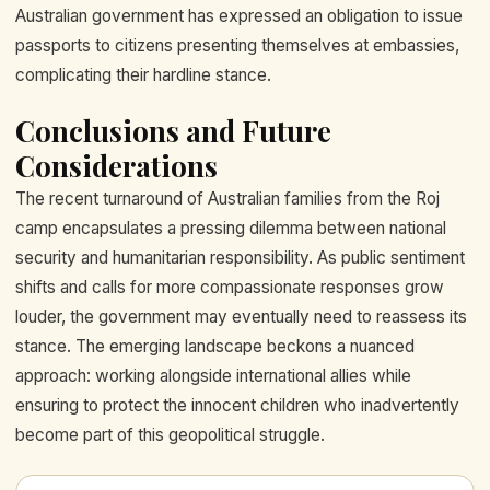
Australian government has expressed an obligation to issue
passports to citizens presenting themselves at embassies,
complicating their hardline stance.
Conclusions and Future
Considerations
The recent turnaround of Australian families from the Roj
camp encapsulates a pressing dilemma between national
security and humanitarian responsibility. As public sentiment
shifts and calls for more compassionate responses grow
louder, the government may eventually need to reassess its
stance. The emerging landscape beckons a nuanced
approach: working alongside international allies while
ensuring to protect the innocent children who inadvertently
become part of this geopolitical struggle.