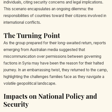
individuals, citing security concerns and legal implications.
This scenario encapsulates an ongoing dilemma: the
responsibilities of countries toward their citizens involved in
international conflicts.
The Turning Point
As the group prepared for their long-awaited return, reports
emerging from Australian media suggested that
miscommunication over permissions between governing
factions in Syria may have been the reason for their halted
journey. In an embarrassing twist, they returned to the camp,
highlighting the challenges families face as they navigate a
volatile geopolitical landscape.
Impacts on National Policy and
Security