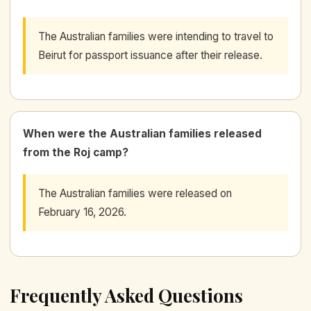
The Australian families were intending to travel to
Beirut for passport issuance after their release.
When were the Australian families released
from the Roj camp?
The Australian families were released on
February 16, 2026.
Frequently Asked Questions