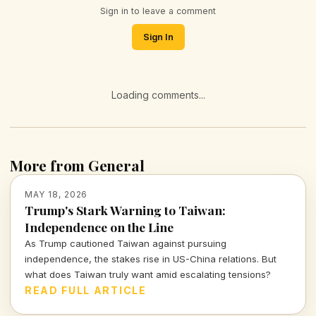
Sign in to leave a comment
Sign In
Loading comments...
More from General
MAY 18, 2026
Trump's Stark Warning to Taiwan:
Independence on the Line
As Trump cautioned Taiwan against pursuing
independence, the stakes rise in US-China relations. But
what does Taiwan truly want amid escalating tensions?
READ FULL ARTICLE