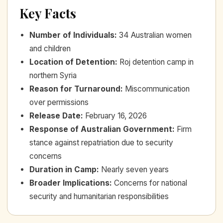
Key Facts
Number of Individuals
:
34 Australian women
and children
Location of Detention
:
Roj detention camp in
northern Syria
Reason for Turnaround
:
Miscommunication
over permissions
Release Date
:
February 16, 2026
Response of Australian Government
:
Firm
stance against repatriation due to security
concerns
Duration in Camp
:
Nearly seven years
Broader Implications
:
Concerns for national
security and humanitarian responsibilities