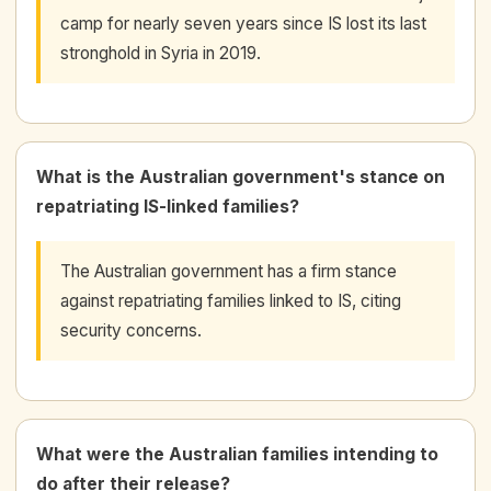
camp for nearly seven years since IS lost its last
stronghold in Syria in 2019.
What is the Australian government's stance on
repatriating IS-linked families?
The Australian government has a firm stance
against repatriating families linked to IS, citing
security concerns.
What were the Australian families intending to
do after their release?