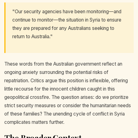
"Our security agencies have been monitoring—and
continue to monitor—the situation in Syria to ensure
they are prepared for any Australians seeking to
return to Australia."
These words from the Australian government reflect an
ongoing anxiety surrounding the potential risks of
repatriation. Critics argue this position is inflexible, offering
little recourse for the innocent children caught in this
geopolitical crossfire. The question arises: do we prioritize
strict security measures or consider the humanitarian needs
of these families? The unending cycle of conflict in Syria
complicates matters further.
The Broader Context