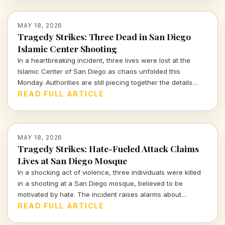
MAY 18, 2026
Tragedy Strikes: Three Dead in San Diego
Islamic Center Shooting
In a heartbreaking incident, three lives were lost at the
Islamic Center of San Diego as chaos unfolded this
Monday. Authorities are still piecing together the details
surrounding this act of violence that shook the community
READ FULL ARTICLE
to its core.
MAY 18, 2026
Tragedy Strikes: Hate-Fueled Attack Claims
Lives at San Diego Mosque
In a shocking act of violence, three individuals were killed
in a shooting at a San Diego mosque, believed to be
motivated by hate. The incident raises alarms about
community safety and the rising tide of hate crimes across
READ FULL ARTICLE
the nation. Read on for a deeper analysis.