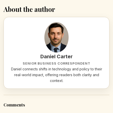
About the author
Daniel Carter
SENIOR BUSINESS CORRESPONDENT
Daniel connects shifts in technology and policy to their
real-world impact, offering readers both clarity and
context.
Comments