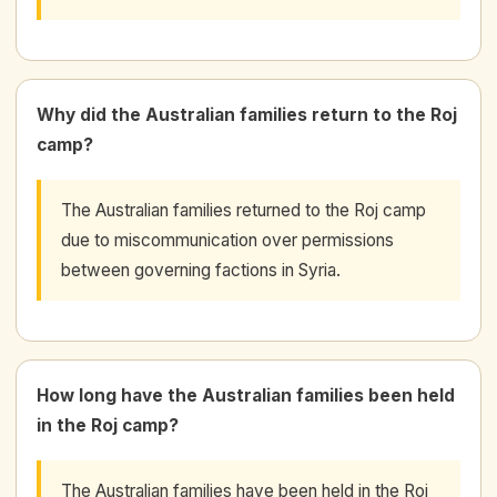
Why did the Australian families return to the Roj
camp?
The Australian families returned to the Roj camp
due to miscommunication over permissions
between governing factions in Syria.
How long have the Australian families been held
in the Roj camp?
The Australian families have been held in the Roj