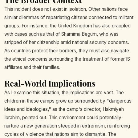
This incident does not exist in isolation. Other nations face
similar dilemmas of repatriating citizens connected to militant
groups. For instance, the United Kingdom has also grappled
with cases such as that of Shamima Begum, who was
stripped of her citizenship amid national security concerns.
As countries protect their borders, they must also navigate
the ethical concerns surrounding the treatment of former IS
affiliates and their families.
Real-World Implications
As I examine this situation, the implications are vast. The
children in these camps grow up surrounded by "dangerous
ideas and ideologies," as the camp's director, Hakmiyeh
Ibrahim, pointed out. This environment could potentially
nurture a new generation steeped in extremism, reinforcing
cycles of violence that nations aim to dismantle. The