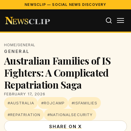
NEWSCLIP — SOCIAL NEWS DISCOVERY
HOME
/
GENERAL
GENERAL
Australian Families of IS
Fighters: A Complicated
Repatriation Saga
FEBRUARY 17, 2026
#AUSTRALIA
#ROJCAMP
#ISFAMILIES
#REPATRIATION
#NATIONALSECURITY
SHARE ON X