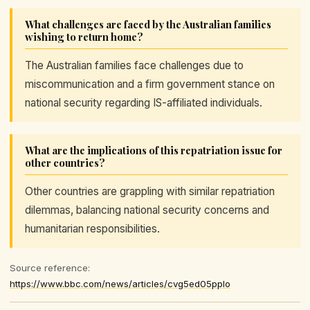
What challenges are faced by the Australian families
wishing to return home?
The Australian families face challenges due to
miscommunication and a firm government stance on
national security regarding IS-affiliated individuals.
What are the implications of this repatriation issue for
other countries?
Other countries are grappling with similar repatriation
dilemmas, balancing national security concerns and
humanitarian responsibilities.
Source reference:
https://www.bbc.com/news/articles/cvg5ed05pplo