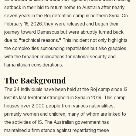
setback in their bid to return home to Australia after nearly
seven years in the Roj detention camp in northern Syria. On
February 16, 2026, they were released and began their
journey toward Damascus but were abruptly turned back
due to "technical reasons." This incident not only highlights
the complexities surrounding repatriation but also grapples
with the broader implications for national security and
humanitarian considerations.
The Background
The 34 individuals have been held at the Roj camp since IS
lost its last territorial stronghold in Syria in 2019. This camp
houses over 2,000 people from various nationalities,
primarily women and children, many of whom are linked to
the activities of IS. The Australian government has
maintained a firm stance against repatriating these