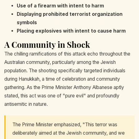
Use of a firearm with intent to harm
Displaying prohibited terrorist organization
symbols
Placing explosives with intent to cause harm
A Community in Shock
The chilling ramifications of this attack echo throughout the
Australian community, particularly among the Jewish
population. The shooting specifically targeted individuals
during Hanukkah, a time of celebration and community
gathering. As the Prime Minister Anthony Albanese aptly
stated, this act was one of "pure evil" and profoundly
antisemitic in nature.
The Prime Minister emphasized, "This terror was
deliberately aimed at the Jewish community, and we