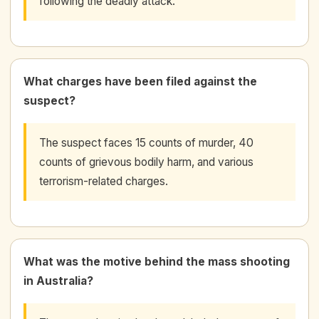
following the deadly attack.
What charges have been filed against the
suspect?
The suspect faces 15 counts of murder, 40
counts of grievous bodily harm, and various
terrorism-related charges.
What was the motive behind the mass shooting
in Australia?