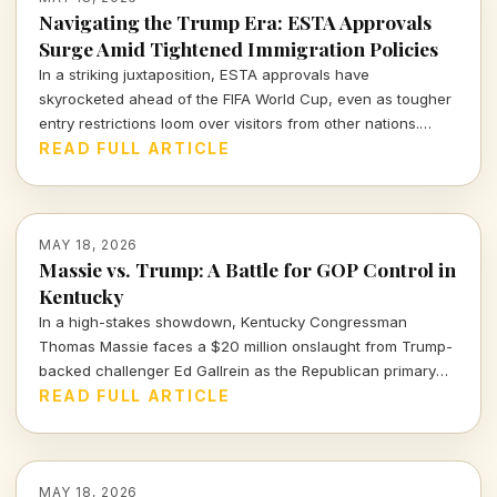
Navigating the Trump Era: ESTA Approvals
Surge Amid Tightened Immigration Policies
In a striking juxtaposition, ESTA approvals have
skyrocketed ahead of the FIFA World Cup, even as tougher
entry restrictions loom over visitors from other nations.
What does this mean for U.S. tourism and international
READ FULL ARTICLE
relations?
MAY 18, 2026
Massie vs. Trump: A Battle for GOP Control in
Kentucky
In a high-stakes showdown, Kentucky Congressman
Thomas Massie faces a $20 million onslaught from Trump-
backed challenger Ed Gallrein as the Republican primary
looms. Will Massie's principles endure against the Trump
READ FULL ARTICLE
machine?
MAY 18, 2026