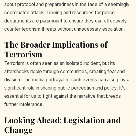
about protocol and preparedness in the face of a seemingly
coordinated attack. Training and resources for police
departments are paramount to ensure they can effectively
counter terrorism threats without unnecessary escalation.
The Broader Implications of
Terrorism
Terrorism is often seen as an isolated incident, but its
aftershocks ripple through communities, creating fear and
division. The media portrayal of such events can also play a
significant role in shaping public perception and policy. It's
essential for us to fight against the narrative that breeds
further intolerance.
Looking Ahead: Legislation and
Change