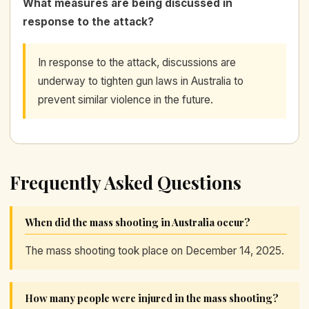
What measures are being discussed in
response to the attack?
In response to the attack, discussions are
underway to tighten gun laws in Australia to
prevent similar violence in the future.
Frequently Asked Questions
When did the mass shooting in Australia occur?
The mass shooting took place on December 14, 2025.
How many people were injured in the mass shooting?