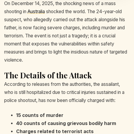
On December 14, 2025, the shocking news of a mass
shooting in
Australia
shocked the world. The 24-year-old
suspect, who allegedly carried out the attack alongside his
father, is now facing severe charges, including murder and
terrorism. The event is not just a tragedy; it is a crucial
moment that exposes the vulnerabilities within safety
measures and brings to light the insidious nature of targeted
violence.
The Details of the Attack
According to releases from the authorities, the assailant,
who is still hospitalized due to critical injuries sustained in a
police shootout, has now been officially charged with:
15 counts of murder
40 counts of causing grievous bodily harm
Charges related to terrorist acts