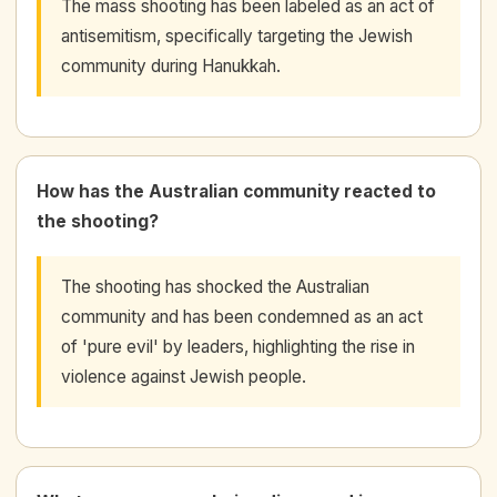
The mass shooting has been labeled as an act of
antisemitism, specifically targeting the Jewish
community during Hanukkah.
How has the Australian community reacted to
the shooting?
The shooting has shocked the Australian
community and has been condemned as an act
of 'pure evil' by leaders, highlighting the rise in
violence against Jewish people.