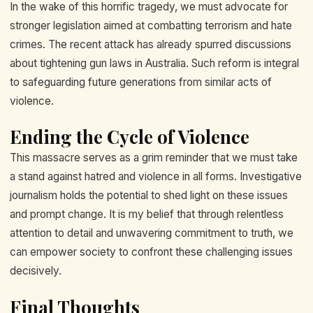
In the wake of this horrific tragedy, we must advocate for
stronger legislation aimed at combatting terrorism and hate
crimes. The recent attack has already spurred discussions
about tightening gun laws in Australia. Such reform is integral
to safeguarding future generations from similar acts of
violence.
Ending the Cycle of Violence
This massacre serves as a grim reminder that we must take
a stand against hatred and violence in all forms. Investigative
journalism holds the potential to shed light on these issues
and prompt change. It is my belief that through relentless
attention to detail and unwavering commitment to truth, we
can empower society to confront these challenging issues
decisively.
Final Thoughts