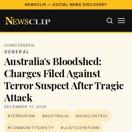
NEWSCLIP — SOCIAL NEWS DISCOVERY
HOME
/
GENERAL
GENERAL
Australia's Bloodshed:
Charges Filed Against
Terror Suspect After Tragic
Attack
DECEMBER 17, 2025
#TERRORISM
#AUSTRALIA
#GUNCONTROL
#COMMUNITYSAFETY
#JUSTICEREFORM