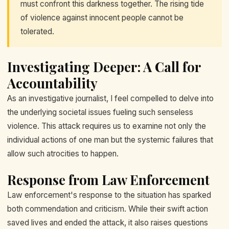
must confront this darkness together. The rising tide
of violence against innocent people cannot be
tolerated.
Investigating Deeper: A Call for
Accountability
As an investigative journalist, I feel compelled to delve into
the underlying societal issues fueling such senseless
violence. This attack requires us to examine not only the
individual actions of one man but the systemic failures that
allow such atrocities to happen.
Response from Law Enforcement
Law enforcement's response to the situation has sparked
both commendation and criticism. While their swift action
saved lives and ended the attack, it also raises questions