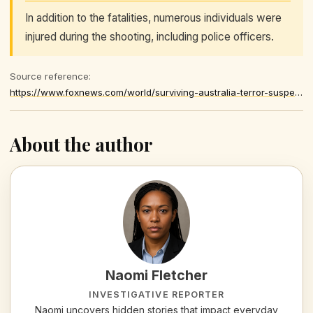
In addition to the fatalities, numerous individuals were
injured during the shooting, including police officers.
Source reference:
https://www.foxnews.com/world/surviving-australia-terror-suspect-slapped-charges-wake-deadly-attack
About the author
Naomi Fletcher
INVESTIGATIVE REPORTER
Naomi uncovers hidden stories that impact everyday