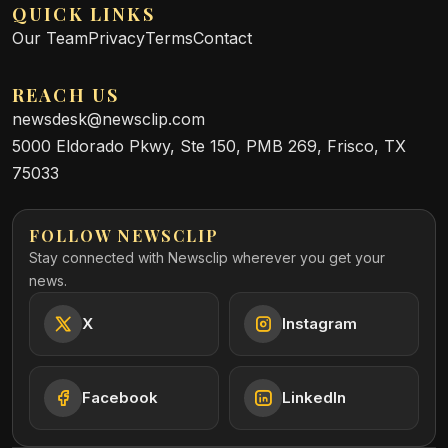
QUICK LINKS
Our Team
Privacy
Terms
Contact
REACH US
newsdesk@newsclip.com
5000 Eldorado Pkwy, Ste 150, PMB 269, Frisco, TX
75033
FOLLOW NEWSCLIP
Stay connected with Newsclip wherever you get your
news.
X
Instagram
Facebook
LinkedIn