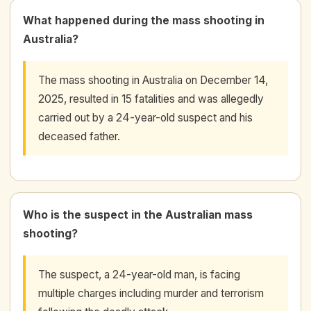
What happened during the mass shooting in
Australia?
The mass shooting in Australia on December 14,
2025, resulted in 15 fatalities and was allegedly
carried out by a 24-year-old suspect and his
deceased father.
Who is the suspect in the Australian mass
shooting?
The suspect, a 24-year-old man, is facing
multiple charges including murder and terrorism