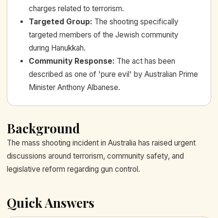
charges related to terrorism.
Targeted Group
:
The shooting specifically
targeted members of the Jewish community
during Hanukkah.
Community Response
:
The act has been
described as one of 'pure evil' by Australian Prime
Minister Anthony Albanese.
Background
The mass shooting incident in Australia has raised urgent
discussions around terrorism, community safety, and
legislative reform regarding gun control.
Quick Answers