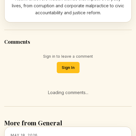
lives, from corruption and corporate malpractice to civic
accountability and justice reform.
Comments
Sign in to leave a comment
Sign In
Loading comments...
More from General
MAY 18, 2026