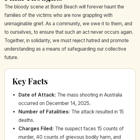
The bloody scene at Bondi Beach will forever haunt the
families of the victims who are now grappling with
unimaginable grief. As a community, we owe it to them, and
to ourselves, to ensure that such an act never occurs again.
Together, in solidarity, we must reject hatred and promote
understanding as a means of safeguarding our collective
future.
Key Facts
Date of Attack
:
The mass shooting in Australia
occurred on December 14, 2025.
Number of Fatalities
:
The attack resulted in 15
deaths.
Charges Filed
:
The suspect faces 15 counts of
murder, 40 counts of grievous bodily harm, and