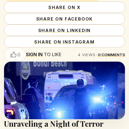
SHARE ON X
SHARE ON FACEBOOK
SHARE ON LINKEDIN
SHARE ON INSTAGRAM
SIGN IN
TO LIKE
0
4
VIEWS
•
0
COMMENTS
Unraveling a Night of Terror