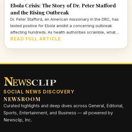
Ebola Crisis: The Story of Dr. Peter Stafford
and the Rising Outbreak
Dr. Peter Stafford, an American missionary in the DRC, has
tested positive for Ebola amidst a concerning outbreak
affecting hundreds. As health authorities scramble, what
does this mean for global health and travel safety?
READ FULL ARTICLE
SOCIAL NEWS DISCOVERY
NEWSROOM
Curated highlights and deep dives across General, Editorial,
Sports, Entertainment, and Business — all powered by
Newsclip, Inc.