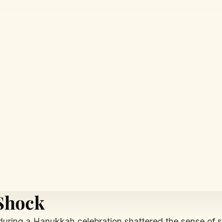
 Shock
uring a Hanukkah celebration shattered the sense of s