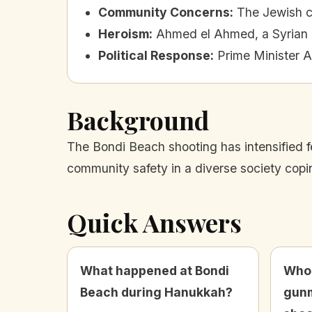
Community Concerns
:
The Jewish c
Heroism
:
Ahmed el Ahmed, a Syrian i
Political Response
:
Prime Minister 
Background
The Bondi Beach shooting has intensified 
community safety in a diverse society copi
Quick Answers
What happened at Bondi
Who 
Beach during Hanukkah?
gunm