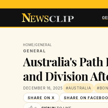
GE
HOME
/
GENERAL
GENERAL
Australia's Pat
and Division Af
DECEMBER 16, 2025
#AUSTRALIA
#BON
SHARE ON X
SHARE ON FACEBO