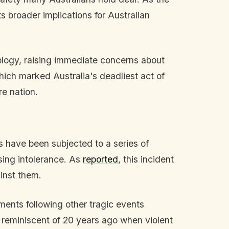
s broader implications for Australian
eology, raising immediate concerns about
hich marked Australia's deadliest act of
re nation.
ws have been subjected to a series of
rising intolerance. As
reported
, this incident
ainst them.
ments following other tragic events
, reminiscent of 20 years ago when violent