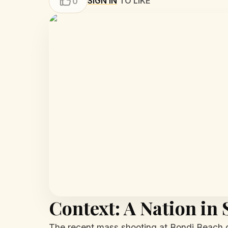
SIGN IN
TO LIKE
0
Context: A Nation in
The recent mass shooting at Bondi Beach d