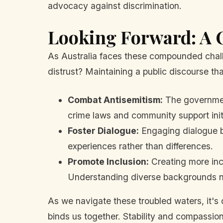
advocacy against discrimination.
Looking Forward: A C
As Australia faces these compounded challe
distrust? Maintaining a public discourse that
Combat Antisemitism:
The government
crime laws and community support init
Foster Dialogue:
Engaging dialogue b
experiences rather than differences.
Promote Inclusion:
Creating more inc
Understanding diverse backgrounds nee
As we navigate these troubled waters, it's c
binds us together. Stability and compassio