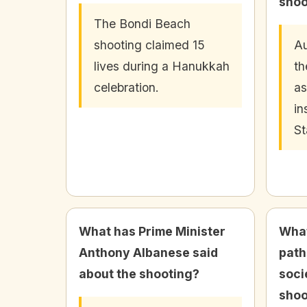
shoo
The Bondi Beach
shooting claimed 15
Au
lives during a Hanukkah
th
celebration.
as
in
St
What has Prime Minister
What
Anthony Albanese said
path
about the shooting?
soci
shoo