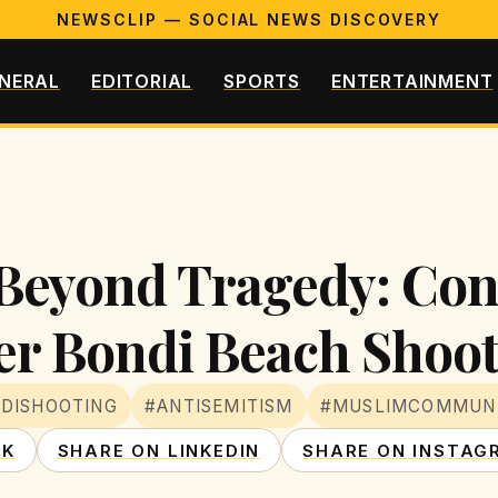
NEWSCLIP — SOCIAL NEWS DISCOVERY
NERAL
EDITORIAL
SPORTS
ENTERTAINMENT
h Beyond Tragedy: Con
ter Bondi Beach Shoo
DISHOOTING
#ANTISEMITISM
#MUSLIMCOMMUN
OK
SHARE ON LINKEDIN
SHARE ON INSTAG