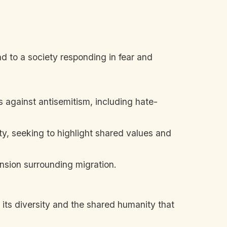
d to a society responding in fear and
 against antisemitism, including hate-
, seeking to highlight shared values and
nsion surrounding migration.
n its diversity and the shared humanity that