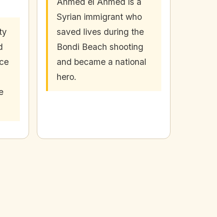
Ahmed el Ahmed is a
Syrian immigrant who
ty
saved lives during the
d
Bondi Beach shooting
nce
and became a national
hero.
e