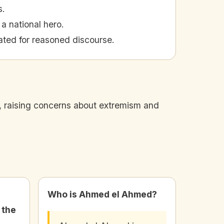
s.
a national hero.
ted for reasoned discourse.
, raising concerns about extremism and
Who is Ahmed el Ahmed?
 the