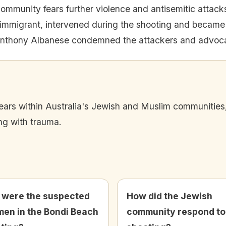
ommunity fears further violence and antisemitic attack
mmigrant, intervened during the shooting and became 
Anthony Albanese condemned the attackers and advoca
fears within Australia's Jewish and Muslim communities
ng with trauma.
were the suspected
How did the Jewish
en in the Bondi Beach
community respond to