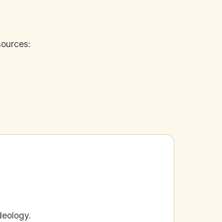
sources:
deology.