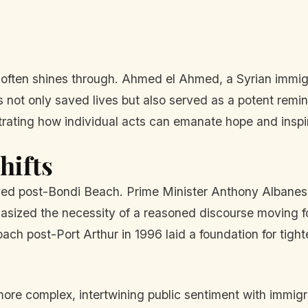
e often shines through. Ahmed el Ahmed, a Syrian immig
 not only saved lives but also served as a potent remi
trating how individual acts can emanate hope and inspire 
hifts
olved post-Bondi Beach. Prime Minister Anthony Albanes
hasized the necessity of a reasoned discourse moving f
ch post-Port Arthur in 1996 laid a foundation for tight
ore complex, intertwining public sentiment with immigrat