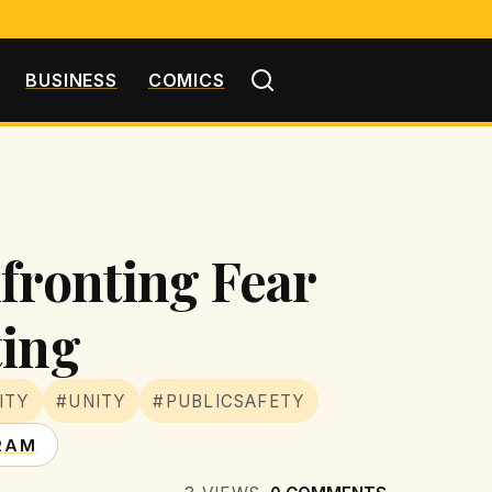
BUSINESS
COMICS
fronting Fear
ting
ITY
#UNITY
#PUBLICSAFETY
RAM