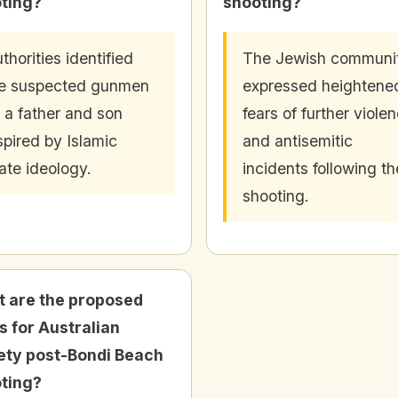
ting?
shooting?
thorities identified
The Jewish communi
e suspected gunmen
expressed heightene
 a father and son
fears of further viole
spired by Islamic
and antisemitic
ate ideology.
incidents following th
shooting.
 are the proposed
s for Australian
ety post-Bondi Beach
ting?