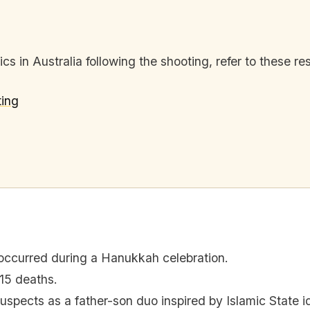
s in Australia following the shooting, refer to these re
ing
occurred during a Hanukkah celebration.
 15 deaths.
 suspects as a father-son duo inspired by Islamic State i