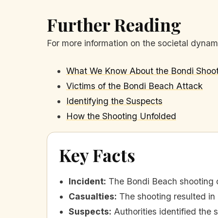
Further Reading
For more information on the societal dynamic
What We Know About the Bondi Shoot
Victims of the Bondi Beach Attack
Identifying the Suspects
How the Shooting Unfolded
Key Facts
Incident
:
The Bondi Beach shooting 
Casualties
:
The shooting resulted in
Suspects
:
Authorities identified the