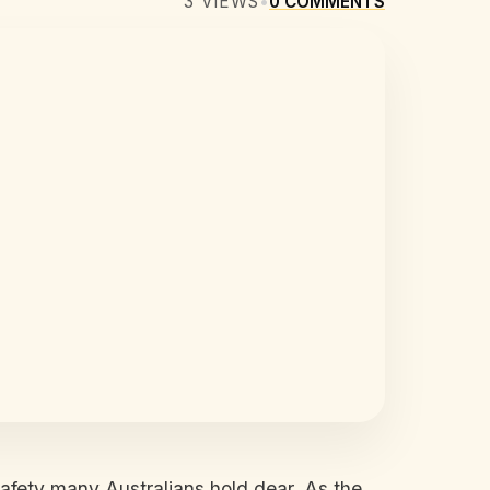
3
VIEWS
•
0
COMMENTS
afety many Australians hold dear. As the