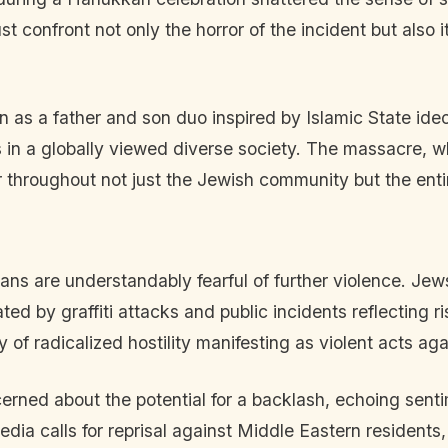
 confront not only the horror of the incident but also it
n as a father and son duo inspired by Islamic State id
 in a globally viewed diverse society. The massacre, w
ar throughout not just the Jewish community but the enti
ians are understandably fearful of further violence. Je
rated by graffiti attacks and public incidents reflecting 
 of radicalized hostility manifesting as violent acts ag
erned about the potential for a backlash, echoing senti
edia calls for reprisal against Middle Eastern residents