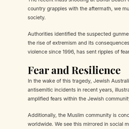
country grapples with the aftermath, we must
society.
Authorities identified the suspected gunme
the rise of extremism and its consequences
violence since 1996, has sent ripples of fe
Fear and Resilience
In the wake of this tragedy, Jewish Austral
antisemitic incidents in recent years, illust
amplified fears within the Jewish community
Additionally, the Muslim community is conc
worldwide. We see this mirrored in social m