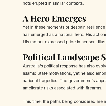
riots erupted in similar contexts.
A Hero Emerges
Yet in these moments of despair, resilienc
has emerged as a national hero. His actions
His mother expressed pride in her son, illus
Political Landscape S
Australia's political response has also ev
Islamic State motivations, yet he also emp
national tragedies. The government's approa
ameliorate risks associated with firearms.
This time, the paths being considered are m