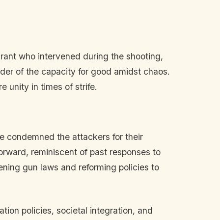
rant who intervened during the shooting,
nder of the capacity for good amidst chaos.
unity in times of strife.
e condemned the attackers for their
orward, reminiscent of past responses to
ening gun laws and reforming policies to
ion policies, societal integration, and