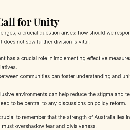
all for Unity
nges, a crucial question arises: how should we respon
 does not sow further division is vital.
 has a crucial role in implementing effective measures
iatives.
etween communities can foster understanding and unity
lusive environments can help reduce the stigma and te
d to be central to any discussions on policy reform.
rucial to remember that the strength of Australia lies i
n must overshadow fear and divisiveness.