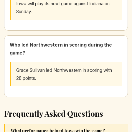
Iowa will play its next game against Indiana on
Sunday.
Who led Northwestern in scoring during the
game?
Grace Sullivan led Northwestern in scoring with
28 points.
Frequently Asked Questions
What performance helped Iowa win the game?