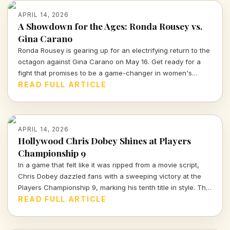
APRIL 14, 2026
A Showdown for the Ages: Ronda Rousey vs.
Gina Carano
Ronda Rousey is gearing up for an electrifying return to the
octagon against Gina Carano on May 16. Get ready for a
fight that promises to be a game-changer in women's
combat sports.
READ FULL ARTICLE
APRIL 14, 2026
Hollywood Chris Dobey Shines at Players
Championship 9
In a game that felt like it was ripped from a movie script,
Chris Dobey dazzled fans with a sweeping victory at the
Players Championship 9, marking his tenth title in style. The
darts world witnessed sheer talent and strategy as Dobey
READ FULL ARTICLE
faced off against Justin Hood in an unforgettable final.