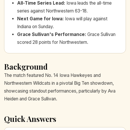
All-Time Series Lead
:
Iowa leads the all-time
series against Northwestern 63-18.
Next Game for Iowa
:
Iowa will play against
Indiana on Sunday.
Grace Sullivan's Performance
:
Grace Sullivan
scored 28 points for Northwestern.
Background
The match featured No. 14 Iowa Hawkeyes and
Northwestern Wildcats in a pivotal Big Ten showdown,
showcasing standout performances, particularly by Ava
Heiden and Grace Sullivan.
Quick Answers