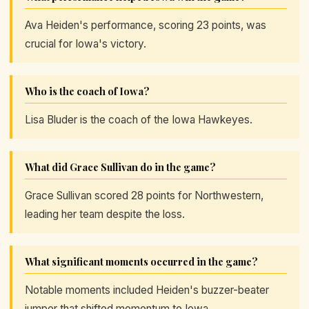
Ava Heiden's performance, scoring 23 points, was
crucial for Iowa's victory.
Who is the coach of Iowa?
Lisa Bluder is the coach of the Iowa Hawkeyes.
What did Grace Sullivan do in the game?
Grace Sullivan scored 28 points for Northwestern,
leading her team despite the loss.
What significant moments occurred in the game?
Notable moments included Heiden's buzzer-beater
jumper that shifted momentum to Iowa.