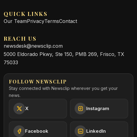
QUICK LINKS
Our Team
Privacy
Terms
Contact
REACH US
newsdesk@newsclip.com
5000 Eldorado Pkwy, Ste 150, PMB 269, Frisco, TX
75033
FOLLOW NEWSCLIP
Stay connected with Newsclip wherever you get your
news.
X
Instagram
Facebook
LinkedIn