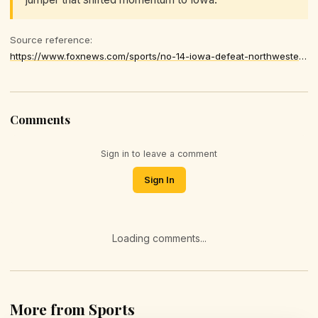
Source reference:
https://www.foxnews.com/sports/no-14-iowa-defeat-northwestern-improve-13-2
Comments
Sign in to leave a comment
Sign In
Loading comments...
More from Sports