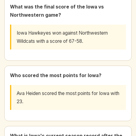
What was the final score of the Iowa vs
Northwestern game?
Iowa Hawkeyes won against Northwestern
Wildcats with a score of 67-58.
Who scored the most points for Iowa?
Ava Heiden scored the most points for Iowa with
23.
What is Iowa's current season record after the