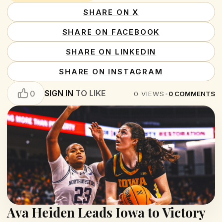
SHARE ON X
SHARE ON FACEBOOK
SHARE ON LINKEDIN
SHARE ON INSTAGRAM
SIGN IN
TO LIKE
0
0
VIEWS
•
0
COMMENTS
Ava Heiden Leads Iowa to Victory