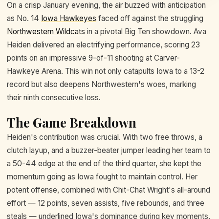
On a crisp January evening, the air buzzed with anticipation
as No. 14
Iowa Hawkeyes
faced off against the struggling
Northwestern Wildcats
in a pivotal Big Ten showdown. Ava
Heiden delivered an electrifying performance, scoring 23
points on an impressive 9-of-11 shooting at Carver-
Hawkeye Arena. This win not only catapults Iowa to a 13-2
record but also deepens Northwestern's woes, marking
their ninth consecutive loss.
The Game Breakdown
Heiden's contribution was crucial. With two free throws, a
clutch layup, and a buzzer-beater jumper leading her team to
a 50-44 edge at the end of the third quarter, she kept the
momentum going as Iowa fought to maintain control. Her
potent offense, combined with Chit-Chat Wright's all-around
effort — 12 points, seven assists, five rebounds, and three
steals — underlined Iowa's dominance during key moments.