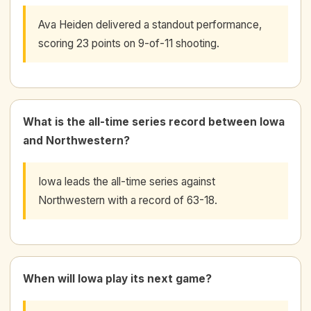
Ava Heiden delivered a standout performance,
scoring 23 points on 9-of-11 shooting.
What is the all-time series record between Iowa
and Northwestern?
Iowa leads the all-time series against
Northwestern with a record of 63-18.
When will Iowa play its next game?