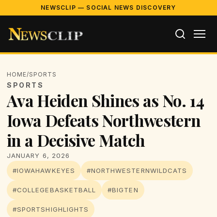
NEWSCLIP — SOCIAL NEWS DISCOVERY
HOME
/
SPORTS
SPORTS
Ava Heiden Shines as No. 14
Iowa Defeats Northwestern
in a Decisive Match
JANUARY 6, 2026
#IOWAHAWKEYES
#NORTHWESTERNWILDCATS
#COLLEGEBASKETBALL
#BIGTEN
#SPORTSHIGHLIGHTS