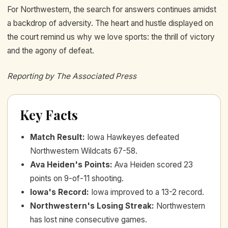
For Northwestern, the search for answers continues amidst
a backdrop of adversity. The heart and hustle displayed on
the court remind us why we love sports: the thrill of victory
and the agony of defeat.
Reporting by The Associated Press
Key Facts
Match Result
:
Iowa Hawkeyes defeated
Northwestern Wildcats 67-58.
Ava Heiden's Points
:
Ava Heiden scored 23
points on 9-of-11 shooting.
Iowa's Record
:
Iowa improved to a 13-2 record.
Northwestern's Losing Streak
:
Northwestern
has lost nine consecutive games.