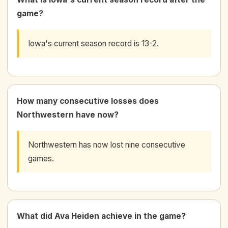
game?
Iowa's current season record is 13-2.
How many consecutive losses does
Northwestern have now?
Northwestern has now lost nine consecutive
games.
What did Ava Heiden achieve in the game?