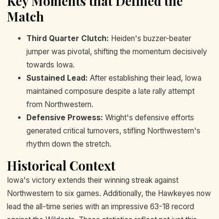
Key Moments that Defined the
Match
Third Quarter Clutch:
Heiden's buzzer-beater
jumper was pivotal, shifting the momentum decisively
towards Iowa.
Sustained Lead:
After establishing their lead, Iowa
maintained composure despite a late rally attempt
from Northwestern.
Defensive Prowess:
Wright's defensive efforts
generated critical turnovers, stifling Northwestern's
rhythm down the stretch.
Historical Context
Iowa's victory extends their winning streak against
Northwestern to six games. Additionally, the Hawkeyes now
lead the all-time series with an impressive 63-18 record