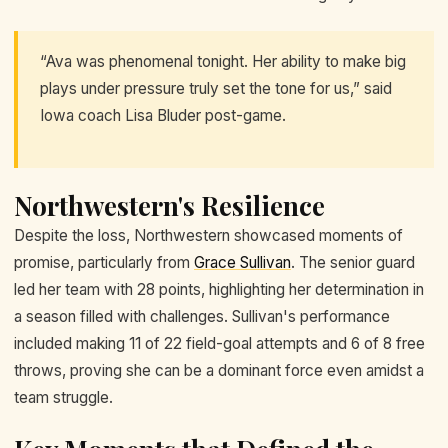
“Ava was phenomenal tonight. Her ability to make big
plays under pressure truly set the tone for us,” said
Iowa coach Lisa Bluder post-game.
Northwestern's Resilience
Despite the loss, Northwestern showcased moments of
promise, particularly from
Grace Sullivan
. The senior guard
led her team with 28 points, highlighting her determination in
a season filled with challenges. Sullivan's performance
included making 11 of 22 field-goal attempts and 6 of 8 free
throws, proving she can be a dominant force even amidst a
team struggle.