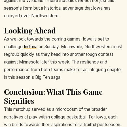
against the Wildcats. These statistics reflect not just this
season's form but a historical advantage that Iowa has
enjoyed over Northwestern.
Looking Ahead
As we look towards the coming games, Iowa is set to
challenge
Indiana
on Sunday. Meanwhile, Northwestern must
regroup quickly as they head into another tough contest
against Minnesota later this week. The resilience and
performance from both teams make for an intriguing chapter
in this season's Big Ten saga.
Conclusion: What This Game
Signifies
This matchup served as a microcosm of the broader
narratives at play within college basketball. For Iowa, each
win builds towards their aspirations for a fruitful postseason.