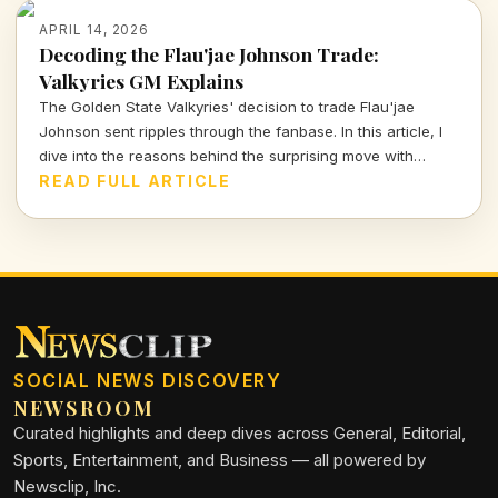
APRIL 14, 2026
Decoding the Flau'jae Johnson Trade:
Valkyries GM Explains
The Golden State Valkyries' decision to trade Flau'jae
Johnson sent ripples through the fanbase. In this article, I
dive into the reasons behind the surprising move with
insights from GM Ohemaa Nyanin.
READ FULL ARTICLE
SOCIAL NEWS DISCOVERY
NEWSROOM
Curated highlights and deep dives across General, Editorial,
Sports, Entertainment, and Business — all powered by
Newsclip, Inc.