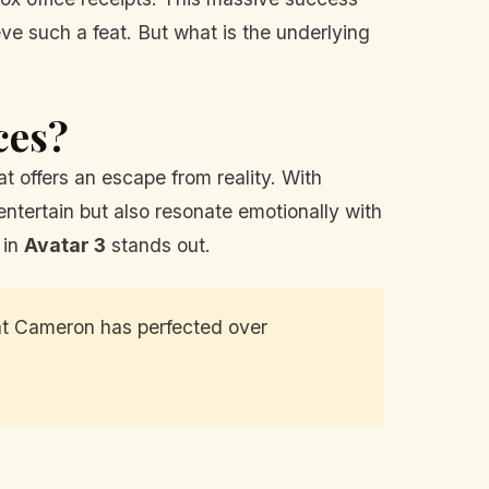
eve such a feat. But what is the underlying
ces?
t offers an escape from reality. With
 entertain but also resonate emotionally with
 in
Avatar 3
stands out.
hat Cameron has perfected over