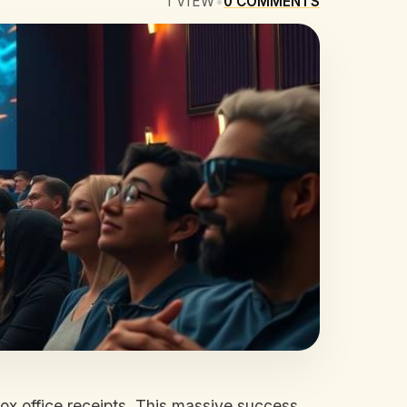
1
VIEW
•
0
COMMENTS
box office receipts. This massive success