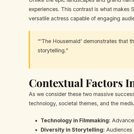
experiences. This contrast is what makes 
versatile actress capable of engaging audi
“'The Housemaid' demonstrates that the
storytelling.”
Contextual Factors I
As we consider these two massive successes
technology, societal themes, and the medium
Technology in Filmmaking:
Advances 
Diversity in Storytelling:
Audiences a