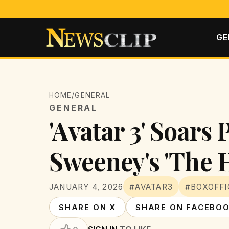
GE
HOME
/
GENERAL
GENERAL
'Avatar 3' Soars 
Sweeney's 'The 
JANUARY 4, 2026
#AVATAR3
#BOXOFFI
SHARE ON X
SHARE ON FACEBO