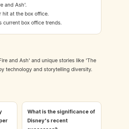
re and Ash'.
it at the box office.
 current box office trends.
Fire and Ash' and unique stories like 'The
 technology and storytelling diversity.
y
What is the significance of
per
Disney's recent