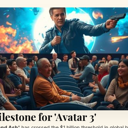
lestone for 'Avatar 3'
 and Ash'
has crossed the $1 billion threshold in global 