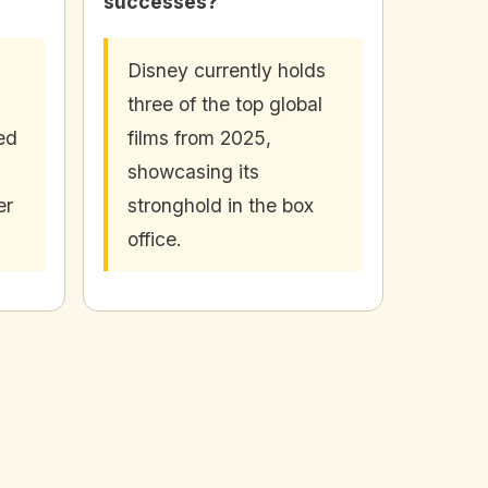
successes?
Disney currently holds
three of the top global
ed
films from 2025,
showcasing its
er
stronghold in the box
office.