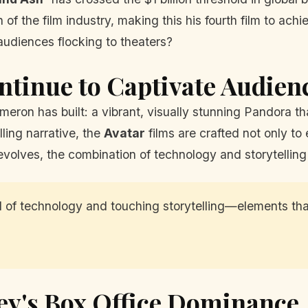
f the film industry, making this his fourth film to achi
audiences flocking to theaters?
ntinue to Captivate Audien
eron has built: a vibrant, visually stunning Pandora tha
ling narrative, the
Avatar
films are crafted not only to
volves, the combination of technology and storytelling
nd of technology and touching storytelling—elements t
ey's Box Office Dominance