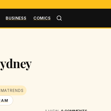
BUSINESS
COMICS
 Sydney
EMATRENDS
RAM