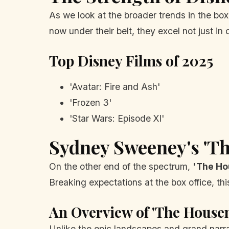
As we look at the broader trends in the box 
now under their belt, they excel not just i
Top Disney Films of 2025
'Avatar: Fire and Ash'
'Frozen 3'
'Star Wars: Episode XI'
Sydney Sweeney's 'T
On the other end of the spectrum,
'The Ho
Breaking expectations at the box office, thi
An Overview of 'The House
Unlike the epic landscapes and grand narra