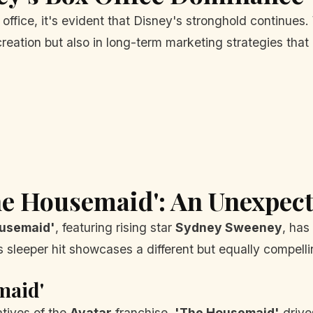
office, it's evident that Disney's stronghold continues.
n creation but also in long-term marketing strategies t
he Housemaid': An Unexpec
usemaid'
, featuring rising star
Sydney Sweeney
, has
s sleeper hit showcases a different but equally compelli
maid'
tives of the
Avatar
franchise,
'The Housemaid'
drive