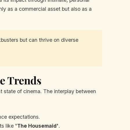
ly as a commercial asset but also as a
busters but can thrive on diverse
ce Trends
t state of cinema. The interplay between
ce expectations.
ts like
'The Housemaid'
.