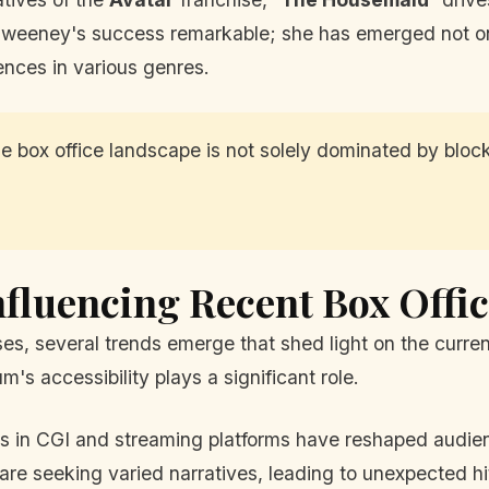
Sweeney's success remarkable; she has emerged not on
ences in various genres.
 box office landscape is not solely dominated by block
nfluencing Recent Box Offi
, several trends emerge that shed light on the curren
's accessibility plays a significant role.
in CGI and streaming platforms have reshaped audien
re seeking varied narratives, leading to unexpected hi