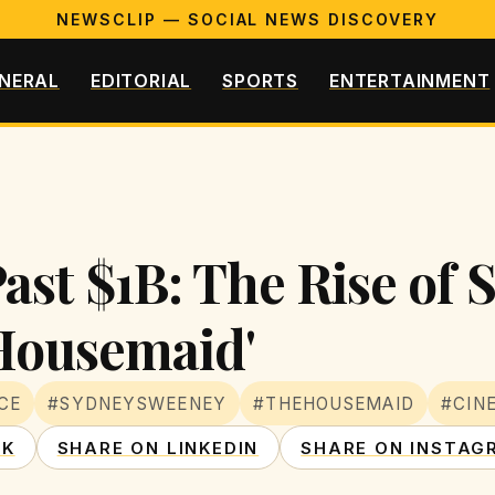
NEWSCLIP — SOCIAL NEWS DISCOVERY
NERAL
EDITORIAL
SPORTS
ENTERTAINMENT
Past $1B: The Rise of
Housemaid'
CE
#SYDNEYSWEENEY
#THEHOUSEMAID
#CIN
OK
SHARE ON LINKEDIN
SHARE ON INSTAG