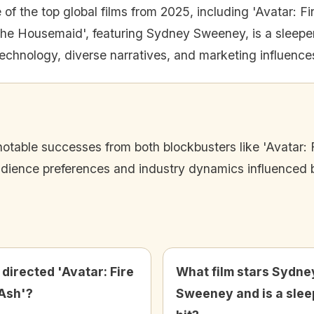
 of the top global films from 2025, including 'Avatar: Fi
he Housemaid', featuring Sydney Sweeney, is a sleeper h
technology, diverse narratives, and marketing influences
notable successes from both blockbusters like 'Avatar: 
udience preferences and industry dynamics influenced by
directed 'Avatar: Fire
What film stars Sydne
Ash'?
Sweeney and is a slee