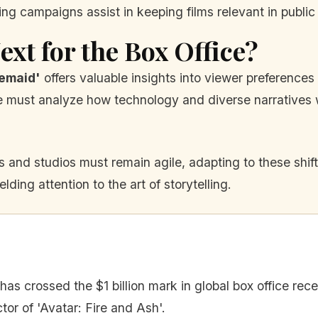
g campaigns assist in keeping films relevant in public
xt for the Box Office?
emaid'
offers valuable insights into viewer preferenc
 must analyze how technology and diverse narratives w
 and studios must remain agile, adapting to these shifts
lding attention to the art of storytelling.
has crossed the $1 billion mark in global box office rece
or of 'Avatar: Fire and Ash'.