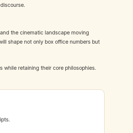
 discourse.
es and the cinematic landscape moving
ill shape not only box office numbers but
 while retaining their core philosophies.
ipts.