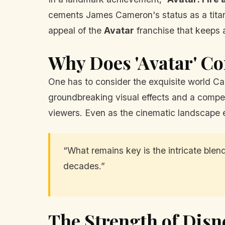
cements James Cameron's status as a titan o
appeal of the
Avatar
franchise that keeps 
Why Does 'Avatar' Co
One has to consider the exquisite world Cam
groundbreaking visual effects and a compel
viewers. Even as the cinematic landscape e
“What remains key is the intricate ble
decades.”
The Strength of Disn