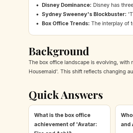
Disney Dominance
:
Disney has three
Sydney Sweeney's Blockbuster
:
'T
Box Office Trends
:
The interplay of 
Background
The box office landscape is evolving, with 
Housemaid'. This shift reflects changing a
Quick Answers
What is the box office
Who 
achievement of 'Avatar:
and 