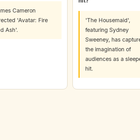
hit?
ames Cameron
rected 'Avatar: Fire
'The Housemaid',
d Ash'.
featuring Sydney
Sweeney, has captur
the imagination of
audiences as a sleep
hit.