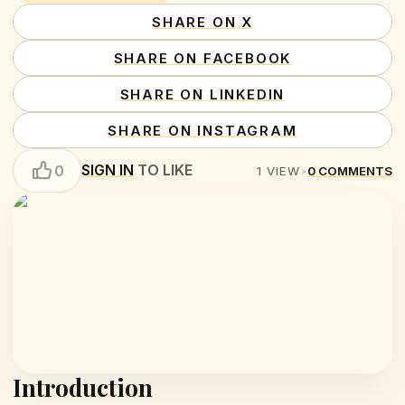
SHARE ON X
SHARE ON FACEBOOK
SHARE ON LINKEDIN
SHARE ON INSTAGRAM
SIGN IN
TO LIKE
0
1
VIEW
•
0
COMMENTS
Introduction