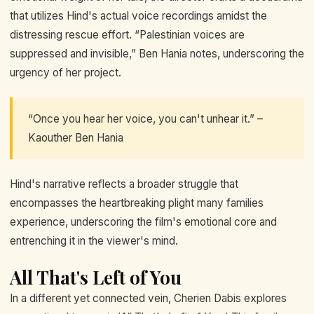
that utilizes Hind's actual voice recordings amidst the
distressing rescue effort. “Palestinian voices are
suppressed and invisible,” Ben Hania notes, underscoring the
urgency of her project.
“Once you hear her voice, you can't unhear it.” –
Kaouther Ben Hania
Hind's narrative reflects a broader struggle that
encompasses the heartbreaking plight many families
experience, underscoring the film's emotional core and
entrenching it in the viewer's mind.
All That's Left of You
In a different yet connected vein, Cherien Dabis explores