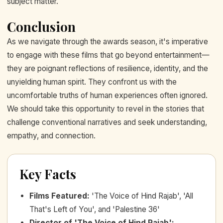
subject matter.
Conclusion
As we navigate through the awards season, it's imperative
to engage with these films that go beyond entertainment—
they are poignant reflections of resilience, identity, and the
unyielding human spirit. They confront us with the
uncomfortable truths of human experiences often ignored.
We should take this opportunity to revel in the stories that
challenge conventional narratives and seek understanding,
empathy, and connection.
Key Facts
Films Featured
:
'The Voice of Hind Rajab', 'All
That's Left of You', and 'Palestine 36'
Director of 'The Voice of Hind Rajab'
: