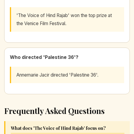
'The Voice of Hind Rajab' won the top prize at
the Venice Film Festival.
Who directed 'Palestine 36'?
Annemarie Jacir directed 'Palestine 36'.
Frequently Asked Questions
What does 'The Voice of Hind Rajab' focus on?