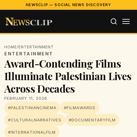
NEWSCLIP — SOCIAL NEWS DISCOVERY
HOME
/
ENTERTAINMENT
ENTERTAINMENT
Award-Contending Films
Illuminate Palestinian Lives
Across Decades
FEBRUARY 11, 2026
#PALESTINIANCINEMA
#FILMAWARDS
#CULTURALNARRATIVES
#DOCUMENTARYFILM
#INTERNATIONALFILM