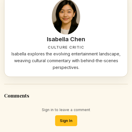
Isabella Chen
CULTURE CRITIC
Isabella explores the evolving entertainment landscape,
weaving cultural commentary with behind-the-scenes
perspectives.
Comments
Sign in to leave a comment
Sign In