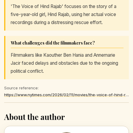
'The Voice of Hind Rajab' focuses on the story of a
five-year-old girl, Hind Rajab, using her actual voice
recordings during a distressing rescue effort.
What challenges did the filmmakers face?
Filmmakers like Kaouther Ben Hania and Annemarie
Jacir faced delays and obstacles due to the ongoing
political conflict.
Source reference:
https://www.nytimes.com/2026/02/11/movies/the-voice-of-hind-rajab-all-thats-left-of-you-palestine-36-palestinian-movies.html
About the author