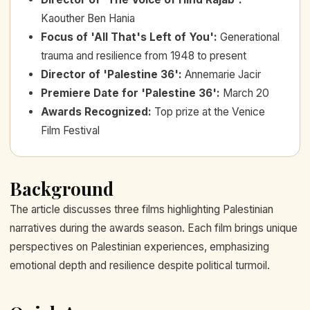
Kaouther Ben Hania
Focus of 'All That's Left of You'
:
Generational
trauma and resilience from 1948 to present
Director of 'Palestine 36'
:
Annemarie Jacir
Premiere Date for 'Palestine 36'
:
March 20
Awards Recognized
:
Top prize at the Venice
Film Festival
Background
The article discusses three films highlighting Palestinian
narratives during the awards season. Each film brings unique
perspectives on Palestinian experiences, emphasizing
emotional depth and resilience despite political turmoil.