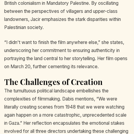
British colonialism in Mandatory Palestine. By oscillating
between the perspectives of villagers and upper-class
landowners, Jacir emphasizes the stark disparities within
Palestinian society.
“I didn't want to finish the film anywhere else,” she states,
underscoring her commitment to ensuring authenticity in
portraying the land central to her storytelling. Her film opens
on March 20, further cementing its relevance.
The Challenges of Creation
The tumultuous political landscape embellishes the
complexities of filmmaking. Dabis mentions, “We were
literally creating scenes from 1948 that we were watching
again happen on a more catastrophic, unprecedented scale
in Gaza.” Her reflection encapsulates the emotional stakes
involved for all three directors undertaking these challenging