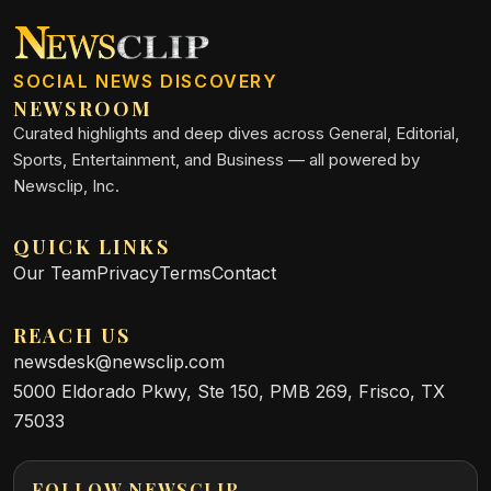
SOCIAL NEWS DISCOVERY
NEWSROOM
Curated highlights and deep dives across General, Editorial,
Sports, Entertainment, and Business — all powered by
Newsclip, Inc.
QUICK LINKS
Our Team
Privacy
Terms
Contact
REACH US
newsdesk@newsclip.com
5000 Eldorado Pkwy, Ste 150, PMB 269, Frisco, TX
75033
FOLLOW NEWSCLIP