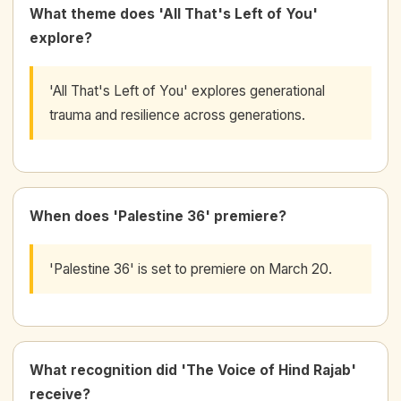
What theme does 'All That's Left of You'
explore?
'All That's Left of You' explores generational
trauma and resilience across generations.
When does 'Palestine 36' premiere?
'Palestine 36' is set to premiere on March 20.
What recognition did 'The Voice of Hind Rajab'
receive?