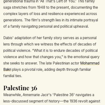
generational trauma in 'All That's Left of You.' This family
saga stretches from 1948 to the present, documenting the
complex layers of loss and resilience experienced across
generations. The film's strength lies in its intimate portrayal
of a family navigating personal and political upheaval.
Dabis' adaptation of her family story serves as a personal
lens through which we witness the effects of decades of
political violence. “What it is to endure decades of political
violence and how that changes you,” is the emotional query
she seeks to answer. The late Palestinian actor
Mohammad
Bakri
plays a pivotal role, adding depth through familiar
familial ties.
Palestine 36
Meanwhile, Annemarie Jacir's 'Palestine 36' navigates a
less-discussed segment of history—the 1936 revolt against