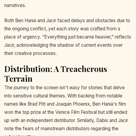
narratives.
Both Ben Hania and Jacir faced delays and obstacles due to
the ongoing conflict, yet each story was crafted from a
place of urgency. “Everything just became heavier,” reflects
Jacir, acknowledging the shadow of current events over
their creative processes.
Distribution: A Treacherous
Terrain
The journey to the screen isn't easy for stories that delve
into sensitive cultural themes. With backing from notable
names like Brad Pitt and Joaquin Phoenix, Ben Hania's film
won the top prize at the Venice Film Festival but still ended
up with an independent distributor. Similarly, Dabis and Jacir
note the fears of mainstream distributors regarding the