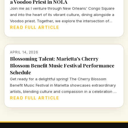
a Voodoo Priest in NOLA
Join me as I venture through New Orleans' Congo Square
and into the heart of its vibrant culture, dining alongside a
Voodoo priest. Together, we explore the intersection of
spirituality and cuisine, revealing the rich stories that
READ FULL ARTICLE
simmer beneath the surface of this unique city.
APRIL 14, 2026
Blossoming Talent: Marietta's Cherry
Blossom Benefit Music Festival Performance
Schedule
Get ready for a delightful spring! The Cherry Blossom
Benefit Music Festival in Marietta showcases extraordinary
artists, blending culture and compassion in a celebration of
music and community. Dive into the full performance
READ FULL ARTICLE
schedule and don't miss out!