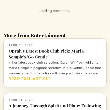
Loading comments...
More from Entertainment
APRIL 14, 2026
Oprah's Latest Book Club Pick: Maria
Semple's 'Go Gentle'
In her latest book club selection, Oprah Winfrey highlights
Maria Semple's poignant narrative in 'Go Gentle,' a tale that
weaves a depth of emotion with sharp wit. Join me as we
explore why this book resonates deeply in today's cultural
READ FULL ARTICLE
landscape.
APRIL 14, 2026
A Journey Through Spirit and Plate: Following