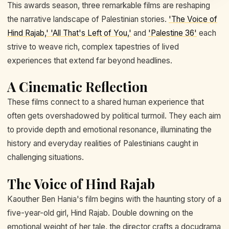
This awards season, three remarkable films are reshaping
the narrative landscape of Palestinian stories.
'The Voice of
Hind Rajab,' 'All That's Left of You,'
and
'Palestine 36'
each
strive to weave rich, complex tapestries of lived
experiences that extend far beyond headlines.
A Cinematic Reflection
These films connect to a shared human experience that
often gets overshadowed by political turmoil. They each aim
to provide depth and emotional resonance, illuminating the
history and everyday realities of Palestinians caught in
challenging situations.
The Voice of Hind Rajab
Kaouther Ben Hania's film begins with the haunting story of a
five-year-old girl, Hind Rajab. Double downing on the
emotional weight of her tale, the director crafts a docudrama