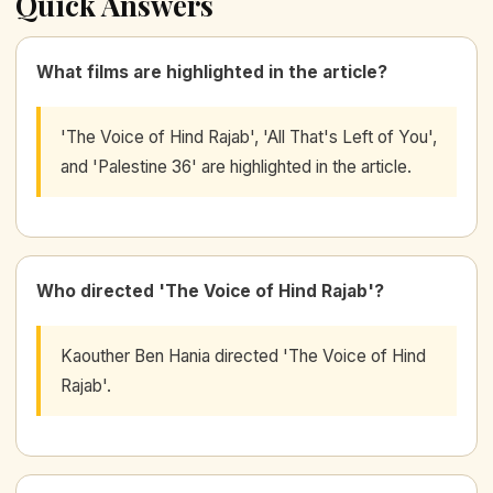
Quick Answers
What films are highlighted in the article?
'The Voice of Hind Rajab', 'All That's Left of You',
and 'Palestine 36' are highlighted in the article.
Who directed 'The Voice of Hind Rajab'?
Kaouther Ben Hania directed 'The Voice of Hind
Rajab'.