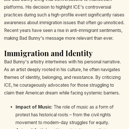
platforms. His decision to highlight ICE's controversial
practices during such a high-profile event significantly raises
awareness about immigration issues that often go unnoticed.
Recent years have seen a rise in anti-immigrant sentiments,
making Bad Bunny's message more relevant than ever.
Immigration and Identity
Bad Bunny's artistry intertwines with his personal narrative.
As an artist deeply rooted in his culture, he often navigates
themes of identity, belonging, and resistance. By criticizing
ICE, he courageously advocates for those struggling to
claim their American dream while facing systemic barriers.
Impact of Music
: The role of music as a form of
protest has historical roots – from the civil rights
movement to modern-day struggles for equity.