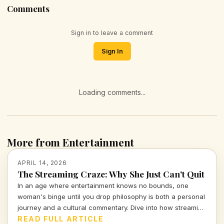
Comments
Sign in to leave a comment
Sign In
Loading comments...
More from Entertainment
APRIL 14, 2026
The Streaming Craze: Why She Just Can't Quit
In an age where entertainment knows no bounds, one
woman's binge until you drop philosophy is both a personal
journey and a cultural commentary. Dive into how streaming
shapes our lives and the stories we tell.
READ FULL ARTICLE