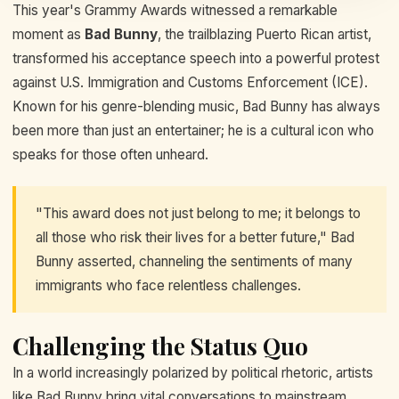
This year's Grammy Awards witnessed a remarkable
moment as
Bad Bunny
, the trailblazing Puerto Rican artist,
transformed his acceptance speech into a powerful protest
against U.S. Immigration and Customs Enforcement (ICE).
Known for his genre-blending music, Bad Bunny has always
been more than just an entertainer; he is a cultural icon who
speaks for those often unheard.
"This award does not just belong to me; it belongs to
all those who risk their lives for a better future," Bad
Bunny asserted, channeling the sentiments of many
immigrants who face relentless challenges.
Challenging the Status Quo
In a world increasingly polarized by political rhetoric, artists
like Bad Bunny bring vital conversations to mainstream