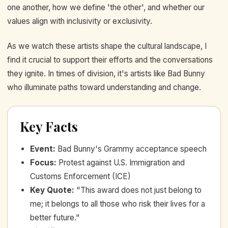
one another, how we define 'the other', and whether our
values align with inclusivity or exclusivity.
As we watch these artists shape the cultural landscape, I
find it crucial to support their efforts and the conversations
they ignite. In times of division, it's artists like Bad Bunny
who illuminate paths toward understanding and change.
Key Facts
Event
:
Bad Bunny's Grammy acceptance speech
Focus
:
Protest against U.S. Immigration and
Customs Enforcement (ICE)
Key Quote
:
"This award does not just belong to
me; it belongs to all those who risk their lives for a
better future."