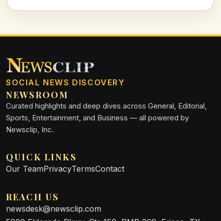
entertaining quiz that sings the praises of the past!
SOCIAL NEWS DISCOVERY
NEWSROOM
Curated highlights and deep dives across General, Editorial,
Sports, Entertainment, and Business — all powered by
Newsclip, Inc.
QUICK LINKS
Our Team
Privacy
Terms
Contact
REACH US
newsdesk@newsclip.com