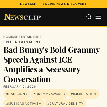
NEWSCLIP — SOCIAL NEWS DISCOVERY
HOME
/
ENTERTAINMENT
ENTERTAINMENT
Bad Bunny's Bold Grammy
Speech Against ICE
Amplifies a Necessary
Conversation
FEBRUARY 2, 2026
#BADBUNNY
#GRAMMYAWARDS
#IMMIGRATION
#MUSICASACTIVISM
#CULTURALIDENTITY