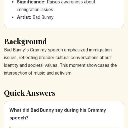
Significance
:
Raises awareness about
immigration issues
Artist
:
Bad Bunny
Background
Bad Bunny's Grammy speech emphasized immigration
issues, reflecting broader cultural conversations about
identity and societal values. This moment showcases the
intersection of music and activism.
Quick Answers
What did Bad Bunny say during his Grammy
speech?