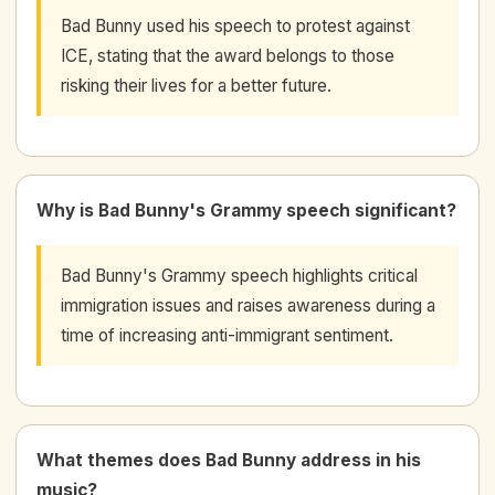
Bad Bunny used his speech to protest against
ICE, stating that the award belongs to those
risking their lives for a better future.
Why is Bad Bunny's Grammy speech significant?
Bad Bunny's Grammy speech highlights critical
immigration issues and raises awareness during a
time of increasing anti-immigrant sentiment.
What themes does Bad Bunny address in his
music?