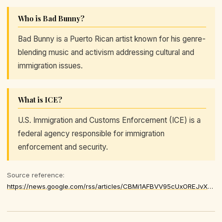
Who is Bad Bunny?
Bad Bunny is a Puerto Rican artist known for his genre-
blending music and activism addressing cultural and
immigration issues.
What is ICE?
U.S. Immigration and Customs Enforcement (ICE) is a
federal agency responsible for immigration
enforcement and security.
Source reference:
https://news.google.com/rss/articles/CBMi1AFBVV95cUxOREJvX3diX2pLZk1jM1NZUElVZGxDR2J4U05YSDF5YTkwMm10SjRhd04zU1NFYVZ1a2lpR1F3ejFyU2lXT0d5Vlg5VEl0YmVUa05icnlvcG9RNndxSFZwOHBiZmhmenJOb1g3emF4LWpmeUtfYWV6bzN3ZG8zZUZhR1AxakJoZFR3T2lRQmJocm1nVWFxN3hhRV9GcmstTTNBR1pSenMzYlJCZXllaTEydkFYcU9ZVTV5QjA1bk9HcGRCZ2NvUEF3X1NZNUdKMlVRQ25BRw