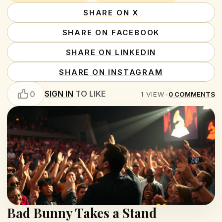
SHARE ON X
SHARE ON FACEBOOK
SHARE ON LINKEDIN
SHARE ON INSTAGRAM
SIGN IN
TO LIKE
0
1
VIEW
•
0
COMMENTS
Bad Bunny Takes a Stand