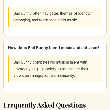
Bad Bunny often navigates themes of identity,
belonging, and resistance in his music.
How does Bad Bunny blend music and activism?
Bad Bunny combines his musical talent with
advocacy, urging society to reconsider their
views on immigration and inclusivity.
Frequently Asked Questions