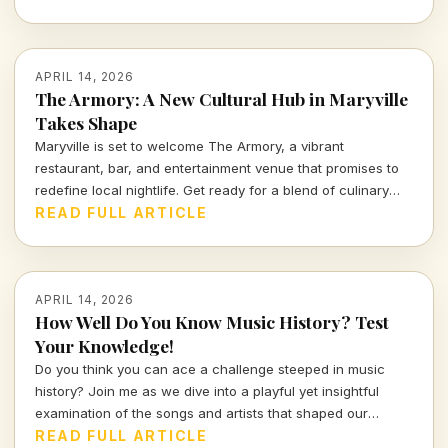
APRIL 14, 2026
The Armory: A New Cultural Hub in Maryville
Takes Shape
Maryville is set to welcome The Armory, a vibrant
restaurant, bar, and entertainment venue that promises to
redefine local nightlife. Get ready for a blend of culinary
delights and captivating performances in a space designed
READ FULL ARTICLE
for connection and creativity.
APRIL 14, 2026
How Well Do You Know Music History? Test
Your Knowledge!
Do you think you can ace a challenge steeped in music
history? Join me as we dive into a playful yet insightful
examination of the songs and artists that shaped our
culture. Prepare to prove your knowledge in this
READ FULL ARTICLE