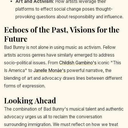
Art and Activism
: How artists leverage their
platforms to effect social change poses thought-
provoking questions about responsibility and influence.
Echoes of the Past, Visions for the
Future
Bad Bunny is not alone in using music as activism. Fellow
artists across genres have similarly emerged to address
socio-political issues. From
Childish Gambino's
iconic "This
Is America" to
Janelle Monáe's
powerful narrative, the
blending of art and advocacy draws lines between different
forms of expression.
Looking Ahead
The combination of Bad Bunny's musical talent and authentic
advocacy urges us all to reclaim the conversation
surrounding immigration. We must reflect on how we treat