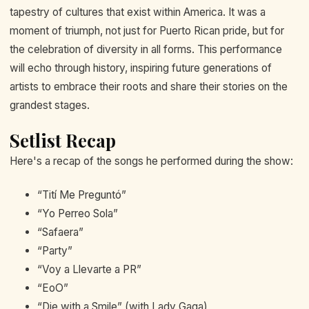
tapestry of cultures that exist within America. It was a
moment of triumph, not just for Puerto Rican pride, but for
the celebration of diversity in all forms. This performance
will echo through history, inspiring future generations of
artists to embrace their roots and share their stories on the
grandest stages.
Setlist Recap
Here's a recap of the songs he performed during the show:
“Tití Me Preguntó”
“Yo Perreo Sola”
“Safaera”
“Party”
“Voy a Llevarte a PR”
“EoO”
“Die with a Smile” (with Lady Gaga)