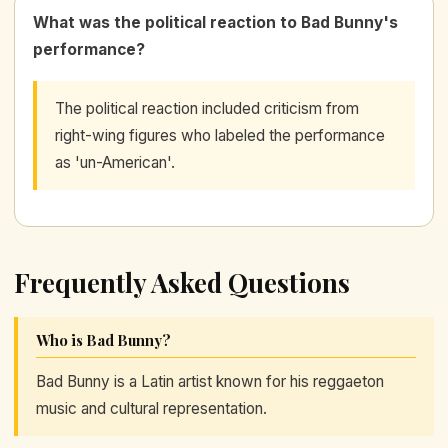
What was the political reaction to Bad Bunny's
performance?
The political reaction included criticism from
right-wing figures who labeled the performance
as 'un-American'.
Frequently Asked Questions
Who is Bad Bunny?
Bad Bunny is a Latin artist known for his reggaeton
music and cultural representation.