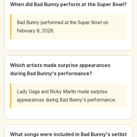
When did Bad Bunny perform at the Super Bowl?
Bad Bunny performed at the Super Bowl on
February 8, 2026.
Which artists made surprise appearances
during Bad Bunny's performance?
Lady Gaga and Ricky Martin made surprise
appearances during Bad Bunny's performance.
What songs were included in Bad Bunny's setlist