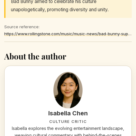
Bad Bunny aimed to celebrate his culture
unapologetically, promoting diversity and unity.
Source reference:
https://www.rollingstone.com/music/music-news/bad-bunny-super-bowl-performance-1235513007/
About the author
Isabella Chen
CULTURE CRITIC
Isabella explores the evolving entertainment landscape,
weaving cultural commentary with behind-the-scenes