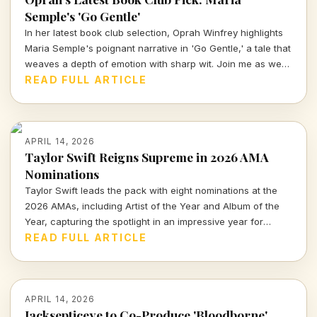
Semple's 'Go Gentle'
In her latest book club selection, Oprah Winfrey highlights
Maria Semple's poignant narrative in 'Go Gentle,' a tale that
weaves a depth of emotion with sharp wit. Join me as we
explore why this book resonates deeply in today's cultural
READ FULL ARTICLE
landscape.
APRIL 14, 2026
Taylor Swift Reigns Supreme in 2026 AMA
Nominations
Taylor Swift leads the pack with eight nominations at the
2026 AMAs, including Artist of the Year and Album of the
Year, capturing the spotlight in an impressive year for
music.
READ FULL ARTICLE
APRIL 14, 2026
Jacksepticeye to Co-Produce 'Bloodborne'