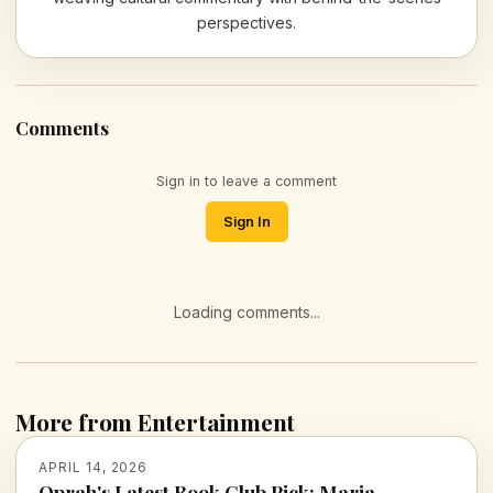
perspectives.
Comments
Sign in to leave a comment
Sign In
Loading comments...
More from Entertainment
APRIL 14, 2026
Oprah's Latest Book Club Pick: Maria