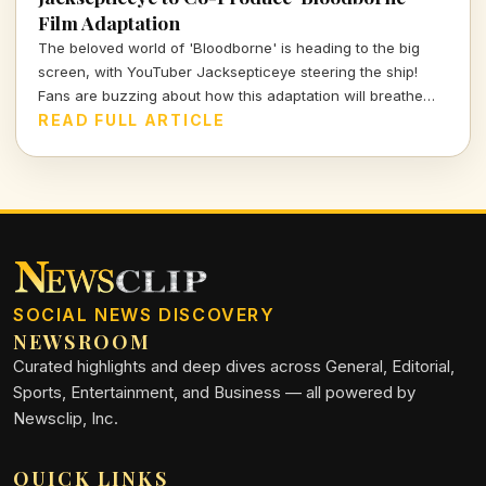
Film Adaptation
The beloved world of 'Bloodborne' is heading to the big
screen, with YouTuber Jacksepticeye steering the ship!
Fans are buzzing about how this adaptation will breathe
new life into the gothic realm they adore.
READ FULL ARTICLE
SOCIAL NEWS DISCOVERY
NEWSROOM
Curated highlights and deep dives across General, Editorial,
Sports, Entertainment, and Business — all powered by
Newsclip, Inc.
QUICK LINKS