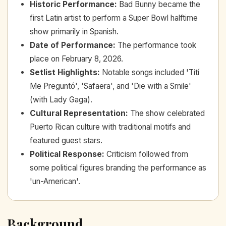
Historic Performance
:
Bad Bunny became the
first Latin artist to perform a Super Bowl halftime
show primarily in Spanish.
Date of Performance
:
The performance took
place on February 8, 2026.
Setlist Highlights
:
Notable songs included 'Tití
Me Preguntó', 'Safaera', and 'Die with a Smile'
(with Lady Gaga).
Cultural Representation
:
The show celebrated
Puerto Rican culture with traditional motifs and
featured guest stars.
Political Response
:
Criticism followed from
some political figures branding the performance as
'un-American'.
Background