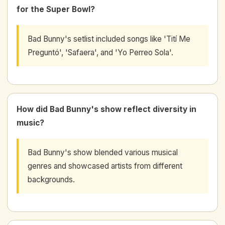
for the Super Bowl?
Bad Bunny's setlist included songs like 'Tití Me
Preguntó', 'Safaera', and 'Yo Perreo Sola'.
How did Bad Bunny's show reflect diversity in
music?
Bad Bunny's show blended various musical
genres and showcased artists from different
backgrounds.