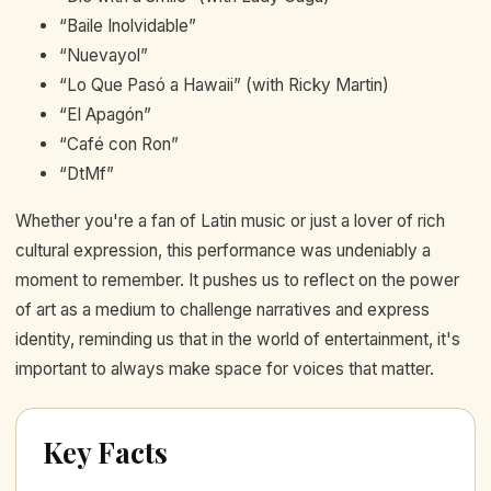
“Baile Inolvidable”
“Nuevayol”
“Lo Que Pasó a Hawaii” (with Ricky Martin)
“El Apagón”
“Café con Ron”
“DtMf”
Whether you're a fan of Latin music or just a lover of rich
cultural expression, this performance was undeniably a
moment to remember. It pushes us to reflect on the power
of art as a medium to challenge narratives and express
identity, reminding us that in the world of entertainment, it's
important to always make space for voices that matter.
Key Facts