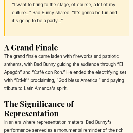
“I want to bring to the stage, of course, a lot of my
culture…” Bad Bunny shared. “It's gonna be fun and
it's going to be a party…”
A Grand Finale
The grand finale came laden with fireworks and patriotic
anthems, with Bad Bunny guiding the audience through “El
Apagón” and “Café con Ron.” He ended the electrifying set
with “DtMf,” proclaiming, “God bless America!” and paying
tribute to Latin America's spirit.
The Significance of
Representation
In an era where representation matters, Bad Bunny's
performance served as a monumental reminder of the rich