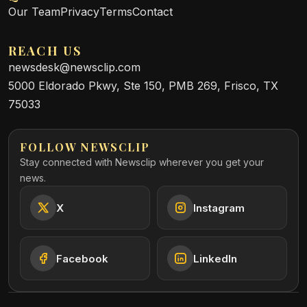
Our Team
Privacy
Terms
Contact
REACH US
newsdesk@newsclip.com
5000 Eldorado Pkwy, Ste 150, PMB 269, Frisco, TX
75033
FOLLOW NEWSCLIP
Stay connected with Newsclip wherever you get your
news.
X
Instagram
Facebook
LinkedIn