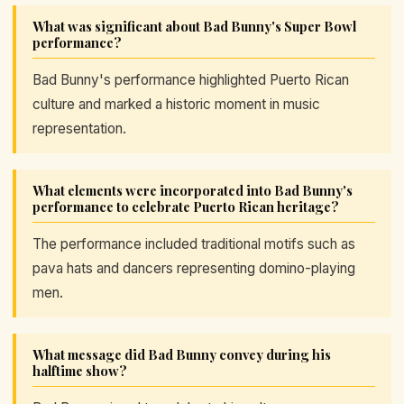
What was significant about Bad Bunny's Super Bowl
performance?
Bad Bunny's performance highlighted Puerto Rican
culture and marked a historic moment in music
representation.
What elements were incorporated into Bad Bunny's
performance to celebrate Puerto Rican heritage?
The performance included traditional motifs such as
pava hats and dancers representing domino-playing
men.
What message did Bad Bunny convey during his
halftime show?