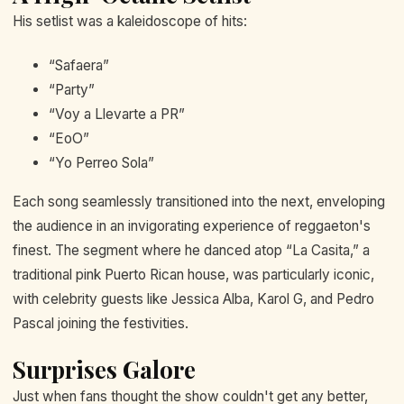
His setlist was a kaleidoscope of hits:
“Safaera”
“Party”
“Voy a Llevarte a PR”
“EoO”
“Yo Perreo Sola”
Each song seamlessly transitioned into the next, enveloping
the audience in an invigorating experience of reggaeton's
finest. The segment where he danced atop “La Casita,” a
traditional pink Puerto Rican house, was particularly iconic,
with celebrity guests like Jessica Alba, Karol G, and Pedro
Pascal joining the festivities.
Surprises Galore
Just when fans thought the show couldn't get any better,