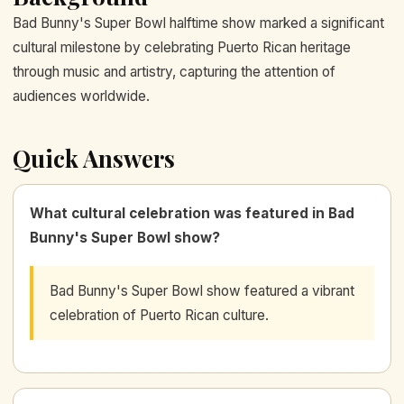
Bad Bunny's Super Bowl halftime show marked a significant
cultural milestone by celebrating Puerto Rican heritage
through music and artistry, capturing the attention of
audiences worldwide.
Quick Answers
What cultural celebration was featured in Bad
Bunny's Super Bowl show?
Bad Bunny's Super Bowl show featured a vibrant
celebration of Puerto Rican culture.