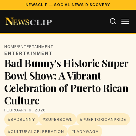
NEWSCLIP — SOCIAL NEWS DISCOVERY
HOME
/
ENTERTAINMENT
ENTERTAINMENT
Bad Bunny's Historic Super
Bowl Show: A Vibrant
Celebration of Puerto Rican
Culture
FEBRUARY 9, 2026
#BADBUNNY
#SUPERBOWL
#PUERTORICANPRIDE
#CULTURALCELEBRATION
#LADYGAGA