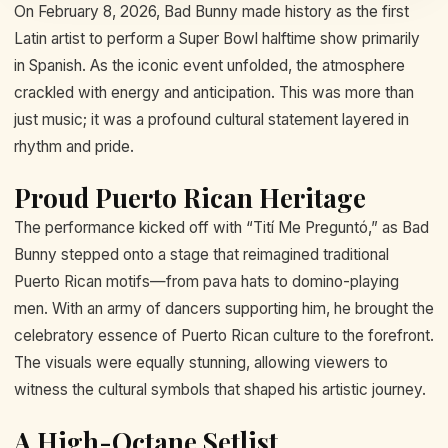
On February 8, 2026, Bad Bunny made history as the first
Latin artist to perform a Super Bowl halftime show primarily
in Spanish. As the iconic event unfolded, the atmosphere
crackled with energy and anticipation. This was more than
just music; it was a profound cultural statement layered in
rhythm and pride.
Proud Puerto Rican Heritage
The performance kicked off with “Tití Me Preguntó,” as Bad
Bunny stepped onto a stage that reimagined traditional
Puerto Rican motifs—from pava hats to domino-playing
men. With an army of dancers supporting him, he brought the
celebratory essence of Puerto Rican culture to the forefront.
The visuals were equally stunning, allowing viewers to
witness the cultural symbols that shaped his artistic journey.
A High-Octane Setlist