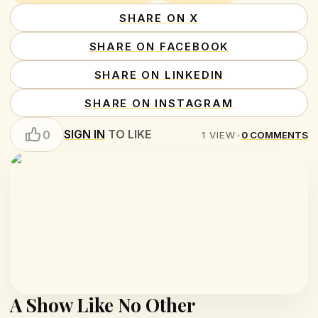
SHARE ON X
SHARE ON FACEBOOK
SHARE ON LINKEDIN
SHARE ON INSTAGRAM
SIGN IN
TO LIKE
0
1
VIEW
•
0
COMMENTS
A Show Like No Other