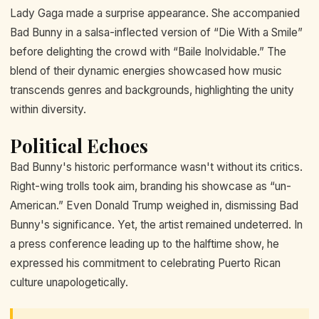
Lady Gaga made a surprise appearance. She accompanied
Bad Bunny in a salsa-inflected version of “Die With a Smile”
before delighting the crowd with “Baile Inolvidable.” The
blend of their dynamic energies showcased how music
transcends genres and backgrounds, highlighting the unity
within diversity.
Political Echoes
Bad Bunny's historic performance wasn't without its critics.
Right-wing trolls took aim, branding his showcase as “un-
American.” Even Donald Trump weighed in, dismissing Bad
Bunny's significance. Yet, the artist remained undeterred. In
a press conference leading up to the halftime show, he
expressed his commitment to celebrating Puerto Rican
culture unapologetically.