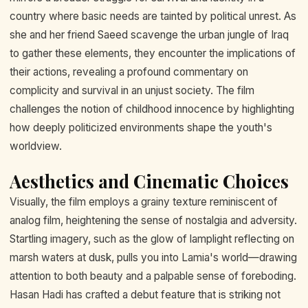
country where basic needs are tainted by political unrest. As
she and her friend Saeed scavenge the urban jungle of Iraq
to gather these elements, they encounter the implications of
their actions, revealing a profound commentary on
complicity and survival in an unjust society. The film
challenges the notion of childhood innocence by highlighting
how deeply politicized environments shape the youth's
worldview.
Aesthetics and Cinematic Choices
Visually, the film employs a grainy texture reminiscent of
analog film, heightening the sense of nostalgia and adversity.
Startling imagery, such as the glow of lamplight reflecting on
marsh waters at dusk, pulls you into Lamia's world—drawing
attention to both beauty and a palpable sense of foreboding.
Hasan Hadi has crafted a debut feature that is striking not