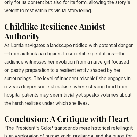
only for its content but also for its form, allowing the story's
weight to rest within its visual storytelling.
Childlike Resilience Amidst
Authority
As Lamia navigates a landscape riddled with potential danger
—from authoritarian figures to societal expectations—the
audience witnesses her evolution from a naïve girl focused
on pastry preparation to a resilient entity shaped by her
surroundings. The level of innocent mischief she engages in
reveals deeper societal malaise, where stealing food from
hospital patients may seem trivial yet speaks volumes about
the harsh realities under which she lives.
Conclusion: A Critique with Heart
'The President's Cake' transcends mere historical retelling; it
is an exploration of human spirit, resilience, and the quest for