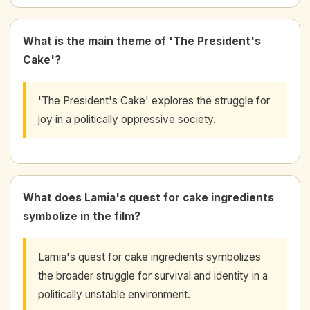
What is the main theme of 'The President's
Cake'?
'The President's Cake' explores the struggle for
joy in a politically oppressive society.
What does Lamia's quest for cake ingredients
symbolize in the film?
Lamia's quest for cake ingredients symbolizes
the broader struggle for survival and identity in a
politically unstable environment.