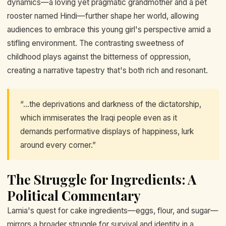
dynamics—a loving yet pragmatic grandmother and a pet
rooster named Hindi—further shape her world, allowing
audiences to embrace this young girl's perspective amid a
stifling environment. The contrasting sweetness of
childhood plays against the bitterness of oppression,
creating a narrative tapestry that's both rich and resonant.
“...the deprivations and darkness of the dictatorship,
which immiserates the Iraqi people even as it
demands performative displays of happiness, lurk
around every corner.”
The Struggle for Ingredients: A
Political Commentary
Lamia's quest for cake ingredients—eggs, flour, and sugar—
mirrors a broader struggle for survival and identity in a