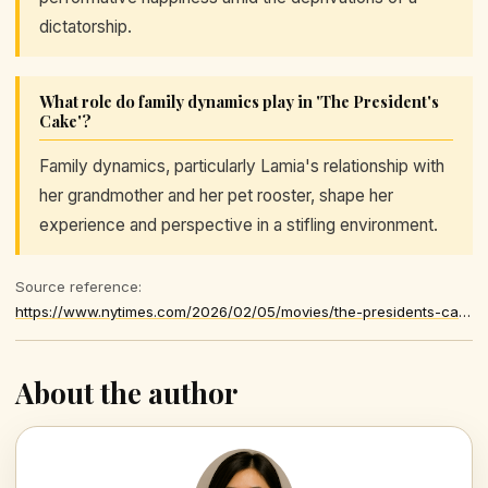
dictatorship.
What role do family dynamics play in 'The President's
Cake'?
Family dynamics, particularly Lamia's relationship with
her grandmother and her pet rooster, shape her
experience and perspective in a stifling environment.
Source reference:
https://www.nytimes.com/2026/02/05/movies/the-presidents-cake-review.html
About the author