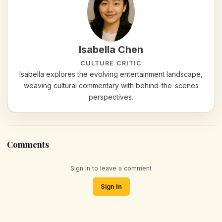
Isabella Chen
CULTURE CRITIC
Isabella explores the evolving entertainment landscape,
weaving cultural commentary with behind-the-scenes
perspectives.
Comments
Sign in to leave a comment
Sign In