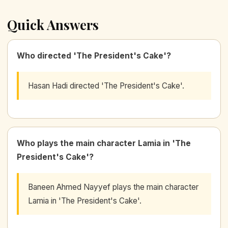
Quick Answers
Who directed 'The President's Cake'?
Hasan Hadi directed 'The President's Cake'.
Who plays the main character Lamia in 'The
President's Cake'?
Baneen Ahmed Nayyef plays the main character
Lamia in 'The President's Cake'.