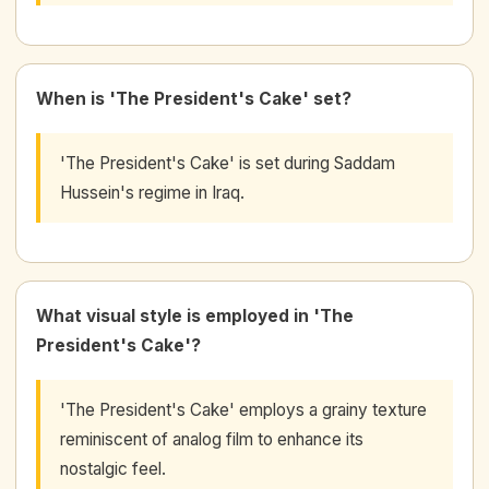
When is 'The President's Cake' set?
'The President's Cake' is set during Saddam
Hussein's regime in Iraq.
What visual style is employed in 'The
President's Cake'?
'The President's Cake' employs a grainy texture
reminiscent of analog film to enhance its
nostalgic feel.