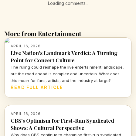
Loading comments...
More from Entertainment
APRIL 16, 2026
Live Nation's Landmark Verdict: A Turning
Point for Concert Culture
The ruling could reshape the live entertainment landscape,
but the road ahead is complex and uncertain. What does
this mean for fans, artists, and the industry at large?
READ FULL ARTICLE
APRIL 16, 2026
CBS's Optimism for First-Run Syndicated
Shows: A Cultural Perspective
Why does CBS continue to champion first-run syndicated