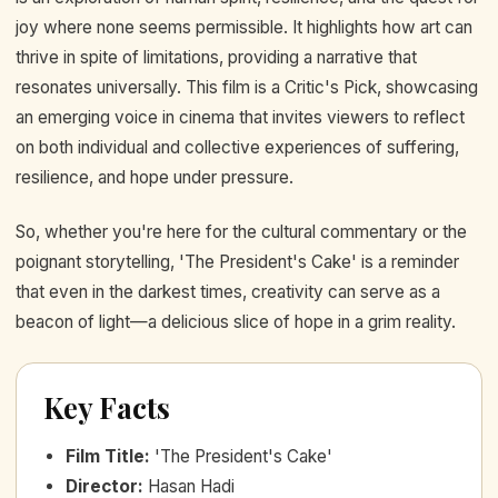
joy where none seems permissible. It highlights how art can
thrive in spite of limitations, providing a narrative that
resonates universally. This film is a Critic's Pick, showcasing
an emerging voice in cinema that invites viewers to reflect
on both individual and collective experiences of suffering,
resilience, and hope under pressure.
So, whether you're here for the cultural commentary or the
poignant storytelling, 'The President's Cake' is a reminder
that even in the darkest times, creativity can serve as a
beacon of light—a delicious slice of hope in a grim reality.
Key Facts
Film Title
:
'The President's Cake'
Director
:
Hasan Hadi