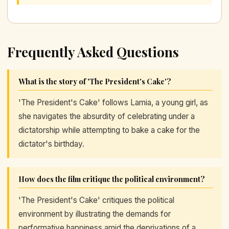
Frequently Asked Questions
What is the story of 'The President's Cake'?
'The President's Cake' follows Lamia, a young girl, as
she navigates the absurdity of celebrating under a
dictatorship while attempting to bake a cake for the
dictator's birthday.
How does the film critique the political environment?
'The President's Cake' critiques the political
environment by illustrating the demands for
performative happiness amid the deprivations of a