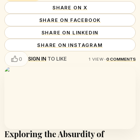
SHARE ON X
SHARE ON FACEBOOK
SHARE ON LINKEDIN
SHARE ON INSTAGRAM
SIGN IN
TO LIKE
0
1
VIEW
•
0
COMMENTS
Exploring the Absurdity of