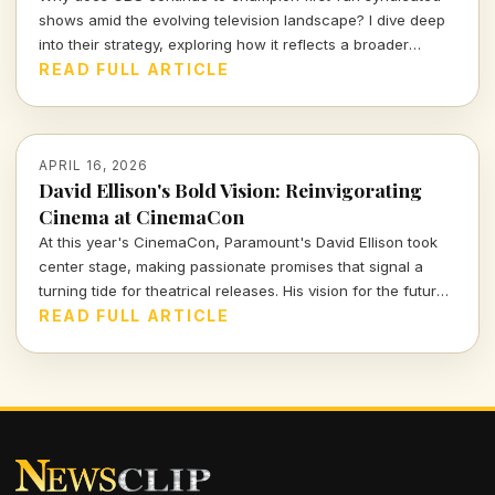
shows amid the evolving television landscape? I dive deep
into their strategy, exploring how it reflects a broader
cultural trend in entertainment.
READ FULL ARTICLE
APRIL 16, 2026
David Ellison's Bold Vision: Reinvigorating
Cinema at CinemaCon
At this year's CinemaCon, Paramount's David Ellison took
center stage, making passionate promises that signal a
turning tide for theatrical releases. His vision for the future
of movies is ambitious and inspiring, but will it resonate with
READ FULL ARTICLE
hesitant audiences?