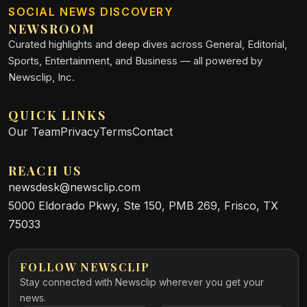
SOCIAL NEWS DISCOVERY
NEWSROOM
Curated highlights and deep dives across General, Editorial,
Sports, Entertainment, and Business — all powered by
Newsclip, Inc.
QUICK LINKS
Our Team
Privacy
Terms
Contact
REACH US
newsdesk@newsclip.com
5000 Eldorado Pkwy, Ste 150, PMB 269, Frisco, TX
75033
FOLLOW NEWSCLIP
Stay connected with Newsclip wherever you get your
news.