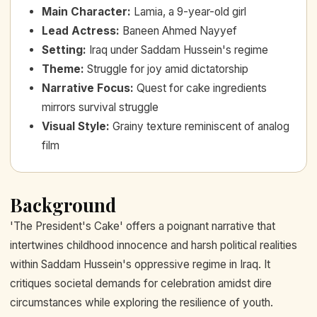
Main Character
:
Lamia, a 9-year-old girl
Lead Actress
:
Baneen Ahmed Nayyef
Setting
:
Iraq under Saddam Hussein's regime
Theme
:
Struggle for joy amid dictatorship
Narrative Focus
:
Quest for cake ingredients
mirrors survival struggle
Visual Style
:
Grainy texture reminiscent of analog
film
Background
'The President's Cake' offers a poignant narrative that
intertwines childhood innocence and harsh political realities
within Saddam Hussein's oppressive regime in Iraq. It
critiques societal demands for celebration amidst dire
circumstances while exploring the resilience of youth.