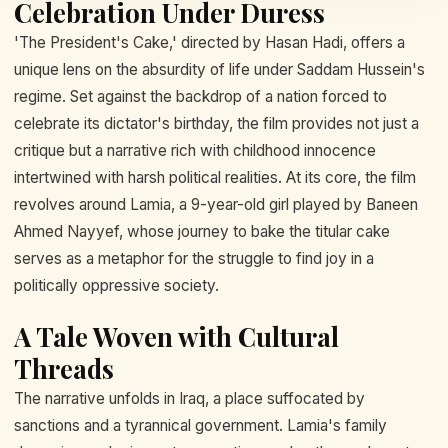
Celebration Under Duress
'The President's Cake,' directed by Hasan Hadi, offers a
unique lens on the absurdity of life under Saddam Hussein's
regime. Set against the backdrop of a nation forced to
celebrate its dictator's birthday, the film provides not just a
critique but a narrative rich with childhood innocence
intertwined with harsh political realities. At its core, the film
revolves around Lamia, a 9-year-old girl played by Baneen
Ahmed Nayyef, whose journey to bake the titular cake
serves as a metaphor for the struggle to find joy in a
politically oppressive society.
A Tale Woven with Cultural
Threads
The narrative unfolds in Iraq, a place suffocated by
sanctions and a tyrannical government. Lamia's family