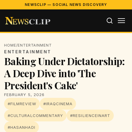
NEWSCLIP — SOCIAL NEWS DISCOVERY
HOME
/
ENTERTAINMENT
ENTERTAINMENT
Baking Under Dictatorship:
A Deep Dive into 'The
President's Cake'
FEBRUARY 5, 2026
#FILMREVIEW
#IRAQCINEMA
#CULTURALCOMMENTARY
#RESILIENCEINART
#HASANHADI