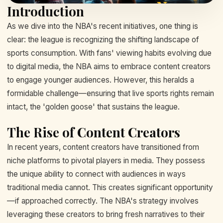
Introduction
As we dive into the NBA's recent initiatives, one thing is
clear: the league is recognizing the shifting landscape of
sports consumption. With fans' viewing habits evolving due
to digital media, the NBA aims to embrace content creators
to engage younger audiences. However, this heralds a
formidable challenge—ensuring that live sports rights remain
intact, the 'golden goose' that sustains the league.
The Rise of Content Creators
In recent years, content creators have transitioned from
niche platforms to pivotal players in media. They possess
the unique ability to connect with audiences in ways
traditional media cannot. This creates significant opportunity
—if approached correctly. The NBA's strategy involves
leveraging these creators to bring fresh narratives to their