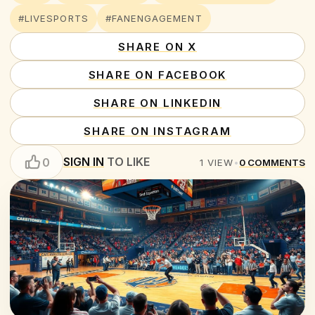
#LIVESPORTS
#FANENGAGEMENT
SHARE ON X
SHARE ON FACEBOOK
SHARE ON LINKEDIN
SHARE ON INSTAGRAM
SIGN IN
TO LIKE
0
1
VIEW
•
0
COMMENTS