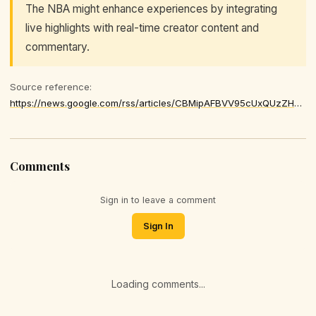
The NBA might enhance experiences by integrating
live highlights with real-time creator content and
commentary.
Source reference:
https://news.google.com/rss/articles/CBMipAFBVV95cUxQUzZHMWhWU1VvdmIwOTRsZEZnVFdHTWJsNEFNNkJ0b182Q1RQWGNHaTZXSmtkc195ZEpEcHM4UWZ2YWNYMVhGMTViQnVLa21qTE93MEthdkI2QTlhaG1uMG1zdEVOLUtkR1didTd5SzVvUi0xRlc0Qm9NRVAwTW1zY1FidGlISVJDd1pyalZIRDFEOVhkNXFJZDNrZlJDT2xDanB3Zg
Comments
Sign in to leave a comment
Sign In
Loading comments...