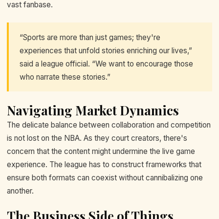
vast fanbase.
“Sports are more than just games; they're
experiences that unfold stories enriching our lives,”
said a league official. “We want to encourage those
who narrate these stories.”
Navigating Market Dynamics
The delicate balance between collaboration and competition
is not lost on the NBA. As they court creators, there's
concern that the content might undermine the live game
experience. The league has to construct frameworks that
ensure both formats can coexist without cannibalizing one
another.
The Business Side of Things