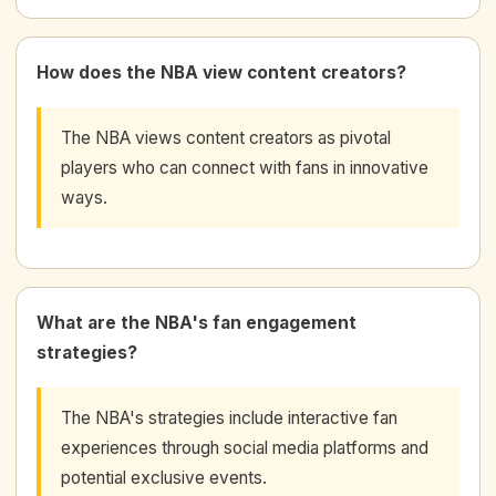
How does the NBA view content creators?
The NBA views content creators as pivotal
players who can connect with fans in innovative
ways.
What are the NBA's fan engagement
strategies?
The NBA's strategies include interactive fan
experiences through social media platforms and
potential exclusive events.