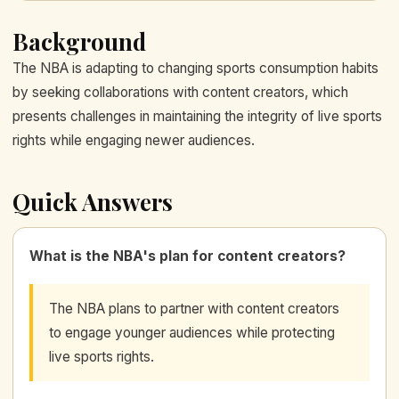
Background
The NBA is adapting to changing sports consumption habits
by seeking collaborations with content creators, which
presents challenges in maintaining the integrity of live sports
rights while engaging newer audiences.
Quick Answers
What is the NBA's plan for content creators?
The NBA plans to partner with content creators
to engage younger audiences while protecting
live sports rights.