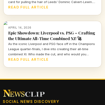
card for pulling the hair of Leeds' Dominic Calvert-Lewin.
Let's dissect the VAR decision and its implications in today's
READ FULL ARTICLE
football climate.
APRIL 14, 2026
Epic Showdown: Liverpool vs. PSG – Crafting
the Ultimate All-Time Combined XI! 🚀
As the iconic Liverpool and PSG face off in the Champions
League quarter-finals, I dive into creating their all-time
combined XI. Who made the cut, and who would you
choose to represent these storied clubs?
READ FULL ARTICLE
SOCIAL NEWS DISCOVERY