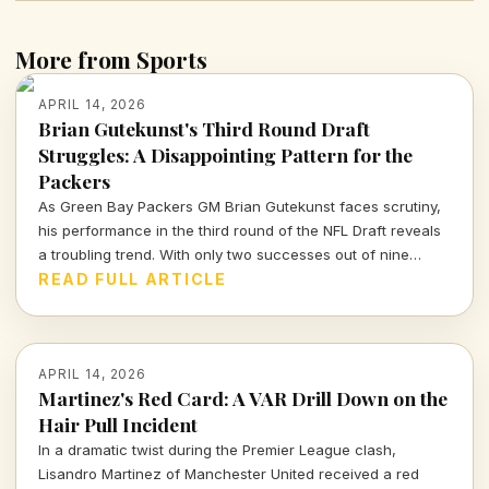
More from Sports
APRIL 14, 2026
Brian Gutekunst's Third Round Draft
Struggles: A Disappointing Pattern for the
Packers
As Green Bay Packers GM Brian Gutekunst faces scrutiny,
his performance in the third round of the NFL Draft reveals
a troubling trend. With only two successes out of nine
picks, the Packers' roster decisions are raising eyebrows
READ FULL ARTICLE
ahead of the next season.
APRIL 14, 2026
Martinez's Red Card: A VAR Drill Down on the
Hair Pull Incident
In a dramatic twist during the Premier League clash,
Lisandro Martinez of Manchester United received a red