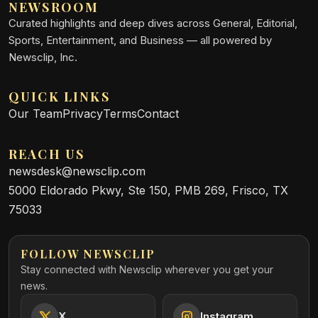
NEWSROOM
Curated highlights and deep dives across General, Editorial,
Sports, Entertainment, and Business — all powered by
Newsclip, Inc.
QUICK LINKS
Our Team
Privacy
Terms
Contact
REACH US
newsdesk@newsclip.com
5000 Eldorado Pkwy, Ste 150, PMB 269, Frisco, TX
75033
FOLLOW NEWSCLIP
Stay connected with Newsclip wherever you get your
news.
X
Instagram