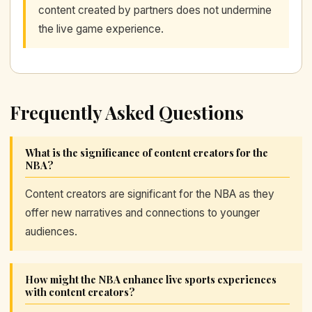
content created by partners does not undermine
the live game experience.
Frequently Asked Questions
What is the significance of content creators for the
NBA?
Content creators are significant for the NBA as they
offer new narratives and connections to younger
audiences.
How might the NBA enhance live sports experiences
with content creators?