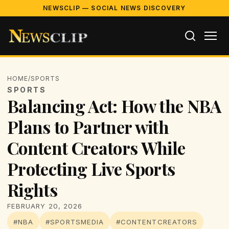
NEWSCLIP — SOCIAL NEWS DISCOVERY
HOME
/
SPORTS
SPORTS
Balancing Act: How the NBA
Plans to Partner with
Content Creators While
Protecting Live Sports
Rights
FEBRUARY 20, 2026
#NBA
#SPORTSMEDIA
#CONTENTCREATORS