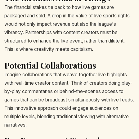
The financial stakes tie back to how live games are
packaged and sold. A drop in the value of live sports rights
would not only impact revenue but also the league's
vibrancy. Partnerships with content creators must be
structured to enhance the live event, rather than dilute it.
This is where creativity meets capitalism.
Potential Collaborations
Imagine collaborations that weave together live highlights
with real-time creator content. Think of creators doing play-
by-play commentaries or behind-the-scenes access to
games that can be broadcast simultaneously with live feeds.
This innovative approach could engage audiences on
multiple levels, blending traditional viewing with alternative
narratives.