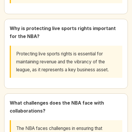
Why is protecting live sports rights important
for the NBA?
Protecting live sports rights is essential for
maintaining revenue and the vibrancy of the
league, as it represents a key business asset.
What challenges does the NBA face with
collaborations?
The NBA faces challenges in ensuring that