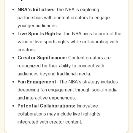
NBA's Initiative
:
The NBA is exploring
partnerships with content creators to engage
younger audiences.
Live Sports Rights
:
The NBA aims to protect the
value of live sports rights while collaborating with
creators.
Creator Significance
:
Content creators are
recognized for their ability to connect with
audiences beyond traditional media.
Fan Engagement
:
The NBA's strategy includes
deepening fan engagement through social media
and interactive experiences.
Potential Collaborations
:
Innovative
collaborations may include live highlights
integrated with creator content.