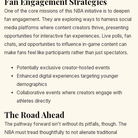
Fan Engagement Strategies
One of the core missions of this NBA initiative is to deepen
fan engagement. They are exploring ways to harness social
media platforms where content creators thrive, presenting
opportunities for interactive fan experiences. Live polls, fan
chats, and opportunities to influence in-game content can
make fans feel like participants rather than just spectators.
Potentially exclusive creator-hosted events
Enhanced digital experiences targeting younger
demographics
Collaborative events where creators engage with
athletes directly
The Road Ahead
The pathway forward isn't without its pitfalls, though. The
NBA must tread thoughtfully to not alienate traditional