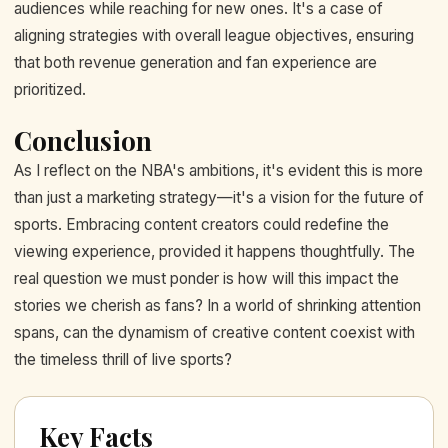
audiences while reaching for new ones. It's a case of
aligning strategies with overall league objectives, ensuring
that both revenue generation and fan experience are
prioritized.
Conclusion
As I reflect on the NBA's ambitions, it's evident this is more
than just a marketing strategy—it's a vision for the future of
sports. Embracing content creators could redefine the
viewing experience, provided it happens thoughtfully. The
real question we must ponder is how will this impact the
stories we cherish as fans? In a world of shrinking attention
spans, can the dynamism of creative content coexist with
the timeless thrill of live sports?
Key Facts