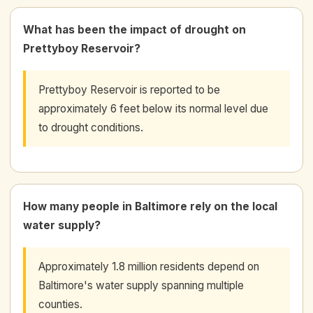
What has been the impact of drought on
Prettyboy Reservoir?
Prettyboy Reservoir is reported to be
approximately 6 feet below its normal level due
to drought conditions.
How many people in Baltimore rely on the local
water supply?
Approximately 1.8 million residents depend on
Baltimore's water supply spanning multiple
counties.