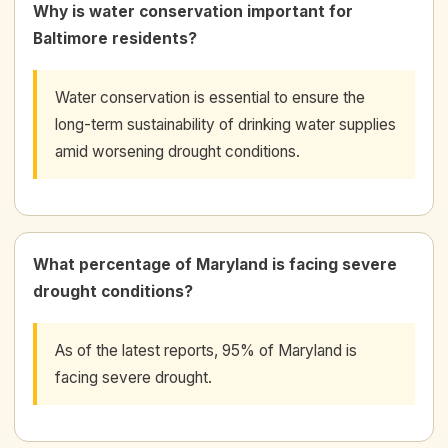
Why is water conservation important for
Baltimore residents?
Water conservation is essential to ensure the
long-term sustainability of drinking water supplies
amid worsening drought conditions.
What percentage of Maryland is facing severe
drought conditions?
As of the latest reports, 95% of Maryland is
facing severe drought.