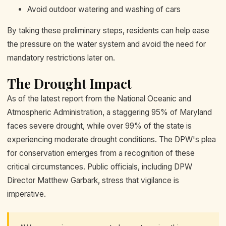
Avoid outdoor watering and washing of cars
By taking these preliminary steps, residents can help ease
the pressure on the water system and avoid the need for
mandatory restrictions later on.
The Drought Impact
As of the latest report from the National Oceanic and
Atmospheric Administration, a staggering 95% of Maryland
faces severe drought, while over 99% of the state is
experiencing moderate drought conditions. The DPW's plea
for conservation emerges from a recognition of these
critical circumstances. Public officials, including DPW
Director Matthew Garbark, stress that vigilance is
imperative.