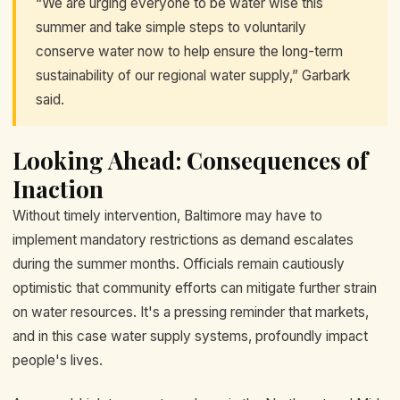
“We are urging everyone to be water wise this
summer and take simple steps to voluntarily
conserve water now to help ensure the long-term
sustainability of our regional water supply,” Garbark
said.
Looking Ahead: Consequences of
Inaction
Without timely intervention, Baltimore may have to
implement mandatory restrictions as demand escalates
during the summer months. Officials remain cautiously
optimistic that community efforts can mitigate further strain
on water resources. It's a pressing reminder that markets,
and in this case water supply systems, profoundly impact
people's lives.