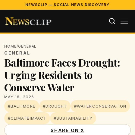
NEWSCLIP — SOCIAL NEWS DISCOVERY
HOME
/
GENERAL
GENERAL
Baltimore Faces Drought:
Urging Residents to
Conserve Water
MAY 18, 2026
#BALTIMORE
#DROUGHT
#WATERCONSERVATION
#CLIMATEIMPACT
#SUSTAINABILITY
SHARE ON X