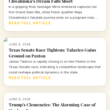
Chwalinska's Dream Falls Short
In a gripping final, teenager Mirra Andreeva captures her
first Grand Slam title, while Polish qualifier Maja
Chwalinska's fairytale journey ends on a poignant note.
This match was more than just a game—it was a testament
READ FULL ARTICLE
to talent, perseverance, and the unpredictable nature of
sports.
JUNE 6, 2026
Texas Senate Race Tightens: Talarico Gains
Ground on Paxton
James Talarico is rapidly closing in on Ken Paxton in the
Texas Senate race, indicating a competitive landscape that
could reshape political dynamics in the state.
READ FULL ARTICLE
JUNE 6, 2026
Trump's Clemencies: The Alarming Case of