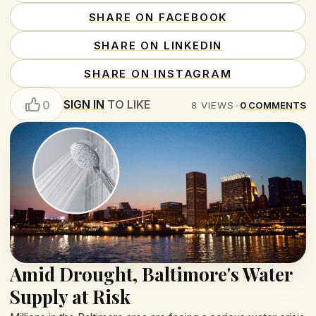
SHARE ON FACEBOOK
SHARE ON LINKEDIN
SHARE ON INSTAGRAM
SIGN IN
TO LIKE
0
8
VIEWS
•
0
COMMENTS
Amid Drought, Baltimore's Water
Supply at Risk