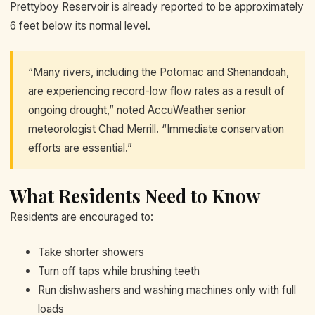
Prettyboy Reservoir is already reported to be approximately
6 feet below its normal level.
“Many rivers, including the Potomac and Shenandoah,
are experiencing record-low flow rates as a result of
ongoing drought,” noted AccuWeather senior
meteorologist Chad Merrill. “Immediate conservation
efforts are essential.”
What Residents Need to Know
Residents are encouraged to:
Take shorter showers
Turn off taps while brushing teeth
Run dishwashers and washing machines only with full
loads