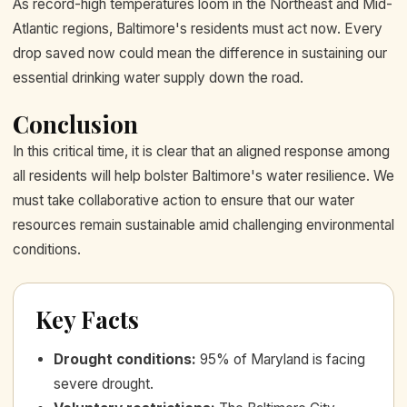
As record-high temperatures loom in the Northeast and Mid-
Atlantic regions, Baltimore's residents must act now. Every
drop saved now could mean the difference in sustaining our
essential drinking water supply down the road.
Conclusion
In this critical time, it is clear that an aligned response among
all residents will help bolster Baltimore's water resilience. We
must take collaborative action to ensure that our water
resources remain sustainable amid challenging environmental
conditions.
Key Facts
Drought conditions
:
95% of Maryland is facing
severe drought.