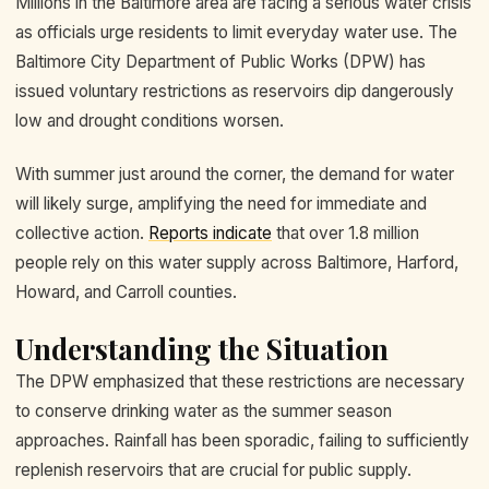
Millions in the Baltimore area are facing a serious water crisis
as officials urge residents to limit everyday water use. The
Baltimore City Department of Public Works (DPW) has
issued voluntary restrictions as reservoirs dip dangerously
low and drought conditions worsen.
With summer just around the corner, the demand for water
will likely surge, amplifying the need for immediate and
collective action.
Reports indicate
that over 1.8 million
people rely on this water supply across Baltimore, Harford,
Howard, and Carroll counties.
Understanding the Situation
The DPW emphasized that these restrictions are necessary
to conserve drinking water as the summer season
approaches. Rainfall has been sporadic, failing to sufficiently
replenish reservoirs that are crucial for public supply.