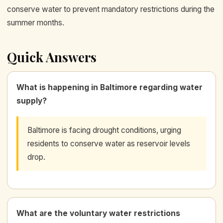
conserve water to prevent mandatory restrictions during the
summer months.
Quick Answers
What is happening in Baltimore regarding water
supply?
Baltimore is facing drought conditions, urging
residents to conserve water as reservoir levels
drop.
What are the voluntary water restrictions