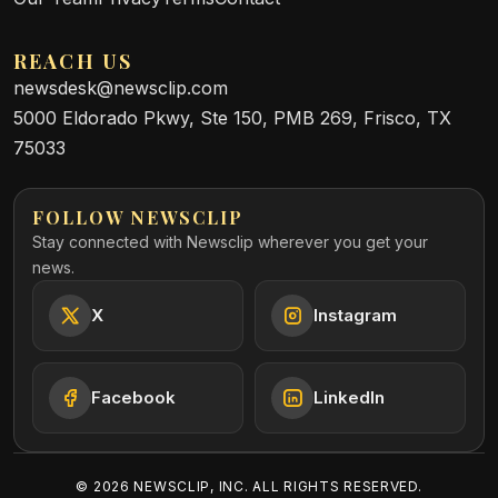
REACH US
newsdesk@newsclip.com
5000 Eldorado Pkwy, Ste 150, PMB 269, Frisco, TX
75033
FOLLOW NEWSCLIP
Stay connected with Newsclip wherever you get your
news.
X
Instagram
Facebook
LinkedIn
©
2026
NEWSCLIP, INC. ALL RIGHTS RESERVED.