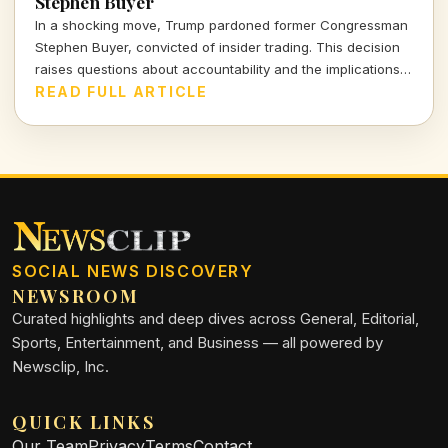
Stephen Buyer
In a shocking move, Trump pardoned former Congressman
Stephen Buyer, convicted of insider trading. This decision
raises questions about accountability and the implications
of presidential clemency.
READ FULL ARTICLE
SOCIAL NEWS DISCOVERY
NEWSROOM
Curated highlights and deep dives across General, Editorial,
Sports, Entertainment, and Business — all powered by
Newsclip, Inc.
QUICK LINKS
Our Team
Privacy
Terms
Contact