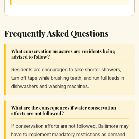
Frequently Asked Questions
What conservation measures are residents being
advised to follow?
Residents are encouraged to take shorter showers,
turn off taps while brushing teeth, and run full loads in
dishwashers and washing machines.
What are the consequences if water conservation
efforts are not followed?
If conservation efforts are not followed, Baltimore may
have to implement mandatory restrictions as demand