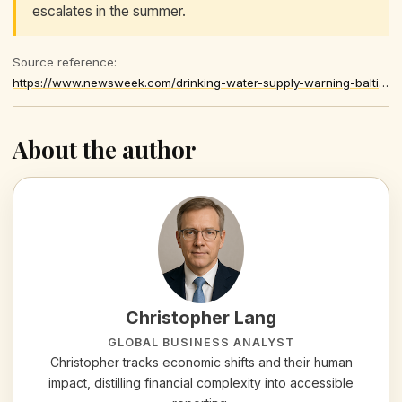
escalates in the summer.
Source reference:
https://www.newsweek.com/drinking-water-supply-warning-baltimore-maryland-drought-11963929
About the author
Christopher Lang
GLOBAL BUSINESS ANALYST
Christopher tracks economic shifts and their human
impact, distilling financial complexity into accessible