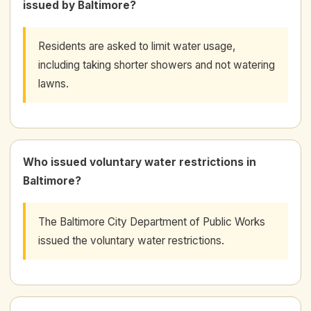
issued by Baltimore?
Residents are asked to limit water usage,
including taking shorter showers and not watering
lawns.
Who issued voluntary water restrictions in
Baltimore?
The Baltimore City Department of Public Works
issued the voluntary water restrictions.