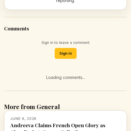
reporting.
Comments
Sign in to leave a comment
Sign In
Loading comments...
More from General
JUNE 6, 2026
Andreeva Claims French Open Glory as