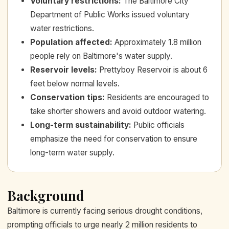
Voluntary restrictions
:
The Baltimore City
Department of Public Works issued voluntary
water restrictions.
Population affected
:
Approximately 1.8 million
people rely on Baltimore's water supply.
Reservoir levels
:
Prettyboy Reservoir is about 6
feet below normal levels.
Conservation tips
:
Residents are encouraged to
take shorter showers and avoid outdoor watering.
Long-term sustainability
:
Public officials
emphasize the need for conservation to ensure
long-term water supply.
Background
Baltimore is currently facing serious drought conditions,
prompting officials to urge nearly 2 million residents to