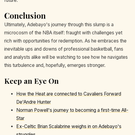
future.
Conclusion
Ultimately, Adebayo's journey through this slump is a
microcosm of the NBA itself: fraught with challenges yet
rich with opportunities for redemption. As he embraces the
inevitable ups and downs of professional basketball, fans
and analysts alike will be watching to see how he navigates
this turbulence and, hopefully, emerges stronger.
Keep an Eye On
How the Heat are connected to Cavaliers Forward
De'Andre Hunter
Norman Powell's journey to becoming a first-time All-
Star
Ex-Celtic Brian Scalabrine weighs in on Adebayo's
struggles