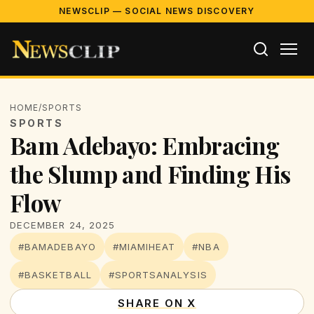
NEWSCLIP — SOCIAL NEWS DISCOVERY
HOME
/
SPORTS
SPORTS
Bam Adebayo: Embracing
the Slump and Finding His
Flow
DECEMBER 24, 2025
#BAMADEBAYO
#MIAMIHEAT
#NBA
#BASKETBALL
#SPORTSANALYSIS
SHARE ON X