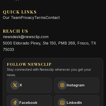
QUICK LINKS
Our Team
Privacy
Terms
Contact
REACH US
newsdesk@newsclip.com
5000 Eldorado Pkwy, Ste 150, PMB 269, Frisco, TX
75033
FOLLOW NEWSCLIP
Stay connected with Newsclip wherever you get your
news.
X
Instagram
Facebook
LinkedIn