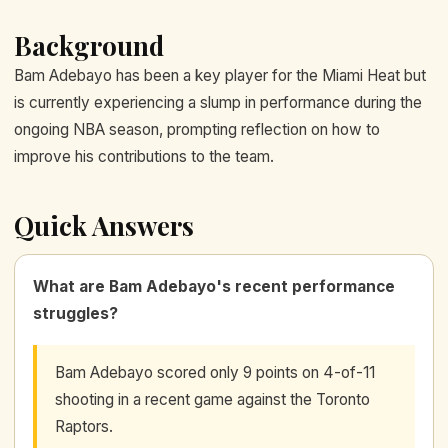
Background
Bam Adebayo has been a key player for the Miami Heat but
is currently experiencing a slump in performance during the
ongoing NBA season, prompting reflection on how to
improve his contributions to the team.
Quick Answers
What are Bam Adebayo's recent performance
struggles?
Bam Adebayo scored only 9 points on 4-of-11
shooting in a recent game against the Toronto
Raptors.