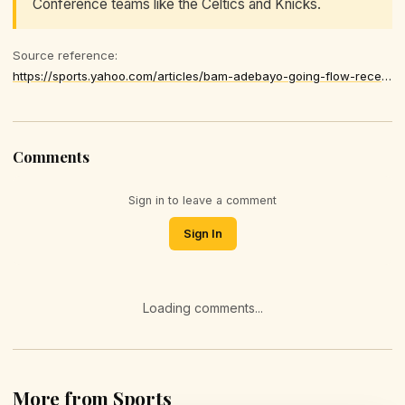
Conference teams like the Celtics and Knicks.
Source reference:
https://sports.yahoo.com/articles/bam-adebayo-going-flow-recent-051101749.html
Comments
Sign in to leave a comment
Sign In
Loading comments...
More from Sports