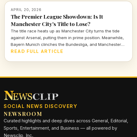
APRIL 20, 2026
The Premier League Showdown: Is It
Manchester City's Title to Lose?
The title race heats up as Manchester City turns the tide
against Arsenal, putting them in prime position. Meanwhile,
Bayern Munich clinches the Bundesliga, and Manchester
United inches closer to Champions League glory. Let's dive
READ FULL ARTICLE
into a thrilling weekend recap of European soccer.
SOCIAL NEWS DISCOVERY
NEWSROOM
Curated highlights and deep dives across General, Editorial,
Sports, Entertainment, and Business — all powered by
Newsclip, Inc.