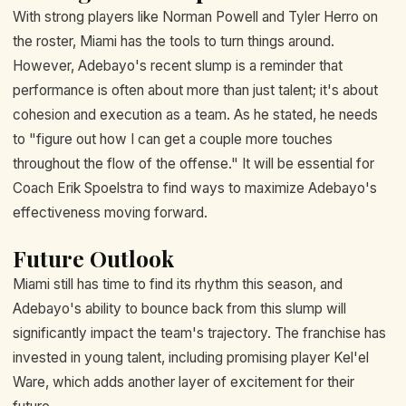
With strong players like Norman Powell and Tyler Herro on
the roster, Miami has the tools to turn things around.
However, Adebayo's recent slump is a reminder that
performance is often about more than just talent; it's about
cohesion and execution as a team. As he stated, he needs
to "figure out how I can get a couple more touches
throughout the flow of the offense." It will be essential for
Coach Erik Spoelstra to find ways to maximize Adebayo's
effectiveness moving forward.
Future Outlook
Miami still has time to find its rhythm this season, and
Adebayo's ability to bounce back from this slump will
significantly impact the team's trajectory. The franchise has
invested in young talent, including promising player Kel'el
Ware, which adds another layer of excitement for their