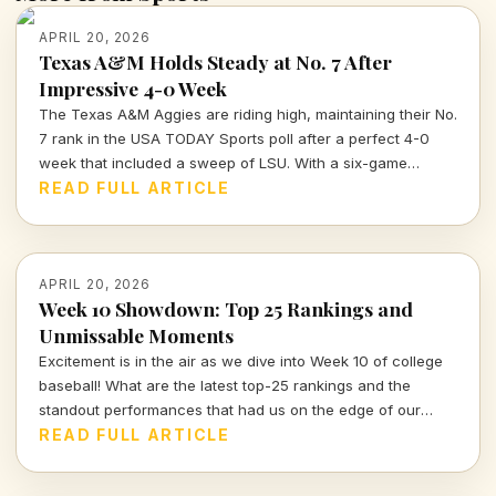
APRIL 20, 2026
Texas A&M Holds Steady at No. 7 After
Impressive 4-0 Week
The Texas A&M Aggies are riding high, maintaining their No.
7 rank in the USA TODAY Sports poll after a perfect 4-0
week that included a sweep of LSU. With a six-game
winning streak, they're poised for postseason play.
READ FULL ARTICLE
APRIL 20, 2026
Week 10 Showdown: Top 25 Rankings and
Unmissable Moments
Excitement is in the air as we dive into Week 10 of college
baseball! What are the latest top-25 rankings and the
standout performances that had us on the edge of our
seats? Let's break it down!
READ FULL ARTICLE