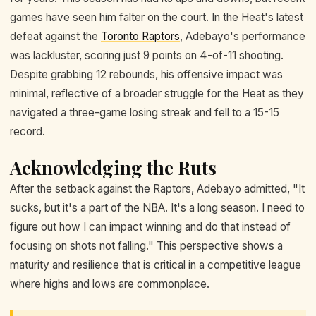
games have seen him falter on the court. In the Heat's latest
defeat against the
Toronto Raptors
, Adebayo's performance
was lackluster, scoring just 9 points on 4-of-11 shooting.
Despite grabbing 12 rebounds, his offensive impact was
minimal, reflective of a broader struggle for the Heat as they
navigated a three-game losing streak and fell to a 15-15
record.
Acknowledging the Ruts
After the setback against the Raptors, Adebayo admitted, "It
sucks, but it's a part of the NBA. It's a long season. I need to
figure out how I can impact winning and do that instead of
focusing on shots not falling." This perspective shows a
maturity and resilience that is critical in a competitive league
where highs and lows are commonplace.