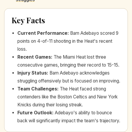
Key Facts
Current Performance
:
Bam Adebayo scored 9
points on 4-of-11 shooting in the Heat's recent
loss.
Recent Games
:
The Miami Heat lost three
consecutive games, bringing their record to 15-15.
Injury Status
:
Bam Adebayo acknowledges
struggling offensively but is focused on improving.
Team Challenges
:
The Heat faced strong
contenders like the Boston Celtics and New York
Knicks during their losing streak.
Future Outlook
:
Adebayo's ability to bounce
back will significantly impact the team's trajectory.