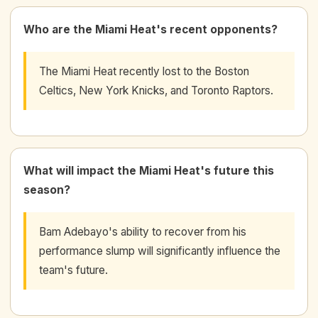
Who are the Miami Heat's recent opponents?
The Miami Heat recently lost to the Boston
Celtics, New York Knicks, and Toronto Raptors.
What will impact the Miami Heat's future this
season?
Bam Adebayo's ability to recover from his
performance slump will significantly influence the
team's future.