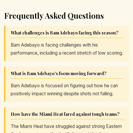
Frequently Asked Questions
What challenges is Bam Adebayo facing this season?
Bam Adebayo is facing challenges with his
performance, including a recent stretch of low scoring.
What is Bam Adebayo's focus moving forward?
Bam Adebayo is focused on figuring out how he can
positively impact winning despite shots not falling.
How have the Miami Heat fared against tough teams?
The Miami Heat have struggled against strong Eastern