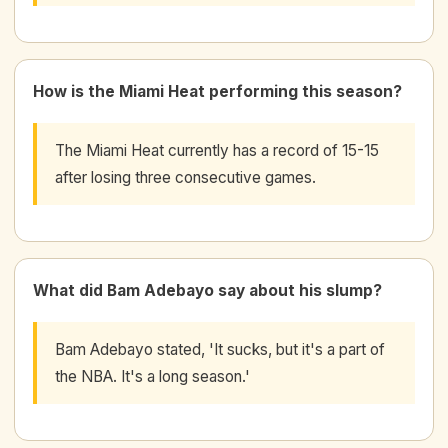
How is the Miami Heat performing this season?
The Miami Heat currently has a record of 15-15
after losing three consecutive games.
What did Bam Adebayo say about his slump?
Bam Adebayo stated, 'It sucks, but it's a part of
the NBA. It's a long season.'