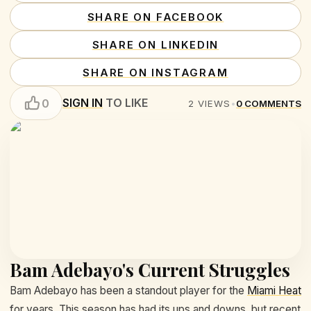
SHARE ON FACEBOOK
SHARE ON LINKEDIN
SHARE ON INSTAGRAM
SIGN IN
TO LIKE
0
2
VIEWS
•
0
COMMENTS
Bam Adebayo's Current Struggles
Bam Adebayo has been a standout player for the
Miami Heat
for years. This season has had its ups and downs, but recent