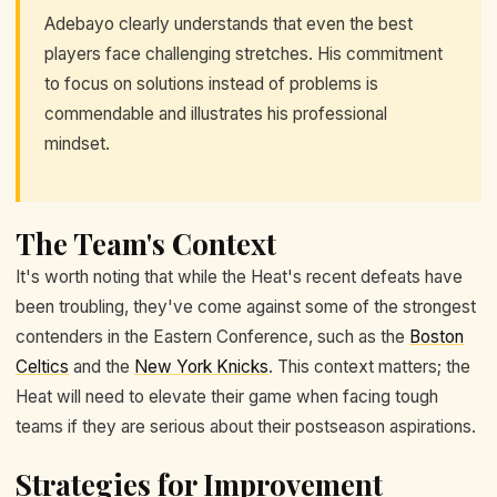
Adebayo clearly understands that even the best
players face challenging stretches. His commitment
to focus on solutions instead of problems is
commendable and illustrates his professional
mindset.
The Team's Context
It's worth noting that while the Heat's recent defeats have
been troubling, they've come against some of the strongest
contenders in the Eastern Conference, such as the
Boston
Celtics
and the
New York Knicks
. This context matters; the
Heat will need to elevate their game when facing tough
teams if they are serious about their postseason aspirations.
Strategies for Improvement