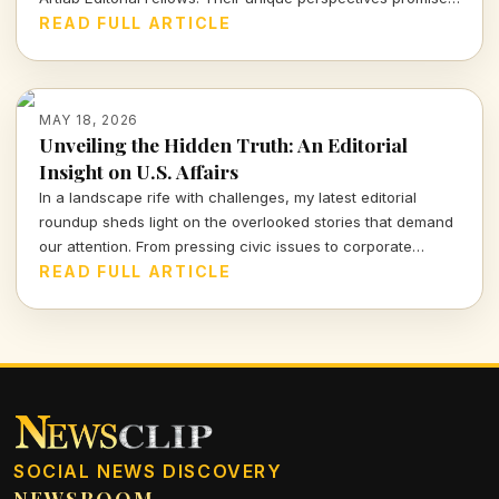
to challenge the status quo and ignite conversations that
READ FULL ARTICLE
matter.
MAY 18, 2026
Unveiling the Hidden Truth: An Editorial
Insight on U.S. Affairs
In a landscape rife with challenges, my latest editorial
roundup sheds light on the overlooked stories that demand
our attention. From pressing civic issues to corporate
accountability, here's a crucial exploration of the truths
READ FULL ARTICLE
shaping our nation's future.
SOCIAL NEWS DISCOVERY
NEWSROOM