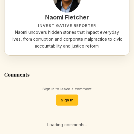
Naomi Fletcher
INVESTIGATIVE REPORTER
Naomi uncovers hidden stories that impact everyday
lives, from corruption and corporate malpractice to civic
accountability and justice reform.
Comments
Sign in to leave a comment
Sign In
Loading comments...