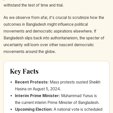
withstand the test of time and trial.
As we observe from afar, it's crucial to scrutinize how the
outcomes in Bangladesh might influence political
movements and democratic aspirations elsewhere. If
Bangladesh slips back into authoritarianism, the specter of
uncertainty will loom over other nascent democratic
movements around the globe.
Key Facts
Recent Protests
:
Mass protests ousted Sheikh
Hasina on August 5, 2024.
Interim Prime Minister
:
Muhammad Yunus is
the current interim Prime Minister of Bangladesh.
Upcoming Election
:
A national vote is scheduled