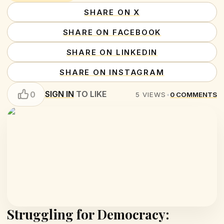
SHARE ON X
SHARE ON FACEBOOK
SHARE ON LINKEDIN
SHARE ON INSTAGRAM
SIGN IN
TO LIKE
0
5
VIEWS
•
0
COMMENTS
Struggling for Democracy: