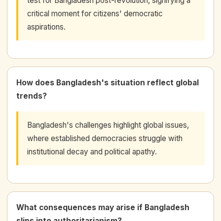
test for Bangladesh post-revolution, signifying a
critical moment for citizens' democratic
aspirations.
How does Bangladesh's situation reflect global
trends?
Bangladesh's challenges highlight global issues,
where established democracies struggle with
institutional decay and political apathy.
What consequences may arise if Bangladesh
slips into authoritarianism?