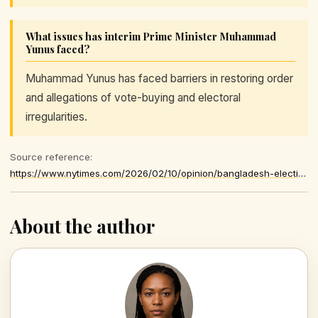
What issues has interim Prime Minister Muhammad
Yunus faced?
Muhammad Yunus has faced barriers in restoring order
and allegations of vote-buying and electoral
irregularities.
Source reference:
https://www.nytimes.com/2026/02/10/opinion/bangladesh-election-revolution-democracy.html
About the author