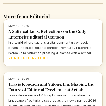
More from Editorial
MAY 18, 2026
A Satirical Lens: Reflections on the Cody
Enterprise Editorial Cartoon
In a world where satire is a vital commentary on social
issues, the latest editorial cartoon from Cody Enterprise
invites us to reflect on pressing dilemmas with a critical
eye. Join me as we sift through its nuances and
READ FULL ARTICLE
implications.
MAY 18, 2026
Travis Jeppesen and Yutong Lin: Shaping the
Future of Editorial Excellence at Artlab
Travis Jeppesen and Yutong Lin are set to redefine the
landscape of editorial discourse as the newly named 2026
Artlab Editorial Fellows. Their unique perspectives promise