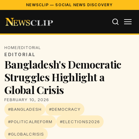
NEWSCLIP — SOCIAL NEWS DISCOVERY
HOME
/
EDITORIAL
EDITORIAL
Bangladesh's Democratic
Struggles Highlight a
Global Crisis
FEBRUARY 10, 2026
#BANGLADESH
#DEMOCRACY
#POLITICALREFORM
#ELECTIONS2026
#GLOBALCRISIS