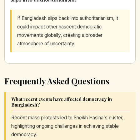
If Bangladesh slips back into authoritarianism, it
could impact other nascent democratic
movements globally, creating a broader
atmosphere of uncertainty.
Frequently Asked Questions
What recent events have affected democracy in
Bangladesh?
Recent mass protests led to Sheikh Hasina's ouster,
highlighting ongoing challenges in achieving stable
democracy.