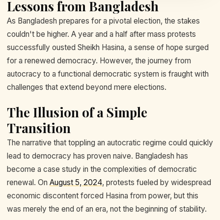
Lessons from Bangladesh
As Bangladesh prepares for a pivotal election, the stakes
couldn't be higher. A year and a half after mass protests
successfully ousted Sheikh Hasina, a sense of hope surged
for a renewed democracy. However, the journey from
autocracy to a functional democratic system is fraught with
challenges that extend beyond mere elections.
The Illusion of a Simple
Transition
The narrative that toppling an autocratic regime could quickly
lead to democracy has proven naive. Bangladesh has
become a case study in the complexities of democratic
renewal. On
August 5, 2024
, protests fueled by widespread
economic discontent forced Hasina from power, but this
was merely the end of an era, not the beginning of stability.