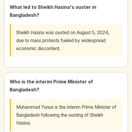
What led to Sheikh Hasina's ouster in
Bangladesh?
Sheikh Hasina was ousted on August 5, 2024,
due to mass protests fueled by widespread
economic discontent.
Who is the interim Prime Minister of
Bangladesh?
Muhammad Yunus is the interim Prime Minister of
Bangladesh following the ousting of Sheikh
Hasina.