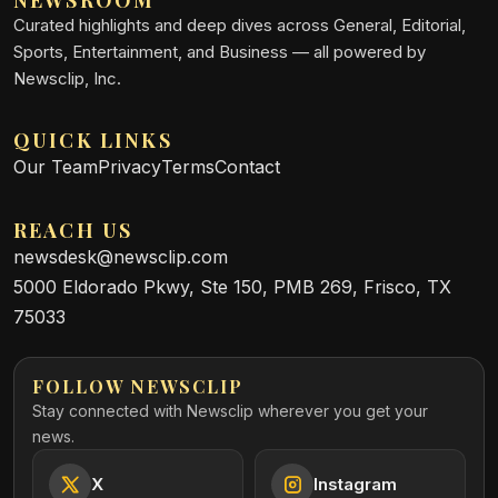
Curated highlights and deep dives across General, Editorial,
Sports, Entertainment, and Business — all powered by
Newsclip, Inc.
QUICK LINKS
Our Team
Privacy
Terms
Contact
REACH US
newsdesk@newsclip.com
5000 Eldorado Pkwy, Ste 150, PMB 269, Frisco, TX
75033
FOLLOW NEWSCLIP
Stay connected with Newsclip wherever you get your
news.
X
Instagram