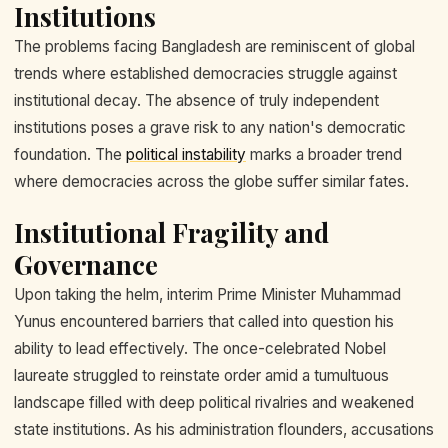
Institutions
The problems facing Bangladesh are reminiscent of global
trends where established democracies struggle against
institutional decay. The absence of truly independent
institutions poses a grave risk to any nation's democratic
foundation. The
political instability
marks a broader trend
where democracies across the globe suffer similar fates.
Institutional Fragility and
Governance
Upon taking the helm, interim Prime Minister Muhammad
Yunus encountered barriers that called into question his
ability to lead effectively. The once-celebrated Nobel
laureate struggled to reinstate order amid a tumultuous
landscape filled with deep political rivalries and weakened
state institutions. As his administration flounders, accusations