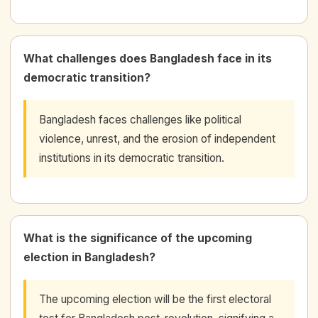
What challenges does Bangladesh face in its
democratic transition?
Bangladesh faces challenges like political
violence, unrest, and the erosion of independent
institutions in its democratic transition.
What is the significance of the upcoming
election in Bangladesh?
The upcoming election will be the first electoral