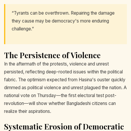
“Tyrants can be overthrown. Repairing the damage
they cause may be democracy's more enduring
challenge.”
The Persistence of Violence
In the aftermath of the protests, violence and unrest
persisted, reflecting deep-rooted issues within the political
fabric. The optimism expected from Hasina's ouster quickly
dimmed as political violence and unrest plagued the nation. A
national vote on Thursday—the first electoral test post-
revolution—will show whether Bangladeshi citizens can
realize their aspirations.
Systematic Erosion of Democratic