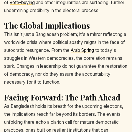
of
vote-buying
and other irregularities are surfacing, further
undermining credibility in the electoral process.
The Global Implications
This isn't just a Bangladesh problem; it's a mirror reflecting a
worldwide crisis where political apathy reigns in the face of
autocratic resurgence. From the
Arab Spring
to today's
struggles in Western democracies, the correlation remains
stark. Changes in leadership do not guarantee the restoration
of democracy, nor do they assure the accountability
necessary for it to function.
Facing Forward: The Path Ahead
As Bangladesh holds its breath for the upcoming elections,
the implications reach far beyond its borders. The events
unfolding there echo a clarion call for mature democratic
practices, ones built on resilient institutions that can