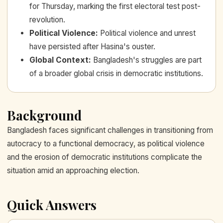
for Thursday, marking the first electoral test post-
revolution.
Political Violence
:
Political violence and unrest
have persisted after Hasina's ouster.
Global Context
:
Bangladesh's struggles are part
of a broader global crisis in democratic institutions.
Background
Bangladesh faces significant challenges in transitioning from
autocracy to a functional democracy, as political violence
and the erosion of democratic institutions complicate the
situation amid an approaching election.
Quick Answers