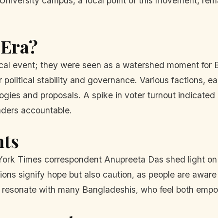
niversity campus, a focal point of this movement, rema
 Era?
tical event; they were seen as a watershed moment for
political stability and governance. Various factions, ea
ologies and proposals. A spike in voter turnout indicate
eaders accountable.
hts
ork Times correspondent Anupreeta Das shed light on th
ons signify hope but also caution, as people are aware o
 resonate with many Bangladeshis, who feel both empow