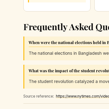
Frequently Asked Qu
When were the national elections held in
The national elections in Bangladesh we
What was the impact of the student revolu
The student revolution catalyzed a move
Source reference:
https://www.nytimes.com/vide