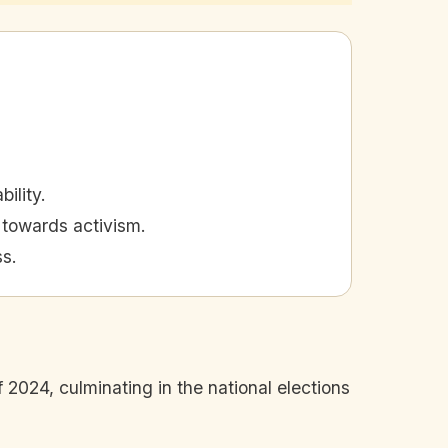
ility.
t towards activism.
ss.
 2024, culminating in the national elections