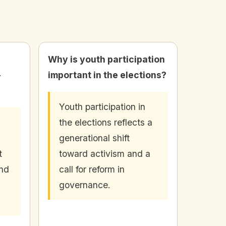
Why is youth participation
-
important in the elections?
Youth participation in
the elections reflects a
generational shift
t
toward activism and a
and
call for reform in
governance.