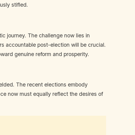
sly stifled.
tic journey. The challenge now lies in
rs accountable post-election will be crucial.
toward genuine reform and prosperity.
yielded. The recent elections embody
ce now must equally reflect the desires of