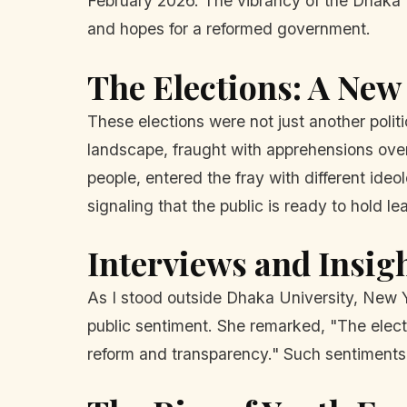
February 2026. The vibrancy of the Dhaka U
and hopes for a reformed government.
The Elections: A New
These elections were not just another poli
landscape, fraught with apprehensions over 
people, entered the fray with different ide
signaling that the public is ready to hold l
Interviews and Insig
As I stood outside Dhaka University, New Y
public sentiment. She remarked, "The electi
reform and transparency." Such sentiments