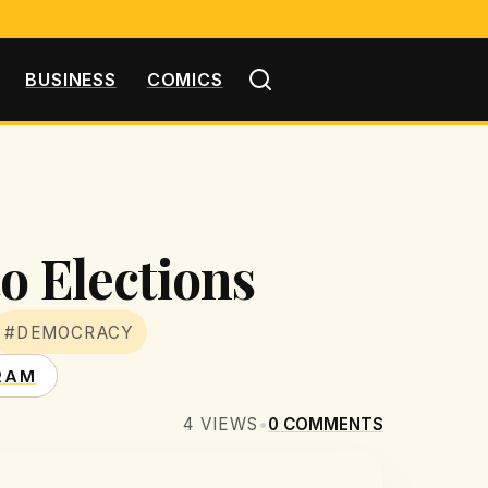
BUSINESS
COMICS
o Elections
#DEMOCRACY
RAM
4
VIEWS
•
0
COMMENTS