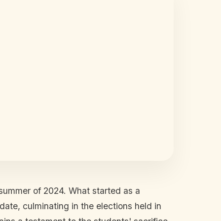
e summer of 2024. What started as a
te, culminating in the elections held in