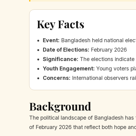
Key Facts
Event
:
Bangladesh held national electi
Date of Elections
:
February 2026
Significance
:
The elections indicate
Youth Engagement
:
Young voters pla
Concerns
:
International observers ra
Background
The political landscape of Bangladesh has t
of February 2026 that reflect both hope a