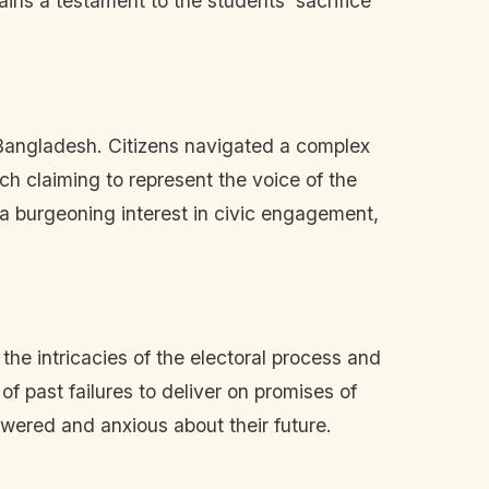
ins a testament to the students' sacrifice
 Bangladesh. Citizens navigated a complex
ch claiming to represent the voice of the
d a burgeoning interest in civic engagement,
e intricacies of the electoral process and
f past failures to deliver on promises of
ered and anxious about their future.