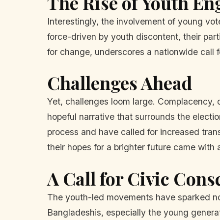
The Rise of Youth E
Interestingly, the involvement of young vot
force-driven by youth discontent, their par
for change, underscores a nationwide call fo
Challenges Ahead
Yet, challenges loom large. Complacency, d
hopeful narrative that surrounds the electi
process and have called for increased tran
their hopes for a brighter future came with
A Call for Civic Con
The youth-led movements have sparked not 
Bangladeshis, especially the young generati