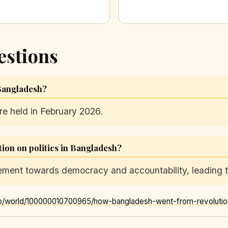
estions
 Bangladesh?
re held in February 2026.
tion on politics in Bangladesh?
ment towards democracy and accountability, leading to
o/world/100000010700965/how-bangladesh-went-from-revolution-