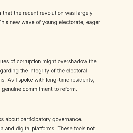
 that the recent revolution was largely
. This new wave of young electorate, eager
ssues of corruption might overshadow the
arding the integrity of the electoral
s. As I spoke with long-time residents,
's genuine commitment to reform.
ss about participatory governance.
a and digital platforms. These tools not