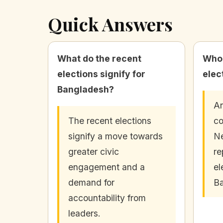
Quick Answers
What do the recent
Who 
elections signify for
elec
Bangladesh?
An
The recent elections
co
signify a move towards
Ne
greater civic
re
engagement and a
el
demand for
Ba
accountability from
leaders.