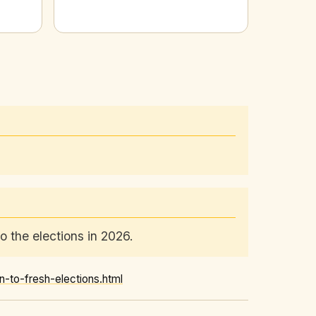
 the elections in 2026.
to-fresh-elections.html