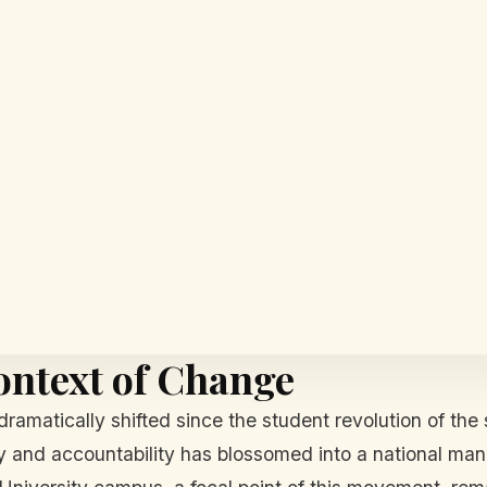
ontext of Change
dramatically shifted since the student revolution of th
and accountability has blossomed into a national manda