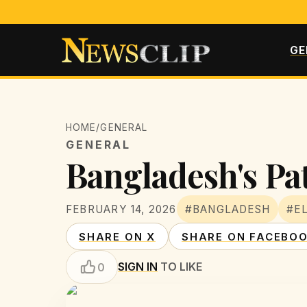
GE
HOME
/
GENERAL
GENERAL
Bangladesh's Pat
FEBRUARY 14, 2026
#BANGLADESH
#E
SHARE ON X
SHARE ON FACEBO
SIGN IN
TO LIKE
0