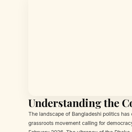
Understanding the C
The landscape of Bangladeshi politics has 
grassroots movement calling for democracy 