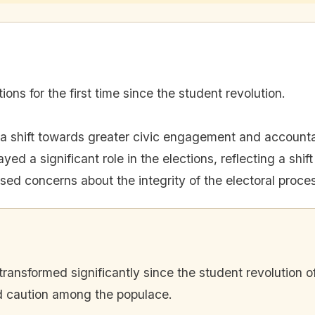
ons for the first time since the student revolution.
 a shift towards greater civic engagement and accountab
yed a significant role in the elections, reflecting a shif
ised concerns about the integrity of the electoral proce
ransformed significantly since the student revolution of
nd caution among the populace.