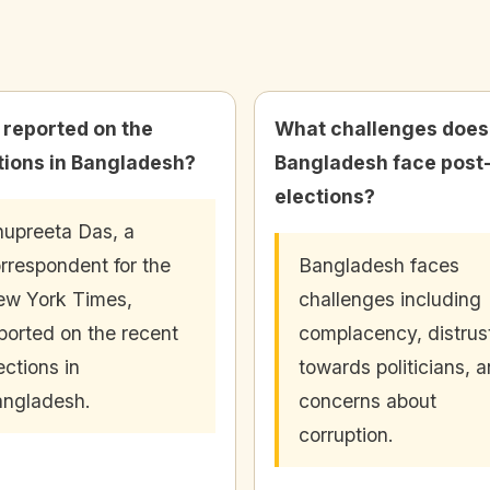
reported on the
What challenges does
tions in Bangladesh?
Bangladesh face post
elections?
upreeta Das, a
rrespondent for the
Bangladesh faces
w York Times,
challenges including
ported on the recent
complacency, distrus
ections in
towards politicians, 
ngladesh.
concerns about
corruption.