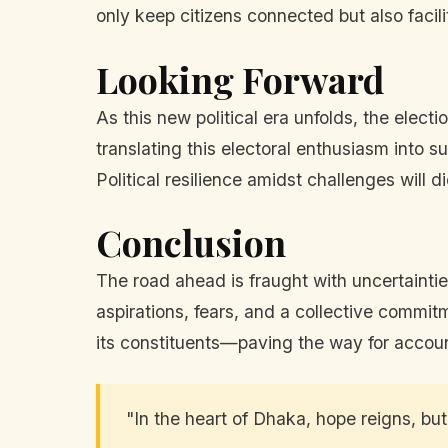
only keep citizens connected but also facil
Looking Forward
As this new political era unfolds, the elec
translating this electoral enthusiasm into s
Political resilience amidst challenges will
Conclusion
The road ahead is fraught with uncertainti
aspirations, fears, and a collective commi
its constituents—paving the way for accoun
"In the heart of Dhaka, hope reigns, but 