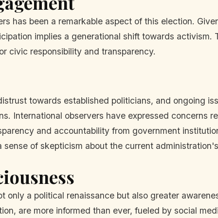
ngagement
ers has been a remarkable aspect of this election. Given
ticipation implies a generational shift towards activism
r civic responsibility and transparency.
istrust towards established politicians, and ongoing i
ons. International observers have expressed concerns reg
sparency and accountability from government institution
 a sense of skepticism about the current administration
sciousness
only a political renaissance but also greater awarene
on, are more informed than ever, fueled by social medi