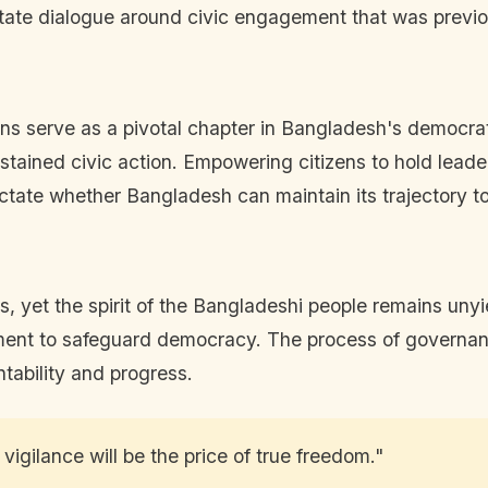
itate dialogue around civic engagement that was previou
tions serve as a pivotal chapter in Bangladesh's democra
ustained civic action. Empowering citizens to hold leade
 dictate whether Bangladesh can maintain its trajectory 
es, yet the spirit of the Bangladeshi people remains un
tment to safeguard democracy. The process of governan
tability and progress.
vigilance will be the price of true freedom."