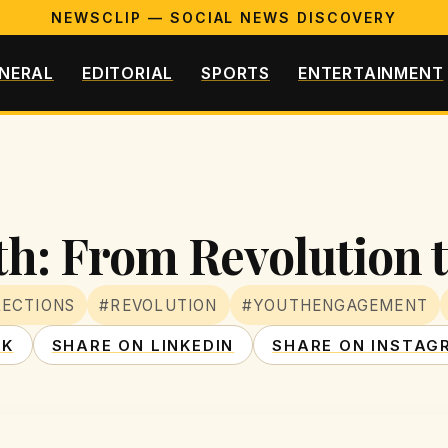
NEWSCLIP — SOCIAL NEWS DISCOVERY
NERAL
EDITORIAL
SPORTS
ENTERTAINMENT
h: From Revolution t
LECTIONS
#REVOLUTION
#YOUTHENGAGEMENT
OK
SHARE ON LINKEDIN
SHARE ON INSTAG