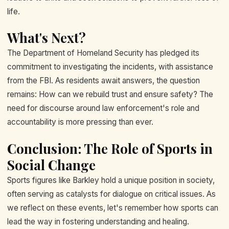
life.
What's Next?
The Department of Homeland Security has pledged its
commitment to investigating the incidents, with assistance
from the FBI. As residents await answers, the question
remains: How can we rebuild trust and ensure safety? The
need for discourse around law enforcement's role and
accountability is more pressing than ever.
Conclusion: The Role of Sports in
Social Change
Sports figures like Barkley hold a unique position in society,
often serving as catalysts for dialogue on critical issues. As
we reflect on these events, let's remember how sports can
lead the way in fostering understanding and healing.