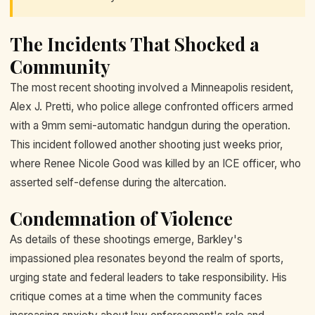
The Incidents That Shocked a
Community
The most recent shooting involved a Minneapolis resident,
Alex J. Pretti, who police allege confronted officers armed
with a 9mm semi-automatic handgun during the operation.
This incident followed another shooting just weeks prior,
where Renee Nicole Good was killed by an ICE officer, who
asserted self-defense during the altercation.
Condemnation of Violence
As details of these shootings emerge, Barkley's
impassioned plea resonates beyond the realm of sports,
urging state and federal leaders to take responsibility. His
critique comes at a time when the community faces