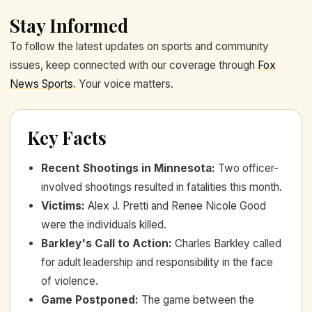
Stay Informed
To follow the latest updates on sports and community
issues, keep connected with our coverage through
Fox
News Sports
. Your voice matters.
Key Facts
Recent Shootings in Minnesota
:
Two officer-
involved shootings resulted in fatalities this month.
Victims
:
Alex J. Pretti and Renee Nicole Good
were the individuals killed.
Barkley's Call to Action
:
Charles Barkley called
for adult leadership and responsibility in the face
of violence.
Game Postponed
:
The game between the