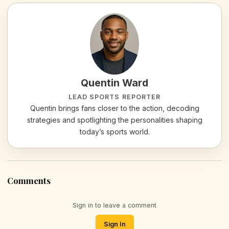
Quentin Ward
LEAD SPORTS REPORTER
Quentin brings fans closer to the action, decoding
strategies and spotlighting the personalities shaping
today’s sports world.
Comments
Sign in to leave a comment
Sign In