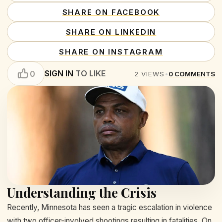
SHARE ON FACEBOOK
SHARE ON LINKEDIN
SHARE ON INSTAGRAM
SIGN IN
TO LIKE
0
2
VIEWS
•
0
COMMENTS
Understanding the Crisis
Recently, Minnesota has seen a tragic escalation in violence
with two officer-involved shootings resulting in fatalities. On