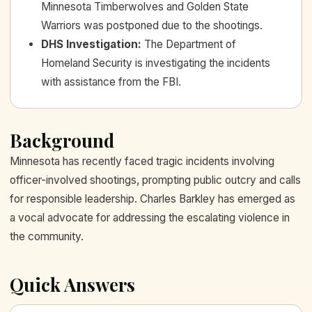
Minnesota Timberwolves and Golden State
Warriors was postponed due to the shootings.
DHS Investigation
:
The Department of
Homeland Security is investigating the incidents
with assistance from the FBI.
Background
Minnesota has recently faced tragic incidents involving
officer-involved shootings, prompting public outcry and calls
for responsible leadership. Charles Barkley has emerged as
a vocal advocate for addressing the escalating violence in
the community.
Quick Answers