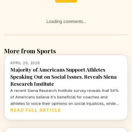
Loading comments...
More from Sports
APRIL 20, 2026
Majority of Americans Support Athletes
Speaking Out on Social Issues, Reveals Siena
Research Institute
A recent Siena Research Institute survey reveals that 54%
of Americans believe it's beneficial for coaches and
athletes to voice their opinions on social injustices, while
only 26% disagree. This growing support highlights the
READ FULL ARTICLE
evolving role of sports figures in social discourse.