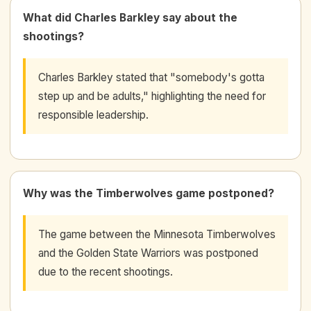
What did Charles Barkley say about the
shootings?
Charles Barkley stated that "somebody's gotta
step up and be adults," highlighting the need for
responsible leadership.
Why was the Timberwolves game postponed?
The game between the Minnesota Timberwolves
and the Golden State Warriors was postponed
due to the recent shootings.