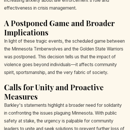
increasing anxiety about law enforcement's role and
effectiveness in crisis management.
A Postponed Game and Broader
Implications
In light of these tragic events, the scheduled game between
the Minnesota Timberwolves and the Golden State Warriors
was postponed. This decision tells us that the impact of
violence goes beyond individuals—it affects community
spirit, sportsmanship, and the very fabric of society.
Calls for Unity and Proactive
Measures
Barkley's statements highlight a broader need for solidarity
in confronting the issues plaguing Minnesota. With public
safety at stake, the urgency is palpable for community
leaders to unite and seek solutions to prevent further loss of