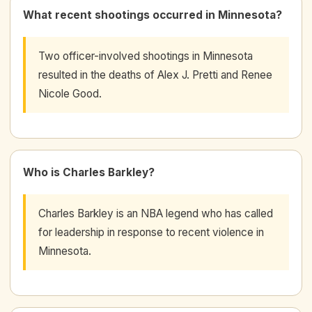
What recent shootings occurred in Minnesota?
Two officer-involved shootings in Minnesota
resulted in the deaths of Alex J. Pretti and Renee
Nicole Good.
Who is Charles Barkley?
Charles Barkley is an NBA legend who has called
for leadership in response to recent violence in
Minnesota.