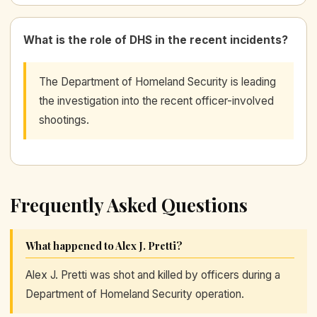
What is the role of DHS in the recent incidents?
The Department of Homeland Security is leading
the investigation into the recent officer-involved
shootings.
Frequently Asked Questions
What happened to Alex J. Pretti?
Alex J. Pretti was shot and killed by officers during a
Department of Homeland Security operation.