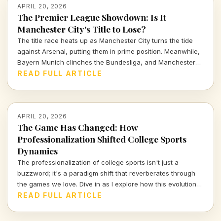
APRIL 20, 2026
The Premier League Showdown: Is It
Manchester City's Title to Lose?
The title race heats up as Manchester City turns the tide
against Arsenal, putting them in prime position. Meanwhile,
Bayern Munich clinches the Bundesliga, and Manchester
United inches closer to Champions League glory. Let's dive
READ FULL ARTICLE
into a thrilling weekend recap of European soccer.
APRIL 20, 2026
The Game Has Changed: How
Professionalization Shifted College Sports
Dynamics
The professionalization of college sports isn't just a
buzzword; it's a paradigm shift that reverberates through
the games we love. Dive in as I explore how this evolution
has redefined victory and shaped the athletes and
READ FULL ARTICLE
institutions involved.