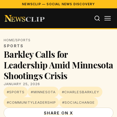
NEWSCLIP — SOCIAL NEWS DISCOVERY
HOME
/
SPORTS
SPORTS
Barkley Calls for
Leadership Amid Minnesota
Shootings Crisis
JANUARY 25, 2026
#SPORTS
#MINNESOTA
#CHARLESBARKLEY
#COMMUNITYLEADERSHIP
#SOCIALCHANGE
SHARE ON X