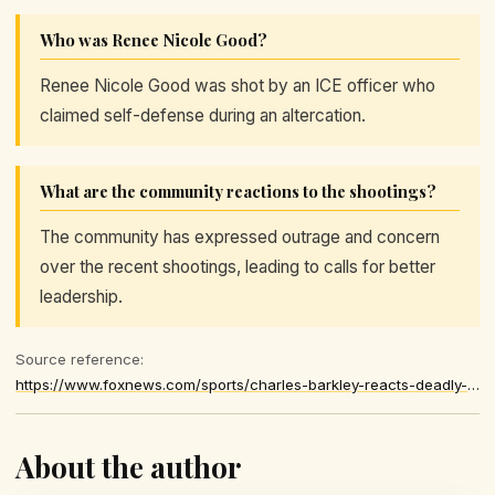
Who was Renee Nicole Good?
Renee Nicole Good was shot by an ICE officer who
claimed self-defense during an altercation.
What are the community reactions to the shootings?
The community has expressed outrage and concern
over the recent shootings, leading to calls for better
leadership.
Source reference:
https://www.foxnews.com/sports/charles-barkley-reacts-deadly-minnesota-shootings-somebodys-gotta-step-up-adults
About the author