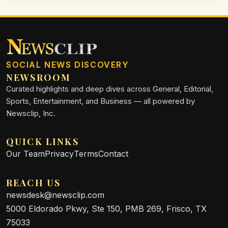
SOCIAL NEWS DISCOVERY
NEWSROOM
Curated highlights and deep dives across General, Editorial,
Sports, Entertainment, and Business — all powered by
Newsclip, Inc.
QUICK LINKS
Our Team
Privacy
Terms
Contact
REACH US
newsdesk@newsclip.com
5000 Eldorado Pkwy, Ste 150, PMB 269, Frisco, TX
75033