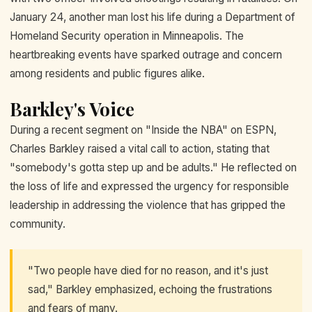
January 24, another man lost his life during a Department of
Homeland Security operation in Minneapolis. The
heartbreaking events have sparked outrage and concern
among residents and public figures alike.
Barkley's Voice
During a recent segment on "Inside the NBA" on ESPN,
Charles Barkley raised a vital call to action, stating that
"somebody's gotta step up and be adults." He reflected on
the loss of life and expressed the urgency for responsible
leadership in addressing the violence that has gripped the
community.
"Two people have died for no reason, and it's just
sad," Barkley emphasized, echoing the frustrations
and fears of many.