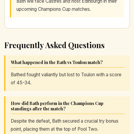
Bath will face Castres and host Edinburgh in their
upcoming Champions Cup matches.
Frequently Asked Questions
What happened in the Bath vs Toulon match?
Bathed fought valiantly but lost to Toulon with a score
of 45-34.
How did Bath perform in the Champions Cup
standings after the match?
Despite the defeat, Bath secured a crucial try bonus
point, placing them at the top of Pool Two.