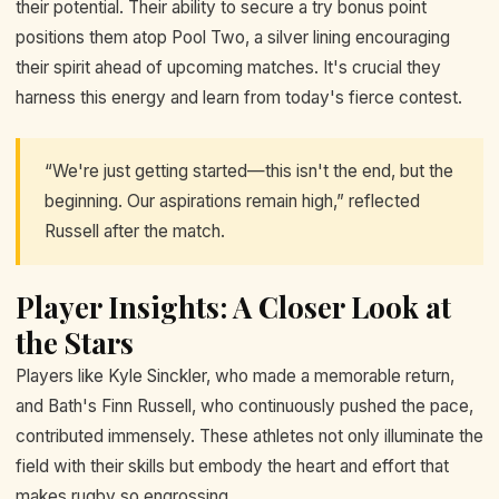
their potential. Their ability to secure a try bonus point
positions them atop Pool Two, a silver lining encouraging
their spirit ahead of upcoming matches. It's crucial they
harness this energy and learn from today's fierce contest.
“We're just getting started—this isn't the end, but the
beginning. Our aspirations remain high,” reflected
Russell after the match.
Player Insights: A Closer Look at
the Stars
Players like Kyle Sinckler, who made a memorable return,
and Bath's Finn Russell, who continuously pushed the pace,
contributed immensely. These athletes not only illuminate the
field with their skills but embody the heart and effort that
makes rugby so engrossing.