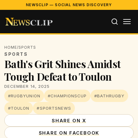
NEWSCLIP — SOCIAL NEWS DISCOVERY
HOME
/
SPORTS
SPORTS
Bath's Grit Shines Amidst
Tough Defeat to Toulon
DECEMBER 14, 2025
#RUGBYUNION
#CHAMPIONSCUP
#BATHRUGBY
#TOULON
#SPORTSNEWS
SHARE ON X
SHARE ON FACEBOOK