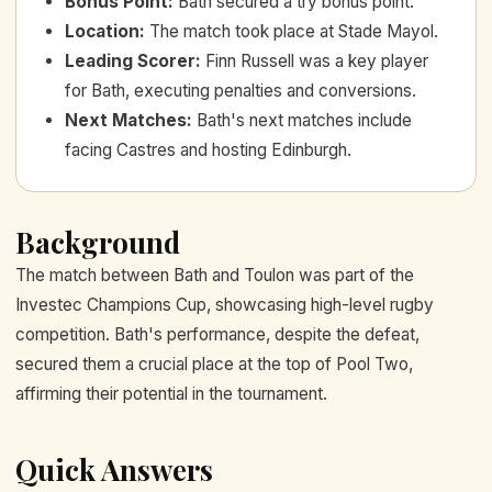
Bonus Point
:
Bath secured a try bonus point.
Location
:
The match took place at Stade Mayol.
Leading Scorer
:
Finn Russell was a key player
for Bath, executing penalties and conversions.
Next Matches
:
Bath's next matches include
facing Castres and hosting Edinburgh.
Background
The match between Bath and Toulon was part of the
Investec Champions Cup, showcasing high-level rugby
competition. Bath's performance, despite the defeat,
secured them a crucial place at the top of Pool Two,
affirming their potential in the tournament.
Quick Answers