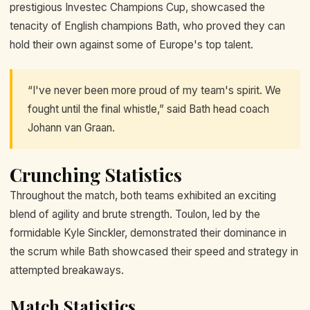
prestigious Investec Champions Cup, showcased the
tenacity of English champions Bath, who proved they can
hold their own against some of Europe's top talent.
“I've never been more proud of my team's spirit. We
fought until the final whistle,” said Bath head coach
Johann van Graan.
Crunching Statistics
Throughout the match, both teams exhibited an exciting
blend of agility and brute strength. Toulon, led by the
formidable Kyle Sinckler, demonstrated their dominance in
the scrum while Bath showcased their speed and strategy in
attempted breakaways.
Match Statistics