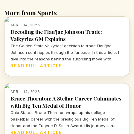
More from Sports
APRIL 14, 2026
Decoding the Flau'jae Johnson Trade:
Valkyries GM Explains
The Golden State Valkyries' decision to trade Flau'jae
Johnson sent ripples through the fanbase. In this article, I
dive into the reasons behind the surprising move with
insights from GM Ohemaa Nyanin.
READ FULL ARTICLE
APRIL 14, 2026
Bruce Thornton: A Stellar Career Culminates
with Big Ten Medal of Honor
Ohio State's Bruce Thornton wraps up his college
basketball career with the prestigious Big Ten Medal of
Honor and the Eugene D. Smith Award. His journey is a
testament to both athletic prowess and leadership.
READ FULL ARTICLE