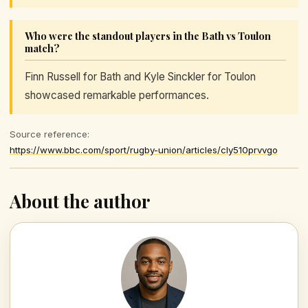
Who were the standout players in the Bath vs Toulon
match?
Finn Russell for Bath and Kyle Sinckler for Toulon
showcased remarkable performances.
Source reference:
https://www.bbc.com/sport/rugby-union/articles/cly510prvvgo
About the author