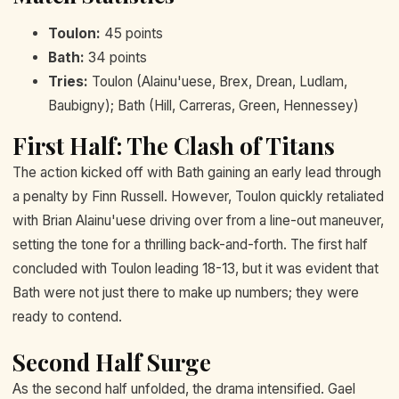
Toulon:
45 points
Bath:
34 points
Tries:
Toulon (Alainu'uese, Brex, Drean, Ludlam,
Baubigny); Bath (Hill, Carreras, Green, Hennessey)
First Half: The Clash of Titans
The action kicked off with Bath gaining an early lead through
a penalty by Finn Russell. However, Toulon quickly retaliated
with Brian Alainu'uese driving over from a line-out maneuver,
setting the tone for a thrilling back-and-forth. The first half
concluded with Toulon leading 18-13, but it was evident that
Bath were not just there to make up numbers; they were
ready to contend.
Second Half Surge
As the second half unfolded, the drama intensified. Gael