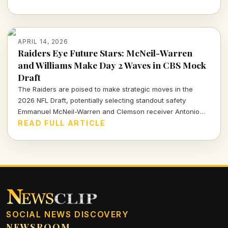
APRIL 14, 2026
Raiders Eye Future Stars: McNeil-Warren
and Williams Make Day 2 Waves in CBS Mock
Draft
The Raiders are poised to make strategic moves in the
2026 NFL Draft, potentially selecting standout safety
Emmanuel McNeil-Warren and Clemson receiver Antonio
Williams. What do these choices mean for Las Vegas's
READ FULL ARTICLE
future? Dive in to find out more!
SOCIAL NEWS DISCOVERY
NEWSROOM