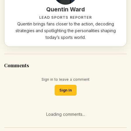
Quentin Ward
LEAD SPORTS REPORTER
Quentin brings fans closer to the action, decoding
strategies and spotlighting the personalities shaping
today’s sports world.
Comments
Sign in to leave a comment
Sign In
Loading comments...