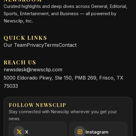
Curated highlights and deep dives across General, Editorial,
Sports, Entertainment, and Business — all powered by
Newsclip, Inc.
QUICK LINKS
Our Team
Privacy
Terms
Contact
REACH US
newsdesk@newsclip.com
5000 Eldorado Pkwy, Ste 150, PMB 269, Frisco, TX
75033
FOLLOW NEWSCLIP
Stay connected with Newsclip wherever you get your
news.
X
Instagram