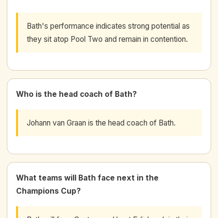
Bath's performance indicates strong potential as
they sit atop Pool Two and remain in contention.
Who is the head coach of Bath?
Johann van Graan is the head coach of Bath.
What teams will Bath face next in the
Champions Cup?