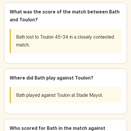
What was the score of the match between Bath
and Toulon?
Bath lost to Toulon 45-34 in a closely contested
match.
Where did Bath play against Toulon?
Bath played against Toulon at Stade Mayol.
Who scored for Bath in the match against