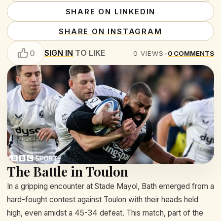
SHARE ON LINKEDIN
SHARE ON INSTAGRAM
SIGN IN
TO LIKE
0
0
VIEWS
•
0
COMMENTS
The Battle in Toulon
In a gripping encounter at Stade Mayol, Bath emerged from a
hard-fought contest against Toulon with their heads held
high, even amidst a 45-34 defeat. This match, part of the