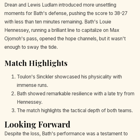
Drean and Lewis Ludlam introduced more unsettling
moments for Bath's defense, pushing the score to 38-27
with less than ten minutes remaining. Bath's Louie
Hennessey, running a brilliant line to capitalize on Max
Ojomoh's pass, opened the hope channels, but it wasn't
enough to sway the tide.
Match Highlights
Toulon's Sinckler showcased his physicality with
immense runs.
Bath showed remarkable resilience with a late try from
Hennessey.
The match highlights the tactical depth of both teams.
Looking Forward
Despite the loss, Bath's performance was a testament to