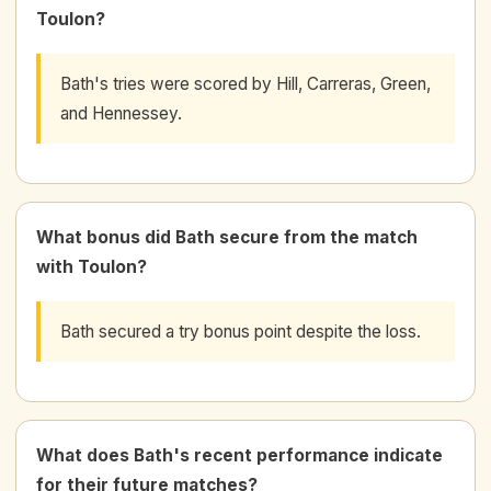
Toulon?
Bath's tries were scored by Hill, Carreras, Green,
and Hennessey.
What bonus did Bath secure from the match
with Toulon?
Bath secured a try bonus point despite the loss.
What does Bath's recent performance indicate
for their future matches?