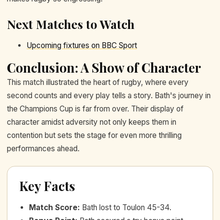
Next Matches to Watch
Upcoming fixtures on BBC Sport
Conclusion: A Show of Character
This match illustrated the heart of rugby, where every
second counts and every play tells a story. Bath's journey in
the Champions Cup is far from over. Their display of
character amidst adversity not only keeps them in
contention but sets the stage for even more thrilling
performances ahead.
Key Facts
Match Score
:
Bath lost to Toulon 45-34.