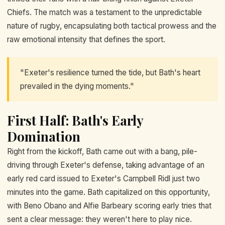
Chiefs. The match was a testament to the unpredictable
nature of rugby, encapsulating both tactical prowess and the
raw emotional intensity that defines the sport.
"Exeter's resilience turned the tide, but Bath's heart
prevailed in the dying moments."
First Half: Bath's Early
Domination
Right from the kickoff, Bath came out with a bang, pile-
driving through Exeter's defense, taking advantage of an
early red card issued to Exeter's Campbell Ridl just two
minutes into the game. Bath capitalized on this opportunity,
with Beno Obano and Alfie Barbeary scoring early tries that
sent a clear message: they weren't here to play nice.