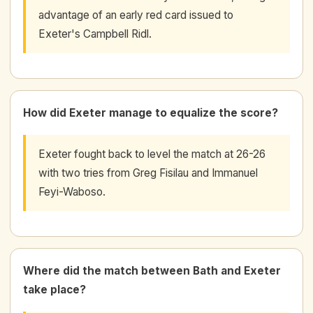
advantage of an early red card issued to
Exeter's Campbell Ridl.
How did Exeter manage to equalize the score?
Exeter fought back to level the match at 26-26
with two tries from Greg Fisilau and Immanuel
Feyi-Waboso.
Where did the match between Bath and Exeter
take place?