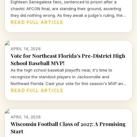
Eighteen Senegalese fans, sentenced to prison after a
chaotic AFCON final, are standing their ground, asserting
they did nothing wrong. As they await a judge's ruling, the
sports community watches closely.
READ FULL ARTICLE
APRIL 14, 2026
Vote for Northeast Florida's Pre-District High
School Baseball MVP!
As the high school baseball playoffs near, it's time to
recognize the standout players in Jacksonville and
Northeast Florida. Cast your vote for this season's MVP and
celebrate the hard work and talent of our young athletes!
READ FULL ARTICLE
APRIL 14, 2026
Wisconsin Football Class of 2027: A Promising
Start