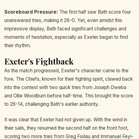
Scoreboard Pressure:
The first half saw Bath score four
unanswered tries, making it 26-0. Yet, even amidst this
impressive display, Bath faced significant challenges and
moments of hesitation, especially as Exeter began to find
their rhythm.
Exeter's Fightback
As the match progressed, Exeter's character came to the
fore. The Chiefs, known for their fighting spirit, clawed back
into the contest with two quick tries from Joseph Dweba
and Ollie Woodburn before half-time. This brought the score
to 26-14, challenging Bath's earlier authority.
It was clear that Exeter had not given up. With the wind in
their sails, they resumed the second half on the front foot,
scoring two more tries from Greg Fisilau and Immanuel Feyi-