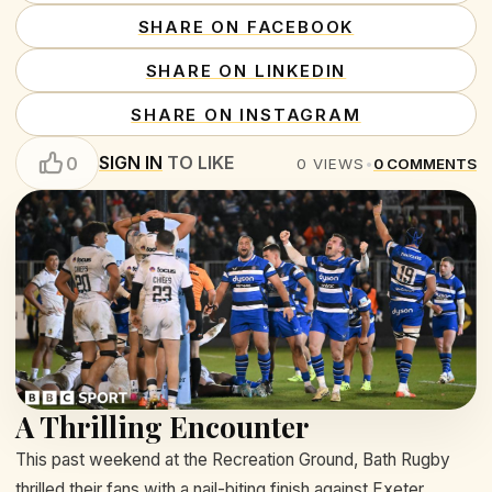
SHARE ON FACEBOOK
SHARE ON LINKEDIN
SHARE ON INSTAGRAM
SIGN IN
TO LIKE
0
0
VIEWS
•
0
COMMENTS
A Thrilling Encounter
This past weekend at the Recreation Ground, Bath Rugby
thrilled their fans with a nail-biting finish against Exeter