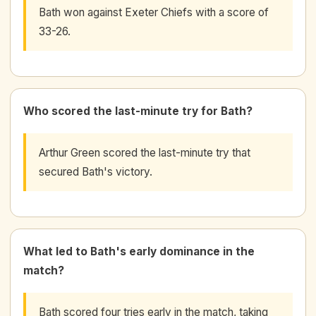
Bath won against Exeter Chiefs with a score of
33-26.
Who scored the last-minute try for Bath?
Arthur Green scored the last-minute try that
secured Bath's victory.
What led to Bath's early dominance in the
match?
Bath scored four tries early in the match, taking