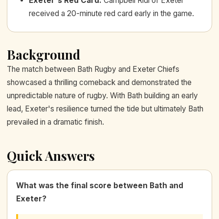
Exeter's Red Card
:
Campbell Ridl of Exeter
received a 20-minute red card early in the game.
Background
The match between Bath Rugby and Exeter Chiefs
showcased a thrilling comeback and demonstrated the
unpredictable nature of rugby. With Bath building an early
lead, Exeter's resilience turned the tide but ultimately Bath
prevailed in a dramatic finish.
Quick Answers
What was the final score between Bath and
Exeter?