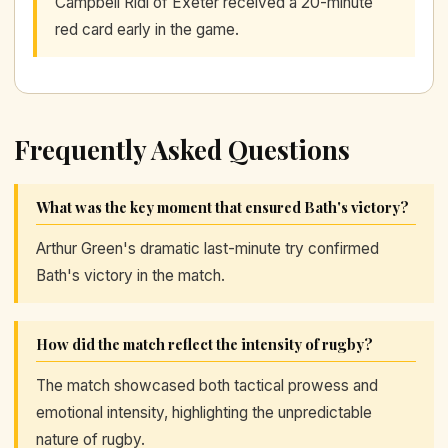
Campbell Ridl of Exeter received a 20-minute
red card early in the game.
Frequently Asked Questions
What was the key moment that ensured Bath's victory?
Arthur Green's dramatic last-minute try confirmed
Bath's victory in the match.
How did the match reflect the intensity of rugby?
The match showcased both tactical prowess and
emotional intensity, highlighting the unpredictable
nature of rugby.