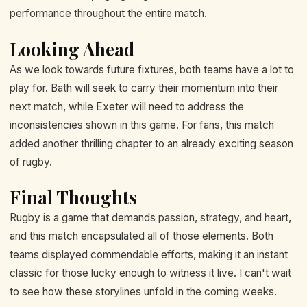
performance throughout the entire match.
Looking Ahead
As we look towards future fixtures, both teams have a lot to
play for. Bath will seek to carry their momentum into their
next match, while Exeter will need to address the
inconsistencies shown in this game. For fans, this match
added another thrilling chapter to an already exciting season
of rugby.
Final Thoughts
Rugby is a game that demands passion, strategy, and heart,
and this match encapsulated all of those elements. Both
teams displayed commendable efforts, making it an instant
classic for those lucky enough to witness it live. I can't wait
to see how these storylines unfold in the coming weeks.