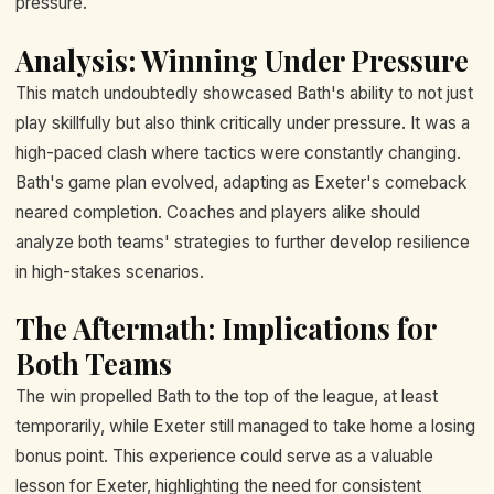
pressure.
Analysis: Winning Under Pressure
This match undoubtedly showcased Bath's ability to not just
play skillfully but also think critically under pressure. It was a
high-paced clash where tactics were constantly changing.
Bath's game plan evolved, adapting as Exeter's comeback
neared completion. Coaches and players alike should
analyze both teams' strategies to further develop resilience
in high-stakes scenarios.
The Aftermath: Implications for
Both Teams
The win propelled Bath to the top of the league, at least
temporarily, while Exeter still managed to take home a losing
bonus point. This experience could serve as a valuable
lesson for Exeter, highlighting the need for consistent