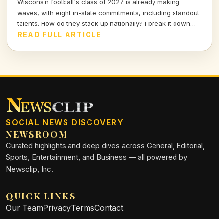
Wisconsin football's class of 2027 is already making
waves, with eight in-state commitments, including standout
talents. How do they stack up nationally? I break it down
and delve into the strategy behind this exciting recruiting
READ FULL ARTICLE
push.
SOCIAL NEWS DISCOVERY
NEWSROOM
Curated highlights and deep dives across General, Editorial,
Sports, Entertainment, and Business — all powered by
Newsclip, Inc.
QUICK LINKS
Our Team
Privacy
Terms
Contact