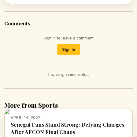
Comments
Sign in to leave a comment
Sign In
Loading comments...
More from Sports
APRIL 14, 2026
Senegal Fans Stand Strong: Defying Charges
After AFCON Final Chaos