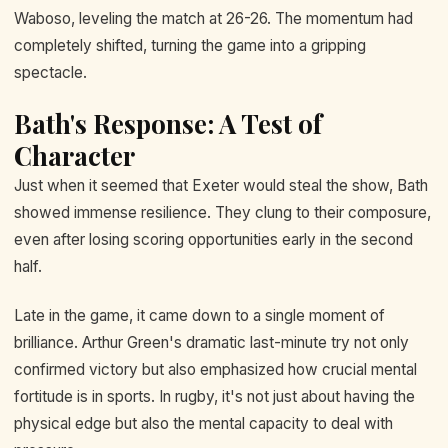
Waboso, leveling the match at 26-26. The momentum had
completely shifted, turning the game into a gripping
spectacle.
Bath's Response: A Test of
Character
Just when it seemed that Exeter would steal the show, Bath
showed immense resilience. They clung to their composure,
even after losing scoring opportunities early in the second
half.
Late in the game, it came down to a single moment of
brilliance. Arthur Green's dramatic last-minute try not only
confirmed victory but also emphasized how crucial mental
fortitude is in sports. In rugby, it's not just about having the
physical edge but also the mental capacity to deal with