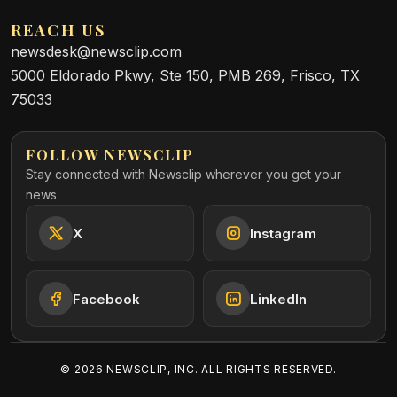
REACH US
newsdesk@newsclip.com
5000 Eldorado Pkwy, Ste 150, PMB 269, Frisco, TX
75033
FOLLOW NEWSCLIP
Stay connected with Newsclip wherever you get your
news.
X
Instagram
Facebook
LinkedIn
©
2026
NEWSCLIP, INC. ALL RIGHTS RESERVED.