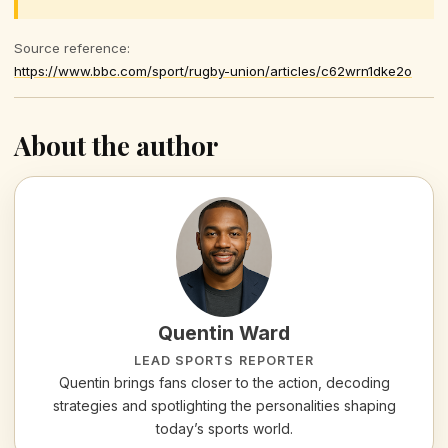
Source reference:
https://www.bbc.com/sport/rugby-union/articles/c62wrn1dke2o
About the author
Quentin Ward
LEAD SPORTS REPORTER
Quentin brings fans closer to the action, decoding
strategies and spotlighting the personalities shaping
today’s sports world.