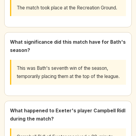
The match took place at the Recreation Ground.
What significance did this match have for Bath's
season?
This was Bath's seventh win of the season,
temporarily placing them at the top of the league.
What happened to Exeter's player Campbell Ridl
during the match?