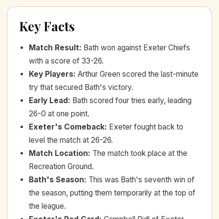
Key Facts
Match Result
:
Bath won against Exeter Chiefs
with a score of 33-26.
Key Players
:
Arthur Green scored the last-minute
try that secured Bath's victory.
Early Lead
:
Bath scored four tries early, leading
26-0 at one point.
Exeter's Comeback
:
Exeter fought back to
level the match at 26-26.
Match Location
:
The match took place at the
Recreation Ground.
Bath's Season
:
This was Bath's seventh win of
the season, putting them temporarily at the top of
the league.