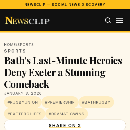
NEWSCLIP — SOCIAL NEWS DISCOVERY
HOME
/
SPORTS
SPORTS
Bath's Last-Minute Heroics
Deny Exeter a Stunning
Comeback
JANUARY 3, 2026
#RUGBYUNION
#PREMIERSHIP
#BATHRUGBY
#EXETERCHIEFS
#DRAMATICWINS
SHARE ON X