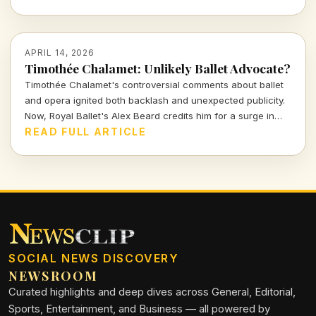
stunning storytelling. Will it do justice to the beloved game?
Let's find out.
APRIL 14, 2026
Timothée Chalamet: Unlikely Ballet Advocate?
Timothée Chalamet's controversial comments about ballet
and opera ignited both backlash and unexpected publicity.
Now, Royal Ballet's Alex Beard credits him for a surge in
ticket sales, proving that sometimes bad press can be the
READ FULL ARTICLE
best kind of press.
SOCIAL NEWS DISCOVERY
NEWSROOM
Curated highlights and deep dives across General, Editorial,
Sports, Entertainment, and Business — all powered by