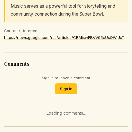
Music serves as a powerful tool for storytelling and
community connection during the Super Bowl.
Source reference:
https://news.google.com/rss/articles/CBMiswFBVV95cUxQWjJxTVdLSC10RG54Rktjd1gzTVN6aTNGYUV2Y1NwRGhUZWNvN2xhSlBSRTc5V052ZVBwRm5qeUFfMmRnTGZFYVZhc0xkZ3V1UGdNXy1WTlJiUnk1ckE0djE3cHAtLXU4UUh4dnFkaktCNmc3MFZJVmMxOTQ4ZnFXTjlWWnpOTk9OOHhPcDJqSFN6WTFRNnQtR1ZjQURBOE5rYnZTQ0YtV2NKRUtzVGV6UmJoTQ
Comments
Sign in to leave a comment
Sign In
Loading comments...