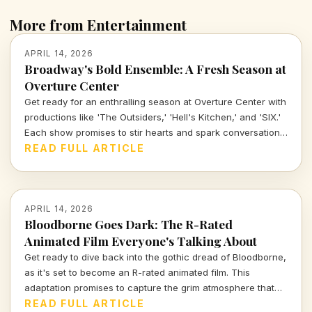
More from Entertainment
APRIL 14, 2026
Broadway's Bold Ensemble: A Fresh Season at
Overture Center
Get ready for an enthralling season at Overture Center with
productions like 'The Outsiders,' 'Hell's Kitchen,' and 'SIX.'
Each show promises to stir hearts and spark conversations,
unveiling layers of cultural significance every step of the
READ FULL ARTICLE
way. Join me as we dive into the vibrant tapestry of theatre
this season.
APRIL 14, 2026
Bloodborne Goes Dark: The R-Rated
Animated Film Everyone's Talking About
Get ready to dive back into the gothic dread of Bloodborne,
as it's set to become an R-rated animated film. This
adaptation promises to capture the grim atmosphere that
fans adore while exploring deeper narratives and visually
READ FULL ARTICLE