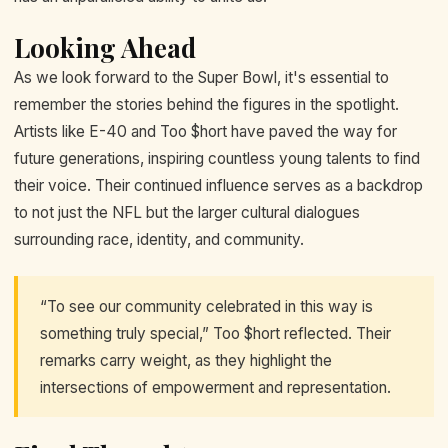
Looking Ahead
As we look forward to the Super Bowl, it's essential to
remember the stories behind the figures in the spotlight.
Artists like E-40 and Too $hort have paved the way for
future generations, inspiring countless young talents to find
their voice. Their continued influence serves as a backdrop
to not just the NFL but the larger cultural dialogues
surrounding race, identity, and community.
“To see our community celebrated in this way is
something truly special,” Too $hort reflected. Their
remarks carry weight, as they highlight the
intersections of empowerment and representation.