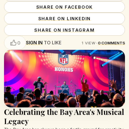
SHARE ON FACEBOOK
SHARE ON LINKEDIN
SHARE ON INSTAGRAM
SIGN IN
TO LIKE
0
1
VIEW
•
0
COMMENTS
Celebrating the Bay Area's Musical
Legacy