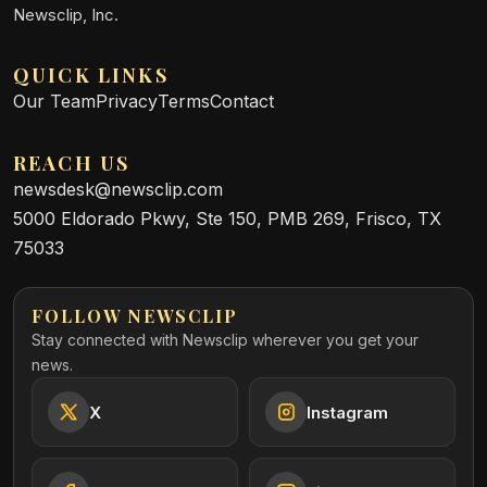
Newsclip, Inc.
QUICK LINKS
Our Team
Privacy
Terms
Contact
REACH US
newsdesk@newsclip.com
5000 Eldorado Pkwy, Ste 150, PMB 269, Frisco, TX
75033
FOLLOW NEWSCLIP
Stay connected with Newsclip wherever you get your
news.
X
Instagram