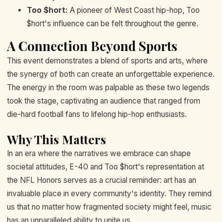
Too $hort:
A pioneer of West Coast hip-hop, Too
$hort's influence can be felt throughout the genre.
A Connection Beyond Sports
This event demonstrates a blend of sports and arts, where
the synergy of both can create an unforgettable experience.
The energy in the room was palpable as these two legends
took the stage, captivating an audience that ranged from
die-hard football fans to lifelong hip-hop enthusiasts.
Why This Matters
In an era where the narratives we embrace can shape
societal attitudes, E-40 and Too $hort's representation at
the NFL Honors serves as a crucial reminder: art has an
invaluable place in every community's identity. They remind
us that no matter how fragmented society might feel, music
has an unparalleled ability to unite us.