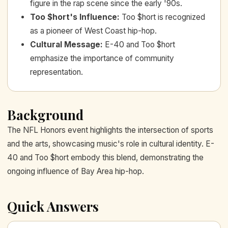
figure in the rap scene since the early '90s.
Too $hort's Influence
:
Too $hort is recognized
as a pioneer of West Coast hip-hop.
Cultural Message
:
E-40 and Too $hort
emphasize the importance of community
representation.
Background
The NFL Honors event highlights the intersection of sports
and the arts, showcasing music's role in cultural identity. E-
40 and Too $hort embody this blend, demonstrating the
ongoing influence of Bay Area hip-hop.
Quick Answers