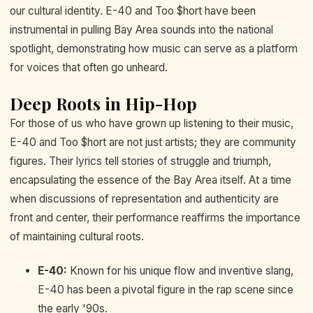
our cultural identity. E-40 and Too $hort have been
instrumental in pulling Bay Area sounds into the national
spotlight, demonstrating how music can serve as a platform
for voices that often go unheard.
Deep Roots in Hip-Hop
For those of us who have grown up listening to their music,
E-40 and Too $hort are not just artists; they are community
figures. Their lyrics tell stories of struggle and triumph,
encapsulating the essence of the Bay Area itself. At a time
when discussions of representation and authenticity are
front and center, their performance reaffirms the importance
of maintaining cultural roots.
E-40:
Known for his unique flow and inventive slang,
E-40 has been a pivotal figure in the rap scene since
the early '90s.