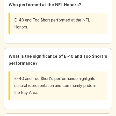
Who performed at the NFL Honors?
E-40 and Too $hort performed at the NFL
Honors.
What is the significance of E-40 and Too $hort's
performance?
E-40 and Too $hort's performance highlights
cultural representation and community pride in
the Bay Area.