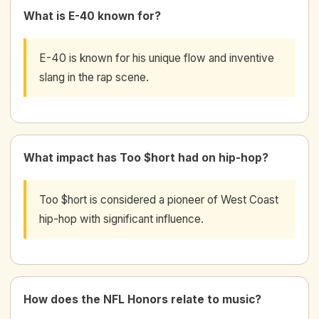
What is E-40 known for?
E-40 is known for his unique flow and inventive
slang in the rap scene.
What impact has Too $hort had on hip-hop?
Too $hort is considered a pioneer of West Coast
hip-hop with significant influence.
How does the NFL Honors relate to music?