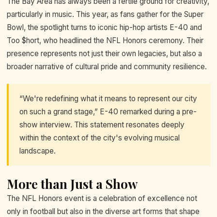
The Bay Area has always been a fertile ground for creativity,
particularly in music. This year, as fans gather for the Super
Bowl, the spotlight turns to iconic hip-hop artists E-40 and
Too $hort, who headlined the NFL Honors ceremony. Their
presence represents not just their own legacies, but also a
broader narrative of cultural pride and community resilience.
“We're redefining what it means to represent our city
on such a grand stage,” E-40 remarked during a pre-
show interview. This statement resonates deeply
within the context of the city's evolving musical
landscape.
More than Just a Show
The NFL Honors event is a celebration of excellence not
only in football but also in the diverse art forms that shape