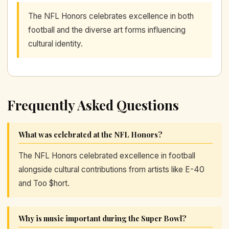
The NFL Honors celebrates excellence in both
football and the diverse art forms influencing
cultural identity.
Frequently Asked Questions
What was celebrated at the NFL Honors?
The NFL Honors celebrated excellence in football
alongside cultural contributions from artists like E-40
and Too $hort.
Why is music important during the Super Bowl?