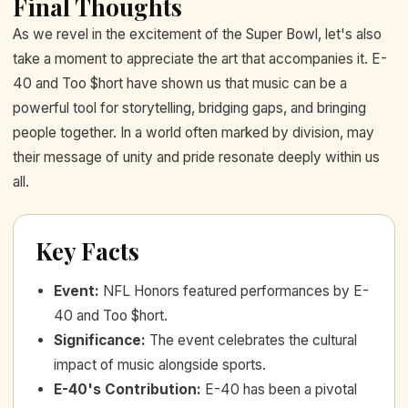
Final Thoughts
As we revel in the excitement of the Super Bowl, let's also
take a moment to appreciate the art that accompanies it. E-
40 and Too $hort have shown us that music can be a
powerful tool for storytelling, bridging gaps, and bringing
people together. In a world often marked by division, may
their message of unity and pride resonate deeply within us
all.
Key Facts
Event
:
NFL Honors featured performances by E-
40 and Too $hort.
Significance
:
The event celebrates the cultural
impact of music alongside sports.
E-40's Contribution
:
E-40 has been a pivotal