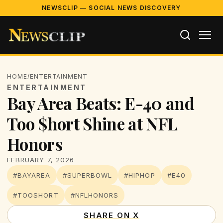
NEWSCLIP — SOCIAL NEWS DISCOVERY
HOME
/
ENTERTAINMENT
ENTERTAINMENT
Bay Area Beats: E-40 and
Too $hort Shine at NFL
Honors
FEBRUARY 7, 2026
#BAYAREA
#SUPERBOWL
#HIPHOP
#E40
#TOOSHORT
#NFLHONORS
SHARE ON X