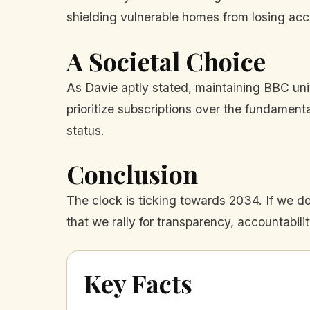
shielding vulnerable homes from losing acce
A Societal Choice
As Davie aptly stated, maintaining BBC univ
prioritize subscriptions over the fundamen
status.
Conclusion
The clock is ticking towards 2034. If we do 
that we rally for transparency, accountability
Key Facts