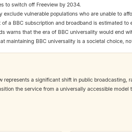
 to switch off Freeview by 2034.
y exclude vulnerable populations who are unable to af
of a BBC subscription and broadband is estimated to 
ds warns that the era of BBC universality would end wi
at maintaining BBC universality is a societal choice, not
represents a significant shift in public broadcasting, 
tion the service from a universally accessible model t