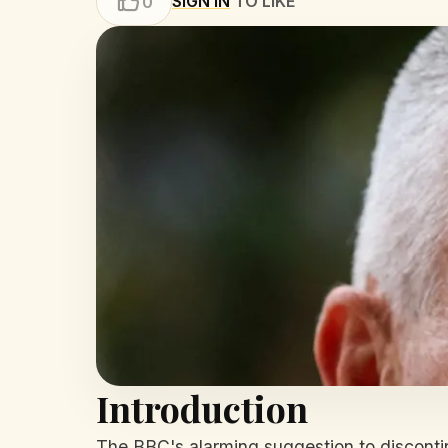
SIGN IN
TO LIKE
0
Introduction
The BBC's alarming suggestion to discontinu