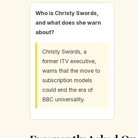
Who is Christy Swords,
and what does she warn
about?
Christy Swords, a
former ITV executive,
warns that the move to
subscription models
could end the era of
BBC universality.