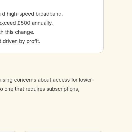
ford high-speed broadband.
exceed £500 annually.
th this change.
 driven by profit.
raising concerns about access for lower-
o one that requires subscriptions,