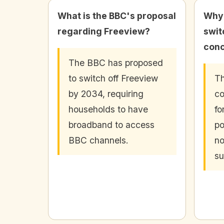
What is the BBC's proposal
Why 
regarding Freeview?
swit
conc
The BBC has proposed
to switch off Freeview
Th
by 2034, requiring
co
households to have
fo
broadband to access
po
BBC channels.
no
su