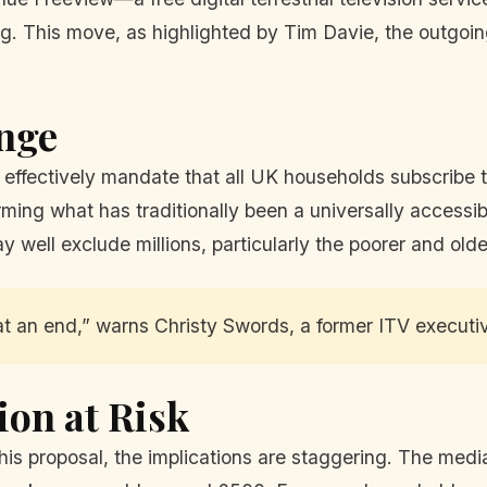
ng. This move, as highlighted by Tim Davie, the outgoin
ange
ld effectively mandate that all UK households subscribe
ming what has traditionally been a universally accessib
ay well exclude millions, particularly the poorer and ol
at an end,” warns Christy Swords, a former ITV executi
ion at Risk
this proposal, the implications are staggering. The med