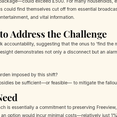
ackage—could exceed £500. For many households, espec
ns could find themselves cut off from essential broadca
entertainment, and vital information.
to Address the Challenge
rk accountability, suggesting that the onus to 'find th
sight demonstrates not only a disconnect but an alarmin
urden imposed by this shift?
sidies be sufficient—or feasible— to mitigate the fallou
Need
ach is essentially a commitment to preserving Freeview
h an option would incur minimal costs—relatively just