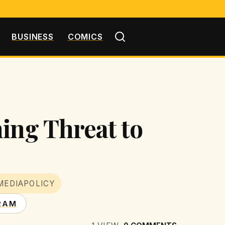
BUSINESS
COMICS
ing Threat to
MEDIAPOLICY
RAM