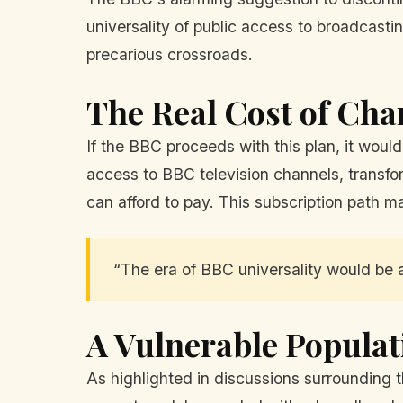
universality of public access to broadcasti
precarious crossroads.
The Real Cost of Ch
If the BBC proceeds with this plan, it wou
access to BBC television channels, transfor
can afford to pay. This subscription path m
“The era of BBC universality would be 
A Vulnerable Populat
As highlighted in discussions surrounding 