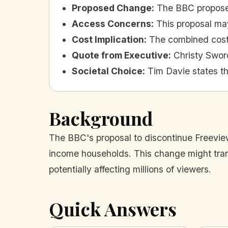
Proposed Change
:
The BBC proposes
Access Concerns
:
This proposal ma
Cost Implication
:
The combined cost 
Quote from Executive
:
Christy Swor
Societal Choice
:
Tim Davie states th
Background
The BBC's proposal to discontinue Freeview 
income households. This change might transi
potentially affecting millions of viewers.
Quick Answers