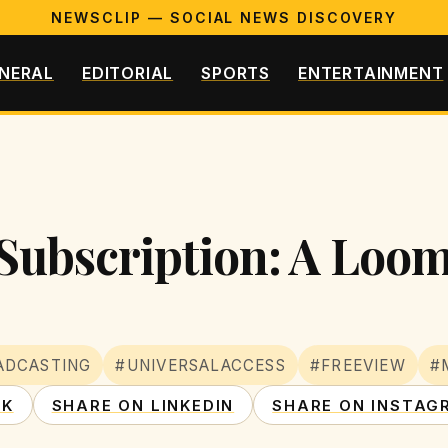
NEWSCLIP — SOCIAL NEWS DISCOVERY
NERAL
EDITORIAL
SPORTS
ENTERTAINMENT
 Subscription: A Loom
ADCASTING
#UNIVERSALACCESS
#FREEVIEW
#
OK
SHARE ON LINKEDIN
SHARE ON INSTAG