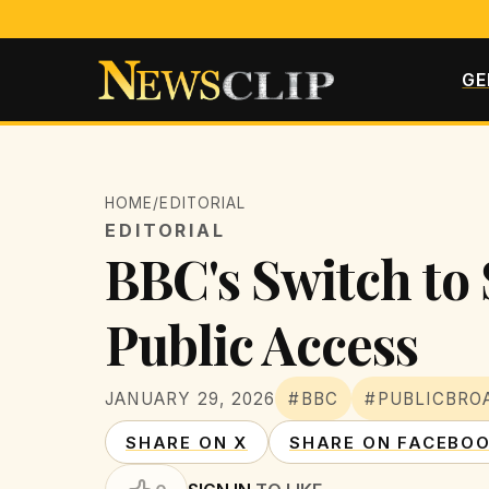
GE
HOME
/
EDITORIAL
EDITORIAL
BBC's Switch to
Public Access
JANUARY 29, 2026
#BBC
#PUBLICBRO
SHARE ON X
SHARE ON FACEBO