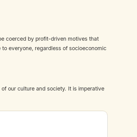
be coerced by profit-driven motives that
le to everyone, regardless of socioeconomic
of our culture and society. It is imperative