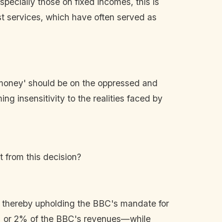
ially those on fixed incomes, this is
st services, which have often served as
e money' should be on the oppressed and
g insensitivity to the realities faced by
t from this decision?
, thereby upholding the BBC's mandate for
 1% or 2% of the BBC's revenues—while