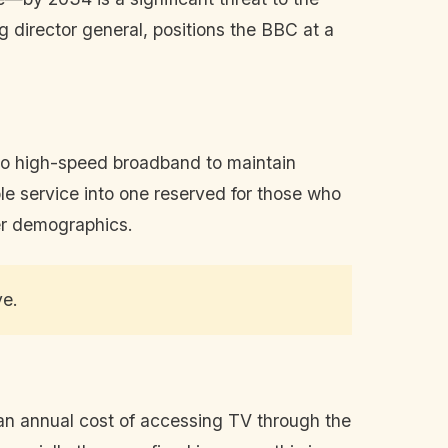
g director general, positions the BBC at a
 to high-speed broadband to maintain
le service into one reserved for those who
der demographics.
ve.
ian annual cost of accessing TV through the