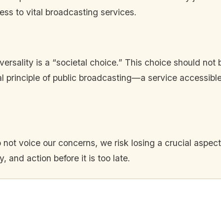
ss to vital broadcasting services.
ersality is a “societal choice.” This choice should not 
tal principle of public broadcasting—a service accessib
not voice our concerns, we risk losing a crucial aspect 
, and action before it is too late.