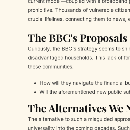
current model—coupled with a broadband p
prohibitive. Thousands of vulnerable citize
crucial lifelines, connecting them to news, 
The BBC's Proposals 
Curiously, the BBC's strategy seems to shi
disadvantaged households. This lack of fore
these communities.
How will they navigate the financial b
Will the aforementioned new public sub
The Alternatives We 
The alternative to such a misguided appro
universality into the coming decades. Suc