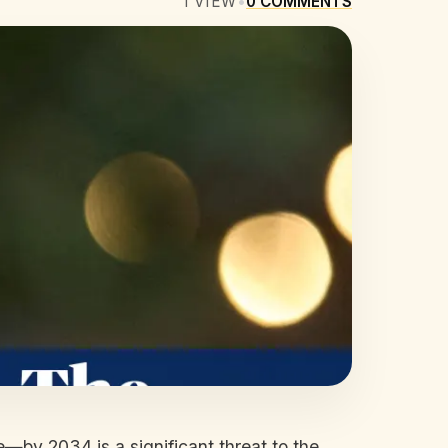
1
VIEW
•
0
COMMENTS
e—by 2034 is a significant threat to the