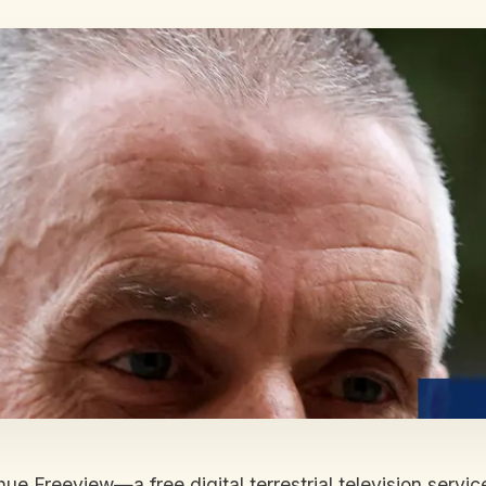
e Freeview—a free digital terrestrial television servic