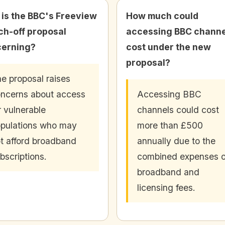
is the BBC's Freeview
How much could
ch-off proposal
accessing BBC channe
erning?
cost under the new
proposal?
e proposal raises
ncerns about access
Accessing BBC
r vulnerable
channels could cost
pulations who may
more than £500
t afford broadband
annually due to the
bscriptions.
combined expenses o
broadband and
licensing fees.