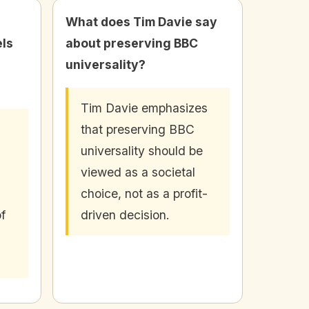
What does Tim Davie say
ls
about preserving BBC
universality?
Tim Davie emphasizes
that preserving BBC
universality should be
viewed as a societal
choice, not as a profit-
f
driven decision.