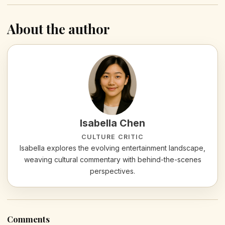
About the author
Isabella Chen
CULTURE CRITIC
Isabella explores the evolving entertainment landscape,
weaving cultural commentary with behind-the-scenes
perspectives.
Comments