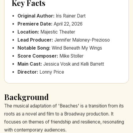
Key Facts
Original Author
:
Iris Rainer Dart
Premiere Date
:
April 22, 2026
Location
:
Majestic Theater
Lead Producer
:
Jennifer Maloney-Prezioso
Notable Song
:
Wind Beneath My Wings
Score Composer
:
Mike Stoller
Main Cast
:
Jessica Vosk and Kelli Barrett
Director
:
Lonny Price
Background
The musical adaptation of 'Beaches' is a transition from its
roots as a novel and film to a Broadway production. It
focuses on themes of friendship and resilience, resonating
with contemporary audiences.