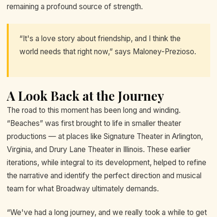
remaining a profound source of strength.
“It's a love story about friendship, and I think the
world needs that right now,” says Maloney-Prezioso.
A Look Back at the Journey
The road to this moment has been long and winding.
“Beaches” was first brought to life in smaller theater
productions — at places like Signature Theater in Arlington,
Virginia, and Drury Lane Theater in Illinois. These earlier
iterations, while integral to its development, helped to refine
the narrative and identify the perfect direction and musical
team for what Broadway ultimately demands.
“We've had a long journey, and we really took a while to get