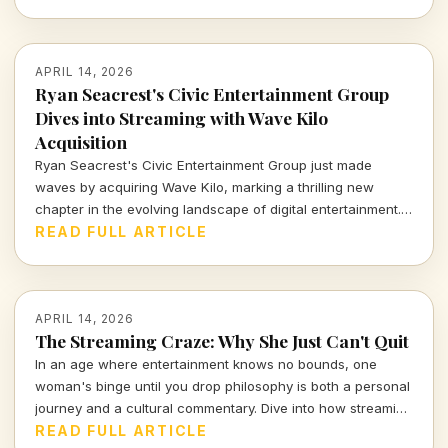
these events a cultural highlight of the season.
APRIL 14, 2026
Ryan Seacrest's Civic Entertainment Group
Dives into Streaming with Wave Kilo
Acquisition
Ryan Seacrest's Civic Entertainment Group just made
waves by acquiring Wave Kilo, marking a thrilling new
chapter in the evolving landscape of digital entertainment.
This bold move signals a strategic push into the world of
READ FULL ARTICLE
streaming, blending creativity with commercial acumen.
APRIL 14, 2026
The Streaming Craze: Why She Just Can't Quit
In an age where entertainment knows no bounds, one
woman's binge until you drop philosophy is both a personal
journey and a cultural commentary. Dive into how streaming
shapes our lives and the stories we tell.
READ FULL ARTICLE