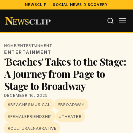
NEWSCLIP — SOCIAL NEWS DISCOVERY
HOME
/
ENTERTAINMENT
ENTERTAINMENT
'Beaches' Takes to the Stage:
A Journey from Page to
Stage to Broadway
DECEMBER 16, 2025
#BEACHESMUSICAL
#BROADWAY
#FEMALEFRIENDSHIP
#THEATER
#CULTURALNARRATIVE