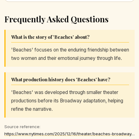
Frequently Asked Questions
What is the story of 'Beaches' about?
'Beaches' focuses on the enduring friendship between
two women and their emotional journey through life.
What production history does 'Beaches' have?
'Beaches' was developed through smaller theater
productions before its Broadway adaptation, helping
refine the narrative.
Source reference:
https://www.nytimes.com/2025/12/16/theater/beaches-broadway-musical.html