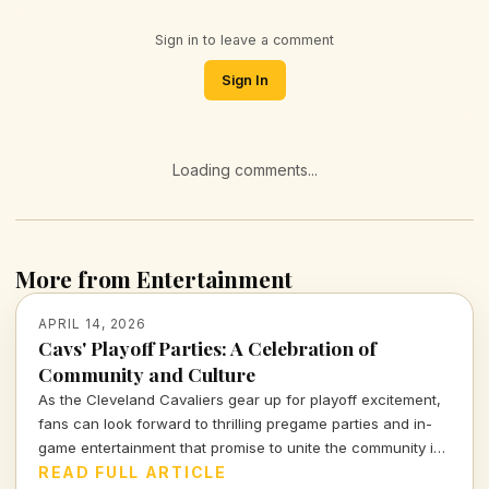
Sign in to leave a comment
Sign In
Loading comments...
More from Entertainment
APRIL 14, 2026
Cavs' Playoff Parties: A Celebration of
Community and Culture
As the Cleveland Cavaliers gear up for playoff excitement,
fans can look forward to thrilling pregame parties and in-
game entertainment that promise to unite the community in
an unforgettable experience. Let's dive into what makes
READ FULL ARTICLE