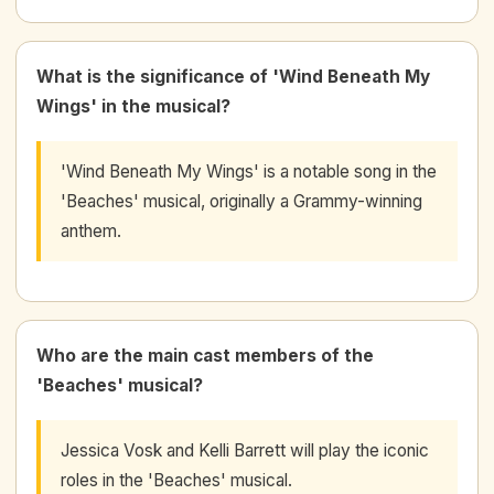
What is the significance of 'Wind Beneath My
Wings' in the musical?
'Wind Beneath My Wings' is a notable song in the
'Beaches' musical, originally a Grammy-winning
anthem.
Who are the main cast members of the
'Beaches' musical?
Jessica Vosk and Kelli Barrett will play the iconic
roles in the 'Beaches' musical.