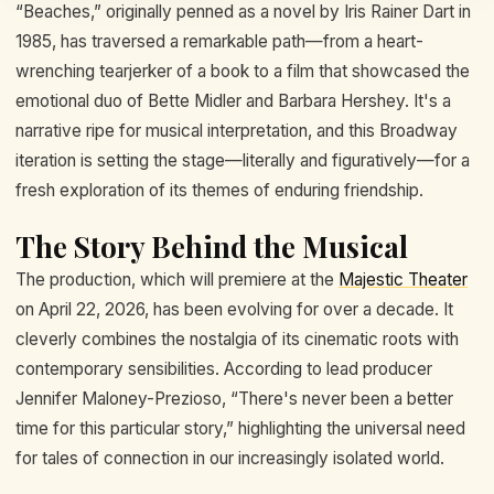
“Beaches,” originally penned as a novel by Iris Rainer Dart in
1985, has traversed a remarkable path—from a heart-
wrenching tearjerker of a book to a film that showcased the
emotional duo of Bette Midler and Barbara Hershey. It's a
narrative ripe for musical interpretation, and this Broadway
iteration is setting the stage—literally and figuratively—for a
fresh exploration of its themes of enduring friendship.
The Story Behind the Musical
The production, which will premiere at the
Majestic Theater
on April 22, 2026, has been evolving for over a decade. It
cleverly combines the nostalgia of its cinematic roots with
contemporary sensibilities. According to lead producer
Jennifer Maloney-Prezioso, “There's never been a better
time for this particular story,” highlighting the universal need
for tales of connection in our increasingly isolated world.