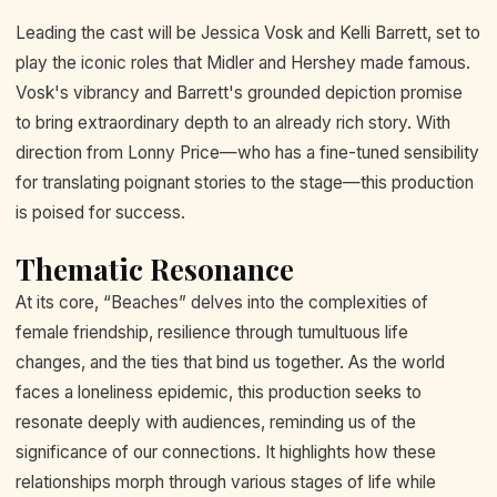
Leading the cast will be Jessica Vosk and Kelli Barrett, set to
play the iconic roles that Midler and Hershey made famous.
Vosk's vibrancy and Barrett's grounded depiction promise
to bring extraordinary depth to an already rich story. With
direction from Lonny Price—who has a fine-tuned sensibility
for translating poignant stories to the stage—this production
is poised for success.
Thematic Resonance
At its core, “Beaches” delves into the complexities of
female friendship, resilience through tumultuous life
changes, and the ties that bind us together. As the world
faces a loneliness epidemic, this production seeks to
resonate deeply with audiences, reminding us of the
significance of our connections. It highlights how these
relationships morph through various stages of life while