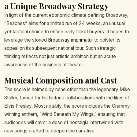
a Unique Broadway Strategy
In light of the current economic climate defining Broadway,
“Beaches” aims for a limited run of 24 weeks, an unusual
yet tactical choice to entice early ticket buyers. It hopes to
leverage the storied
Broadway imprimatur
to bolster its
appeal on its subsequent national tour. Such strategic
thinking reflects not just artistic ambition but an acute
awareness of the business of theater.
Musical Composition and Cast
The score is helmed by none other than the legendary Mike
Stoller, famed for his historic collaborations with the likes of
Elvis Presley. Most notably, the score includes the Grammy-
winning anthem, “Wind Beneath My Wings,” ensuring that
audiences will savor a dose of nostalgia intertwined with
new songs crafted to deepen the narrative.