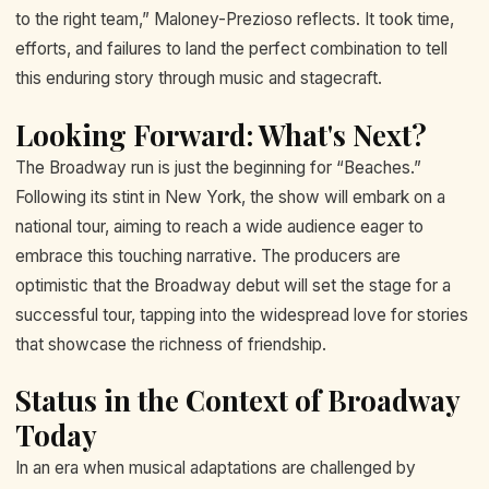
to the right team,” Maloney-Prezioso reflects. It took time,
efforts, and failures to land the perfect combination to tell
this enduring story through music and stagecraft.
Looking Forward: What's Next?
The Broadway run is just the beginning for “Beaches.”
Following its stint in New York, the show will embark on a
national tour, aiming to reach a wide audience eager to
embrace this touching narrative. The producers are
optimistic that the Broadway debut will set the stage for a
successful tour, tapping into the widespread love for stories
that showcase the richness of friendship.
Status in the Context of Broadway
Today
In an era when musical adaptations are challenged by