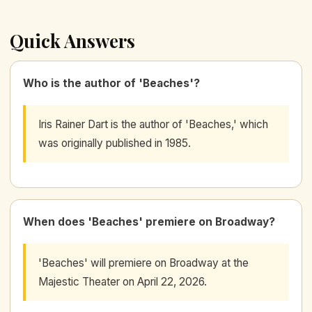
Quick Answers
Who is the author of 'Beaches'?
Iris Rainer Dart is the author of 'Beaches,' which
was originally published in 1985.
When does 'Beaches' premiere on Broadway?
'Beaches' will premiere on Broadway at the
Majestic Theater on April 22, 2026.