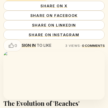
SHARE ON X
SHARE ON FACEBOOK
SHARE ON LINKEDIN
SHARE ON INSTAGRAM
SIGN IN
TO LIKE
0
3
VIEWS
•
0
COMMENTS
The Evolution of 'Beaches'