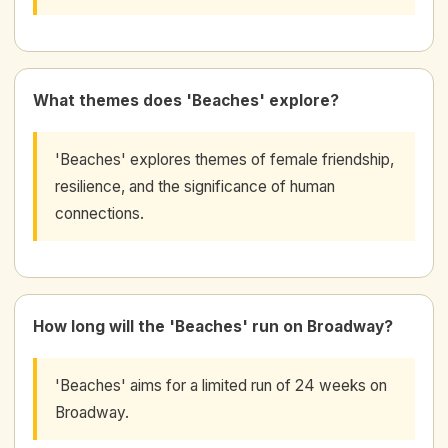
What themes does 'Beaches' explore?
'Beaches' explores themes of female friendship,
resilience, and the significance of human
connections.
How long will the 'Beaches' run on Broadway?
'Beaches' aims for a limited run of 24 weeks on
Broadway.