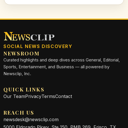
SOCIAL NEWS DISCOVERY
NEWSROOM
Curated highlights and deep dives across General, Editorial,
Sports, Entertainment, and Business — all powered by
Newsclip, Inc.
QUICK LINKS
Our Team
Privacy
Terms
Contact
REACH US
newsdesk@newsclip.com
5000 Eldorado Pkwy, Ste 150, PMB 269, Frisco, TX