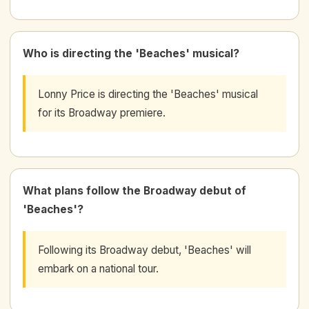
Who is directing the 'Beaches' musical?
Lonny Price is directing the 'Beaches' musical
for its Broadway premiere.
What plans follow the Broadway debut of
'Beaches'?
Following its Broadway debut, 'Beaches' will
embark on a national tour.