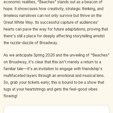
economic realities, “Beaches” stands out as a beacon of
hope. It showcases how creativity, strategic thinking, and
timeless narratives can not only survive but thrive on the
Great White Way. Its successful capture of audiences'
hearts can pave the way for future adaptations, proving that
there's still a place for deeply affecting storytelling amidst
the razzle-dazzle of Broadway.
As we anticipate Spring 2026 and the unveiling of “Beaches”
on Broadway, it's clear that this isn't merely a return to a
familiar tale—it's an invitation to engage with friendship's
multifaceted layers through an emotional and musical lens.
So, grab your tickets early; this is bound to be a show that
tugs at your heartstrings and gets the feel-good vibes
flowing!